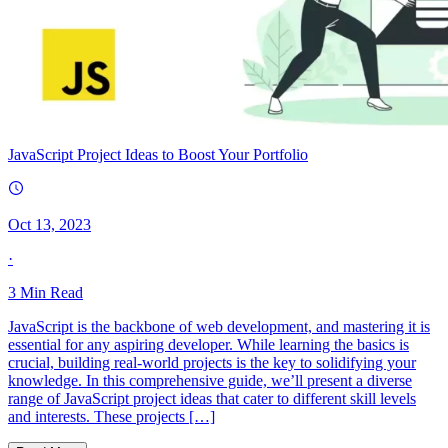
JavaScript Project Ideas to Boost Your Portfolio
Oct 13, 2023
·
3
Min Read
JavaScript is the backbone of web development, and mastering it is
essential for any aspiring developer. While learning the basics is
crucial, building real-world projects is the key to solidifying your
knowledge. In this comprehensive guide, we’ll present a diverse
range of JavaScript project ideas that cater to different skill levels
and interests. These projects […]