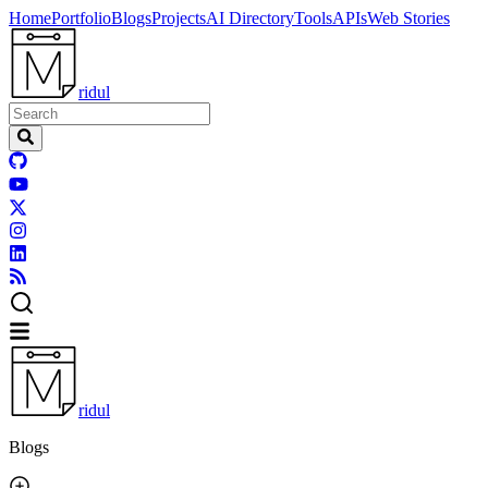
Home
Portfolio
Blogs
Projects
AI Directory
Tools
APIs
Web Stories
ridul
ridul
Blogs