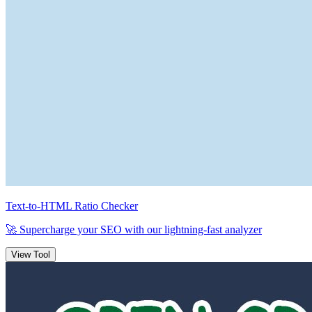
Text-to-HTML Ratio Checker
🚀 Supercharge your SEO with our
lightning-fast
analyzer
View Tool