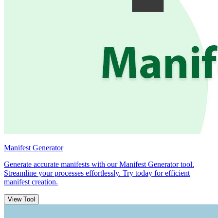
Manifest Generator
Generate accurate manifests with our Manifest Generator tool.
Streamline your processes effortlessly. Try today for efficient
manifest creation.
View Tool