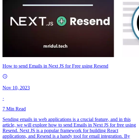
How to send Emails in Next JS for Free using Resend
Nov 10, 2023
·
7
Min Read
Sending emails in web applications is a crucial feature, and in this
article, we will explore how to send Emails in Next JS for free using
Resend. Next JS is a popular framework for building React
applications, and Resend is a handy tool for email integration. By