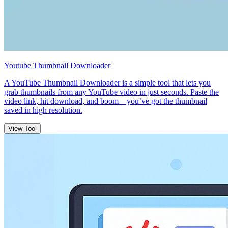
Youtube Thumbnail Downloader
A YouTube Thumbnail Downloader is a simple tool that lets you
grab thumbnails from any YouTube video in just seconds. Paste the
video link, hit download, and boom—you’ve got the thumbnail
saved in high resolution.
View Tool