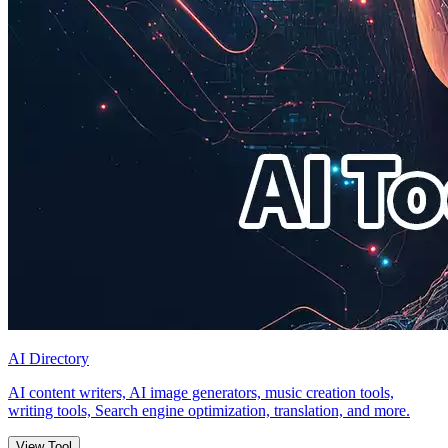
AI Directory
AI content writers, AI image generators, music creation tools,
writing tools, Search engine optimization, translation, and more.
View Tool