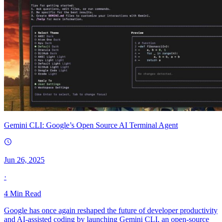
Gemini CLI: Google’s Open Source AI Terminal Agent
Jun 26, 2025
·
4
Min Read
Google has once again reshaped the future of developer productivity
and AI-assisted coding by launching Gemini CLI, an open-source