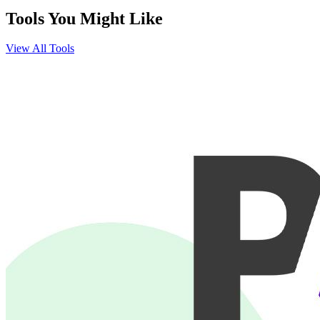
Tools You Might Like
View All Tools