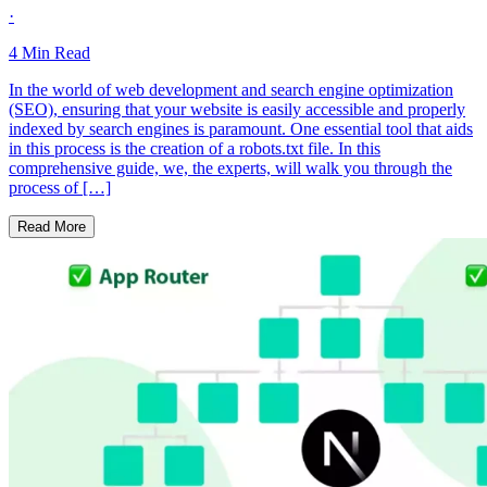
·
4
Min Read
In the world of web development and search engine optimization
(SEO), ensuring that your website is easily accessible and properly
indexed by search engines is paramount. One essential tool that aids
in this process is the creation of a robots.txt file. In this
comprehensive guide, we, the experts, will walk you through the
process of […]
Read More