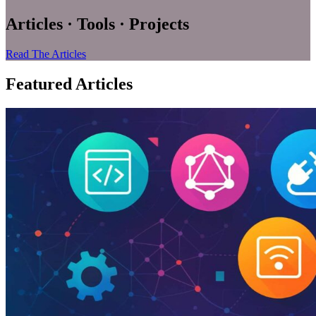
Articles · Tools · Projects
Read The Articles
Featured Articles