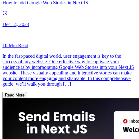
How to add Google Web Stories in Next JS
Dec 14, 2023
·
10
Min Read
In the fast-paced digital world, user engagement is key to the
success of any website. One effective way to captivate your
audience is by incorporating Google Web Stories into your Next JS
website. These visually appealing and interactive stories can make
your content more engaging and shareable. In this comprehensive
guide, we’ll walk you through […]
Read More