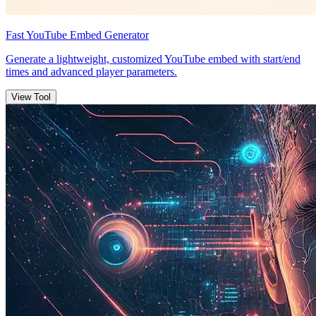
Fast YouTube Embed Generator
Generate a lightweight, customized YouTube embed with start/end
times and advanced player parameters.
View Tool