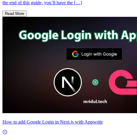
the end of this guide, you’ll have the […]
Read More
How to add Google Login in Next.js with Appwrite