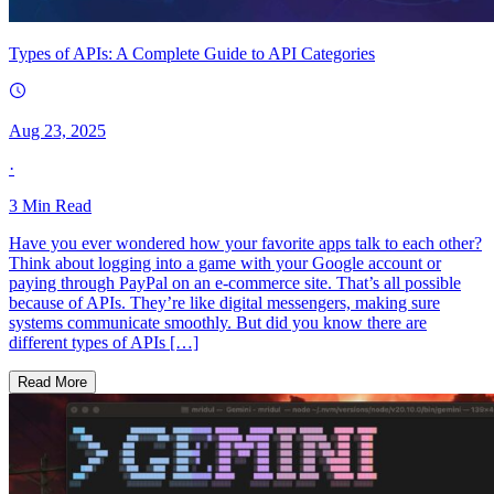
Types of APIs: A Complete Guide to API Categories
Aug 23, 2025
·
3
Min Read
Have you ever wondered how your favorite apps talk to each other?
Think about logging into a game with your Google account or
paying through PayPal on an e-commerce site. That’s all possible
because of APIs. They’re like digital messengers, making sure
systems communicate smoothly. But did you know there are
different types of APIs […]
Read More