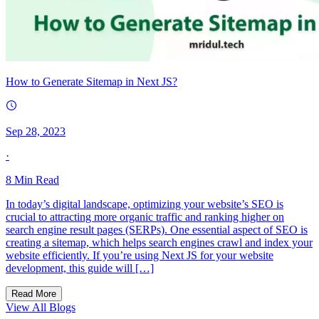
How to Generate Sitemap in Next JS?
Sep 28, 2023
·
8
Min Read
In today’s digital landscape, optimizing your website’s SEO is
crucial to attracting more organic traffic and ranking higher on
search engine result pages (SERPs). One essential aspect of SEO is
creating a sitemap, which helps search engines crawl and index your
website efficiently. If you’re using Next JS for your website
development, this guide will […]
Read More
View All Blogs