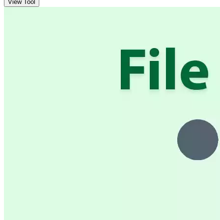
View Tool