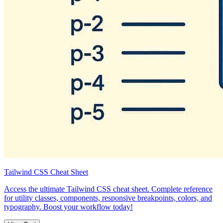
Tailwind CSS Cheat Sheet
Access the ultimate Tailwind CSS cheat sheet. Complete reference
for utility classes, components, responsive breakpoints, colors, and
typography. Boost your workflow today!