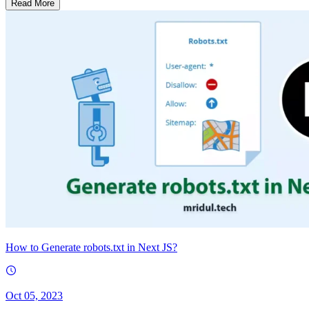
Read More
How to Generate robots.txt in Next JS?
Oct 05, 2023