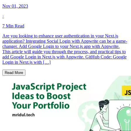
Nov 01, 2023
·
7
Min Read
Are you looking to enhance user authentication in your Next.js
application? Integrating Social Login with Appwrite can be a game-
changer. Add Google Login to your Next.js app with Appwrite.
This article will guide you through the process, and practical tips to
add Google Login in Next.js with Appwrite. GitHub Code: Google
Login in Next.js with […]
Read More