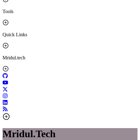
Tools
Quick Links
Mridul.tech
Mridul.Tech