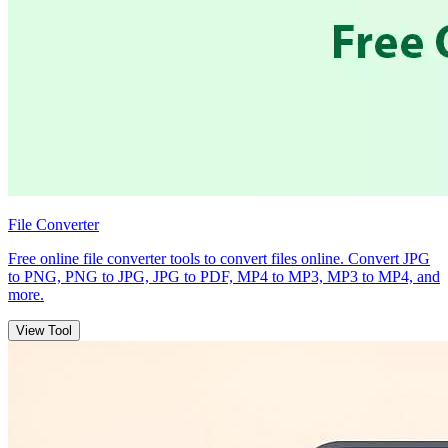
File Converter
Free online file converter tools to convert files online. Convert JPG
to PNG, PNG to JPG, JPG to PDF, MP4 to MP3, MP3 to MP4, and
more.
View Tool