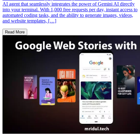
AI agent that seamlessly integrates the power of Gemini AI directly
into your terminal. With 1,000 free requests per day, instant access to
automated coding tasks, and the ability to generate images, videos,
and website templates, […]
Read More