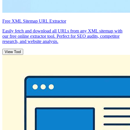
Free XML Sitemap URL Extractor
Easily fetch and download all URLs from any XML sitemap with
our free online extractor tool. Perfect for SEO audits, competitor
research, and website analysis.
View Tool