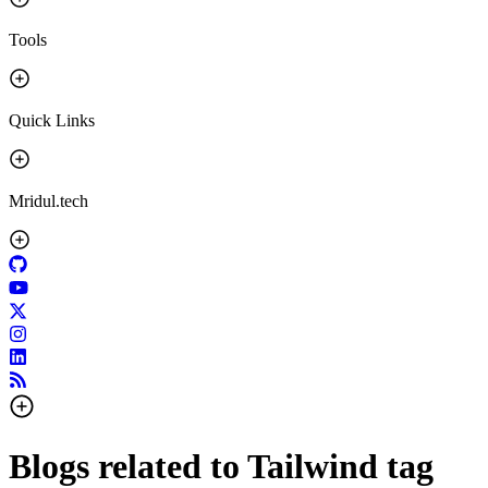
Tools
Quick Links
Mridul.tech
Blogs related to
Tailwind
tag