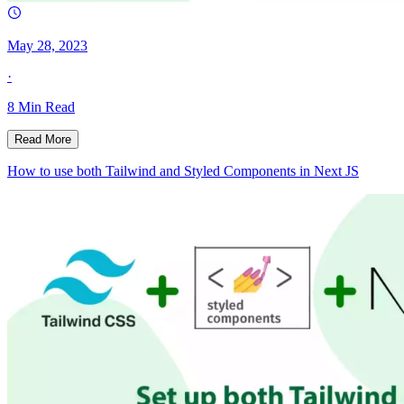
May 28, 2023
·
8
Min Read
Read More
How to use both Tailwind and Styled Components in Next JS