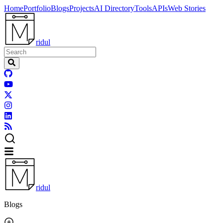
Home
Portfolio
Blogs
Projects
AI Directory
Tools
APIs
Web Stories
ridul
ridul
Blogs