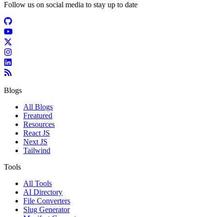
Follow us on social media to stay up to date
Blogs
All Blogs
Freatured
Resources
React JS
Next JS
Tailwind
Tools
All Tools
AI Directory
File Converters
Slug Generator