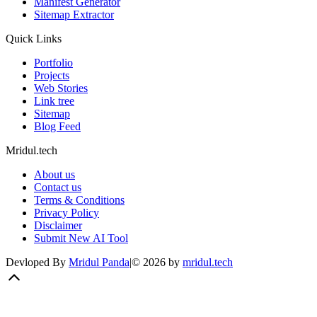
Manifest Generator
Sitemap Extractor
Quick Links
Portfolio
Projects
Web Stories
Link tree
Sitemap
Blog Feed
Mridul.tech
About us
Contact us
Terms & Conditions
Privacy Policy
Disclaimer
Submit New AI Tool
Devloped By
Mridul Panda
|
©
2026
by
mridul.tech