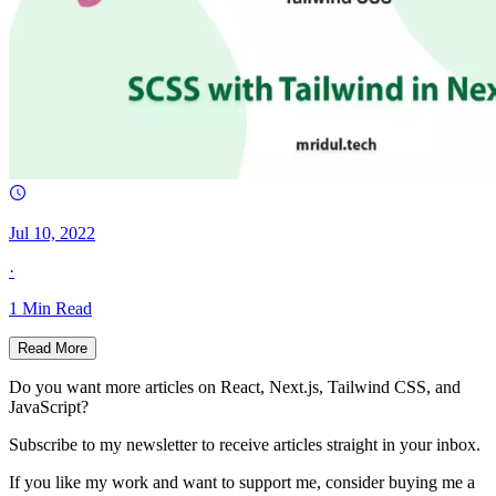
Jul 10, 2022
·
1
Min Read
Read More
Do you want more articles on React, Next.js, Tailwind CSS, and
JavaScript?
Subscribe to my newsletter to receive articles straight in your inbox.
If you like my work and want to support me, consider buying me a