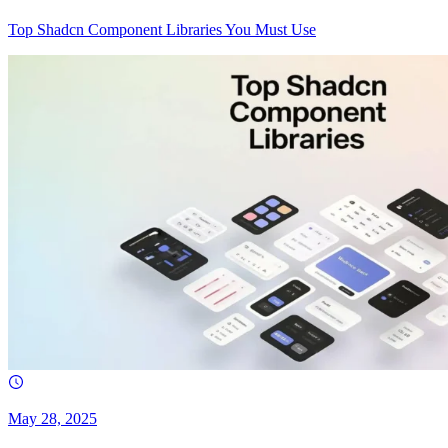
Top Shadcn Component Libraries You Must Use
May 28, 2025