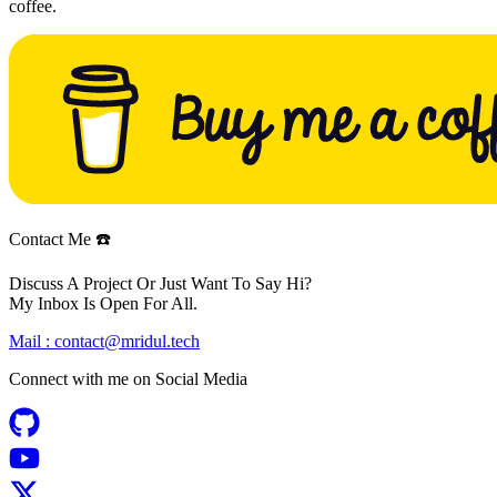
coffee.
Contact Me ☎️
Discuss A Project Or Just Want To Say Hi?
My Inbox Is Open For All.
Mail :
contact@mridul.tech
Connect with me on
Social Media