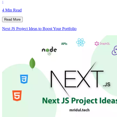
·
4
Min Read
Read More
Next JS Project Ideas to Boost Your Portfolio