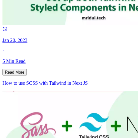
Jan 20, 2023
·
5
Min Read
Read More
How to use SCSS with Tailwind in Next JS