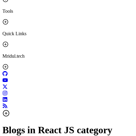
Tools
Quick Links
Mridul.tech
Blogs in
React JS
category