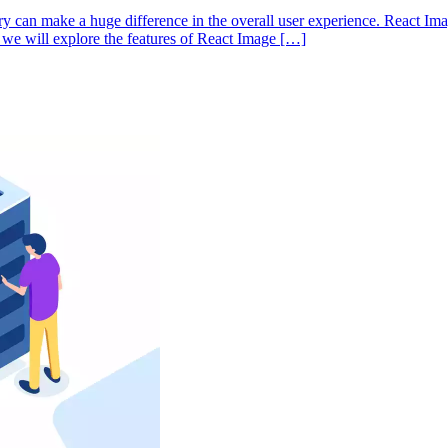
ry can make a huge difference in the overall user experience. React Ima
e, we will explore the features of React Image […]