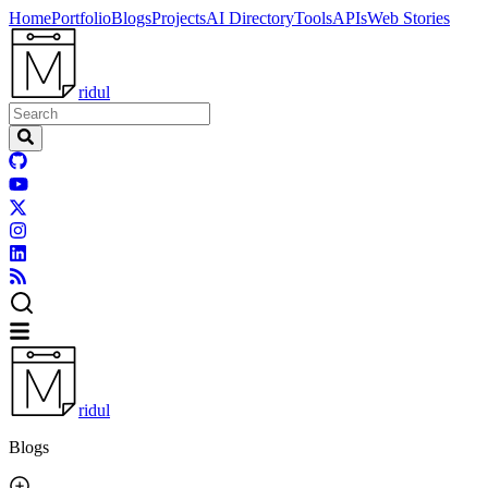
Home
Portfolio
Blogs
Projects
AI Directory
Tools
APIs
Web Stories
ridul
ridul
Blogs