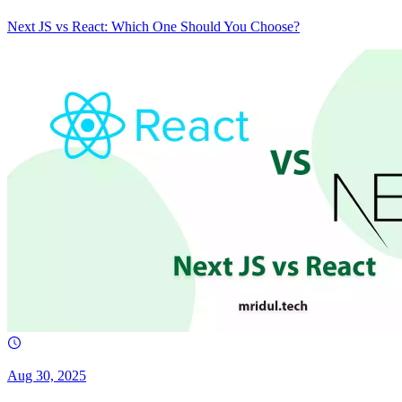
Next JS vs React: Which One Should You Choose?
Aug 30, 2025