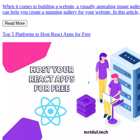
When it comes to building a website, a visually appealing image galle
can help you create a stunning gallery for your website. In this articl
Read More
Top 5 Platforms to Host React Apps for Free