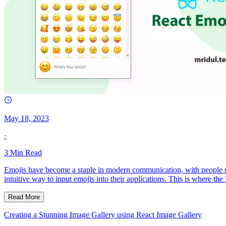
May 18, 2023
·
3
Min Read
Emojis have become a staple in modern communication, with people usi
intuitive way to input emojis into their applications. This is where t
Read More
Creating a Stunning Image Gallery using React Image Gallery