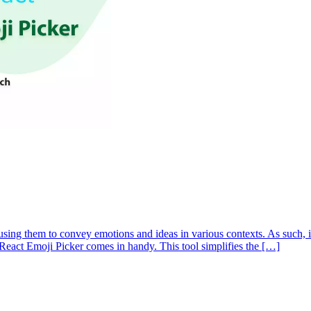
ng them to convey emotions and ideas in various contexts. As such, it’
he React Emoji Picker comes in handy. This tool simplifies the […]