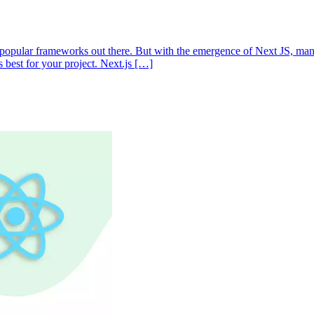
t popular frameworks out there. But with the emergence of Next JS, ma
s best for your project. Next.js […]