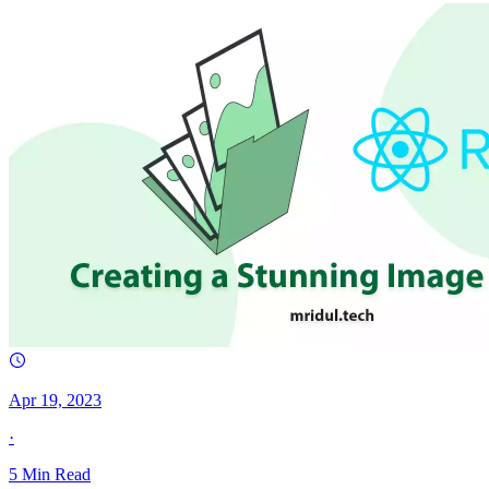
Apr 19, 2023
·
5
Min Read