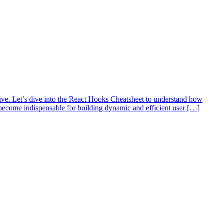
ive. Let’s dive into the React Hooks Cheatsheet to understand how
ecome indispensable for building dynamic and efficient user […]