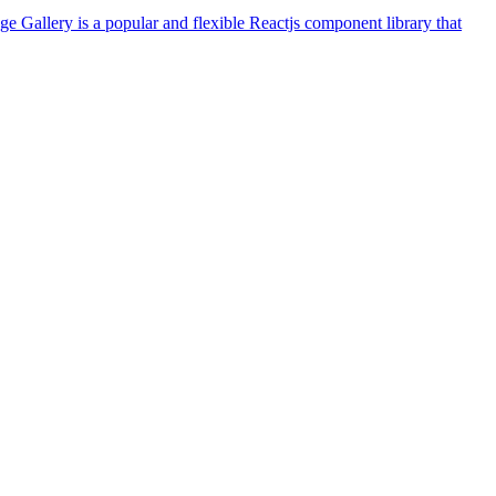
ge Gallery is a popular and flexible Reactjs component library that