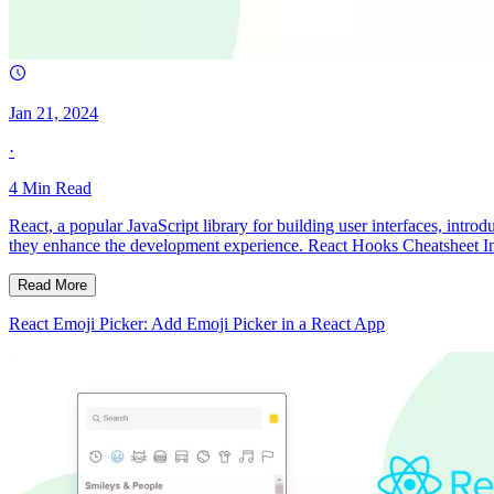
Jan 21, 2024
·
4
Min Read
React, a popular JavaScript library for building user interfaces, in
they enhance the development experience. React Hooks Cheatsheet In
Read More
React Emoji Picker: Add Emoji Picker in a React App