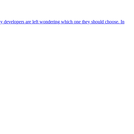
ny developers are left wondering which one they should choose. In