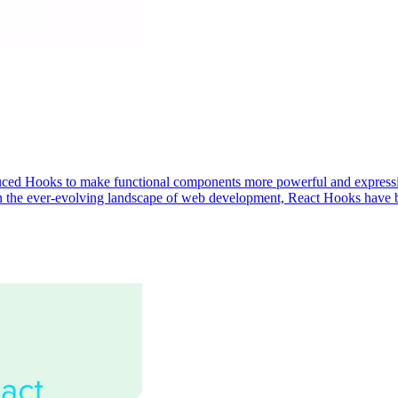
troduced Hooks to make functional components more powerful and express
 the ever-evolving landscape of web development, React Hooks have b