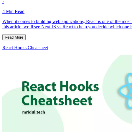
·
4
Min Read
When it comes to building web applications, React is one of the mos
this article, we’ll see Next JS vs React to help you decide which one i
Read More
React Hooks Cheatsheet