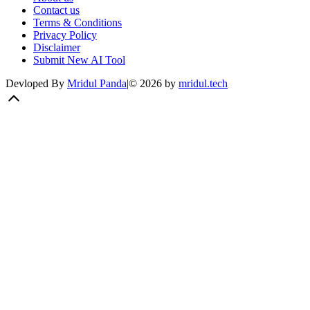
Contact us
Terms & Conditions
Privacy Policy
Disclaimer
Submit New AI Tool
Devloped By
Mridul Panda
|
©
2026
by
mridul.tech