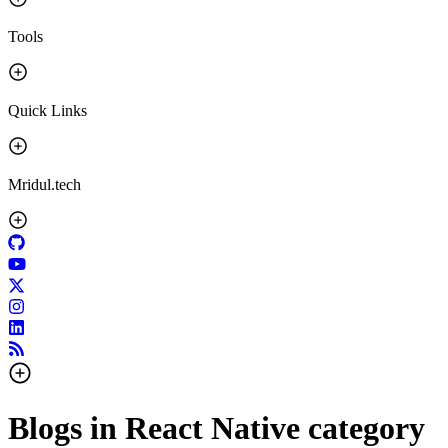
Tools
Quick Links
Mridul.tech
Blogs in
React Native
category