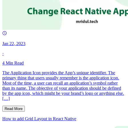
Jan 22, 2023
·
4
Min Read
The Application Icon provides the App’s unique identifier. The
primary thing that users usually remember is the application icon.
Most of the time, a user can recall an application’s symbol rather
than its name. The objective of your application should be defined
by the app icon, which might be your brand’s logo or anything else.
[…]
Read More
How to add Grid Layout in React Native