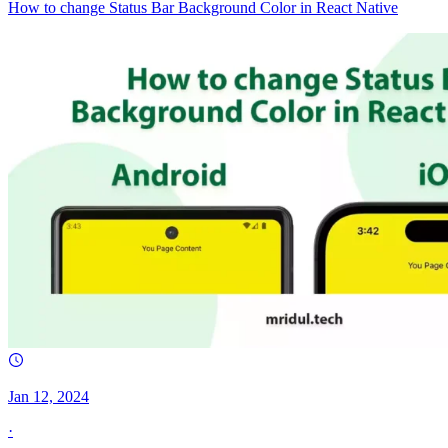
How to change Status Bar Background Color in React Native
Jan 12, 2024
·