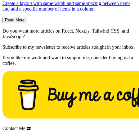
Create a layout with same width and same spacing between items
and add a specific number of items in a column
Read More
Do you want more articles on React, Next.js, Tailwind CSS, and
JavaScript?
Subscribe to my newsletter to receive articles straight in your inbox.
If you like my work and want to support me, consider buying me a
coffee.
Contact Me ☎️