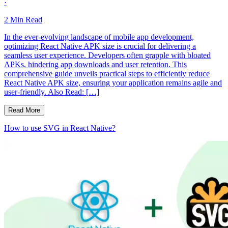
·
2
Min Read
In the ever-evolving landscape of mobile app development,
optimizing React Native APK size is crucial for delivering a
seamless user experience. Developers often grapple with bloated
APKs, hindering app downloads and user retention. This
comprehensive guide unveils practical steps to efficiently reduce
React Native APK size, ensuring your application remains agile and
user-friendly. Also Read: […]
Read More
How to use SVG in React Native?