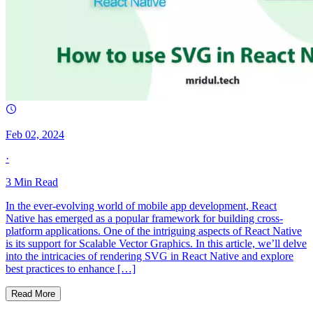
Feb 02, 2024
·
3
Min Read
In the ever-evolving world of mobile app development, React
Native has emerged as a popular framework for building cross-
platform applications. One of the intriguing aspects of React Native
is its support for Scalable Vector Graphics. In this article, we’ll delve
into the intricacies of rendering SVG in React Native and explore
best practices to enhance […]
Read More