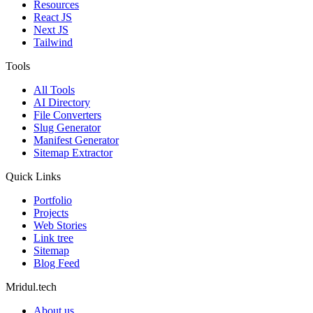
Resources
React JS
Next JS
Tailwind
Tools
All Tools
AI Directory
File Converters
Slug Generator
Manifest Generator
Sitemap Extractor
Quick Links
Portfolio
Projects
Web Stories
Link tree
Sitemap
Blog Feed
Mridul.tech
About us