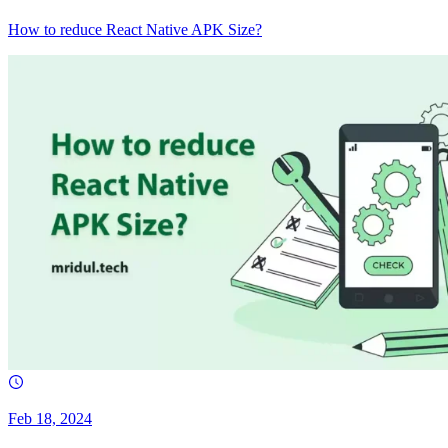
How to reduce React Native APK Size?
Feb 18, 2024