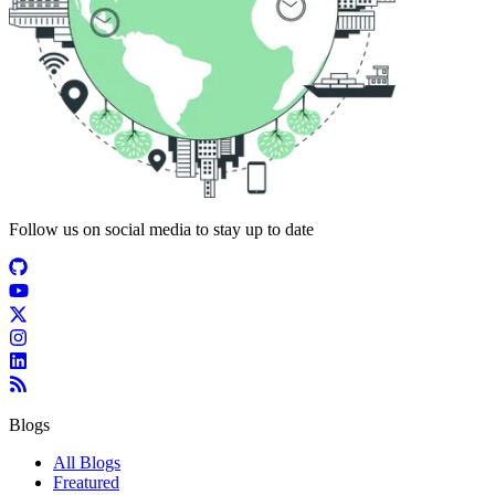
Follow us on social media to stay up to date
Blogs
All Blogs
Freatured