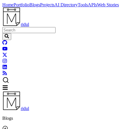
Home
Portfolio
Blogs
Projects
AI Directory
Tools
APIs
Web Stories
ridul
ridul
Blogs