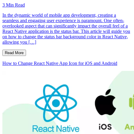
3
Min Read
In the dynamic world of mobile app development, creating a
seamless and engaging user experience is paramount. One often-
overlooked aspect that can significantly impact the overall feel of a
React Native application is the status bar. This article will guide you
on how to change the status bar background color in React Native,
allowing you […]
Read More
How to Change React Native App Icon for iOS and Android