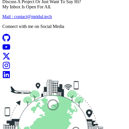
Discuss A Project Or Just Want To Say Hi?
My Inbox Is Open For All.
Mail :
contact@mridul.tech
Connect with me on
Social Media