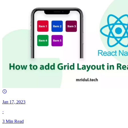
Jan 17, 2023
·
3
Min Read