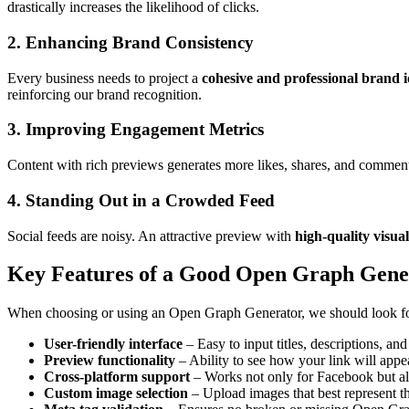
drastically increases the likelihood of clicks.
2. Enhancing Brand Consistency
Every business needs to project a
cohesive and professional brand i
reinforcing our brand recognition.
3. Improving Engagement Metrics
Content with rich previews generates more likes, shares, and commen
4. Standing Out in a Crowded Feed
Social feeds are noisy. An attractive preview with
high-quality visua
Key Features of a Good Open Graph Gene
When choosing or using an Open Graph Generator, we should look for 
User-friendly interface
– Easy to input titles, descriptions, an
Preview functionality
– Ability to see how your link will appe
Cross-platform support
– Works not only for Facebook but al
Custom image selection
– Upload images that best represent th