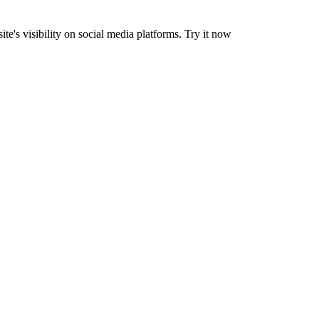
's visibility on social media platforms. Try it now