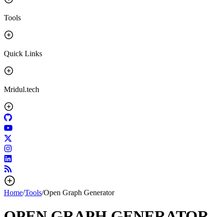
Tools
Quick Links
Mridul.tech
Home
/
Tools
/
Open Graph Generator
OPEN GRAPH GENERATOR