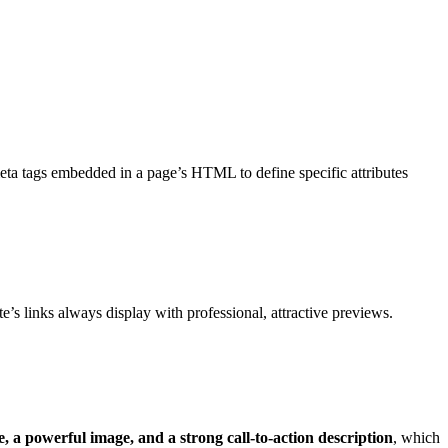
ta tags embedded in a page’s HTML to define specific attributes
e’s links always display with professional, attractive previews.
, a powerful image, and a strong call-to-action description
, which