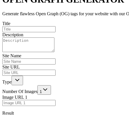
Generate flawless Open Graph (OG) tags for your website with our Ope
Title
Description
Site Name
Site URL
Type
Number Of Images
1
Image URL
1
Result