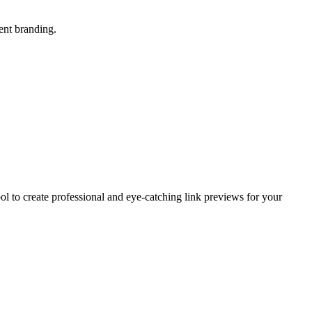
ent branding.
ol to create professional and eye-catching link previews for your