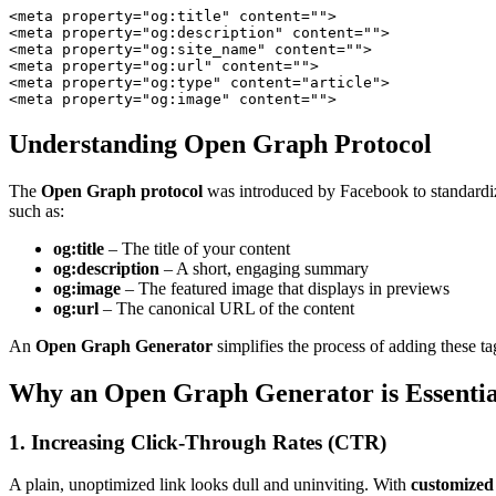
<
meta
property
=
"og:title"
content
=
""
>
<
meta
property
=
"og:description"
content
=
""
>
<
meta
property
=
"og:site_name"
content
=
""
>
<
meta
property
=
"og:url"
content
=
""
>
<
meta
property
=
"og:type"
content
=
"article"
>
<
meta
property
=
"og:image"
content
=
""
>
Understanding Open Graph Protocol
The
Open Graph protocol
was introduced by Facebook to standardiz
such as:
og:title
– The title of your content
og:description
– A short, engaging summary
og:image
– The featured image that displays in previews
og:url
– The canonical URL of the content
An
Open Graph Generator
simplifies the process of adding these ta
Why an Open Graph Generator is Essentia
1. Increasing Click-Through Rates (CTR)
A plain, unoptimized link looks dull and uninviting. With
customized