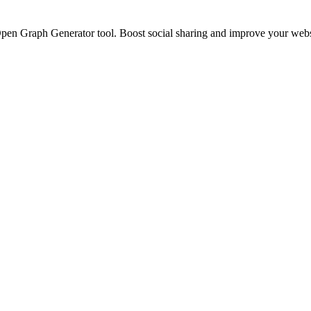
n Graph Generator tool. Boost social sharing and improve your website