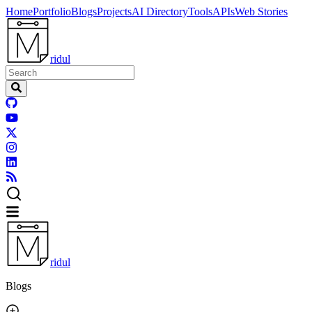
Home
Portfolio
Blogs
Projects
AI Directory
Tools
APIs
Web Stories
ridul
ridul
Blogs