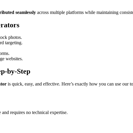
tributed seamlessly
across multiple platforms while maintaining consist
rators
tock photos.
d targeting.
forms.
ge websites.
ep-by-Step
tor
is quick, easy, and effective. Here’s exactly how you can use our to
e and requires no technical expertise.