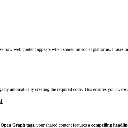
e how web content appears when shared on social platforms. It uses me
gs by automatically creating the required code. This ensures your websit
l
 Open Graph tags
, your shared content features a
compelling headline