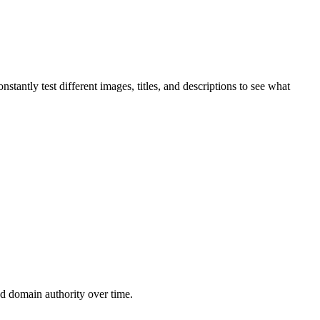
antly test different images, titles, and descriptions to see what
d domain authority over time.