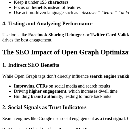
Keep it under
155 characters
Focus on
benefits
instead of features
Use action-driven language such as
“discover,” “learn,” “unl
4. Testing and Analyzing Performance
Use tools like
Facebook Sharing Debugger
or
Twitter Card Valid
drives the best engagement.
The SEO Impact of Open Graph Optimiza
1. Indirect SEO Benefits
While Open Graph tags don’t directly influence
search engine ranki
Improving CTRs
on social media and search results
Driving
higher engagement
, which increases dwell time
Building
brand authority
, leading to more backlinks
2. Social Signals as Trust Indicators
Search engines like Google use social engagement as a
trust signal
. 