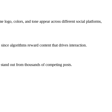
 logo, colors, and tone appear across different social platforms,
, since algorithms reward content that drives interaction.
o stand out from thousands of competing posts.