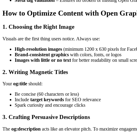
Meta tag validation
– Ensures no broken or missing Open Gra
How to Optimize Content with Open Grap
1. Choosing the Right Image
Visuals are the first thing users notice. Always use:
High-resolution images
(minimum 1200 x 630 pixels for Face
Brand-consistent graphics
with colors, fonts, or logos
Images with little or no text
for better readability on small scr
2. Writing Magnetic Titles
Your
og:title
should:
Be concise (60 characters or less)
Include
target keywords
for SEO relevance
Spark curiosity and encourage clicks
3. Crafting Persuasive Descriptions
The
og:description
acts like an elevator pitch. To maximize engagem