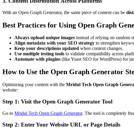
3. Content Distribution Across Platforms
With an Open Graph Generator, the same piece of content can be
dis
Best Practices for Using Open Graph Gene
Always upload unique images
instead of relying on random s
Align metadata with your SEO strategy
to strengthen keywor
Keep your descriptions updated
when content changes.
Use multiple testing tools
to validate compatibility across plat
Automate with plugins
(like Yoast SEO for WordPress) for lar
How to Use the Open Graph Generator St
Optimizing your content with the
Mridul Tech Open Graph Genera
website:
Step 1: Visit the Open Graph Generator Tool
Go to
Mridul Tech Open Graph Generator
. The tool is completely fre
Step 2: Enter Your Website URL or Page Details