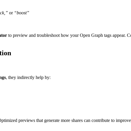
ock,”
or
“boost”
ator
to preview and troubleshoot how your Open Graph tags appear. Const
tion
ngs
, they indirectly help by:
Optimized previews that generate more shares can contribute to improve