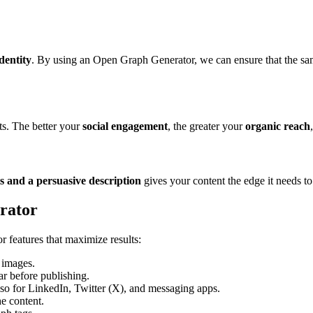
dentity
. By using an Open Graph Generator, we can ensure that the same
ts. The better your
social engagement
, the greater your
organic reach
ls and a persuasive description
gives your content the edge it needs t
rator
features that maximize results:
d images.
ar before publishing.
so for LinkedIn, Twitter (X), and messaging apps.
e content.