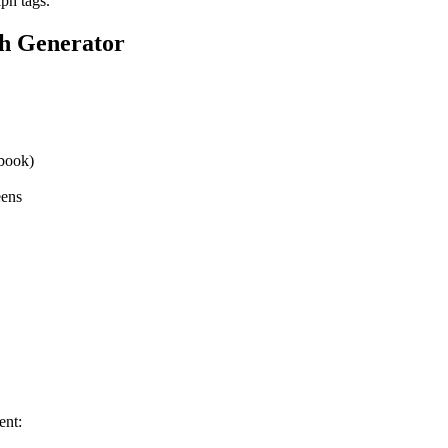
ph tags.
h Generator
book)
eens
ent: