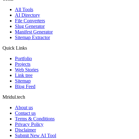
All Tools
AI Directory
File Converters
Slug Generator
Manifest Generator
Sitemap Extractor
Quick Links
Portfolio
Projects
Web Stories
Link tree
Sitemap
Blog Feed
Mridul.tech
About us
Contact us
Terms & Conditions
Privacy Policy
Disclaimer
Submit New AI Tool