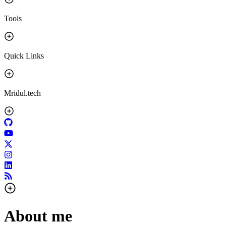
Tools
Quick Links
Mridul.tech
About me