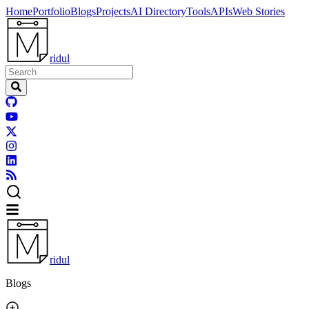
Home
Portfolio
Blogs
Projects
AI Directory
Tools
APIs
Web Stories
ridul
ridul
Blogs