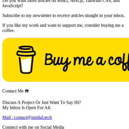
Do you want more articles on React, Next.js, Tailwind CSS, and
JavaScript?
Subscribe to my newsletter to receive articles straight in your inbox.
If you like my work and want to support me, consider buying me a
coffee.
Contact Me ☎️
Discuss A Project Or Just Want To Say Hi?
My Inbox Is Open For All.
Mail :
contact@mridul.tech
Connect with me on
Social Media