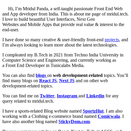
Hi, I’m Mridul Panda, a self-taught passionate Front End Web
and App developer from India. This is about me page of mridul.tech.
I love to build beautiful User Interfaces, Next Gen
Websites and Mobile Apps that provide real value & interest to the
end-user.
I have done so many creative & user-friendly front-end
projects
, and
I’m always looking to learn more about the latest technologies.
I compleated my B.Tech in 2021 from Techno India University in
Computer Science and Engineering, and currently working as
a Front End Developer in Tunicalabs Media.
You can also find
blogs
on
web development-related
topics. You’ll
find many blogs on
React JS
,
Next JS
and on other web
development-related topics.
You can find me on
Twitter
,
Instagram
and
Linkedin
for any
query related to mridul.tech.
I have a sports-related Blog website named
SportzHut
. I am also
working with a Clothing e-commerce brand named
Comicwala
. I
have also another blog named
StickyDom.com
.