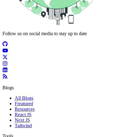
Follow us on social media to stay up to date
Blogs
All Blogs
Freatured
Resources
React JS
Next JS
Tailwind
Tools