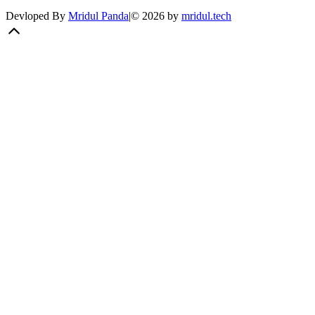
Devloped By
Mridul Panda
|
©
2026
by
mridul.tech