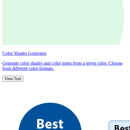
Color Shades Generator
Generate color shades and color tones from a given color. Choose
from different color formats.
View Tool