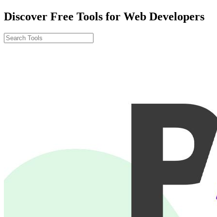
Discover Free Tools for Web Developers