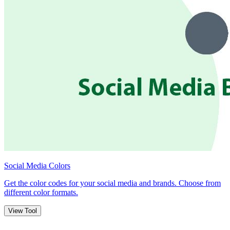
Social Media Colors
Get the color codes for your social media and brands. Choose from
different color formats.
View Tool