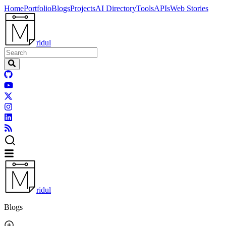
Home
Portfolio
Blogs
Projects
AI Directory
Tools
APIs
Web Stories
ridul
ridul
Blogs