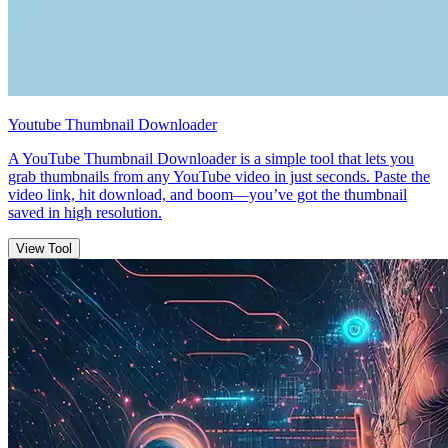
Youtube Thumbnail Downloader
A YouTube Thumbnail Downloader is a simple tool that lets you
grab thumbnails from any YouTube video in just seconds. Paste the
video link, hit download, and boom—you’ve got the thumbnail
saved in high resolution.
View Tool