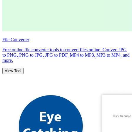
File Converter
Free online file converter tools to convert files online. Convert JPG
to PNG, PNG to JPG, JPG to PDF, MP4 to MP3, MP3 to MP4, and
more.
View Tool