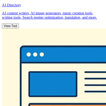
AI Directory
AI content writers, AI image generators, music creation tools,
writing tools, Search engine optimization, translation, and more.
View Tool