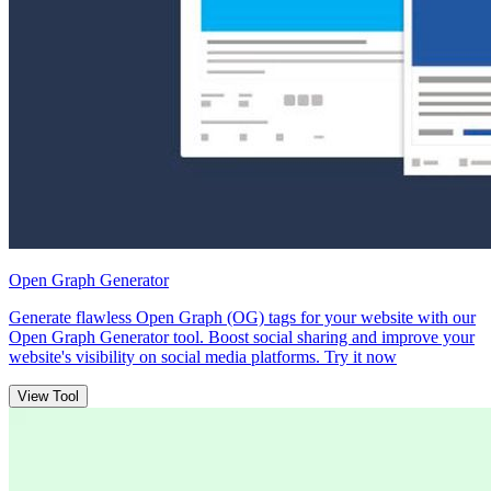
Open Graph Generator
Generate flawless Open Graph (OG) tags for your website with our
Open Graph Generator tool. Boost social sharing and improve your
website's visibility on social media platforms. Try it now
View Tool