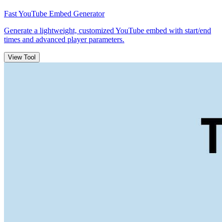
Fast YouTube Embed Generator
Generate a lightweight, customized YouTube embed with start/end
times and advanced player parameters.
View Tool