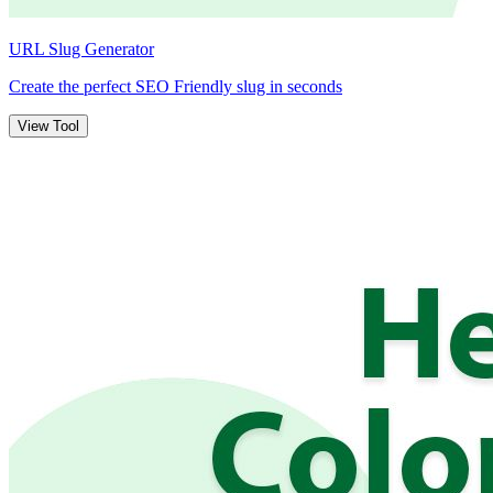
URL Slug Generator
Create the perfect SEO Friendly slug in seconds
View Tool