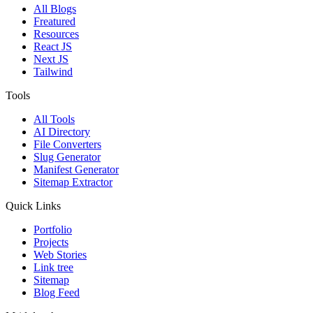
All Blogs
Freatured
Resources
React JS
Next JS
Tailwind
Tools
All Tools
AI Directory
File Converters
Slug Generator
Manifest Generator
Sitemap Extractor
Quick Links
Portfolio
Projects
Web Stories
Link tree
Sitemap
Blog Feed