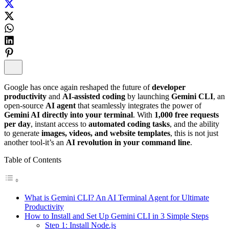
Google has once again reshaped the future of
developer
productivity
and
AI-assisted coding
by launching
Gemini CLI
, an
open-source
AI agent
that seamlessly integrates the power of
Gemini AI directly into your terminal
. With
1,000 free requests
per day
, instant access to
automated coding tasks
, and the ability
to generate
images, videos, and website templates
, this is not just
another tool-it’s an
AI revolution in your command line
.
Table of Contents
What is Gemini CLI? An AI Terminal Agent for Ultimate
Productivity
How to Install and Set Up Gemini CLI in 3 Simple Steps
Step 1: Install Node.js