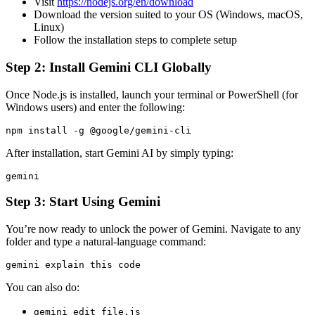
Visit
https://nodejs.org/en/download
Download the version suited to your OS (Windows, macOS,
Linux)
Follow the installation steps to complete setup
Step 2: Install Gemini CLI Globally
Once Node.js is installed, launch your terminal or PowerShell (for
Windows users) and enter the following:
npm install -g @google/gemini-cli
After installation, start Gemini AI by simply typing:
gemini
Step 3: Start Using Gemini
You’re now ready to unlock the power of Gemini. Navigate to any
folder and type a natural-language command:
gemini explain this code
You can also do:
gemini edit file.js