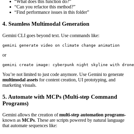
“What does this function do?”
“Can you refactor this method?”
“Find performance issues in this folder”
4. Seamless Multimodal Generation
Gemini CLI goes beyond text. Use commands like:
gemini generate video on climate change animation
or
gemini create image: cyberpunk night skyline with drone
You’re not limited to just code anymore. Use Gemini to generate
multimodal assets
for content creation, UI prototyping, and
marketing visuals.
5. Automate with MCPs (Multi-step Command
Programs)
Gemini allows the creation of
multi-step automation programs
-
known as
MCPs
. These are scripts powered by natural language
that automate sequences like: