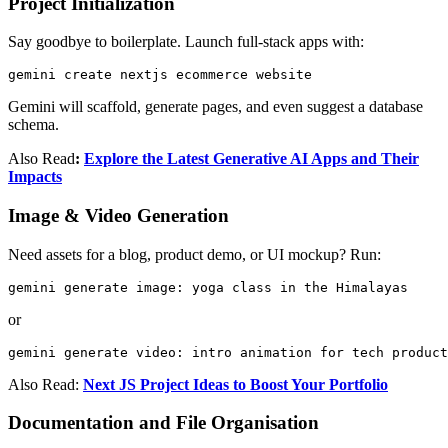
Project Initialization
Say goodbye to boilerplate. Launch full-stack apps with:
gemini create nextjs ecommerce website
Gemini will scaffold, generate pages, and even suggest a database
schema.
Also Read
:
Explore the Latest Generative AI Apps and Their
Impacts
Image & Video Generation
Need assets for a blog, product demo, or UI mockup? Run:
gemini generate image: yoga class in the Himalayas
or
gemini generate video: intro animation for tech product
Also Read:
Next JS Project Ideas to Boost Your Portfolio
Documentation and File Organisation