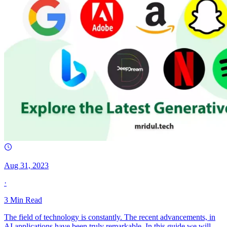
Aug 31, 2023
·
3
Min Read
The field of technology is constantly. The recent advancements, in
AI applications have been truly remarkable. In this guide we will