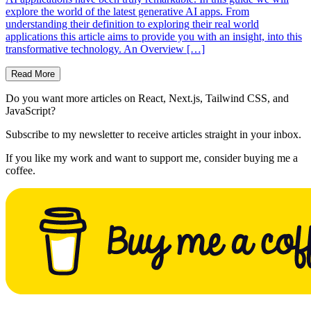
explore the world of the latest generative AI apps. From
understanding their definition to exploring their real world
applications this article aims to provide you with an insight, into this
transformative technology. An Overview […]
Read More
Do you want more articles on React, Next.js, Tailwind CSS, and
JavaScript?
Subscribe to my newsletter to receive articles straight in your inbox.
If you like my work and want to support me, consider buying me a
coffee.