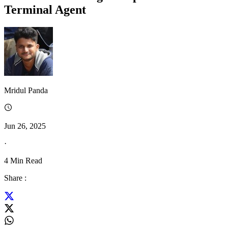
Terminal Agent
Mridul Panda
Jun 26, 2025
·
4
Min Read
Share :