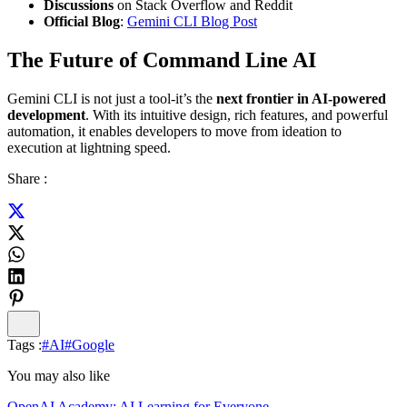
Discussions
on Stack Overflow and Reddit
Official Blog
:
Gemini CLI Blog Post
The Future of Command Line AI
Gemini CLI is not just a tool-it’s the
next frontier in AI-powered
development
. With its intuitive design, rich features, and powerful
automation, it enables developers to move from ideation to
execution at lightning speed.
Share :
Tags :
#
AI
#
Google
You may also like
OpenAI Academy: AI Learning for Everyone