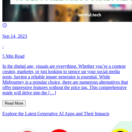
Sep 14, 2023
·
5
Min Read
In the digital age, visuals are everything. Whether you’re a content
creator, marketer, or just looking to spruce up your social media
posts, having a reliable image generator is essential. While
Midjourney is a popular choice, there are numerous alternatives that
offer impressive features without the price tag. This comprehensive
guide will delve into the […]
Read More
Explore the Latest Generative AI Apps and Their Impacts