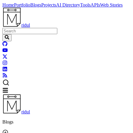
Home
Portfolio
Blogs
Projects
AI Directory
Tools
APIs
Web Stories
ridul
ridul
Blogs