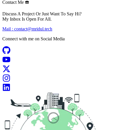
Contact Me ☎️
Discuss A Project Or Just Want To Say Hi?
My Inbox Is Open For All.
Mail :
contact@mridul.tech
Connect with me on
Social Media