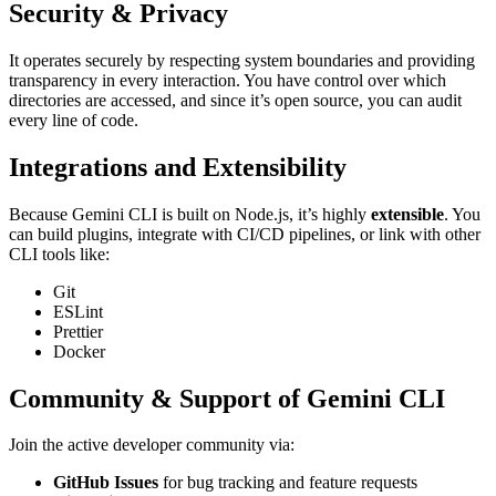
Security & Privacy
It operates securely by respecting system boundaries and providing
transparency in every interaction. You have control over which
directories are accessed, and since it’s open source, you can audit
every line of code.
Integrations and Extensibility
Because Gemini CLI is built on Node.js, it’s highly
extensible
. You
can build plugins, integrate with CI/CD pipelines, or link with other
CLI tools like:
Git
ESLint
Prettier
Docker
Community & Support of Gemini CLI
Join the active developer community via:
GitHub Issues
for bug tracking and feature requests