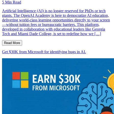
5
Min Read
Artificial Intelligence (AI) is no longer reserved for PhDs or tech
giants. The OpenAI Academy is here to democratize AI education,
delivering world-class learning opportunities directly to your screen
—without tuition fees or bureaucratic barriers. This platform,
developed in collaboration with educational leaders like Georgia
Tech and Miami Dade College, is set to redefine how we […]
Read More
Get $30K from Microsoft for identifying bugs in AI.