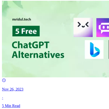
Nov 26, 2023
·
5
Min Read