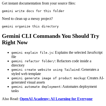
Get instant documentation from your source files:
gemini write docs for this folder
Need to clean up a messy project?
gemini organize this directory
Gemini CLI Commands You Should Try
Right Now
: Explains the selected JavaScript
gemini explain file.js
file
: Refactors code inside a
gemini refactor folder/
directory
: Generates a
gemini create website using Tailwind
styled web template
: Creates AI-
gemini generate image of product mockup
generated visual assets
: Automates deployment
gemini automate deployment
tasks
Also Read:
OpenAI Academy: AI Learning for Everyone