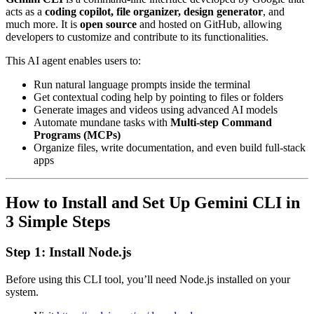
acts as a
coding copilot, file organizer, design generator
, and
much more. It is
open source
and hosted on GitHub, allowing
developers to customize and contribute to its functionalities.
This AI agent enables users to:
Run natural language prompts inside the terminal
Get contextual coding help by pointing to files or folders
Generate images and videos using advanced AI models
Automate mundane tasks with
Multi-step Command
Programs (MCPs)
Organize files, write documentation, and even build full-stack
apps
How to Install and Set Up Gemini CLI in
3 Simple Steps
Step 1: Install Node.js
Before using this CLI tool, you’ll need Node.js installed on your
system.