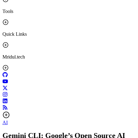
Tools
Quick Links
Mridul.tech
AI
Gemini CLI: Google’s Open Source AI