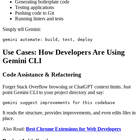
Generating boilerplate code
Testing applications
Pushing code to Git
Running linters and tests
Simply tell Gemini:
gemini automate: build, test, deploy
Use Cases: How Developers Are Using
Gemini CLI
Code Assistance & Refactoring
Forget Stack Overflow browsing or ChatGPT context limits. Just
point Gemini CLI to your project directory and say:
gemini suggest improvements for this codebase
It reads the structure, provides improvements, and even edits files in
place.
Also Read:
Best Chrome Extensions for Web Developers