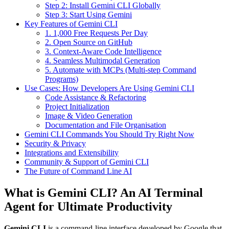
Step 2: Install Gemini CLI Globally
Step 3: Start Using Gemini
Key Features of Gemini CLI
1. 1,000 Free Requests Per Day
2. Open Source on GitHub
3. Context-Aware Code Intelligence
4. Seamless Multimodal Generation
5. Automate with MCPs (Multi-step Command
Programs)
Use Cases: How Developers Are Using Gemini CLI
Code Assistance & Refactoring
Project Initialization
Image & Video Generation
Documentation and File Organisation
Gemini CLI Commands You Should Try Right Now
Security & Privacy
Integrations and Extensibility
Community & Support of Gemini CLI
The Future of Command Line AI
What is Gemini CLI? An AI Terminal
Agent for Ultimate Productivity
Gemini CLI
is a command-line interface developed by Google that