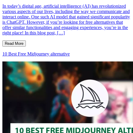
In today’s digital age, artificial intelligence (AI) has revolutionized
various aspects of our lives, including the way we communicate and
interact online. One such AI model that gained significant popularity
is ChatGPT. However, if you’re looking for free alternatives that
offer similar functionalities and engaging experiences, you’re in the
right place! In this blog post, […]
Read More
10 Best Free Midjourney alternative