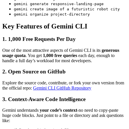
gemini generate responsive-landing-page
gemini create image of a futuristic robot city
gemini organize project-directory
Key Features of Gemini CLI
1. 1,000 Free Requests Per Day
One of the most attractive aspects of Gemini CLI is its
generous
usage quota
. You get
1,000 free queries
each day, enough to
handle a full day’s workload for most developers.
2. Open Source on GitHub
Explore the source code, contribute, or fork your own version from
the official repo:
Gemini CLI GitHub Repository
3. Context-Aware Code Intelligence
Gemini understands
your code’s context
-no need to copy-paste
huge code blocks. Just point to a file or directory and ask questions
like: