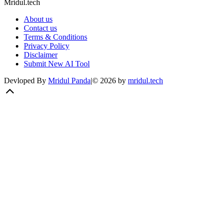
Mridul.tech
About us
Contact us
Terms & Conditions
Privacy Policy
Disclaimer
Submit New AI Tool
Devloped By
Mridul Panda
|
©
2026
by
mridul.tech