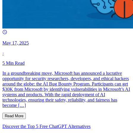
May 17, 2025
·
5
Min Read
In a groundbreaking move, Microsoft has announced a lucrative
opportunity for security researchers, developers, and ethical hackers
around the globe: the AI Bug Bounty Program. Participants can get
$30K from Microsoft by identifying vulnerabilities in Microsoft’s AI
systems and products. With the rapid deployment of AI
technologies, ensuring their safety, reliability, and fairness has
become […]
Read More
Discover the Top 5 Free ChatGPT Alternatives