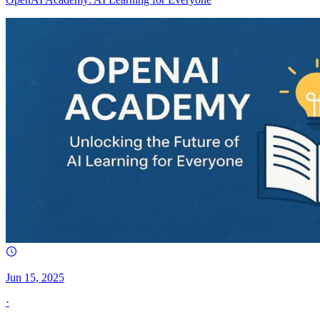
Jun 15, 2025
·