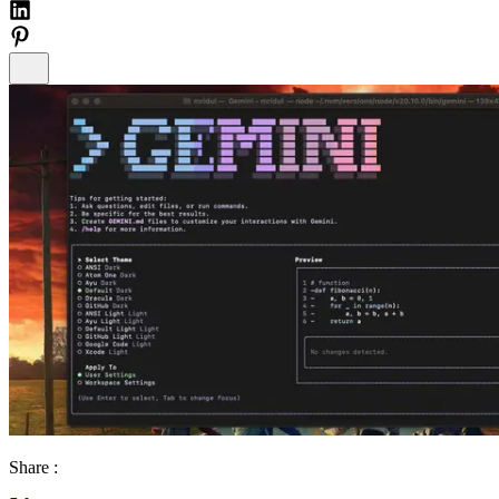
Share :