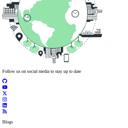
Follow us on social media to stay up to date
Blogs