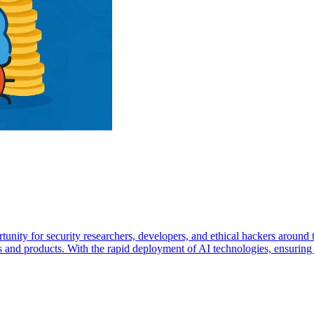
unity for security researchers, developers, and ethical hackers aroun
s and products. With the rapid deployment of AI technologies, ensuring t