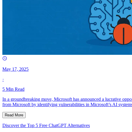
May 17, 2025
·
5
Min Read
In a groundbreaking move, Microsoft has announced a lucrative opport
from Microsoft by identifying vulnerabilities in Microsoft’s AI system
Read More
Discover the Top 5 Free ChatGPT Alternatives