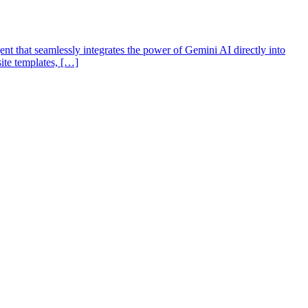
t that seamlessly integrates the power of Gemini AI directly into
site templates, […]