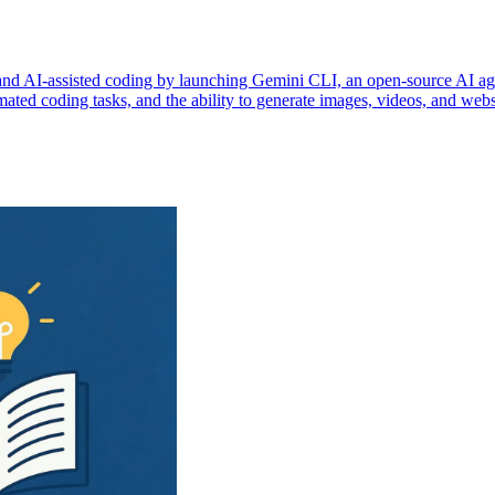
and AI-assisted coding by launching Gemini CLI, an open-source AI agen
omated coding tasks, and the ability to generate images, videos, and web