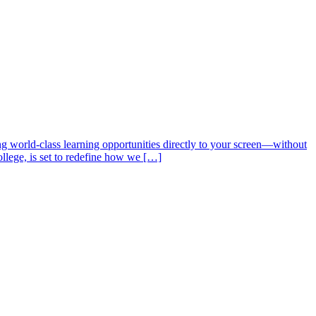
ng world-class learning opportunities directly to your screen—without
ollege, is set to redefine how we […]