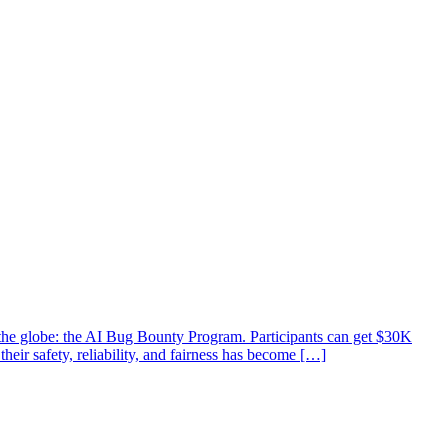
d the globe: the AI Bug Bounty Program. Participants can get $30K
heir safety, reliability, and fairness has become […]