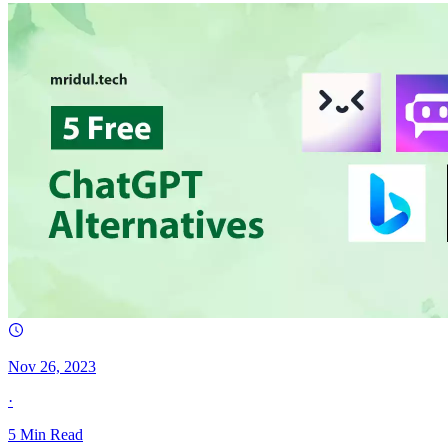
Nov 26, 2023
·
5
Min Read