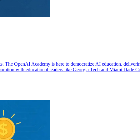
iants. The OpenAI Academy is here to democratize AI education, deliveri
llaboration with educational leaders like Georgia Tech and Miami Dade C