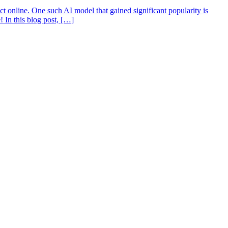
act online. One such AI model that gained significant popularity is
! In this blog post, […]