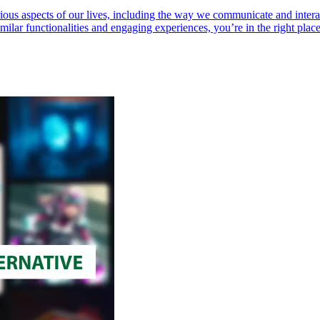
 various aspects of our lives, including the way we communicate and inter
milar functionalities and engaging experiences, you’re in the right place