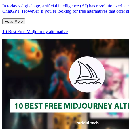
In today’s digital age, artificial intelligence (AI) has revolutionized
ChatGPT. However, if you’re looking for free alternatives that offer si
Read More
10 Best Free Midjourney alternative