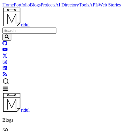
Home
Portfolio
Blogs
Projects
AI Directory
Tools
APIs
Web Stories
ridul
ridul
Blogs