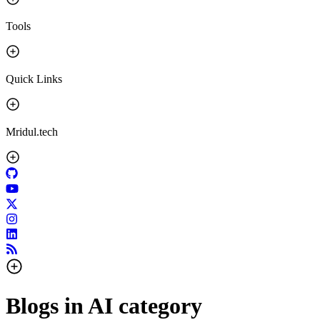
Tools
Quick Links
Mridul.tech
Blogs in
AI
category