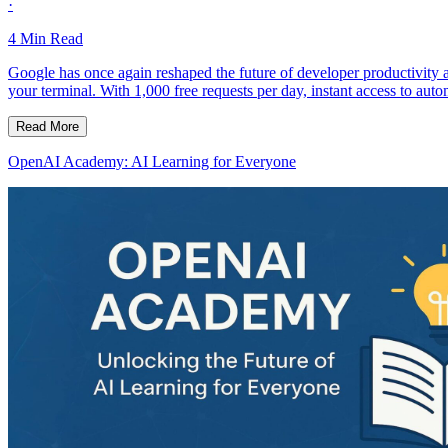
·
4
Min Read
Google has once again reshaped the future of developer productivity 
your terminal. With 1,000 free requests per day, instant access to aut
Read More
OpenAI Academy: AI Learning for Everyone