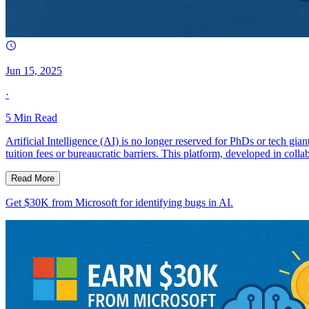
Jun 15, 2025
·
5
Min Read
Artificial Intelligence (AI) is no longer reserved for PhDs or tech g
tuition fees or bureaucratic barriers. This platform, developed in co
Read More
Get $30K from Microsoft for identifying bugs in AI.