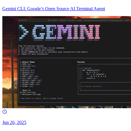
Gemini CLI: Google’s Open Source AI Terminal Agent
Jun 26, 2025