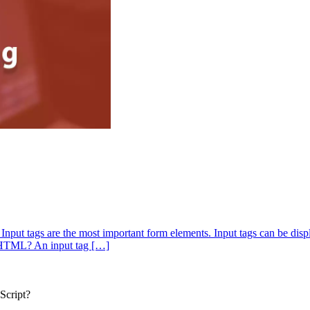
. Input tags are the most important form elements. Input tags can be dis
in HTML? An input tag […]
Script?