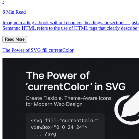
·
6
Min Read
Imagine reading a book without chapters, headings, or sections—jus
Semantic HTML refers to the use of HTML tags that clearly describe t
Read More
The Power of SVG fill currentColor