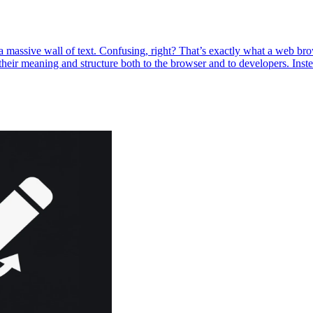
t a massive wall of text. Confusing, right? That’s exactly what a we
heir meaning and structure both to the browser and to developers. Inst