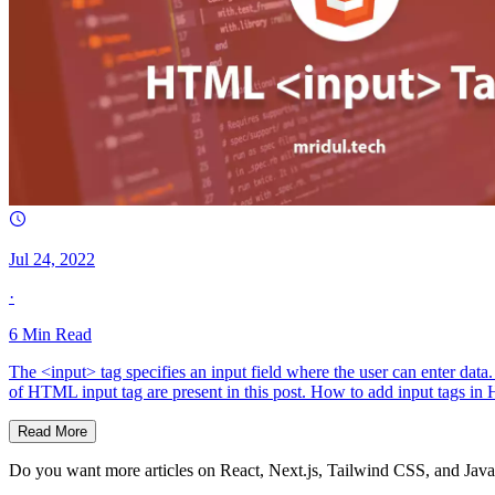
Jul 24, 2022
·
6
Min Read
The <input> tag specifies an input field where the user can enter data
of HTML input tag are present in this post. How to add input tags 
Read More
Do you want more articles on React, Next.js, Tailwind CSS, and Java