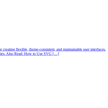
reating flexible, theme-consistent, and maintainable user interfaces.
ilities. Also Read: How to Use SVG […]