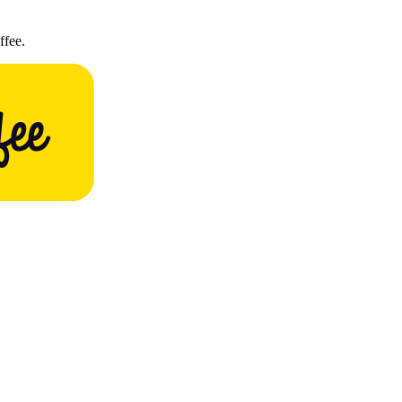
ffee.