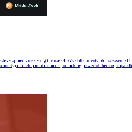
lopment, mastering the use of SVG fill currentColor is essential for c
 property) of their parent elements, unlocking powerful theming capab