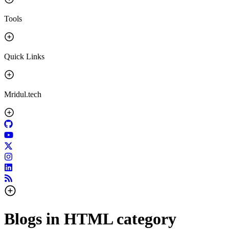
Tools
Quick Links
Mridul.tech
Blogs in
HTML
category