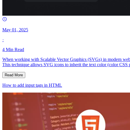
May 01, 2025
·
4
Min Read
When working with Scalable Vector Graphics (SVGs) in modern web deve
This technique allows SVG icons to inherit the text color (color CSS
Read More
How to add input tags in HTML