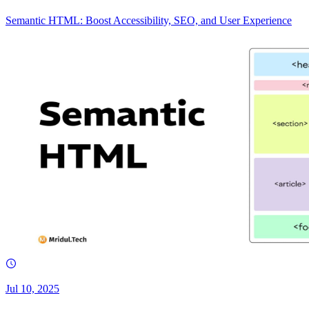
Semantic HTML: Boost Accessibility, SEO, and User Experience
Jul 10, 2025