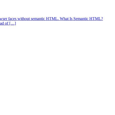
b browser faces without semantic HTML. What Is Semantic HTML?
ead of […]