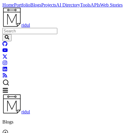
Home
Portfolio
Blogs
Projects
AI Directory
Tools
APIs
Web Stories
ridul
ridul
Blogs