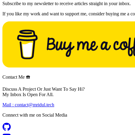
Subscribe to my newsletter to receive articles straight in your inbox.
If you like my work and want to support me, consider buying me a co
Contact Me ☎️
Discuss A Project Or Just Want To Say Hi?
My Inbox Is Open For All.
Mail :
contact@mridul.tech
Connect with me on
Social Media