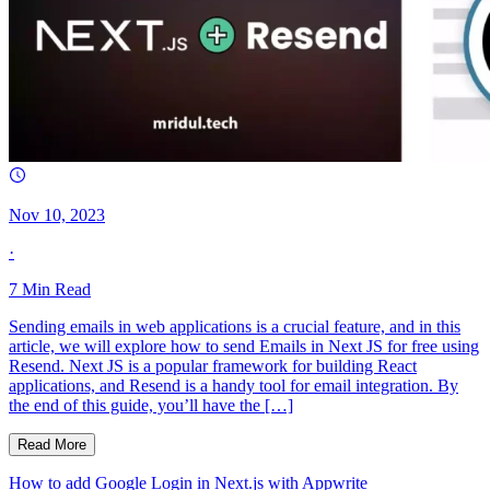
Nov 10, 2023
·
7
Min Read
Sending emails in web applications is a crucial feature, and in this
article, we will explore how to send Emails in Next JS for free using
Resend. Next JS is a popular framework for building React
applications, and Resend is a handy tool for email integration. By
the end of this guide, you’ll have the […]
Read More
How to add Google Login in Next.js with Appwrite