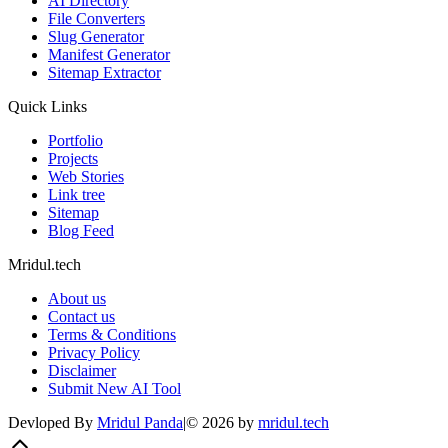
AI Directory
File Converters
Slug Generator
Manifest Generator
Sitemap Extractor
Quick Links
Portfolio
Projects
Web Stories
Link tree
Sitemap
Blog Feed
Mridul.tech
About us
Contact us
Terms & Conditions
Privacy Policy
Disclaimer
Submit New AI Tool
Devloped By
Mridul Panda
|
©
2026
by
mridul.tech