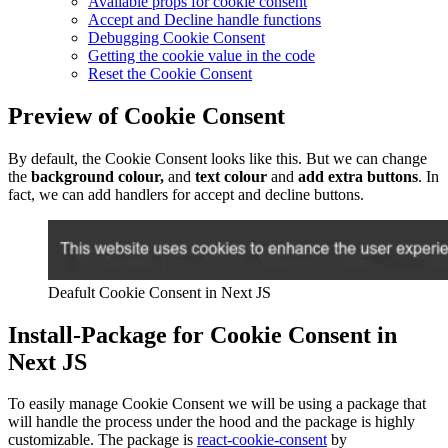
Available props for cookie consent
Accept and Decline handle functions
Debugging Cookie Consent
Getting the cookie value in the code
Reset the Cookie Consent
Preview of Cookie Consent
By default, the Cookie Consent looks like this. But we can change
the
background colour,
and
text colour
and
add extra buttons
. In
fact, we can add handlers for accept and decline buttons.
Deafult Cookie Consent in Next JS
Install-Package for Cookie Consent in
Next JS
To easily manage Cookie Consent we will be using a package that
will handle the process under the hood and the package is highly
customizable. The package is
react-cookie-consent
by