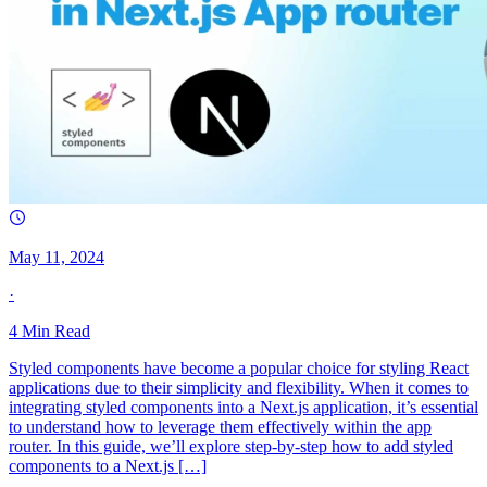
May 11, 2024
·
4
Min Read
Styled components have become a popular choice for styling React
applications due to their simplicity and flexibility. When it comes to
integrating styled components into a Next.js application, it’s essential
to understand how to leverage them effectively within the app
router. In this guide, we’ll explore step-by-step how to add styled
components to a Next.js […]