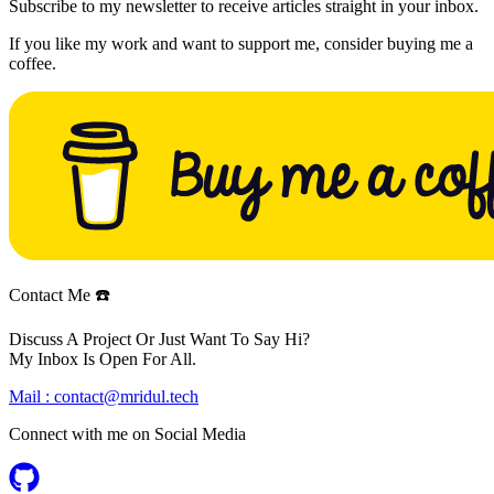
Subscribe to my newsletter to receive articles straight in your inbox.
If you like my work and want to support me, consider buying me a
coffee.
Contact Me ☎️
Discuss A Project Or Just Want To Say Hi?
My Inbox Is Open For All.
Mail :
contact@mridul.tech
Connect with me on
Social Media