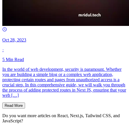
Oct 28, 2023
·
5
Min Read
In the world of web development, security is paramount. Whether
you are building a simple blog or a complex web application,
protecting certain routes and pages from unauthorized access is a
crucial step. In this comprehensive guide, we will walk you through
the process of adding protected routes in Next JS, ensuring that your
web […]
Read More
Do you want more articles on React, Next.js, Tailwind CSS, and
JavaScript?