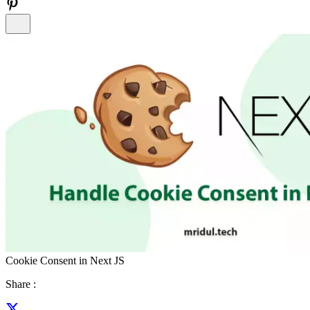
Cookie Consent in Next JS
Share :