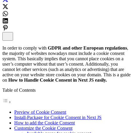
In order to comply with
GDPR and other European regulations
,
the majority of websites nowadays must include a cookie consent
system. This basically implies that you cannot place cookies on a
user’s computer without that user’s consent. Additionally, you
cannot let other services (such as analytics or advertising) that are
active on your website store cookies on your domain. This is a guide
on
How to Handle Cookie Consent in Next JS easily.
Table of Contents
Preview of Cookie Consent
Install-Package for Cookie Consent in Next JS
How to add the Cookie Consent
Customize the Cookie Consent