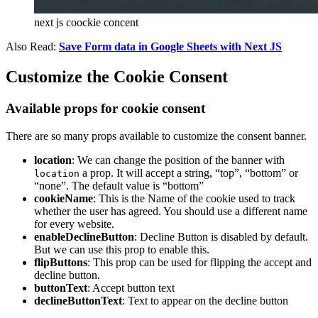
next js coockie concent
Also Read:
Save Form data in Google Sheets with Next JS
Customize the Cookie Consent
Available props for cookie consent
There are so many props available to customize the consent banner.
location
: We can change the position of the banner with
a prop. It will accept a string, “top”, “bottom” or
location
“none”. The default value is “bottom”
cookieName
: This is the Name of the cookie used to track
whether the user has agreed. You should use a different name
for every website.
enableDeclineButton
: Decline Button is disabled by default.
But we can use this prop to enable this.
flipButtons
: This prop can be used for flipping the accept and
decline button.
buttonText
: Accept button text
declineButtonText
: Text to appear on the decline button