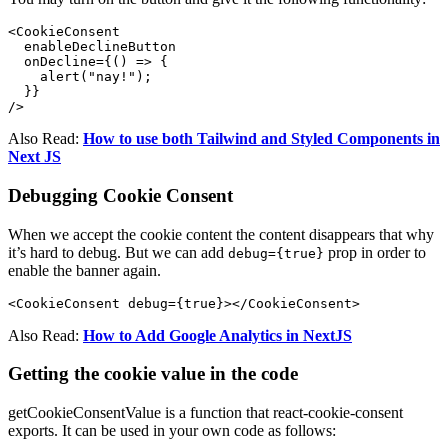
<CookieConsent

  enableDeclineButton

  onDecline={() => {

    alert("nay!");

  }}

/>
Also Read:
How to use both Tailwind and Styled Components in
Next JS
Debugging Cookie Consent
When we accept the cookie content the content disappears that why
it’s hard to debug. But we can add
prop in order to
debug={true}
enable the banner again.
Also Read:
How to Add Google Analytics in NextJS
Getting the cookie value in the code
getCookieConsentValue is a function that react-cookie-consent
exports. It can be used in your own code as follows: