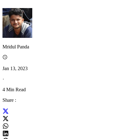
Mridul Panda
Jan 13, 2023
·
4
Min Read
Share :