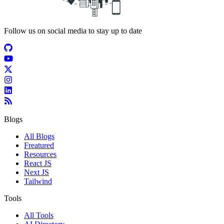
Follow us on social media to stay up to date
Blogs
All Blogs
Freatured
Resources
React JS
Next JS
Tailwind
Tools
All Tools