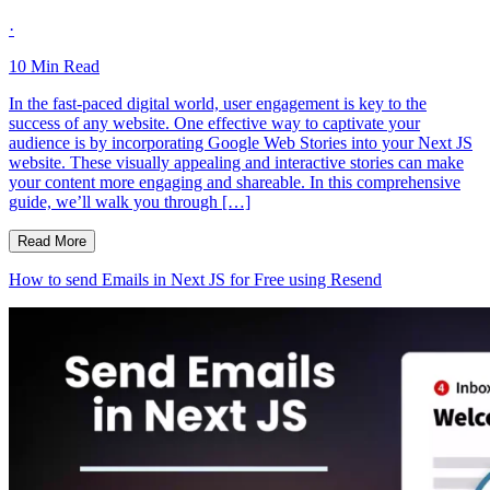
·
10
Min Read
In the fast-paced digital world, user engagement is key to the
success of any website. One effective way to captivate your
audience is by incorporating Google Web Stories into your Next JS
website. These visually appealing and interactive stories can make
your content more engaging and shareable. In this comprehensive
guide, we’ll walk you through […]
Read More
How to send Emails in Next JS for Free using Resend