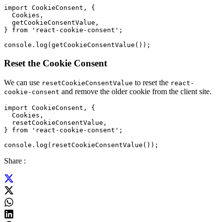
import CookieConsent, {

  Cookies,

  getCookieConsentValue,

} from 'react-cookie-consent';

Reset the Cookie Consent
We can use
to reset the
resetCookieConsentValue
react-
and remove the older cookie from the client site.
cookie-consent
import CookieConsent, {

  Cookies,

  resetCookieConsentValue,

} from 'react-cookie-consent';

Share :