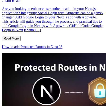
7
Min Read
Are you looking to enhance user authentication in your Next.js
application? Integrating Social Login with Appwrite can be a game-
changer. Add Google Login to your Next.js app with Appwrite.
This article will guide you through the process, and practical tips to
add Google Login in Next.js with Appwrite. GitHub Code: Google
Login in Next.js with […]
Read More
How to add Protected Routes in Next JS