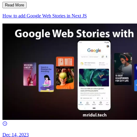
Read More
How to add Google Web Stories in Next JS
Dec 14, 2023