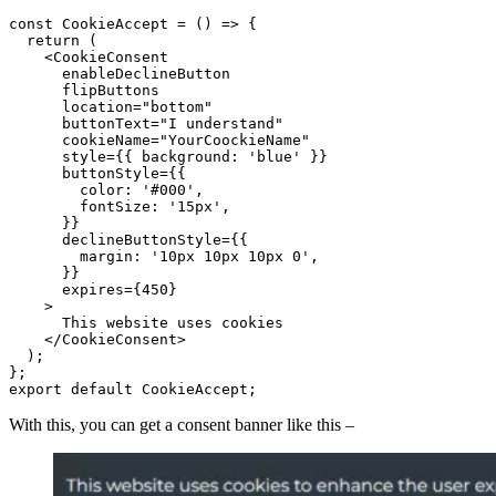
const CookieAccept = () => {

  return (

    <CookieConsent

      enableDeclineButton

      flipButtons

      location="bottom"

      buttonText="I understand"

      cookieName="YourCoockieName"

      style={{ background: 'blue' }}

      buttonStyle={{

        color: '#000',

        fontSize: '15px',

      }}

      declineButtonStyle={{

        margin: '10px 10px 10px 0',

      }}

      expires={450}

    >

      This website uses cookies

    </CookieConsent>

  );

};

export default CookieAccept;
With this, you can get a consent banner like this –