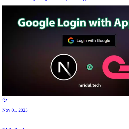
Nov 01, 2023
·