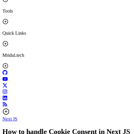
Tools
Quick Links
Mridul.tech
Next JS
How to handle Cookie Consent in Next JS