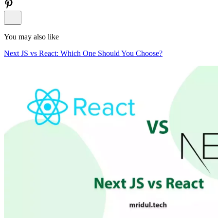
You may also like
Next JS vs React: Which One Should You Choose?