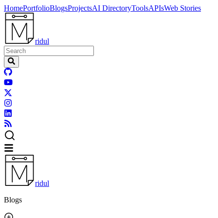
Home
Portfolio
Blogs
Projects
AI Directory
Tools
APIs
Web Stories
ridul
ridul
Blogs