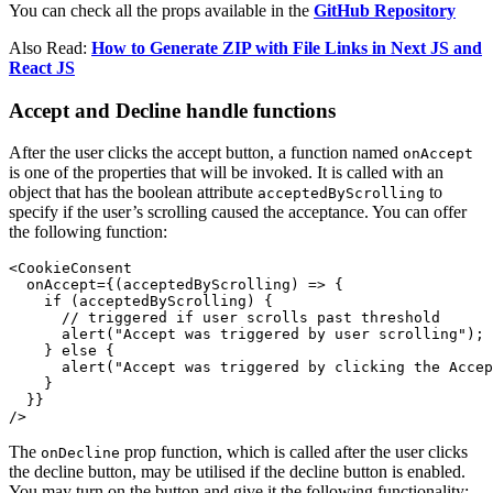
You can check all the props available in the
GitHub Repository
Also Read:
How to Generate ZIP with File Links in Next JS and
React JS
Accept and Decline handle functions
After the user clicks the accept button, a function named
onAccept
is one of the properties that will be invoked. It is called with an
object that has the boolean attribute
to
acceptedByScrolling
specify if the user’s scrolling caused the acceptance. You can offer
the following function:
<CookieConsent

  onAccept={(acceptedByScrolling) => {

    if (acceptedByScrolling) {

      // triggered if user scrolls past threshold

      alert("Accept was triggered by user scrolling");

    } else {

      alert("Accept was triggered by clicking the Accep
    }

  }}

/>
The
prop function, which is called after the user clicks
onDecline
the decline button, may be utilised if the decline button is enabled.
You may turn on the button and give it the following functionality: