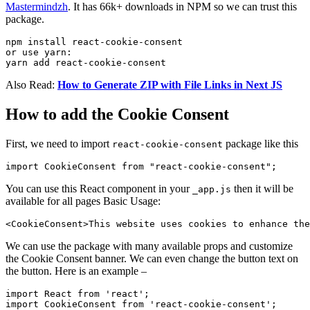
Mastermindzh
. It has 66k+ downloads in NPM so we can trust this
package.
npm install react-cookie-consent

or use yarn:

yarn add react-cookie-consent
Also Read:
How to Generate ZIP with File Links in Next JS
How to add the Cookie Consent
First, we need to import
package like this
react-cookie-consent
You can use this React component in your
then it will be
_app.js
available for all pages Basic Usage:
We can use the package with many available props and customize
the Cookie Consent banner. We can even change the button text on
the button. Here is an example –
import React from 'react';

import CookieConsent from 'react-cookie-consent';
