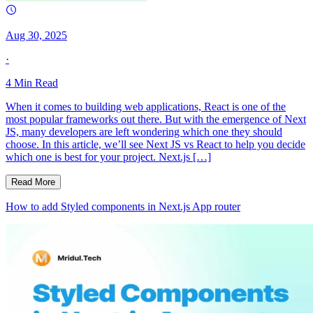
Aug 30, 2025
·
4
Min Read
When it comes to building web applications, React is one of the
most popular frameworks out there. But with the emergence of Next
JS, many developers are left wondering which one they should
choose. In this article, we’ll see Next JS vs React to help you decide
which one is best for your project. Next.js […]
Read More
How to add Styled components in Next.js App router