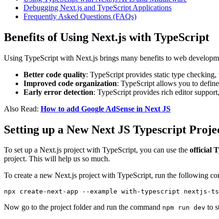
Debugging Next.js and TypeScript Applications
Frequently Asked Questions (FAQs)
Benefits of Using Next.js with TypeScript
Using TypeScript with Next.js brings many benefits to web developme
Better code quality
: TypeScript provides static type checking,
Improved code organization
: TypeScript allows you to define
Early error detection
: TypeScript provides rich editor suppor
Also Read:
How to add Google AdSense in Next JS
Setting up a New Next JS Typescript Proje
To set up a Next.js project with TypeScript, you can use the
official 
project. This will help us so much.
To create a new Next.js project with TypeScript, run the following 
npx create-next-app --example with-typescript nextjs-ts
Now go to the project folder and run the command
to s
npm run dev