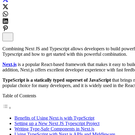
Combining Next JS and Typescript allows developers to build powerful 
Typescript and how to get started with this powerful combination.
Next.js
is a popular React-based framework that makes it easy to buil
addition, Next.js offers excellent developer experience with fast feed
TypeScript is a statically typed superset of JavaScript
that brings
popular choice for many developers, and it is widely used in the Rea
Table of Contents
Benefits of Using Next.js with TypeScript
Setting up a New Next JS Typescript Project
Writing Type-Safe Components in Next.js
Using TypeScript with Next.js APIs and Middleware