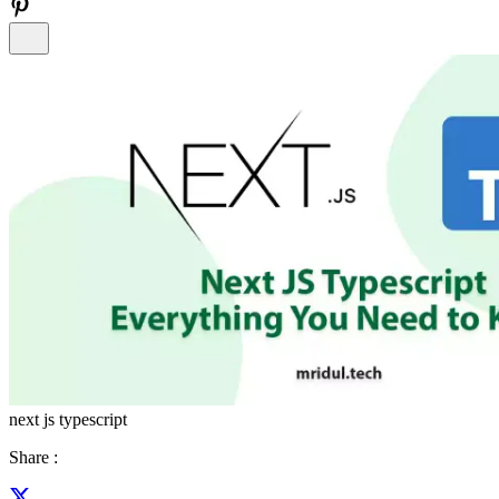
next js typescript
Share :