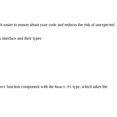
it easier to reason about your code and reduces the risk of unexpected
 interface and their types
function component with the
type, which takes the
ent
React.FC