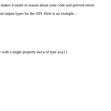
 makes it easier to reason about your code and prevent errors.
and output types for the API. Here is an example –
e with a single property
of type
.
data
any[]