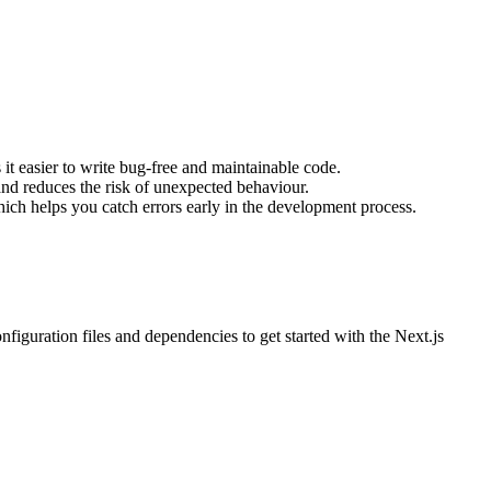
 it easier to write bug-free and maintainable code.
and reduces the risk of unexpected behaviour.
hich helps you catch errors early in the development process.
onfiguration files and dependencies to get started with the Next.js