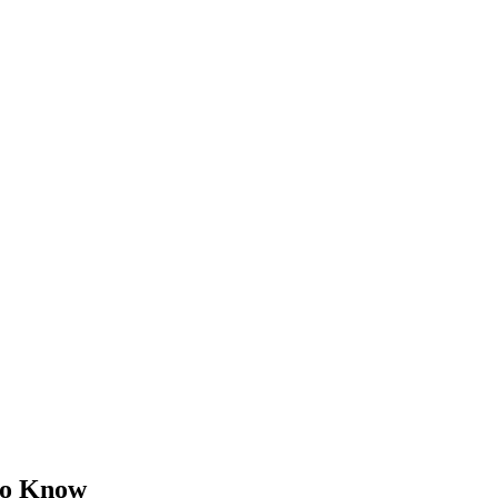
 to Know