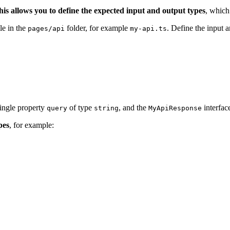
his allows you to define the expected input and output types
, which
le in the
folder, for example
. Define the input 
pages/api
my-api.ts
single property
of type
, and the
interfac
query
string
MyApiResponse
pes
, for example: