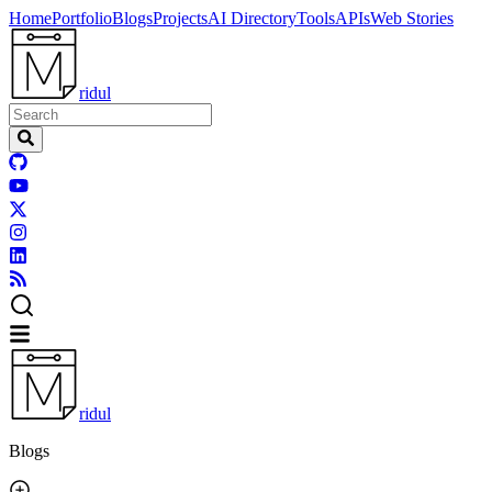
Home
Portfolio
Blogs
Projects
AI Directory
Tools
APIs
Web Stories
ridul
ridul
Blogs