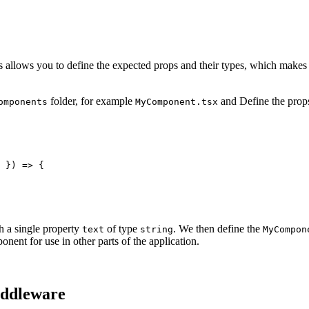
 allows you to define the expected props and their types, which makes 
folder, for example
and Define the props
omponents
MyComponent.tsx
 }) => {

h a single property
of type
. We then define the
text
string
MyCompon
onent for use in other parts of the application.
iddleware