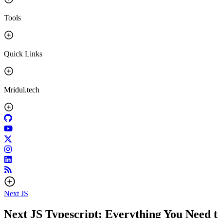
Tools
Quick Links
Mridul.tech
Next JS
Next JS Typescript: Everything You Need