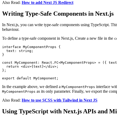
Also Read:
How to add Next JS Redirect
Writing Type-Safe Components in Next.js
In Next.js, you can write type-safe components using TypeScript. This
behaviour.
To define a type-safe component in Next.js, Create a new file in the
c
interface MyComponentProps {

  text: string;

}

const MyComponent: React.FC<MyComponentProps> = ({ text
  return <div>{text}</div>;

};

In the example above, we defined a
interface wit
MyComponentProps
as its only parameter. Finally, we export the comp
MyComponentProps
Also Read:
How to use SCSS with Tailwind in Next JS
Using TypeScript with Next.js APIs and M