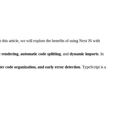
his article, we will explore the benefits of using Next JS with
e rendering
,
automatic code splitting
, and
dynamic imports
. In
tter code organization, and early error detection
. TypeScript is a