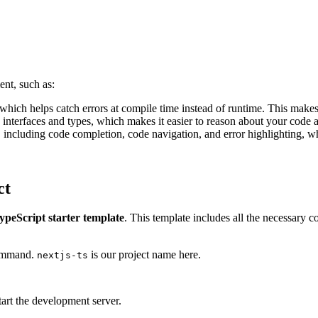
nt, such as:
 which helps catch errors at compile time instead of runtime. This makes
 interfaces and types, which makes it easier to reason about your code 
t, including code completion, code navigation, and error highlighting, w
ct
TypeScript starter template
. This template includes all the necessary c
command.
is our project name here.
nextjs-ts
tart the development server.