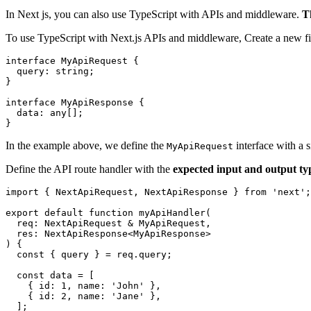
In Next js, you can also use TypeScript with APIs and middleware.
T
To use TypeScript with Next.js APIs and middleware, Create a new fi
interface MyApiRequest {

  query: string;

}

interface MyApiResponse {

  data: any[];

In the example above, we define the
interface with a 
MyApiRequest
Define the API route handler with the
expected input and output ty
import { NextApiRequest, NextApiResponse } from 'next';

export default function myApiHandler(

  req: NextApiRequest & MyApiRequest,

  res: NextApiResponse<MyApiResponse>

) {

  const { query } = req.query;

  const data = [

    { id: 1, name: 'John' },

    { id: 2, name: 'Jane' },

  ];
