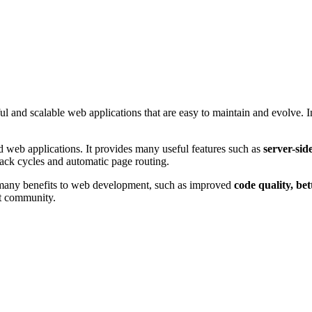
and scalable web applications that are easy to maintain and evolve. In t
d web applications. It provides many useful features such as
server-sid
back cycles and automatic page routing.
 many benefits to web development, such as improved
code quality, be
ct community.