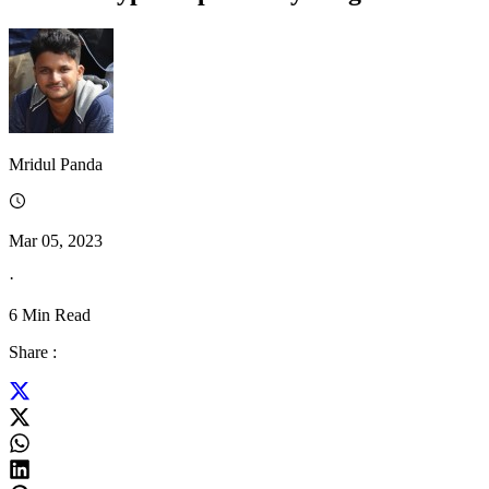
Mridul Panda
Mar 05, 2023
·
6
Min Read
Share :