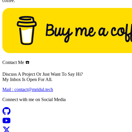
coffee.
Contact Me ☎️
Discuss A Project Or Just Want To Say Hi?
My Inbox Is Open For All.
Mail :
contact@mridul.tech
Connect with me on
Social Media