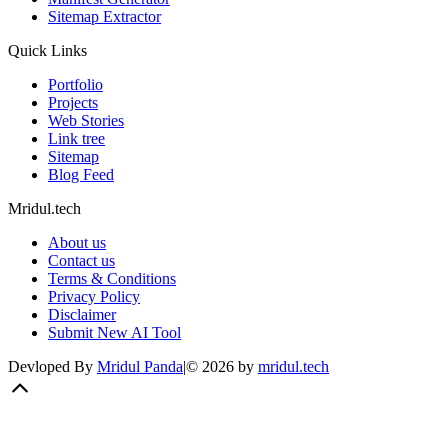
Sitemap Extractor
Quick Links
Portfolio
Projects
Web Stories
Link tree
Sitemap
Blog Feed
Mridul.tech
About us
Contact us
Terms & Conditions
Privacy Policy
Disclaimer
Submit New AI Tool
Devloped By
Mridul Panda
|
©
2026
by
mridul.tech