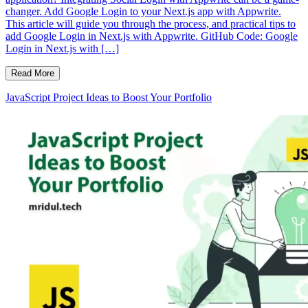
changer. Add Google Login to your Next.js app with Appwrite.
This article will guide you through the process, and practical tips to
add Google Login in Next.js with Appwrite. GitHub Code: Google
Login in Next.js with […]
Read More
JavaScript Project Ideas to Boost Your Portfolio