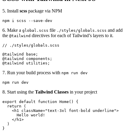
5. Install
scss
package via NPM
npm i scss --save-dev
6. Make a
file
and add
global.scss
./styles/globals.scss
the
directives for each of Tailwind’s layers to it.
@tailwind
// ./styles/globals.scss

@tailwind base;

@tailwind components;

@tailwind utilities;
7. Run your build process with
npm run dev
npm run dev
8. Start using the
Tailwind Classes
in your project
export default function Home() {

  return (

    <h1 className="text-3xl font-bold underline">

      Hello world!

    </h1>

  )

}