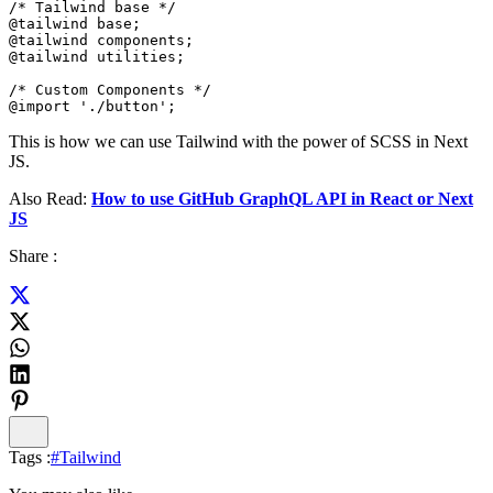
/* Tailwind base */

@tailwind base;

@tailwind components;

@tailwind utilities;

/* Custom Components */

@import './button';
This is how we can use Tailwind with the power of SCSS in Next
JS.
Also Read:
How to use GitHub GraphQL API in React or Next
JS
Share :
Tags :
#
Tailwind