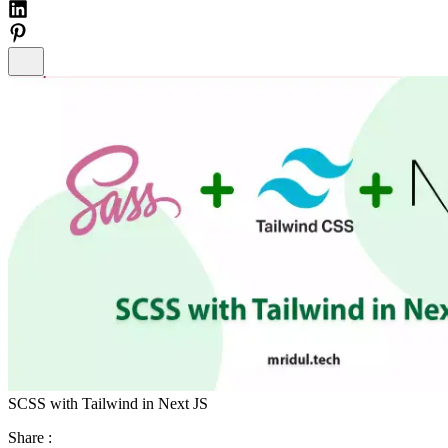
SCSS with Tailwind in Next JS
Share :