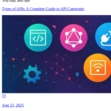
You may also like
Types of APIs: A Complete Guide to API Categories
Aug 23, 2025