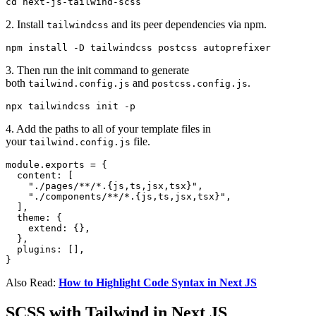
cd next-js-tailwind-scss
2. Install
and its peer dependencies via npm.
tailwindcss
npm install -D tailwindcss postcss autoprefixer
3. Then run the init command to generate
both
and
.
tailwind.config.js
postcss.config.js
npx tailwindcss init -p
4. Add the paths to all of your template files in
your
file.
tailwind.config.js
module.exports = {

  content: [

    "./pages/**/*.{js,ts,jsx,tsx}",

    "./components/**/*.{js,ts,jsx,tsx}",

  ],

  theme: {

    extend: {},

  },

  plugins: [],

}
Also Read:
How to Highlight Code Syntax in Next JS
SCSS with Tailwind in Next JS