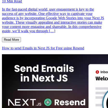
10
Min Read
In the fast-paced digital world, user engagement is key to the
success of any website. One effective way to captivate your
audience is by incorporating Google Web Stories into your Next JS
website. These visually appealing and interactive stories can make
your content more engaging and shareable. In this comprehensive
guide, we’ll walk you through […]
Read More
How to send Emails in Next JS for Free using Resend