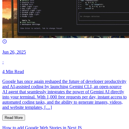
Jun 26, 2025
·
4
Min Read
Google has once again reshaped the future of developer productivity
and AI-assisted coding by launching Gemini CLI, an open-source
AI agent that seamlessly integrates the power of Gemini AI directly
into your terminal. With 1,000 free requests per day, instant access to
automated coding tasks, and the ability to generate images, videos,
and website templates, […]
Read More
How to add Google Web Stories in Next JS