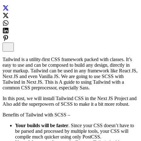
Tailwind is a utility-first CSS framework packed with classes. It’s
easy to use and can be composed to build any design, directly in
your markup. Tailwind can be used in any framework like React JS,
Next JS and even Vanilla JS. We are going to use SCSS with
Tailwind in Next JS. This is A guide to using Tailwind with a
common CSS preprocessor, especially Sass.
In this post, we will install Tailwind CSS in the Next JS Project and
Also add the superpowers of SCSS to make it a bit more robust.
Benefits of Tailwind with SCSS –
Your builds will be faster
. Since your CSS doesn’t have to
be parsed and processed by multiple tools, your CSS will
compile much quicker using only PostCSS.