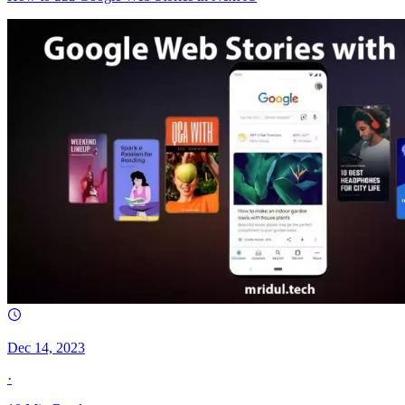
Dec 14, 2023
·