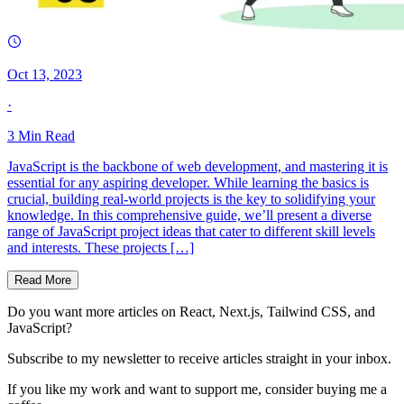
Oct 13, 2023
·
3
Min Read
JavaScript is the backbone of web development, and mastering it is
essential for any aspiring developer. While learning the basics is
crucial, building real-world projects is the key to solidifying your
knowledge. In this comprehensive guide, we’ll present a diverse
range of JavaScript project ideas that cater to different skill levels
and interests. These projects […]
Read More
Do you want more articles on React, Next.js, Tailwind CSS, and
JavaScript?
Subscribe to my newsletter to receive articles straight in your inbox.
If you like my work and want to support me, consider buying me a