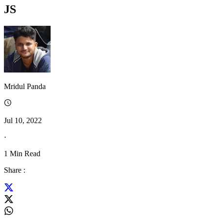
JS
Mridul Panda
Jul 10, 2022
·
1
Min Read
Share :