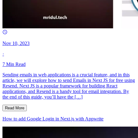
Nov 10, 2023
·
7
Min Read
Sending emails in web applications is a crucial feature, and in this
article, we will explore how to send Emails in Next JS for free using
Resend. Next JS is a popular framework for building React
applications, and Resend is a handy tool for email integration. By
the end of this guide, you’ll have the […]
Read More
How to add Google Login in Next.js with Appwrite