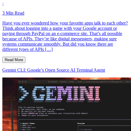
·
3
Min Read
Have you ever wondered how your favorite apps talk to each other?
Think about logging into a game with your Google account or
paying through PayPal on an e-commerce site. That’s all possible
because of APIs. They’re like digital messengers, making sure
systems communicate smoothly. But did you know there are
different types of APIs […]
Read More
Gemini CLI: Google’s Open Source AI Terminal Agent