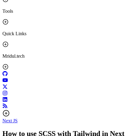
Tools
Quick Links
Mridul.tech
Next JS
How to use SCSS with Tailwind in Next