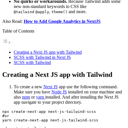
No quirks or workarounds.
Because Tailwind adds some
new non-standard keywords to CSS like
,
and more.
@tailwind
@apply
theme()
Also Read:
How to Add Google Analytics in NextJS
Table of Contents
Creating a Next JS app with Tailwind
SCSS with Tailwind in Next JS
SCSS with Tailwind
Creating a Next JS app with Tailwind
To create a new
Next JS
app use the following command.
Make sure you have
Node JS
installed on your machine and
also
npm
or
yarn
installed. And after installing the Next JS
app navigate to your project directory.
npx create-next-app next-js-tailwind-scss

#or

yarn create-next-app next-js-tailwind-scss
