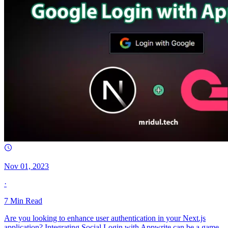
Nov 01, 2023
·
7
Min Read
Are you looking to enhance user authentication in your Next.js
application? Integrating Social Login with Appwrite can be a game-