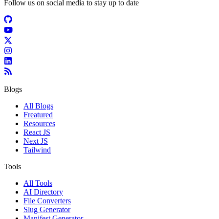
Follow us on social media to stay up to date
Blogs
All Blogs
Freatured
Resources
React JS
Next JS
Tailwind
Tools
All Tools
AI Directory
File Converters
Slug Generator
Manifest Generator