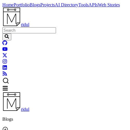
Home
Portfolio
Blogs
Projects
AI Directory
Tools
APIs
Web Stories
ridul
ridul
Blogs