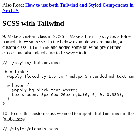
Also Read:
How to use both Tailwind and Styled Components in
Next JS
SCSS with Tailwind
9. Make a custom class in SCSS – Make a file in
a folder
./styles
named
. In the below example we are making a
_button.scss
custom class
and added some tailwind pre-defined
.btn-link
classes and also added a nested
to it.
:hover
// ./styles/_button.scss

.btn-link {

  @apply flexed py-1.5 px-4 md:px-5 rounded-md text-sm 
  &:hover {

    @apply bg-black text-white;

    box-shadow: 3px 6px 20px rgba(0, 0, 0, 0.336);

  }

}
10. To use this custom class we need to import
in the
_button.scss
`global.scss`
// /styles/globals.scss
