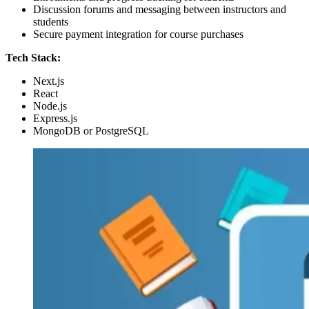
Discussion forums and messaging between instructors and
students
Secure payment integration for course purchases
Tech Stack:
Next.js
React
Node.js
Express.js
MongoDB or PostgreSQL