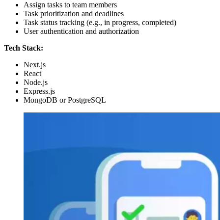
Assign tasks to team members
Task prioritization and deadlines
Task status tracking (e.g., in progress, completed)
User authentication and authorization
Tech Stack:
Next.js
React
Node.js
Express.js
MongoDB or PostgreSQL