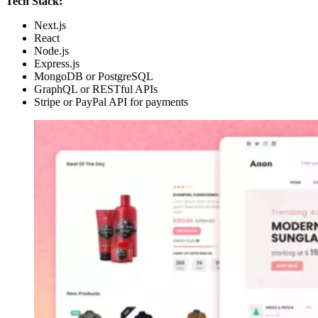
Tech Stack:
Next.js
React
Node.js
Express.js
MongoDB or PostgreSQL
GraphQL or RESTful APIs
Stripe or PayPal API for payments