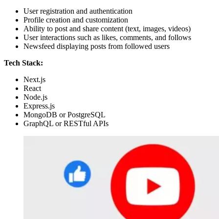
User registration and authentication
Profile creation and customization
Ability to post and share content (text, images, videos)
User interactions such as likes, comments, and follows
Newsfeed displaying posts from followed users
Tech Stack:
Next.js
React
Node.js
Express.js
MongoDB or PostgreSQL
GraphQL or RESTful APIs