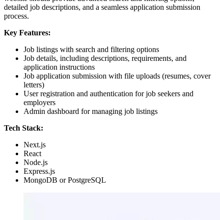
detailed job descriptions, and a seamless application submission
process.
Key Features:
Job listings with search and filtering options
Job details, including descriptions, requirements, and
application instructions
Job application submission with file uploads (resumes, cover
letters)
User registration and authentication for job seekers and
employers
Admin dashboard for managing job listings
Tech Stack:
Next.js
React
Node.js
Express.js
MongoDB or PostgreSQL