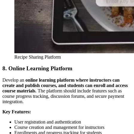
Recipe Sharing Platform
8. Online Learning Platform
Develop an
online learning platform where instructors can
create and publish courses, and students can enroll and access
course materials
. The platform should include features such as
course progress tracking, discussion forums, and secure payment
integration.
Key Features:
User registration and authentication
Course creation and management for instructors
Enrollments and progress tracking for students