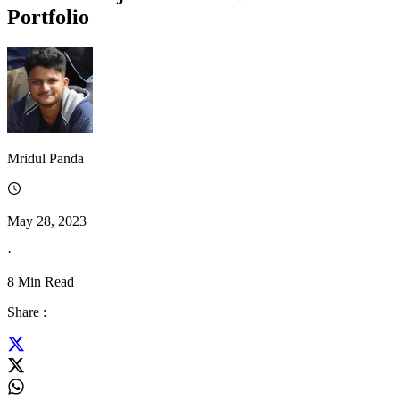
Portfolio
Mridul Panda
May 28, 2023
·
8
Min Read
Share :