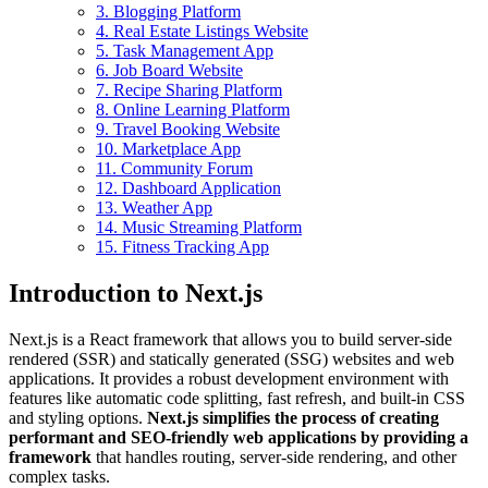
3. Blogging Platform
4. Real Estate Listings Website
5. Task Management App
6. Job Board Website
7. Recipe Sharing Platform
8. Online Learning Platform
9. Travel Booking Website
10. Marketplace App
11. Community Forum
12. Dashboard Application
13. Weather App
14. Music Streaming Platform
15. Fitness Tracking App
Introduction to Next.js
Next.js is a React framework that allows you to build server-side
rendered (SSR) and statically generated (SSG) websites and web
applications. It provides a robust development environment with
features like automatic code splitting, fast refresh, and built-in CSS
and styling options.
Next.js simplifies the process of creating
performant and SEO-friendly web applications by providing a
framework
that handles routing, server-side rendering, and other
complex tasks.