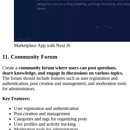
Marketplace App with Next JS
11. Community Forum
Create a
community forum where users can post questions,
share knowledge, and engage in discussions on various topics.
The forum should include features such as user registration and
authentication, post creation and management, and moderation tools
for administrators.
Key Features:
User registration and authentication
Post-creation and management
Categories and tags for organizing posts
User profiles and activity tracking
Moderation tools for administrators