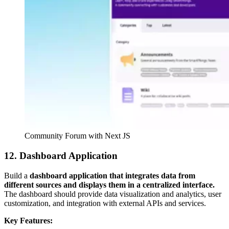
Community Forum with Next JS
12. Dashboard Application
Build a
dashboard application that integrates data from
different sources and displays them in a centralized interface.
The dashboard should provide data visualization and analytics, user
customization, and integration with external APIs and services.
Key Features: