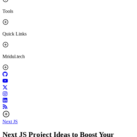
Tools
Quick Links
Mridul.tech
Next JS
Next JS Project Ideas to Boost Your