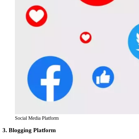
Social Media Platform
3. Blogging Platform