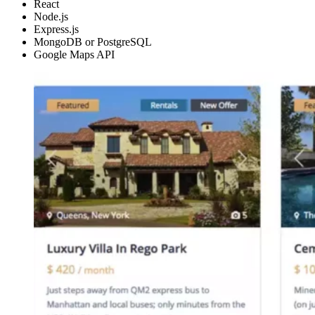
React
Node.js
Express.js
MongoDB or PostgreSQL
Google Maps API