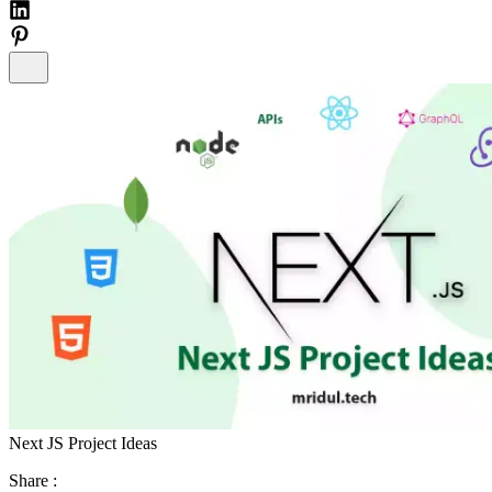
Next JS Project Ideas
Share :