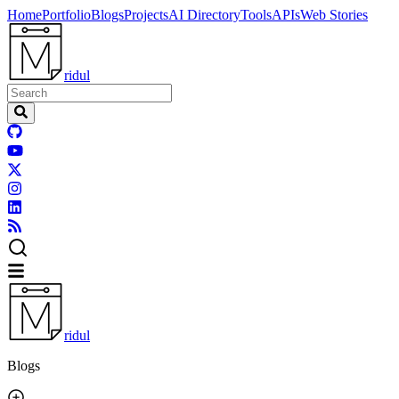
Home
Portfolio
Blogs
Projects
AI Directory
Tools
APIs
Web Stories
ridul
ridul
Blogs