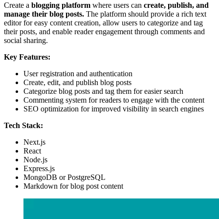
Create a
blogging platform
where users can
create, publish, and
manage their blog posts.
The platform should provide a rich text
editor for easy content creation, allow users to categorize and tag
their posts, and enable reader engagement through comments and
social sharing.
Key Features:
User registration and authentication
Create, edit, and publish blog posts
Categorize blog posts and tag them for easier search
Commenting system for readers to engage with the content
SEO optimization for improved visibility in search engines
Tech Stack:
Next.js
React
Node.js
Express.js
MongoDB or PostgreSQL
Markdown for blog post content