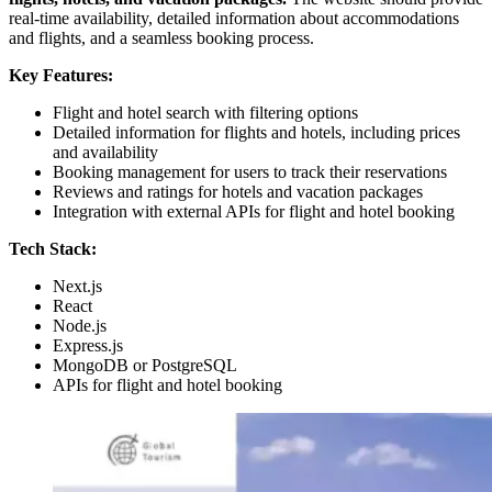
real-time availability, detailed information about accommodations
and flights, and a seamless booking process.
Key Features:
Flight and hotel search with filtering options
Detailed information for flights and hotels, including prices
and availability
Booking management for users to track their reservations
Reviews and ratings for hotels and vacation packages
Integration with external APIs for flight and hotel booking
Tech Stack:
Next.js
React
Node.js
Express.js
MongoDB or PostgreSQL
APIs for flight and hotel booking