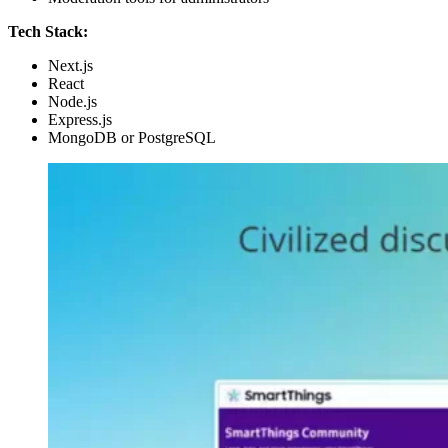
Tech Stack:
Next.js
React
Node.js
Express.js
MongoDB or PostgreSQL