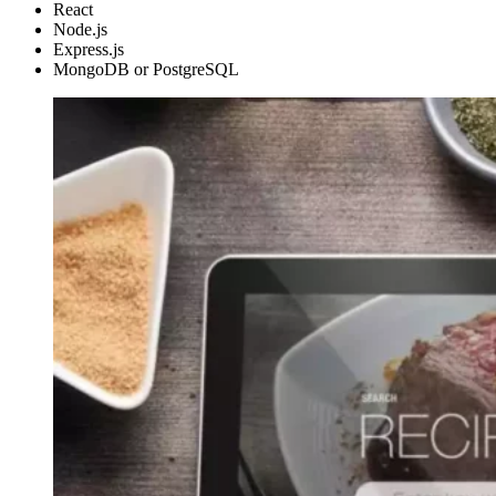
React
Node.js
Express.js
MongoDB or PostgreSQL