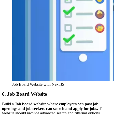
Job Board Website with Next JS
6. Job Board Website
Build a
Job board website where employers can post job
openings and job seekers can search and apply for jobs.
The
website should provide advanced search and filtering options,