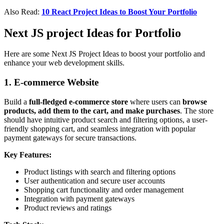
Also Read:
10 React Project Ideas to Boost Your Portfolio
Next JS project Ideas for Portfolio
Here are some Next JS Project Ideas to boost your portfolio and
enhance your web development skills.
1. E-commerce Website
Build a
full-fledged e-commerce store
where users can
browse
products, add them to the cart, and make purchases
. The store
should have intuitive product search and filtering options, a user-
friendly shopping cart, and seamless integration with popular
payment gateways for secure transactions.
Key Features:
Product listings with search and filtering options
User authentication and secure user accounts
Shopping cart functionality and order management
Integration with payment gateways
Product reviews and ratings