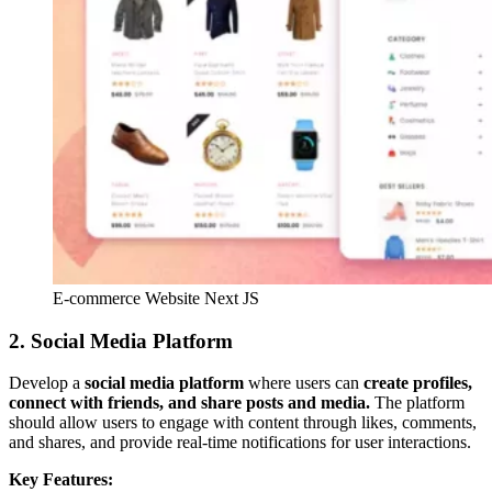
E-commerce Website Next JS
2. Social Media Platform
Develop a
social media platform
where users can
create profiles,
connect with friends, and share posts and media.
The platform
should allow users to engage with content through likes, comments,
and shares, and provide real-time notifications for user interactions.
Key Features: