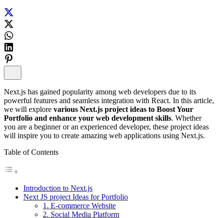
Next.js has gained popularity among web developers due to its
powerful features and seamless integration with React. In this article,
we will explore
various Next.js project ideas to Boost Your
Portfolio and enhance your web development skills
. Whether
you are a beginner or an experienced developer, these project ideas
will inspire you to create amazing web applications using Next.js.
Table of Contents
Introduction to Next.js
Next JS project Ideas for Portfolio
1. E-commerce Website
2. Social Media Platform