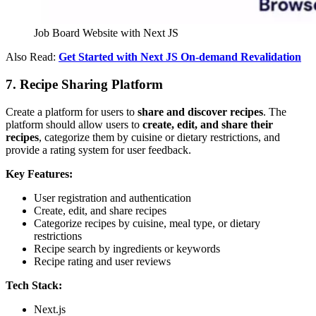
Job Board Website with Next JS
Also Read:
Get Started with Next JS On-demand Revalidation
7. Recipe Sharing Platform
Create a platform for users to
share and discover recipes
. The
platform should allow users to
create, edit, and share their
recipes
, categorize them by cuisine or dietary restrictions, and
provide a rating system for user feedback.
Key Features:
User registration and authentication
Create, edit, and share recipes
Categorize recipes by cuisine, meal type, or dietary
restrictions
Recipe search by ingredients or keywords
Recipe rating and user reviews
Tech Stack:
Next.js