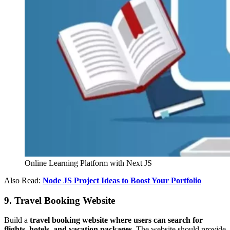
Online Learning Platform with Next JS
Also Read:
Node JS Project Ideas to Boost Your Portfolio
9. Travel Booking Website
Build a
travel booking website where users can search for
flights, hotels, and vacation packages.
The website should provide