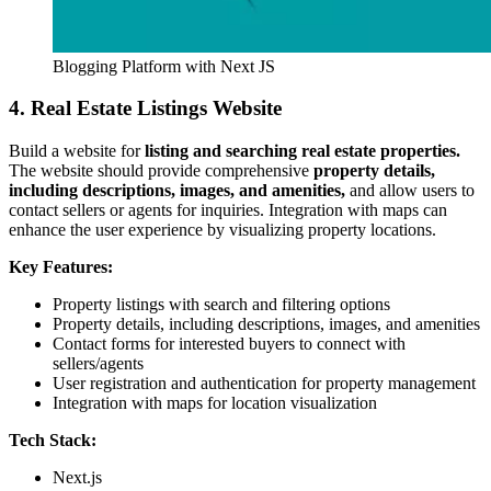
Blogging Platform with Next JS
4. Real Estate Listings Website
Build a website for
listing and searching real estate properties.
The website should provide comprehensive
property details,
including descriptions, images, and amenities,
and allow users to
contact sellers or agents for inquiries. Integration with maps can
enhance the user experience by visualizing property locations.
Key Features:
Property listings with search and filtering options
Property details, including descriptions, images, and amenities
Contact forms for interested buyers to connect with
sellers/agents
User registration and authentication for property management
Integration with maps for location visualization
Tech Stack:
Next.js