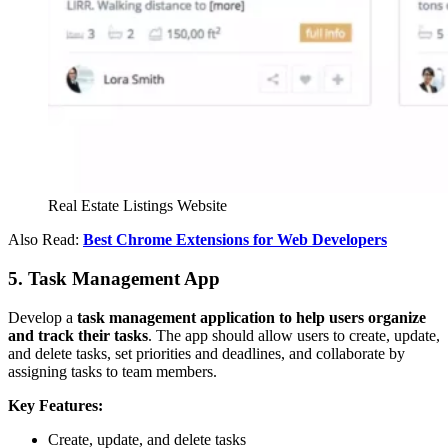
Real Estate Listings Website
Also Read:
Best Chrome Extensions for Web Developers
5. Task Management App
Develop a
task management application to help users organize
and track their tasks
. The app should allow users to create, update,
and delete tasks, set priorities and deadlines, and collaborate by
assigning tasks to team members.
Key Features:
Create, update, and delete tasks