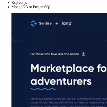
Express.js
MongoDB or PostgreSQL