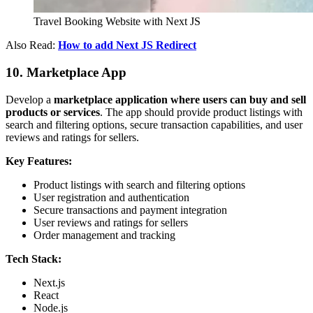
Travel Booking Website with Next JS
Also Read:
How to add Next JS Redirect
10. Marketplace App
Develop a
marketplace application where users can buy and sell
products or services
. The app should provide product listings with
search and filtering options, secure transaction capabilities, and user
reviews and ratings for sellers.
Key Features:
Product listings with search and filtering options
User registration and authentication
Secure transactions and payment integration
User reviews and ratings for sellers
Order management and tracking
Tech Stack:
Next.js
React
Node.js