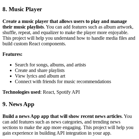
8. Music Player
Create a music player that allows users to play and manage
their music playlists
. You can add features such as album artwork,
shuffle, repeat, and equalizer to make the player more enjoyable.
This project will help you understand how to handle media files and
build custom React components.
Features:
Search for songs, albums, and artists
Create and share playlists
View lyrics and album art
Connect with friends for music recommendations
Technologies used
: React, Spotify API
9. News App
Build a news App app that will show recent news articles
. You
can add features such as news categories, and trending news
sections to make the app more engaging. This project will help you
gain experience in building API integration in your app.