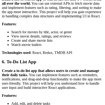
all over the world.
You can use external APIs to fetch movie data
and implement features such as rating, filtering, and sorting to make
the app more interactive. This project will help you gain experience
in handling complex data structures and implementing UI in React.
Features
:
Search for movies by title, actor, or genre
View movie details, ratings, and reviews
Create and share movie lists
Watch movie trailers
Technologies used
: React, Redux, TMDB API
6. To-Do List App
Create a to-do list app that allows users to create and manage
their daily tasks.
You can implement features such as reminders,
notifications, and drag-and-drop functionality to make the app more
user-friendly. This project will help you understand how to handle
user input and build interactive React applications.
Features:
Add, edit, and delete tasks