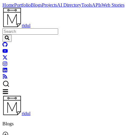
Home
Portfolio
Blogs
Projects
AI Directory
Tools
APIs
Web Stories
ridul
ridul
Blogs