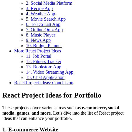
2. Social Media Platform
3. Recipe App
4. Weather App
5. Movie Search App
6. To-Do List App
7. Online Quiz App
8. Music Player
9. News App
10. Budget Planner
More React Project Ideas
11. Job Portal
12. Fitness Tracker
13. Bookstore App
14. Video Streaming App
15. Chat Application
React Project Ideas: Conclusion
React Project Ideas for Portfolio
These projects cover various areas such as
e-commerce, social
media, games, and more
. Let’s dive into the list of React project
ideas that can enhance your portfolio.
1. E-commerce Website