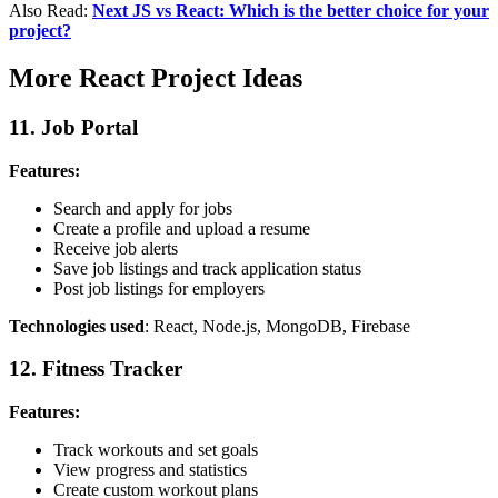
Also Read:
Next JS vs React: Which is the better choice for your
project?
More React Project Ideas
11. Job Portal
Features:
Search and apply for jobs
Create a profile and upload a resume
Receive job alerts
Save job listings and track application status
Post job listings for employers
Technologies used
: React, Node.js, MongoDB, Firebase
12. Fitness Tracker
Features:
Track workouts and set goals
View progress and statistics
Create custom workout plans