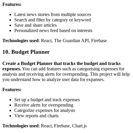
Features:
Latest news stories from multiple sources
Search and filter by category or keyword
Save and share articles
Personalized news feed based on interests
Technologies used
: React, The Guardian API, Firebase
10. Budget Planner
Create a Budget Planner that tracks the budget and tracks
expenses.
You can add features such as categorising expenses for
analysis and receiving alerts for overspending. This project will help
you understand how to analyze user data for expanses.
Features:
Set up a budget and track expenses
Receive alerts for overspending
Categorize expenses for analysis
View reports and charts
Technologies used
: React, Firebase, Chart.js