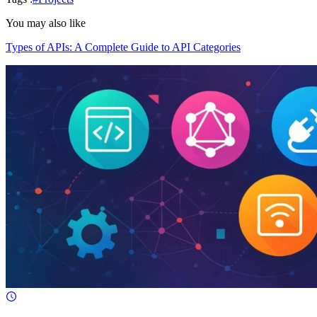
You may also like
Types of APIs: A Complete Guide to API Categories