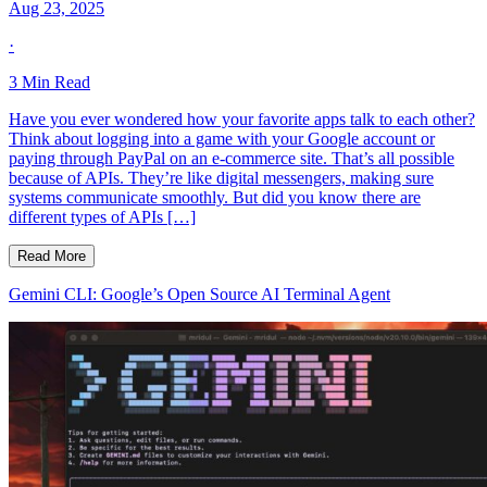
Aug 23, 2025
·
3
Min Read
Have you ever wondered how your favorite apps talk to each other?
Think about logging into a game with your Google account or
paying through PayPal on an e-commerce site. That’s all possible
because of APIs. They’re like digital messengers, making sure
systems communicate smoothly. But did you know there are
different types of APIs […]
Read More
Gemini CLI: Google’s Open Source AI Terminal Agent