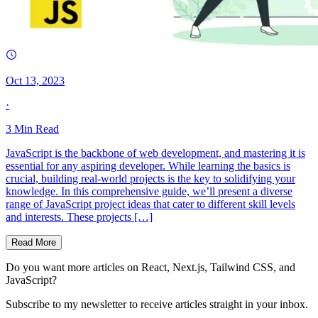
Oct 13, 2023
·
3
Min Read
JavaScript is the backbone of web development, and mastering it is
essential for any aspiring developer. While learning the basics is
crucial, building real-world projects is the key to solidifying your
knowledge. In this comprehensive guide, we’ll present a diverse
range of JavaScript project ideas that cater to different skill levels
and interests. These projects […]
Read More
Do you want more articles on React, Next.js, Tailwind CSS, and
JavaScript?
Subscribe to my newsletter to receive articles straight in your inbox.