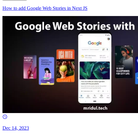
How to add Google Web Stories in Next JS
Dec 14, 2023