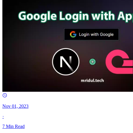
Nov 01, 2023
·
7
Min Read