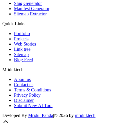
Slug Generator
Manifest Generator
Sitemap Extractor
Quick Links
Portfolio
Projects
Web Stories
Link tree
Sitemap
Blog Feed
Mridul.tech
About us
Contact us
Terms & Conditions
Privacy Policy
Disclaimer
Submit New AI Tool
Devloped By
Mridul Panda
|
©
2026
by
mridul.tech