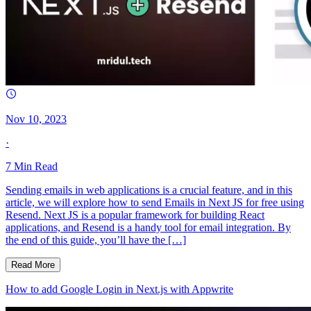
Nov 10, 2023
·
7
Min Read
Sending emails in web applications is a crucial feature, and in this
article, we will explore how to send Emails in Next JS for free using
Resend. Next JS is a popular framework for building React
applications, and Resend is a handy tool for email integration. By
the end of this guide, you’ll have the […]
Read More
How to add Google Login in Next.js with Appwrite