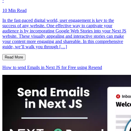
·
10
Min Read
In the fast-paced digital world, user engagement is key to the
success of any website. One effective way to captivate your
audience is by incorporating Google Web Stories into your Next JS
website. These visually appealing and interactive stories can make
your content more engaging and shareable. In this comprehensive
guide, we’ll walk you through […]
Read More
How to send Emails in Next JS for Free using Resend