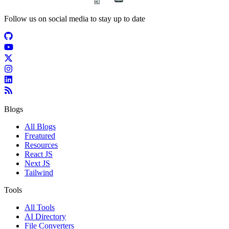
Follow us on social media to stay up to date
Blogs
All Blogs
Freatured
Resources
React JS
Next JS
Tailwind
Tools
All Tools
AI Directory
File Converters