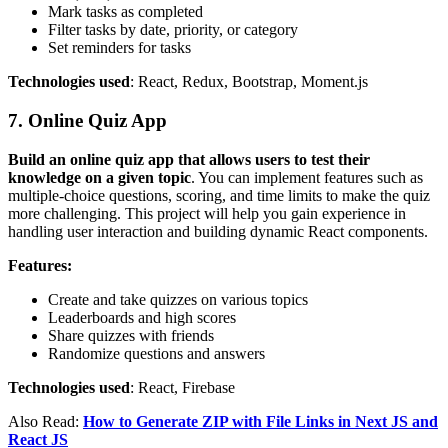
Mark tasks as completed
Filter tasks by date, priority, or category
Set reminders for tasks
Technologies used
: React, Redux, Bootstrap, Moment.js
7. Online Quiz App
Build an online quiz app that allows users to test their
knowledge on a given topic
. You can implement features such as
multiple-choice questions, scoring, and time limits to make the quiz
more challenging. This project will help you gain experience in
handling user interaction and building dynamic React components.
Features:
Create and take quizzes on various topics
Leaderboards and high scores
Share quizzes with friends
Randomize questions and answers
Technologies used
: React, Firebase
Also Read:
How to Generate ZIP with File Links in Next JS and
React JS