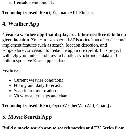
Reusable components
Technologies used
: React, Edamam API, Firebase
4. Weather App
Create a weather app that displays real-time weather data for a
given location.
You can use external APIs to fetch weather data and
implement features such as search, location detection, and
temperature conversion to make the app more useful. This project
will help you understand how to handle asynchronous data and
build responsive React applications.
Features:
Current weather conditions
Hourly and daily forecasts
Search for any location
View weather maps and charts
Technologies used
: React, OpenWeatherMap API, Chart.js
5. Movie Search App
Build a movie search app to search movies and TV Series from