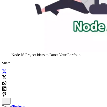
Node JS Project Ideas to Boost Your Portfolio
Share :
Tags :
#
Projects