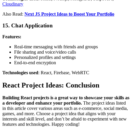
Cloudinary
Also Read:
Next JS Project Ideas to Boost Your Portfolio
15. Chat Application
Features:
Real-time messaging with friends and groups
File sharing and voice/video calls
Personalized profiles and settings
End-to-end encryption
Technologies used
: React, Firebase, WebRTC
React Project Ideas: Conclusion
Building React projects is a great way to showcase your skills as
a developer and enhance your portfolio.
The project ideas listed
in this article cover various areas such as e-commerce, social media,
games, and more. Choose a project idea that aligns with your
interests and skill level, and don’t be afraid to experiment with new
features and technologies. Happy coding!