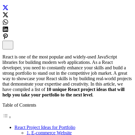
React is one of the most popular and widely-used JavaScript
libraries for building modern web applications. As a React
developer, you need to constantly enhance your skills and build a
strong portfolio to stand out in the competitive job market. A great
way to showcase your React skills is by building real-world projects
that demonstrate your expertise and creativity. In this article, we
have compiled a list of
10 unique React project ideas that will
help you take your portfolio to the next level
.
Table of Contents
React Project Ideas for Portfolio
1. E-commerce Website