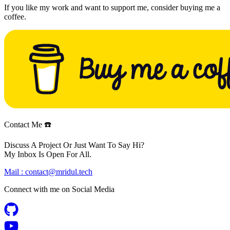
If you like my work and want to support me, consider buying me a
coffee.
Contact Me ☎️
Discuss A Project Or Just Want To Say Hi?
My Inbox Is Open For All.
Mail :
contact@mridul.tech
Connect with me on
Social Media