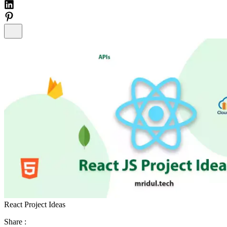
React Project Ideas
Share :