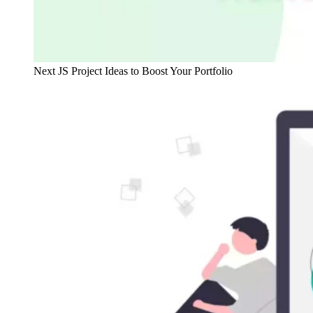
Next JS Project Ideas to Boost Your Portfolio