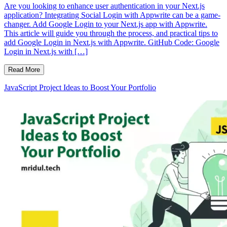
Are you looking to enhance user authentication in your Next.js
application? Integrating Social Login with Appwrite can be a game-
changer. Add Google Login to your Next.js app with Appwrite.
This article will guide you through the process, and practical tips to
add Google Login in Next.js with Appwrite. GitHub Code: Google
Login in Next.js with […]
Read More
JavaScript Project Ideas to Boost Your Portfolio