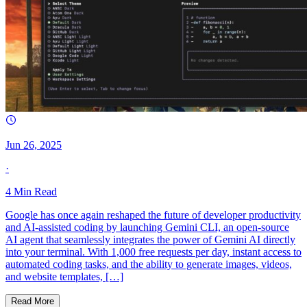
Jun 26, 2025
·
4
Min Read
Google has once again reshaped the future of developer productivity
and AI-assisted coding by launching Gemini CLI, an open-source
AI agent that seamlessly integrates the power of Gemini AI directly
into your terminal. With 1,000 free requests per day, instant access to
automated coding tasks, and the ability to generate images, videos,
and website templates, […]
Read More