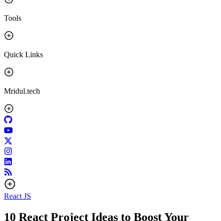
Tools
Quick Links
Mridul.tech
React JS
10 React Project Ideas to Boost Your