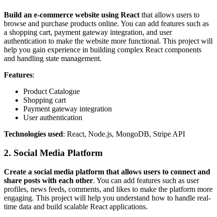
Build an e-commerce website using React
that allows users to
browse and purchase products online. You can add features such as
a shopping cart, payment gateway integration, and user
authentication to make the website more functional. This project will
help you gain experience in building complex React components
and handling state management.
Features
:
Product Catalogue
Shopping cart
Payment gateway integration
User authentication
Technologies used
: React, Node.js, MongoDB, Stripe API
2. Social Media Platform
Create a social media platform that allows users to connect and
share posts with each other
. You can add features such as user
profiles, news feeds, comments, and likes to make the platform more
engaging. This project will help you understand how to handle real-
time data and build scalable React applications.