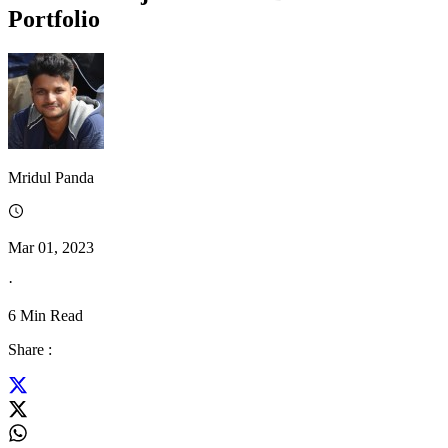
Portfolio
Mridul Panda
Mar 01, 2023
·
6
Min Read
Share :