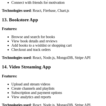
Connect with friends for motivation
Technologies used
: React, Firebase, Chart.js
13. Bookstore App
Features:
Browse and search for books
View book details and reviews
Add books to a wishlist or shopping cart
Checkout and track orders
Technologies used
: React, Node.js, MongoDB, Stripe API
14. Video Streaming App
Features:
Upload and stream videos
Create channels and playlists
Subscription and payment options
View analytics and reports
Technologies used
: React, Node.js, MongoDB, Stripe API,