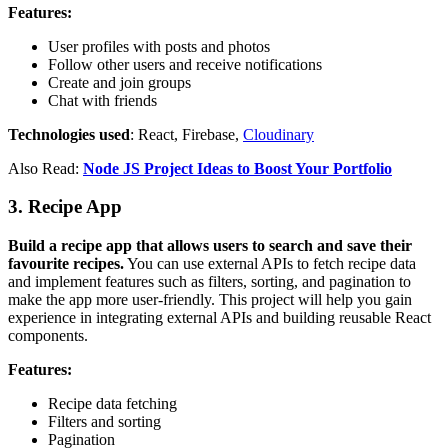
Features:
User profiles with posts and photos
Follow other users and receive notifications
Create and join groups
Chat with friends
Technologies used
: React, Firebase,
Cloudinary
Also Read:
Node JS Project Ideas to Boost Your Portfolio
3. Recipe App
Build a recipe app that allows users to search and save their
favourite recipes.
You can use external APIs to fetch recipe data
and implement features such as filters, sorting, and pagination to
make the app more user-friendly. This project will help you gain
experience in integrating external APIs and building reusable React
components.
Features:
Recipe data fetching
Filters and sorting
Pagination