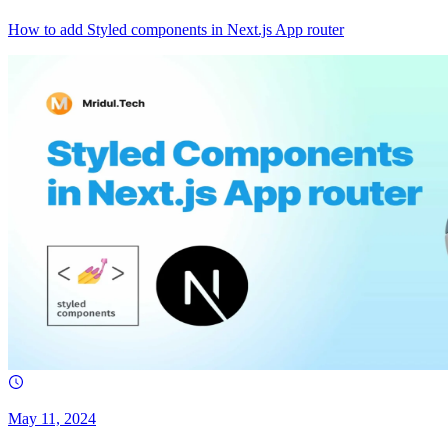
How to add Styled components in Next.js App router
May 11, 2024