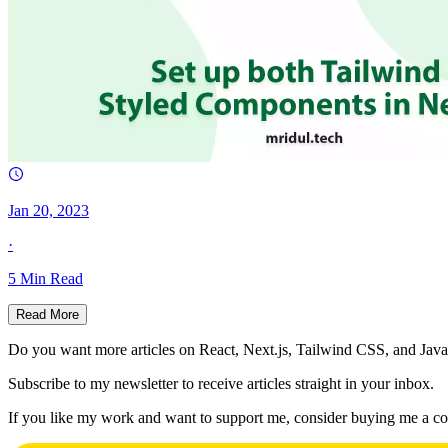
Jan 20, 2023
·
5
Min Read
Read More
Do you want more articles on React, Next.js, Tailwind CSS, and Java
Subscribe to my newsletter to receive articles straight in your inbox.
If you like my work and want to support me, consider buying me a co