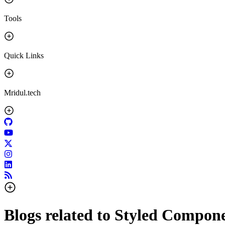
Tools
Quick Links
Mridul.tech
Blogs related to
Styled Compone