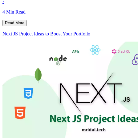
·
4
Min Read
Read More
Next JS Project Ideas to Boost Your Portfolio