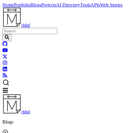
Home
Portfolio
Blogs
Projects
AI Directory
Tools
APIs
Web Stories
ridul
ridul
Blogs