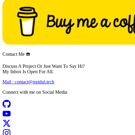
Contact Me ☎️
Discuss A Project Or Just Want To Say Hi?
My Inbox Is Open For All.
Mail :
contact@mridul.tech
Connect with me on
Social Media