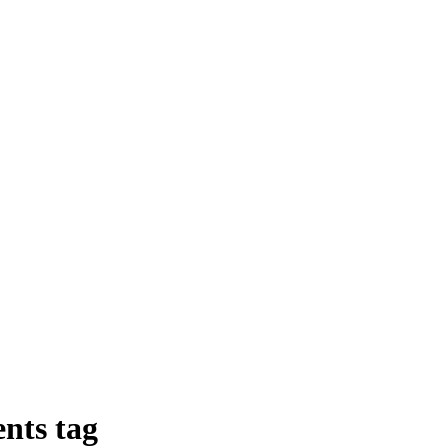
nts
tag