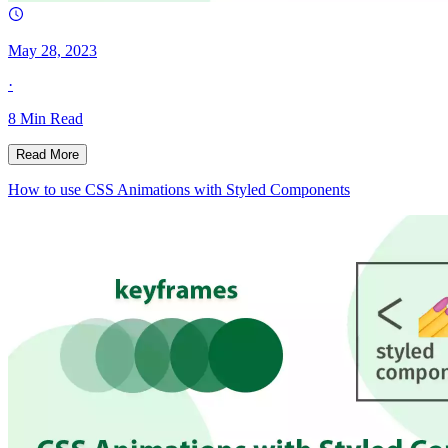
May 28, 2023
·
8
Min Read
Read More
How to use CSS Animations with Styled Components