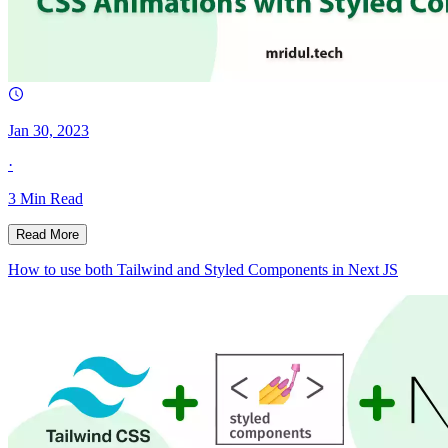
Jan 30, 2023
·
3
Min Read
Read More
How to use both Tailwind and Styled Components in Next JS