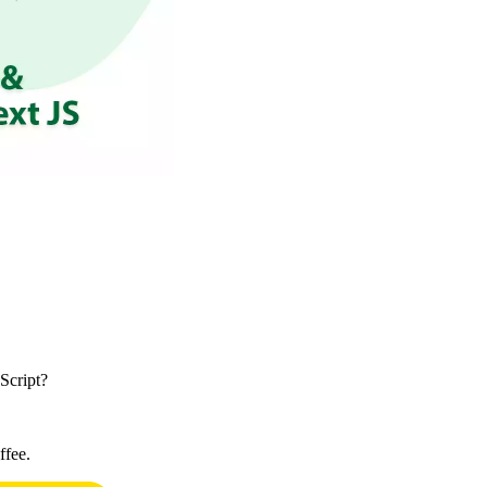
Script?
ffee.