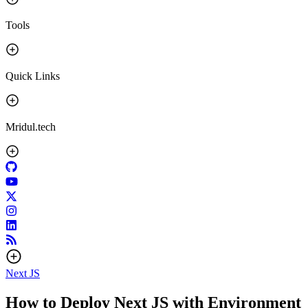
Tools
Quick Links
Mridul.tech
Next JS
How to Deploy Next JS with Environment