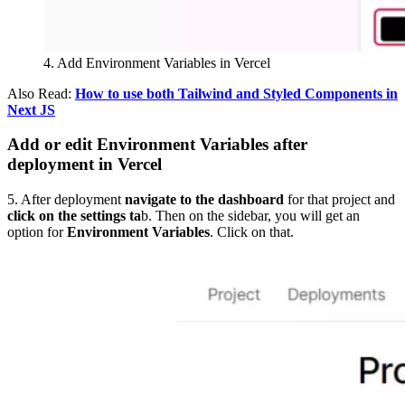
4. Add Environment Variables in Vercel
Also Read:
How to use both Tailwind and Styled Components in
Next JS
Add or edit Environment Variables after
deployment in Vercel
5. After deployment
navigate to the dashboard
for that project and
click on the settings ta
b. Then on the sidebar, you will get an
option for
Environment Variables
. Click on that.