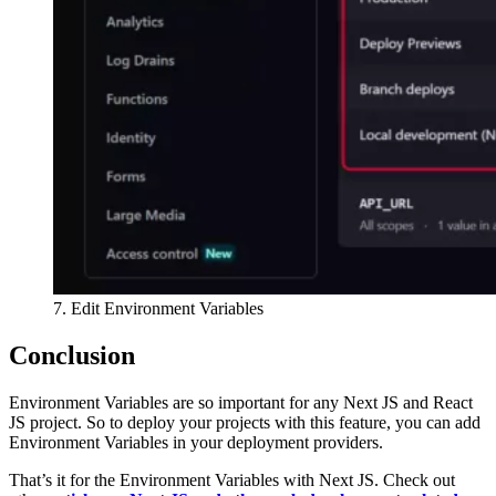
7. Edit Environment Variables
Conclusion
Environment Variables are so important for any Next JS and React
JS project. So to deploy your projects with this feature, you can add
Environment Variables in your deployment providers.
That’s it for the Environment Variables with Next JS. Check out