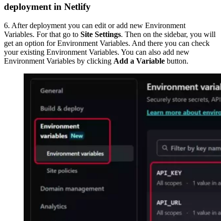
deployment in Netlify
6. After deployment you can edit or add new Environment
Variables. For that go to
Site Settings
. Then on the sidebar, you will
get an option for Environment Variables. And there you can check
your existing Environment Variables. You can also add new
Environment Variables by clicking
Add a Variable
button.