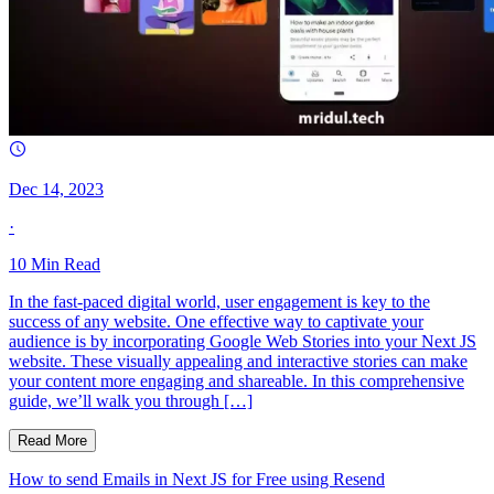
Dec 14, 2023
·
10
Min Read
In the fast-paced digital world, user engagement is key to the
success of any website. One effective way to captivate your
audience is by incorporating Google Web Stories into your Next JS
website. These visually appealing and interactive stories can make
your content more engaging and shareable. In this comprehensive
guide, we’ll walk you through […]
Read More
How to send Emails in Next JS for Free using Resend