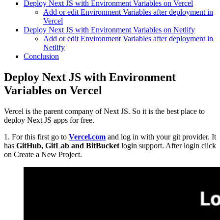
Deploy Next JS with Environment Variables on Vercel
Add or edit Environment Variables after deployment in
Vercel
Deploy Next JS with Environment Variables on Netlify
Add or edit Environment Variables after deployment in
Netlify
Conclusion
Deploy Next JS with Environment
Variables on Vercel
Vercel is the parent company of Next JS. So it is the best place to
deploy Next JS apps for free.
1. For this first go to
Vercel.com
and log in with your git provider. It
has
GitHub, GitLab and BitBucket
login support. After login click
on Create a New Project.