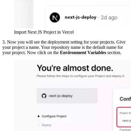
Import Next JS Project in Vercel
3. Now you will see the deployment setting for your projects. Give
your project a name. Your repository name is the default name for
your project. Now click on the
Environment Variables
section.