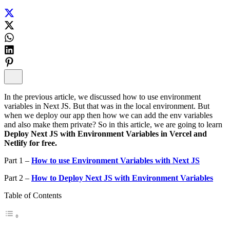
In the previous article, we discussed how to use environment
variables in Next JS. But that was in the local environment. But
when we deploy our app then how we can add the env variables
and also make them private? So in this article, we are going to learn
Deploy Next JS with Environment Variables in Vercel and
Netlify for free.
Part 1 –
How to use Environment Variables with Next JS
Part 2 –
How to Deploy Next JS with Environment Variables
Table of Contents