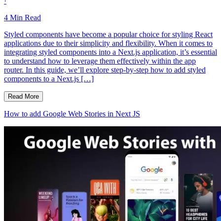
·
4
Min Read
Styled components have become a popular choice for styling React
applications due to their simplicity and flexibility. When it comes to
integrating styled components into a Next.js application, it’s essential
to understand how to leverage them effectively within the app
router. In this guide, we’ll explore step-by-step how to add styled
components to a Next.js […]
Read More
How to add Google Web Stories in Next JS