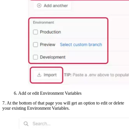
6. Add or edit Environment Variables
7. At the bottom of that page you will get an option to edit or delete
your existing Environment Variables.