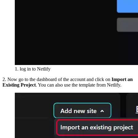
1. log in to Netlify
2. Now go to the dashboard of the account and click on
Import an
Existing Project
. You can also use the template from Netlify.