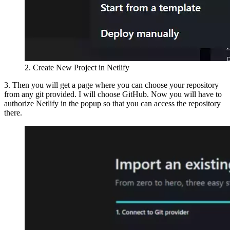
2. Create New Project in Netlify
3. Then you will get a page where you can choose your repository
from any git provided. I will choose GitHub. Now you will have to
authorize Netlify in the popup so that you can access the repository
there.