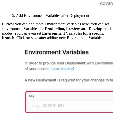
5. Add Environment Variables after Deployment
6. Now you can add more Environment Variables here. You can set
Environment Variables for
Production, Preview and Development
modes. You can even set
Environment Variables for a specific
branch
. Click on save after adding new Environment Variables.