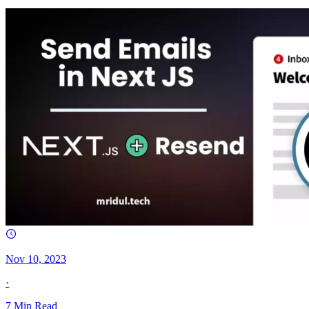
Nov 10, 2023
·
7
Min Read