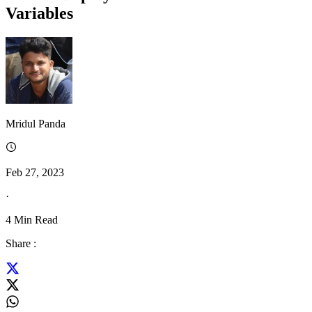
Variables
Mridul Panda
Feb 27, 2023
·
4
Min Read
Share :