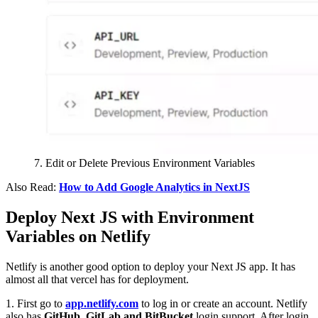
7. Edit or Delete Previous Environment Variables
Also Read:
How to Add Google Analytics in NextJS
Deploy Next JS with Environment
Variables on Netlify
Netlify is another good option to deploy your Next JS app. It has
almost all that vercel has for deployment.
1. First go to
app.netlify.com
to log in or create an account. Netlify
also has
GitHub, GitLab and BitBucket
login support. After login