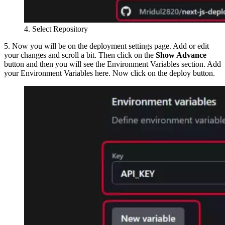
4. Select Repository
5. Now you will be on the deployment settings page. Add or edit
your changes and scroll a bit. Then click on the
Show Advance
button and then you will see the Environment Variables section. Add
your Environment Variables here. Now click on the deploy button.