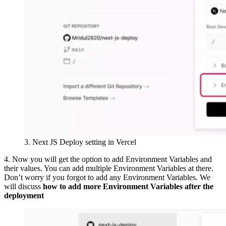
3. Next JS Deploy setting in Vercel
4. Now you will get the option to add Environment Variables and
their values. You can add multiple Environment Variables at there.
Don’t worry if you forgot to add any Environment Variables. We
will discuss
how to add more Environment Variables after the
deployment