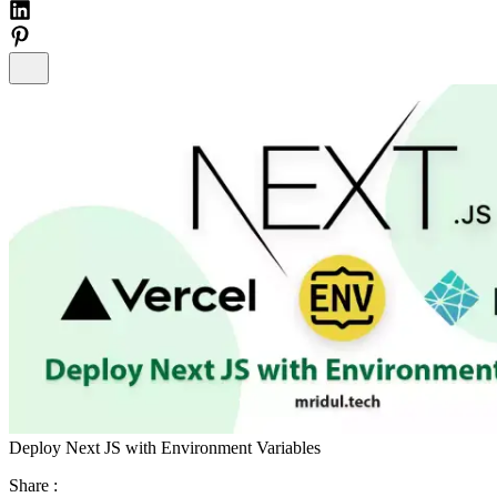
Deploy Next JS with Environment Variables
Share :