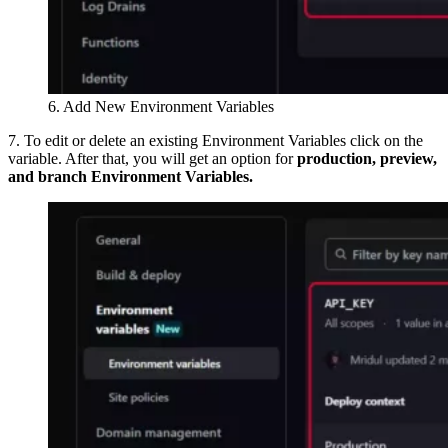
6. Add New Environment Variables
7. To edit or delete an existing Environment Variables click on the
variable. After that, you will get an option for
production, preview,
and branch Environment Variables.