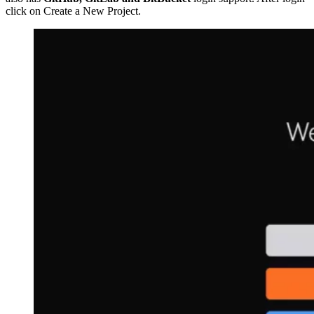
click on Create a New Project.