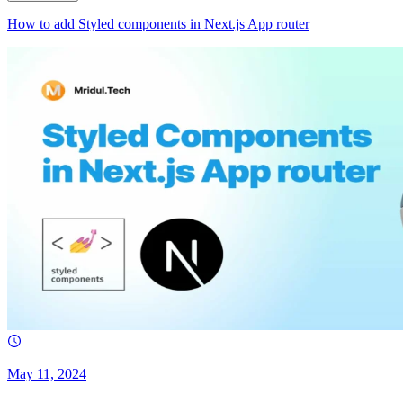
How to add Styled components in Next.js App router
May 11, 2024