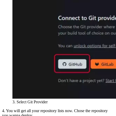
3. Select Git Provider
4. You will get all your repository lists now. Chose the repository
you wanna deploy.