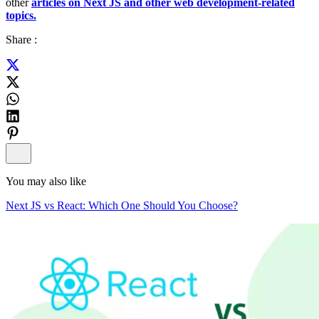
other
articles on Next JS and other web development-related
topics.
Share :
You may also like
Next JS vs React: Which One Should You Choose?