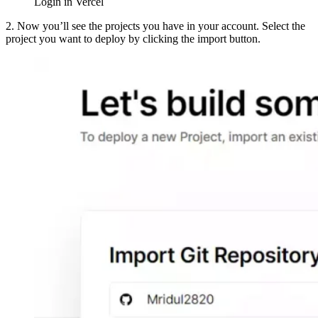
Login in Vercel
2. Now you’ll see the projects you have in your account. Select the
project you want to deploy by clicking the import button.