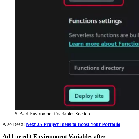
5. Add Environment Variables Section
Also Read:
Next JS Project Ideas to Boost Your Portfolio
Add or edit Environment Variables after