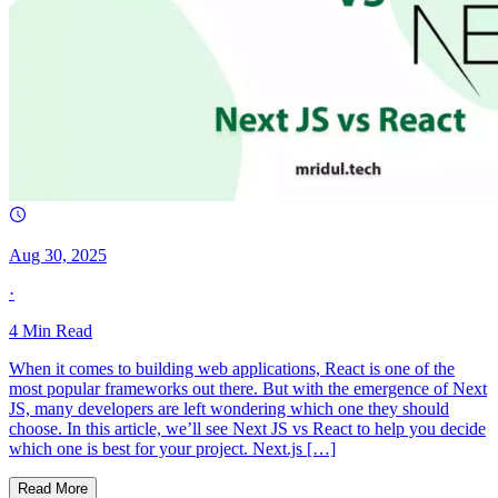
Aug 30, 2025
·
4
Min Read
When it comes to building web applications, React is one of the
most popular frameworks out there. But with the emergence of Next
JS, many developers are left wondering which one they should
choose. In this article, we’ll see Next JS vs React to help you decide
which one is best for your project. Next.js […]
Read More