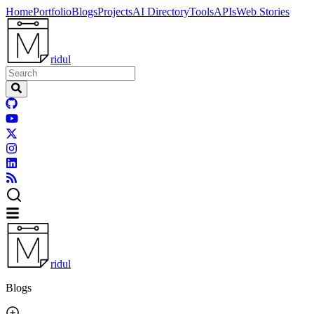
Home
Portfolio
Blogs
Projects
AI Directory
Tools
APIs
Web Stories
ridul
ridul
Blogs