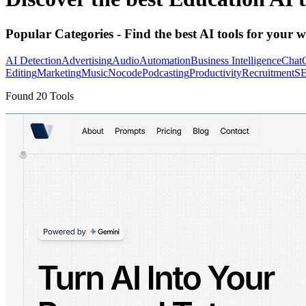
Popular Categories
- Find the best AI tools for your w
AI Detection
Advertising
Audio
Automation
Business Intelligence
Chat
Editing
Marketing
Music
Nocode
Podcasting
Productivity
Recruitment
S
Found
20
Tools