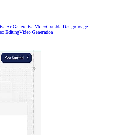
ive Art
Generative Video
Graphic Design
Image
eo Editing
Video Generation