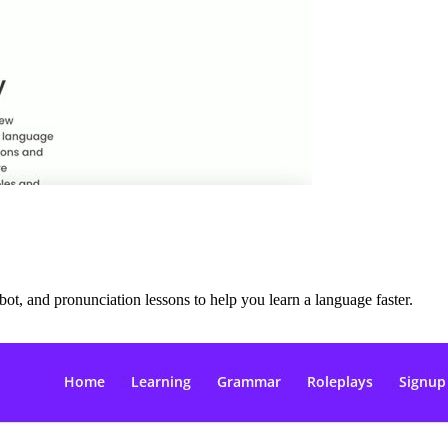
ot, and pronunciation lessons to help you learn a language faster.