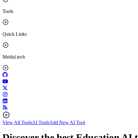
Tools
Quick Links
Mridul.tech
View All Tools
AI Tools
Add New AI Tool
Discover the best Education AI t