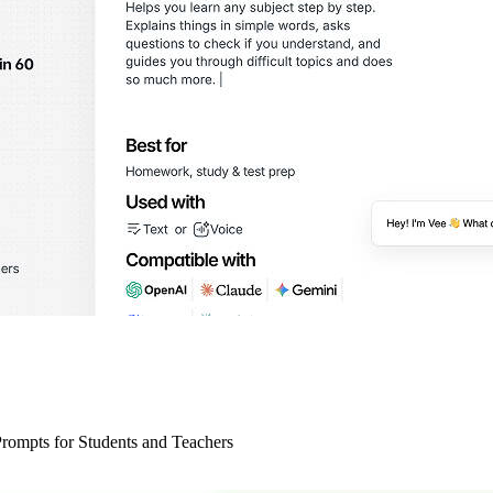
ompts for Students and Teachers