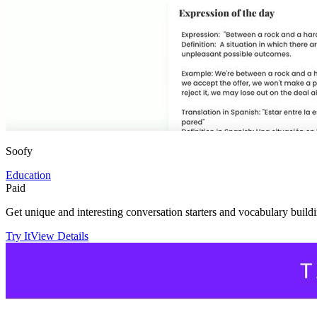
Soofy
Education
Paid
Get unique and interesting conversation starters and vocabulary build
Try It
View Details