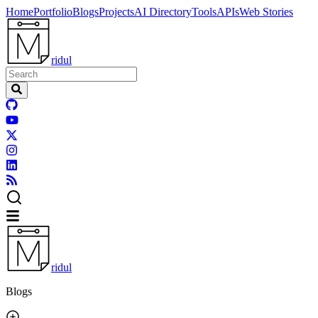
Home
Portfolio
Blogs
Projects
AI Directory
Tools
APIs
Web Stories
ridul
ridul
Blogs