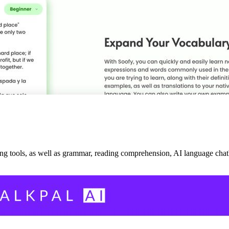
ing tools, as well as grammar, reading comprehension, AI language chatb