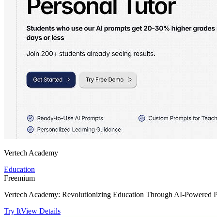
Vertech Academy
Education
Freemium
Vertech Academy: Revolutionizing Education Through AI-Powered Pr
Try It
View Details