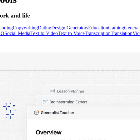
ork and life
Coding
Copywriting
Dating
Design Generators
Education
Gaming
Generat
EO
Social Media
Text-to-Video
Text-to-Voice
Transcription
Translation
Vid