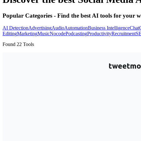
Popular Categories
- Find the best AI tools for your w
AI Detection
Advertising
Audio
Automation
Business Intelligence
Chat
Editing
Marketing
Music
Nocode
Podcasting
Productivity
Recruitment
S
Found
22
Tools