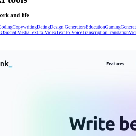
ork and life
Coding
Copywriting
Dating
Design Generators
Education
Gaming
Generat
EO
Social Media
Text-to-Video
Text-to-Voice
Transcription
Translation
Vid