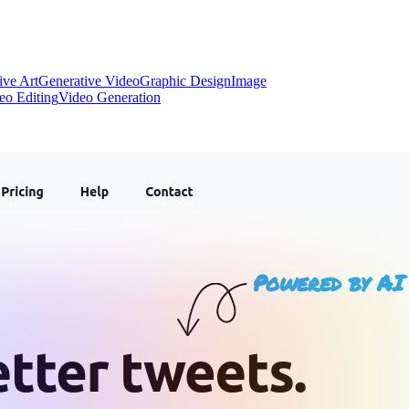
ive Art
Generative Video
Graphic Design
Image
eo Editing
Video Generation