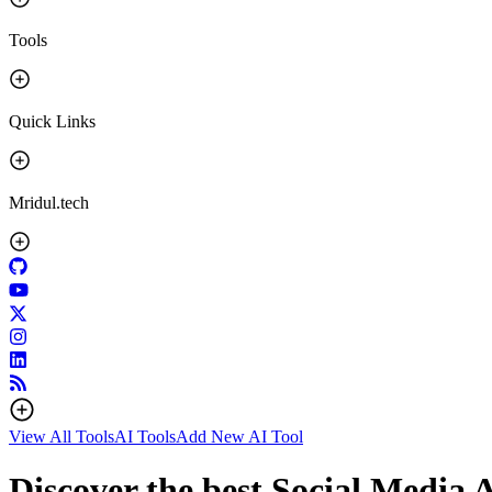
Tools
Quick Links
Mridul.tech
View All Tools
AI Tools
Add New AI Tool
Discover the best Social Media A