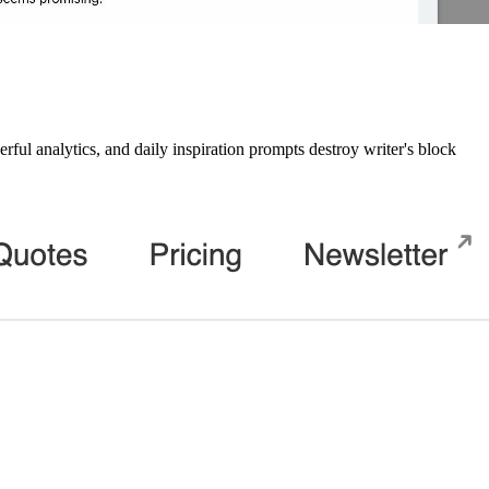
ul analytics, and daily inspiration prompts destroy writer's block