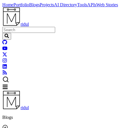
Home
Portfolio
Blogs
Projects
AI Directory
Tools
APIs
Web Stories
ridul
ridul
Blogs