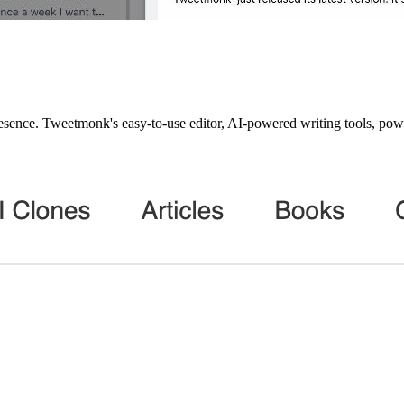
sence. Tweetmonk's easy-to-use editor, AI-powered writing tools, powerf