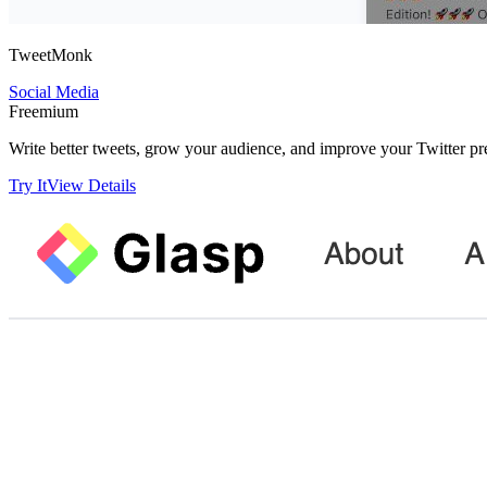
TweetMonk
Social Media
Freemium
Write better tweets, grow your audience, and improve your Twitter pre
Try It
View Details