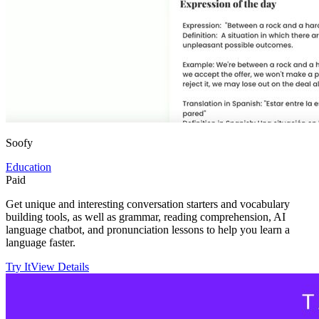
Soofy
Education
Paid
Get unique and interesting conversation starters and vocabulary
building tools, as well as grammar, reading comprehension, AI
language chatbot, and pronunciation lessons to help you learn a
language faster.
Try It
View Details