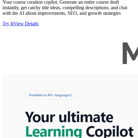
Your course creation copilot. Generate an entire course draft
instantly, get catchy title ideas, compelling descriptions, and chat
with the AI about improvements, SEO, and growth strategies
Try It
View Details