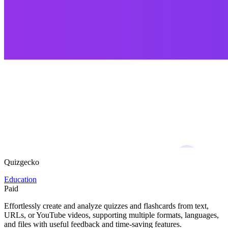
Quizgecko
Education
Paid
Effortlessly create and analyze quizzes and flashcards from text,
URLs, or YouTube videos, supporting multiple formats, languages,
and files with useful feedback and time-saving features.