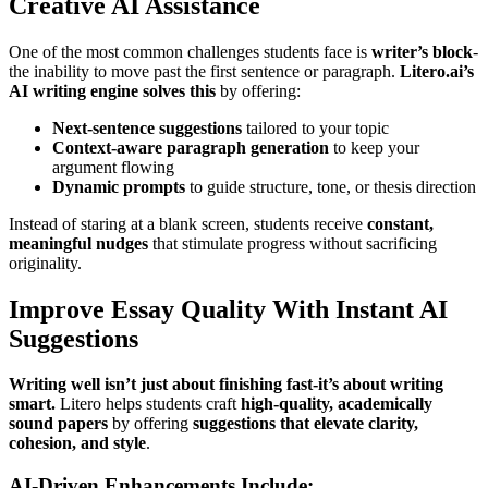
Creative AI Assistance
One of the most common challenges students face is
writer’s block
-
the inability to move past the first sentence or paragraph.
Litero.ai’s
AI writing engine solves this
by offering:
Next-sentence suggestions
tailored to your topic
Context-aware paragraph generation
to keep your
argument flowing
Dynamic prompts
to guide structure, tone, or thesis direction
Instead of staring at a blank screen, students receive
constant,
meaningful nudges
that stimulate progress without sacrificing
originality.
Improve Essay Quality With Instant AI
Suggestions
Writing well isn’t just about finishing fast-it’s about writing
smart.
Litero helps students craft
high-quality, academically
sound papers
by offering
suggestions that elevate clarity,
cohesion, and style
.
AI-Driven Enhancements Include: