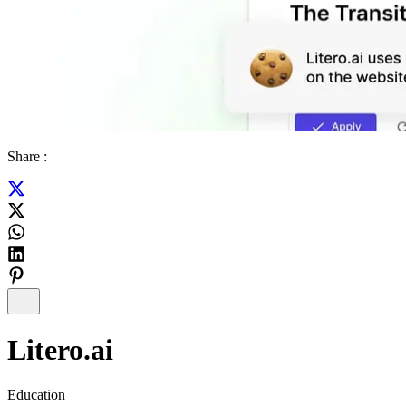
Share :
Litero.ai
Education