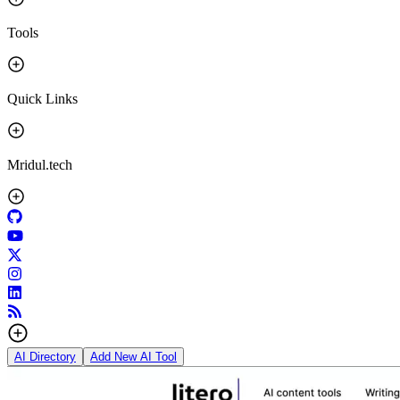
Tools
Quick Links
Mridul.tech
AI Directory
Add New AI Tool