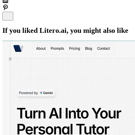
If you liked
Litero.ai
, you might also like