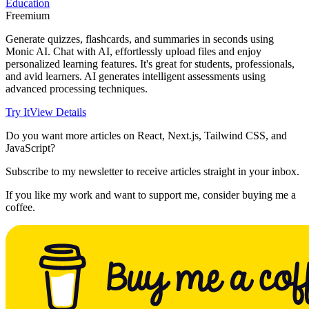
Education
Freemium
Generate quizzes, flashcards, and summaries in seconds using
Monic AI. Chat with AI, effortlessly upload files and enjoy
personalized learning features. It's great for students, professionals,
and avid learners. AI generates intelligent assessments using
advanced processing techniques.
Try It
View Details
Do you want more articles on React, Next.js, Tailwind CSS, and
JavaScript?
Subscribe to my newsletter to receive articles straight in your inbox.
If you like my work and want to support me, consider buying me a
coffee.