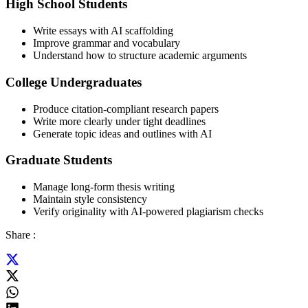
High School Students
Write essays with AI scaffolding
Improve grammar and vocabulary
Understand how to structure academic arguments
College Undergraduates
Produce citation-compliant research papers
Write more clearly under tight deadlines
Generate topic ideas and outlines with AI
Graduate Students
Manage long-form thesis writing
Maintain style consistency
Verify originality with AI-powered plagiarism checks
Share :