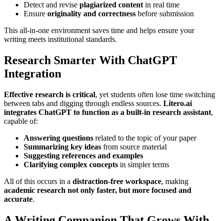
Detect and revise
plagiarized content
in real time
Ensure
originality and correctness
before submission
This all-in-one environment saves time and helps ensure your
writing meets institutional standards.
Research Smarter With ChatGPT
Integration
Effective research is critical
, yet students often lose time switching
between tabs and digging through endless sources.
Litero.ai
integrates ChatGPT to function as a built-in research assistant
,
capable of:
Answering questions
related to the topic of your paper
Summarizing key ideas
from source material
Suggesting references and examples
Clarifying complex concepts
in simpler terms
All of this occurs in a
distraction-free workspace
, making
academic research not only faster, but more focused and
accurate
.
A Writing Companion That Grows With