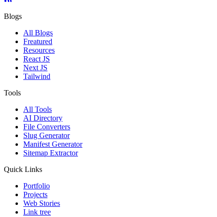
Blogs
All Blogs
Freatured
Resources
React JS
Next JS
Tailwind
Tools
All Tools
AI Directory
File Converters
Slug Generator
Manifest Generator
Sitemap Extractor
Quick Links
Portfolio
Projects
Web Stories
Link tree