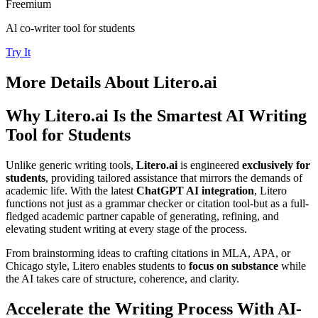
Freemium
Al co-writer tool for students
Try It
More Details About
Litero.ai
Why Litero.ai Is the Smartest AI Writing
Tool for Students
Unlike generic writing tools,
Litero.ai
is engineered
exclusively for
students
, providing tailored assistance that mirrors the demands of
academic life. With the latest
ChatGPT AI integration
, Litero
functions not just as a grammar checker or citation tool-but as a full-
fledged academic partner capable of generating, refining, and
elevating student writing at every stage of the process.
From brainstorming ideas to crafting citations in MLA, APA, or
Chicago style, Litero enables students to
focus on substance
while
the AI takes care of structure, coherence, and clarity.
Accelerate the Writing Process With AI-