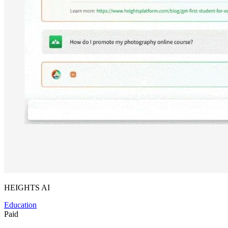
HEIGHTS AI
Education
Paid