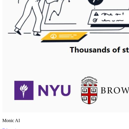
Monic AI