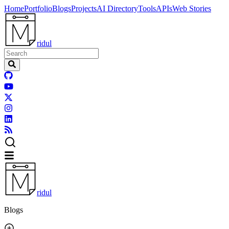
Home
Portfolio
Blogs
Projects
AI Directory
Tools
APIs
Web Stories
ridul
ridul
Blogs