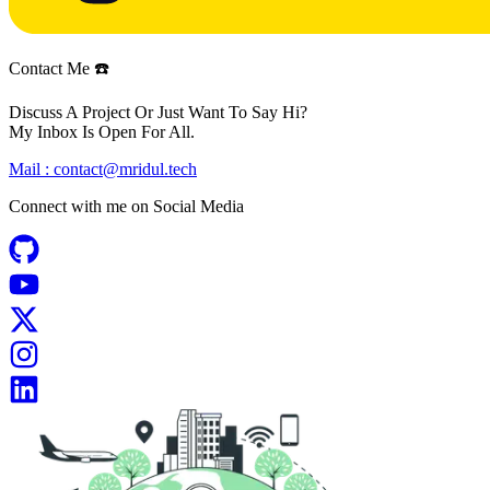
Contact Me ☎️
Discuss A Project Or Just Want To Say Hi?
My Inbox Is Open For All.
Mail :
contact@mridul.tech
Connect with me on
Social Media