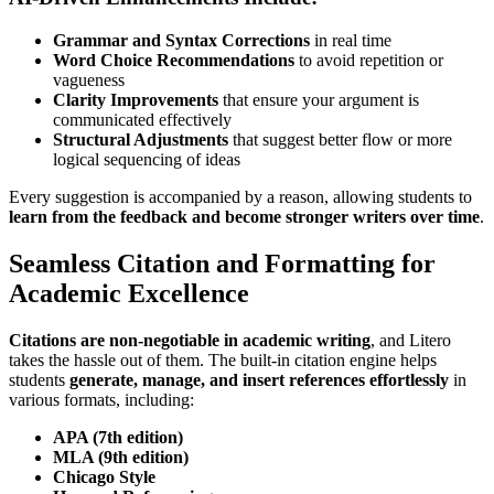
Grammar and Syntax Corrections
in real time
Word Choice Recommendations
to avoid repetition or
vagueness
Clarity Improvements
that ensure your argument is
communicated effectively
Structural Adjustments
that suggest better flow or more
logical sequencing of ideas
Every suggestion is accompanied by a reason, allowing students to
learn from the feedback and become stronger writers over time
.
Seamless Citation and Formatting for
Academic Excellence
Citations are non-negotiable in academic writing
, and Litero
takes the hassle out of them. The built-in citation engine helps
students
generate, manage, and insert references effortlessly
in
various formats, including:
APA (7th edition)
MLA (9th edition)
Chicago Style