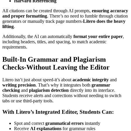
Harvard Referencing
All citations can be created through AI prompts,
ensuring accuracy
and proper formatting
. There’s no need to fumble through citation
generators or manually track page numbers-
Litero does the heavy
lifting
.
Additionally, the AI can automatically
format your entire paper
,
including headers, titles, and spacing, to match academic
requirements.
Built-In Grammar and Plagiarism
Checks-Without Leaving the Editor
Litero isn’t just about speed-it’s about
academic integrity
and
writing precision
. That’s why it integrates both
grammar
checking
and
plagiarism detection
directly into its interface.
Students receive alerts and corrections without needing to switch
tabs or use third-party tools.
With Litero’s Integrated Editor, Students Can:
Spot and correct
grammatical errors
instantly
Receive
AI explanations
for grammar rules