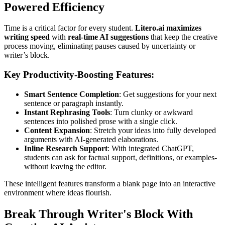
Powered Efficiency
Time is a critical factor for every student.
Litero.ai maximizes
writing speed
with
real-time AI suggestions
that keep the creative
process moving, eliminating pauses caused by uncertainty or
writer’s block.
Key Productivity-Boosting Features:
Smart Sentence Completion
: Get suggestions for your next
sentence or paragraph instantly.
Instant Rephrasing Tools
: Turn clunky or awkward
sentences into polished prose with a single click.
Content Expansion
: Stretch your ideas into fully developed
arguments with AI-generated elaborations.
Inline Research Support
: With integrated ChatGPT,
students can ask for factual support, definitions, or examples-
without leaving the editor.
These intelligent features transform a blank page into an interactive
environment where ideas flourish.
Break Through Writer's Block With