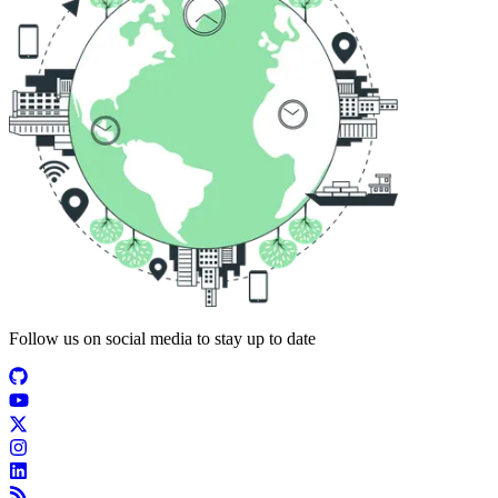
Follow us on social media to stay up to date