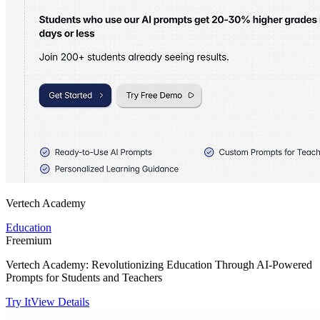
Vertech Academy
Education
Freemium
Vertech Academy: Revolutionizing Education Through AI-Powered
Prompts for Students and Teachers
Try It
View Details