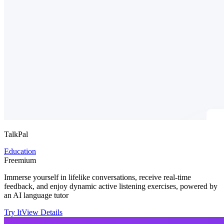
TalkPal
Education
Freemium
Immerse yourself in lifelike conversations, receive real-time
feedback, and enjoy dynamic active listening exercises, powered by
an AI language tutor
Try It
View Details