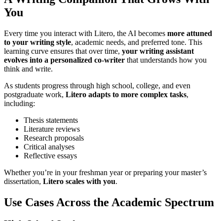
You
Every time you interact with Litero, the AI becomes
more attuned
to your writing style
, academic needs, and preferred tone. This
learning curve ensures that over time,
your writing assistant
evolves into a personalized co-writer
that understands how you
think and write.
As students progress through high school, college, and even
postgraduate work,
Litero adapts to more complex tasks
,
including:
Thesis statements
Literature reviews
Research proposals
Critical analyses
Reflective essays
Whether you’re in your freshman year or preparing your master’s
dissertation,
Litero scales with you
.
Use Cases Across the Academic Spectrum