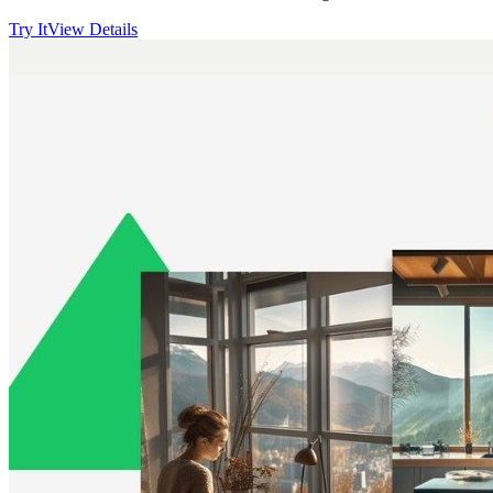
Try It
View Details