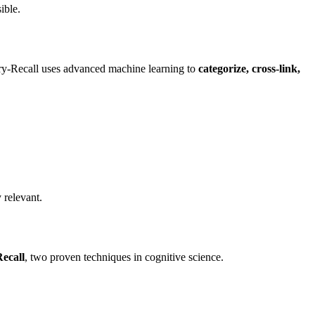
ible.
tory-Recall uses advanced machine learning to
categorize, cross-link,
 relevant.
Recall
, two proven techniques in cognitive science.