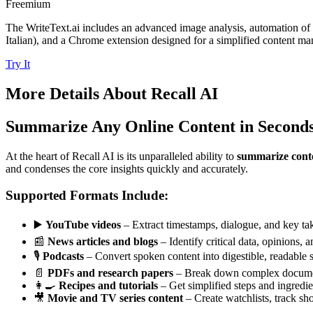
Freemium
The WriteText.ai includes an advanced image analysis, automation of
Italian), and a Chrome extension designed for a simplified content m
Try It
More Details About
Recall AI
Summarize Any Online Content in Second
At the heart of Recall AI is its unparalleled ability to
summarize conte
and condenses the core insights quickly and accurately.
Supported Formats Include:
▶️
YouTube videos
– Extract timestamps, dialogue, and key ta
📰
News articles and blogs
– Identify critical data, opinions, 
🎙️
Podcasts
– Convert spoken content into digestible, readable
📄
PDFs and research papers
– Break down complex document
👩‍🍳
Recipes and tutorials
– Get simplified steps and ingredient
🎥
Movie and TV series content
– Create watchlists, track sho