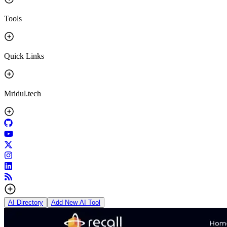
Tools
Quick Links
Mridul.tech
AI Directory
Add New AI Tool