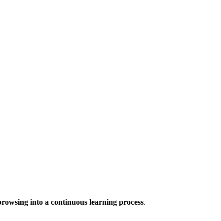
browsing into a continuous learning process
.