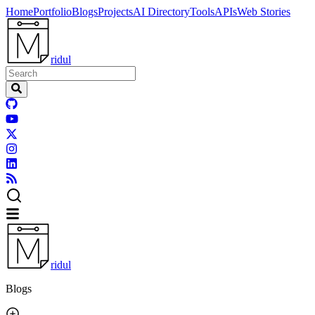
Home
Portfolio
Blogs
Projects
AI Directory
Tools
APIs
Web Stories
ridul
ridul
Blogs