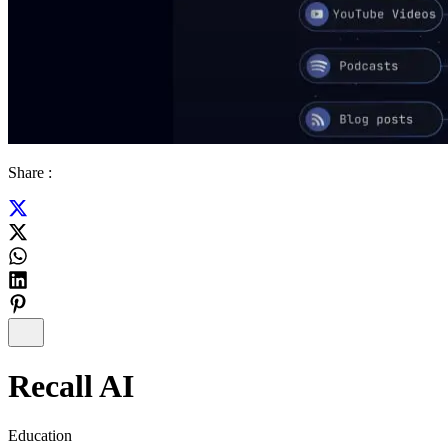
Share :
Recall AI
Education