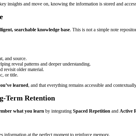
 key insights and move on, knowing the information is stored and access
e
elligent, searchable knowledge base
. This is not a simple note reposi
at, and source.
helping reveal patterns and deeper understanding.
d revisit older material.
 or title.
you’ve learned
, and that everything remains accessible and contextually
ng-Term Retention
mber what you learn
by integrating
Spaced Repetition
and
Active 
ces information at the perfect moment to reinforce memory.