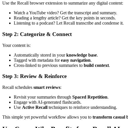
Use the Recall browser extension to summarize any digital content:
Watch a YouTube video? Get the transcript and summary.
Reading a lengthy article? Get the key points in seconds.
Listening to a podcast? Let Recall transcribe and condense it.
Step 2: Categorize & Connect
Your content is:
Automatically stored in your
knowledge base
.
Tagged with metadata for
easy navigation
.
Cross-linked to previous summaries to
build context
.
Step 3: Review & Reinforce
Recall schedules
smart reviews
:
Revisit your summaries through
Spaced Repetition
.
Engage with AI-generated flashcards.
Use
Active Recall
techniques to reinforce understanding.
This simple yet powerful workflow allows you to
transform casual 