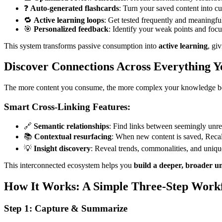
❓
Auto-generated flashcards
: Turn your saved content into cu
🔁
Active learning loops
: Get tested frequently and meaningful
🎯
Personalized feedback
: Identify your weak points and foc
This system transforms passive consumption into
active learning
, gi
Discover Connections Across Everything 
The more content you consume, the more complex your knowledge be
Smart Cross-Linking Features:
🔗
Semantic relationships
: Find links between seemingly unrel
📚
Contextual resurfacing
: When new content is saved, Recall 
💡
Insight discovery
: Reveal trends, commonalities, and uniqu
This interconnected ecosystem helps you
build a deeper, broader u
How It Works: A Simple Three-Step Work
Step 1: Capture & Summarize