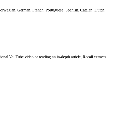
 Norwegian, German, French, Portuguese, Spanish, Catalan, Dutch,
onal YouTube video or reading an in-depth article, Recall extracts