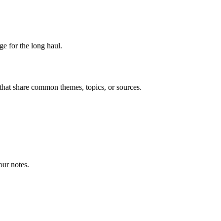
ge for the long haul.
that share common themes, topics, or sources.
our notes.