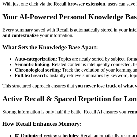
With just one click via the
Recall browser extension
, users can save
Your AI-Powered Personal Knowledge Bas
Every summary saved with Recall is automatically stored in your
int
and contextualize
your information.
What Sets the Knowledge Base Apart:
Auto-categorization
: Topics are neatly sorted by subject, form
Semantic linking
: Related content is intelligently connected, 
Chronological sorting
: Track the evolution of your learning an
Full-text search
: Instantly retrieve summaries by keyword, topic,
This structured approach ensures that
you never lose track of what 
Active Recall & Spaced Repetition for Lo
Storing information is only half the battle. Recall AI ensures you
reme
How Recall Enhances Memory:
📅
Optimized review schedules
: Recall automatically resurfa