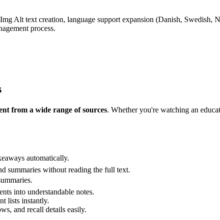
 Img Alt text creation, language support expansion (Danish, Swedish,
anagement process.
s
nt from a wide range of sources
. Whether you're watching an educati
keaways automatically.
and summaries without reading the full text.
 summaries.
s into understandable notes.
 lists instantly.
ws, and recall details easily.