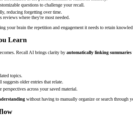
stomizable questions to challenge your recall.
ly, reducing forgetting over time.
us reviews where they're most needed.
ving your brain the repetition and engagement it needs to retain knowled
You Learn
comes. Recall AI brings clarity by
automatically linking summaries
ated topics.
suggests older entries that relate.
e perspectives across your saved material.
nderstanding
without having to manually organize or search through y
flow