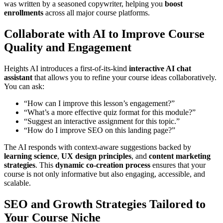
was written by a seasoned copywriter, helping you
boost
enrollments
across all major course platforms.
Collaborate with AI to Improve Course
Quality and Engagement
Heights AI introduces a first-of-its-kind
interactive AI chat
assistant
that allows you to refine your course ideas collaboratively.
You can ask:
“How can I improve this lesson’s engagement?”
“What’s a more effective quiz format for this module?”
“Suggest an interactive assignment for this topic.”
“How do I improve SEO on this landing page?”
The AI responds with context-aware suggestions backed by
learning science
,
UX design principles
, and
content marketing
strategies
. This
dynamic co-creation process
ensures that your
course is not only informative but also engaging, accessible, and
scalable.
SEO and Growth Strategies Tailored to
Your Course Niche