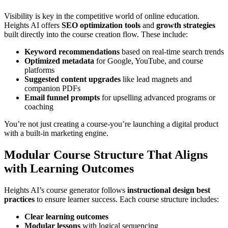
Visibility is key in the competitive world of online education.
Heights AI offers
SEO optimization tools
and
growth strategies
built directly into the course creation flow. These include:
Keyword recommendations
based on real-time search trends
Optimized metadata
for Google, YouTube, and course
platforms
Suggested content upgrades
like lead magnets and
companion PDFs
Email funnel prompts
for upselling advanced programs or
coaching
You’re not just creating a course-you’re launching a digital product
with a built-in marketing engine.
Modular Course Structure That Aligns
with Learning Outcomes
Heights AI’s course generator follows
instructional design best
practices
to ensure learner success. Each course structure includes:
Clear learning outcomes
Modular lessons
with logical sequencing