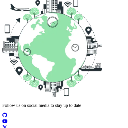
Follow us on social media to stay up to date