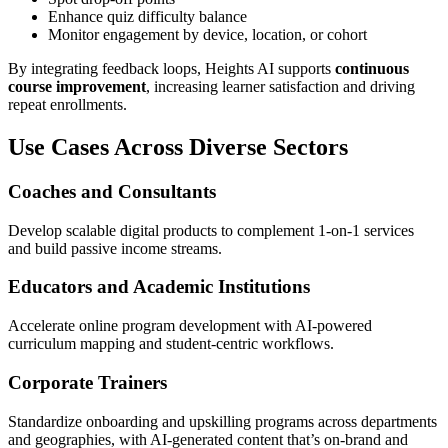
Enhance quiz difficulty balance
Monitor engagement by device, location, or cohort
By integrating feedback loops, Heights AI supports
continuous
course improvement
, increasing learner satisfaction and driving
repeat enrollments.
Use Cases Across Diverse Sectors
Coaches and Consultants
Develop scalable digital products to complement 1-on-1 services
and build passive income streams.
Educators and Academic Institutions
Accelerate online program development with AI-powered
curriculum mapping and student-centric workflows.
Corporate Trainers
Standardize onboarding and upskilling programs across departments
and geographies, with AI-generated content that’s on-brand and