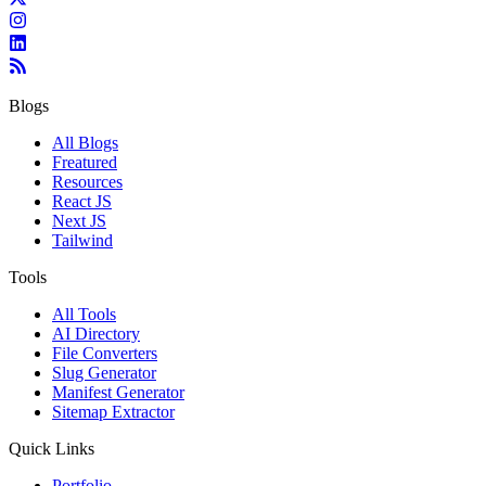
Blogs
All Blogs
Freatured
Resources
React JS
Next JS
Tailwind
Tools
All Tools
AI Directory
File Converters
Slug Generator
Manifest Generator
Sitemap Extractor
Quick Links
Portfolio