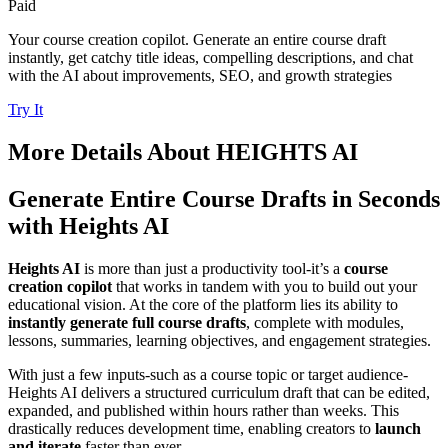
Paid
Your course creation copilot. Generate an entire course draft
instantly, get catchy title ideas, compelling descriptions, and chat
with the AI about improvements, SEO, and growth strategies
Try It
More Details About
HEIGHTS AI
Generate Entire Course Drafts in Seconds
with Heights AI
Heights AI
is more than just a productivity tool-it’s a
course
creation copilot
that works in tandem with you to build out your
educational vision. At the core of the platform lies its ability to
instantly generate full course drafts
, complete with modules,
lessons, summaries, learning objectives, and engagement strategies.
With just a few inputs-such as a course topic or target audience-
Heights AI delivers a structured curriculum draft that can be edited,
expanded, and published within hours rather than weeks. This
drastically reduces development time, enabling creators to
launch
and iterate
faster than ever.