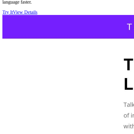
language faster.
Try It
View Details