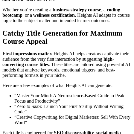
Whether you’re creating a
business strategy course
, a
coding
bootcamp
, or a
wellness certification
, Heights AI adapts its course
logic to the subject matter and intended learner outcomes.
Catchy Title Generation for Maximum
Course Appeal
First impressions matter.
Heights AI helps creators captivate their
audience from the very first interaction by suggesting
high-
converting course titles
. These titles are tailored using powerful AI
models that analyze keywords, emotional triggers, and best-
performing formats in your niche.
Here are a few examples of what Heights AI can generate:
“Master Your Mind: A Neuroscience-Based Guide to Peak
Focus and Productivity”
“Zero to SaaS: Launch Your First Startup Without Writing
Code”
“Creative Copywriting for Digital Marketers: Sell With Every
Word”
Each title is engineered for
SEO discoverability
,
social media