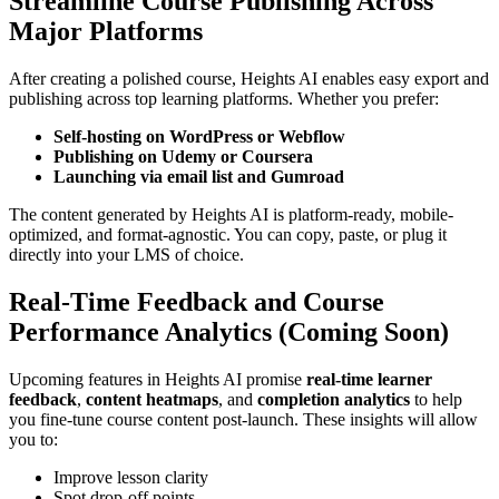
Streamline Course Publishing Across
Major Platforms
After creating a polished course, Heights AI enables easy export and
publishing across top learning platforms. Whether you prefer:
Self-hosting on WordPress or Webflow
Publishing on Udemy or Coursera
Launching via email list and Gumroad
The content generated by Heights AI is platform-ready, mobile-
optimized, and format-agnostic. You can copy, paste, or plug it
directly into your LMS of choice.
Real-Time Feedback and Course
Performance Analytics (Coming Soon)
Upcoming features in Heights AI promise
real-time learner
feedback
,
content heatmaps
, and
completion analytics
to help
you fine-tune course content post-launch. These insights will allow
you to:
Improve lesson clarity
Spot drop-off points