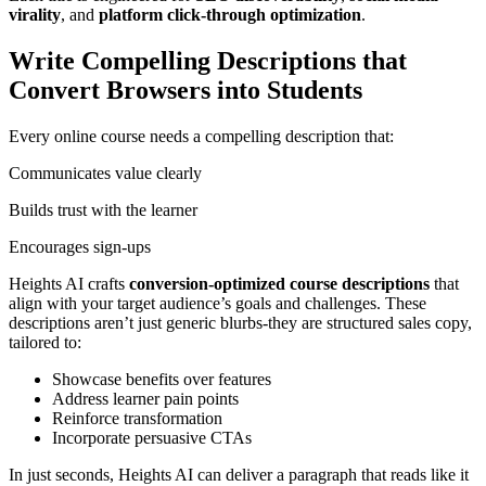
virality
, and
platform click-through optimization
.
Write Compelling Descriptions that
Convert Browsers into Students
Every online course needs a compelling description that:
Communicates value clearly
Builds trust with the learner
Encourages sign-ups
Heights AI crafts
conversion-optimized course descriptions
that
align with your target audience’s goals and challenges. These
descriptions aren’t just generic blurbs-they are structured sales copy,
tailored to:
Showcase benefits over features
Address learner pain points
Reinforce transformation
Incorporate persuasive CTAs
In just seconds, Heights AI can deliver a paragraph that reads like it