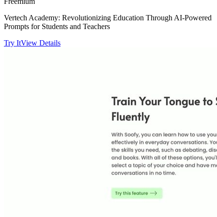
Freemium
Vertech Academy: Revolutionizing Education Through AI-Powered
Prompts for Students and Teachers
Try It
View Details