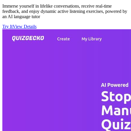
Immerse yourself in lifelike conversations, receive real-time
feedback, and enjoy dynamic active listening exercises, powered by
an AI language tutor
Try It
View Details