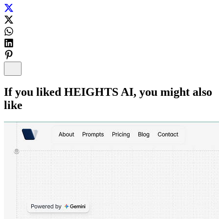
If you liked
HEIGHTS AI
, you might also
like