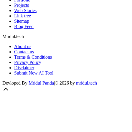
Projects
Web Stories
Link tree
Sitemap
Blog Feed
Mridul.tech
About us
Contact us
Terms & Conditions
Privacy Policy
Disclaimer
Submit New AI Tool
Devloped By
Mridul Panda
|
©
2026
by
mridul.tech