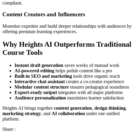
compliant.
Content Creators and Influencers
Monetize expertise and build deeper relationships with audiences by
offering premium learning experiences.
Why Heights AI Outperforms Traditional
Course Tools
Instant draft generation
saves weeks of manual work
AI-powered editing
helps polish content like a pro
Built-in SEO and marketing
tools drive organic reach
Interactive chat assistant
creates a co-creator experience
Modular content structure
ensures pedagogical soundness
Export-ready output
integrates with all major platforms
Audience personalization
maximizes learner satisfaction
Heights AI brings together
content generation
,
design thinking
,
marketing strategy
, and
AI collaboration
under one unified
platform.
Share :