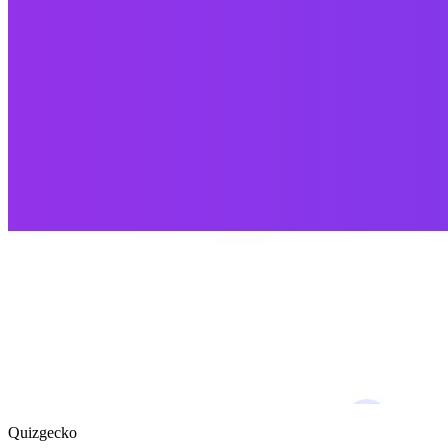
Quizgecko