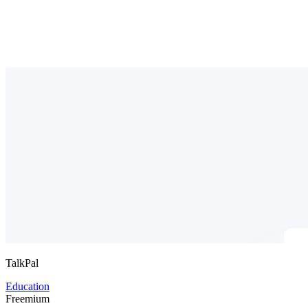
TalkPal
Education
Freemium