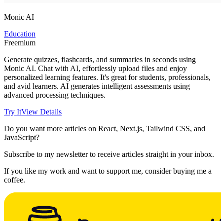
Monic AI
Education
Freemium
Generate quizzes, flashcards, and summaries in seconds using
Monic AI. Chat with AI, effortlessly upload files and enjoy
personalized learning features. It's great for students, professionals,
and avid learners. AI generates intelligent assessments using
advanced processing techniques.
Try It
View Details
Do you want more articles on React, Next.js, Tailwind CSS, and
JavaScript?
Subscribe to my newsletter to receive articles straight in your inbox.
If you like my work and want to support me, consider buying me a
coffee.