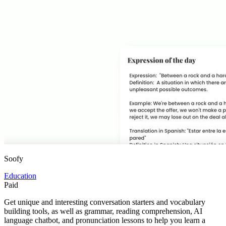
Soofy
Education
Paid
Get unique and interesting conversation starters and vocabulary
building tools, as well as grammar, reading comprehension, AI
language chatbot, and pronunciation lessons to help you learn a