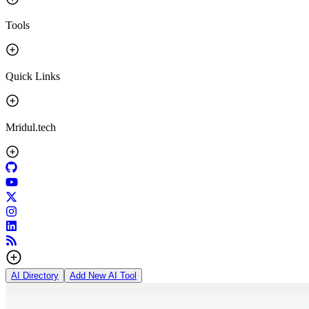
Tools
Quick Links
Mridul.tech
AI Directory
Add New AI Tool