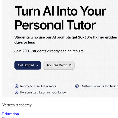
Vertech Academy
Education