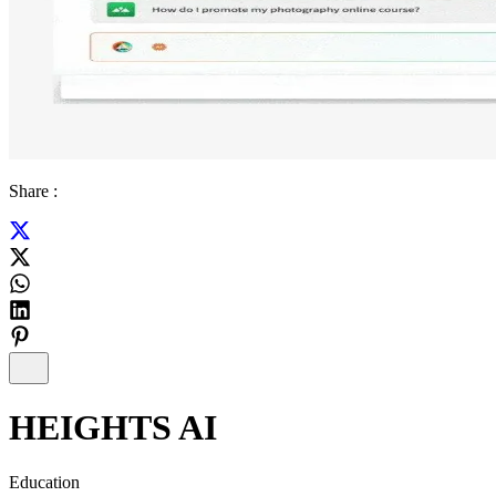
Share :
HEIGHTS AI
Education