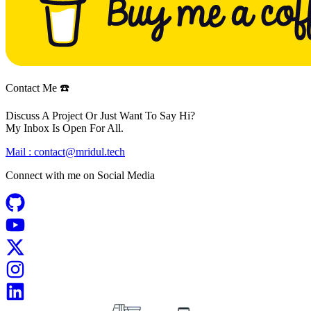
Contact Me ☎️
Discuss A Project Or Just Want To Say Hi?
My Inbox Is Open For All.
Mail :
contact@mridul.tech
Connect with me on
Social Media