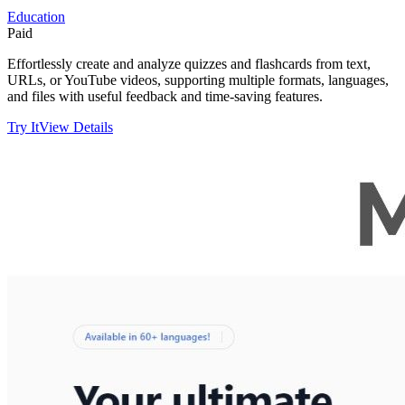
Education
Paid
Effortlessly create and analyze quizzes and flashcards from text,
URLs, or YouTube videos, supporting multiple formats, languages,
and files with useful feedback and time-saving features.
Try It
View Details