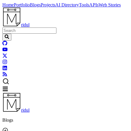
Home
Portfolio
Blogs
Projects
AI Directory
Tools
APIs
Web Stories
ridul
ridul
Blogs