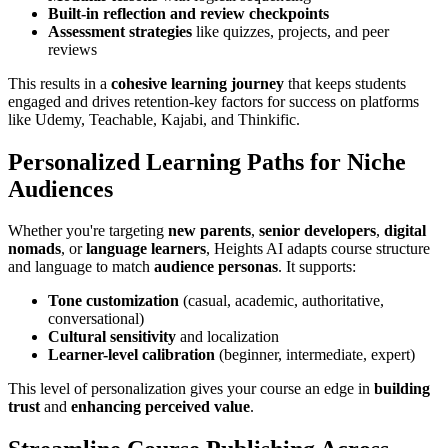
Built-in reflection and review checkpoints
Assessment strategies
like quizzes, projects, and peer
reviews
This results in a
cohesive learning journey
that keeps students
engaged and drives retention-key factors for success on platforms
like Udemy, Teachable, Kajabi, and Thinkific.
Personalized Learning Paths for Niche
Audiences
Whether you're targeting
new parents
,
senior developers
,
digital
nomads
, or
language learners
, Heights AI adapts course structure
and language to match
audience personas
. It supports:
Tone customization
(casual, academic, authoritative,
conversational)
Cultural sensitivity
and localization
Learner-level calibration
(beginner, intermediate, expert)
This level of personalization gives your course an edge in
building
trust
and
enhancing perceived value
.