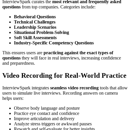
InterviewSpark curates the
most relevant and frequently asked
questions
from top companies. Categories include:
Behavioral Questions
Technical Challenges
Leadership Scenarios
Situational Problem-Solving
Soft Skill Assessments
Industry-Specific Competency Questions
This ensures users are
practicing against the exact types of
questions
they will face in real interviews, increasing confidence
and preparedness.
Video Recording for Real-World Practice
InterviewSpark integrates
seamless video recording
tools that allow
users to simulate live interviews. Recording answers on camera
helps users:
Observe body language and posture
Practice eye contact and confidence
Improve articulation and delivery
Analyze stress triggers or awkward pauses
Rewatch and self-evaluate for better insights