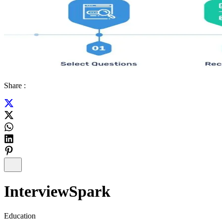
Share :
InterviewSpark
Education