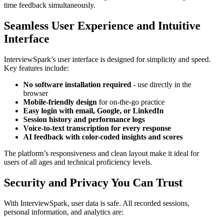
time feedback simultaneously.
Seamless User Experience and Intuitive
Interface
InterviewSpark’s user interface is designed for simplicity and speed.
Key features include:
No software installation required
- use directly in the
browser
Mobile-friendly design
for on-the-go practice
Easy login with email, Google, or LinkedIn
Session history and performance logs
Voice-to-text transcription for every response
AI feedback with color-coded insights and scores
The platform’s responsiveness and clean layout make it ideal for
users of all ages and technical proficiency levels.
Security and Privacy You Can Trust
With InterviewSpark, user data is safe. All recorded sessions,
personal information, and analytics are: