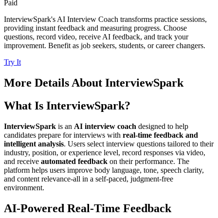
Paid
InterviewSpark's AI Interview Coach transforms practice sessions,
providing instant feedback and measuring progress. Choose
questions, record video, receive AI feedback, and track your
improvement. Benefit as job seekers, students, or career changers.
Try It
More Details About
InterviewSpark
What Is InterviewSpark?
InterviewSpark
is an
AI interview coach
designed to help
candidates prepare for interviews with
real-time feedback and
intelligent analysis
. Users select interview questions tailored to their
industry, position, or experience level, record responses via video,
and receive
automated feedback
on their performance. The
platform helps users improve body language, tone, speech clarity,
and content relevance-all in a self-paced, judgment-free
environment.
AI-Powered Real-Time Feedback