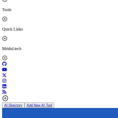
Tools
Quick Links
Mridul.tech
AI Directory
Add New AI Tool