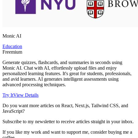
Monic AI
Education
Freemium
Generate quizzes, flashcards, and summaries in seconds using
Monic AI. Chat with AI, effortlessly upload files and enjoy
personalized learning features. It's great for students, professionals,
and avid learners. AI generates intelligent assessments using
advanced processing techniques.
Try It
View Details
Do you want more articles on React, Next.js, Tailwind CSS, and
JavaScript?
Subscribe to my newsletter to receive articles straight in your inbox.
If you like my work and want to support me, consider buying me a
coffee.