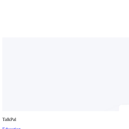
TalkPal