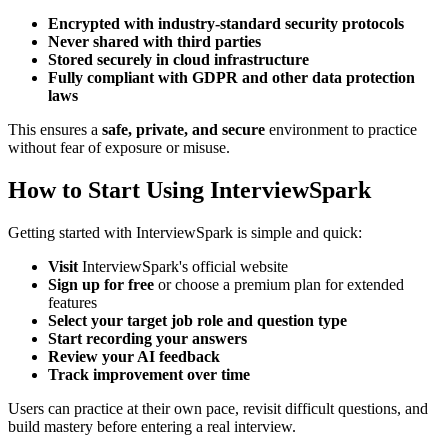
Encrypted with industry-standard security protocols
Never shared with third parties
Stored securely in cloud infrastructure
Fully compliant with GDPR and other data protection
laws
This ensures a
safe, private, and secure
environment to practice
without fear of exposure or misuse.
How to Start Using InterviewSpark
Getting started with InterviewSpark is simple and quick:
Visit
InterviewSpark's official website
Sign up for free
or choose a premium plan for extended
features
Select your target job role and question type
Start recording your answers
Review your AI feedback
Track improvement over time
Users can practice at their own pace, revisit difficult questions, and
build mastery before entering a real interview.