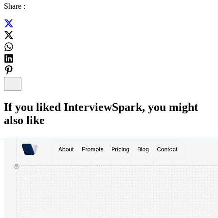
Share :
If you liked
InterviewSpark
, you might
also like