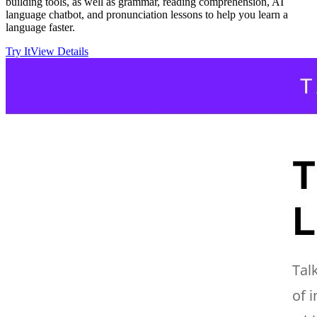
building tools, as well as grammar, reading comprehension, AI
language chatbot, and pronunciation lessons to help you learn a
language faster.
Try It
View Details