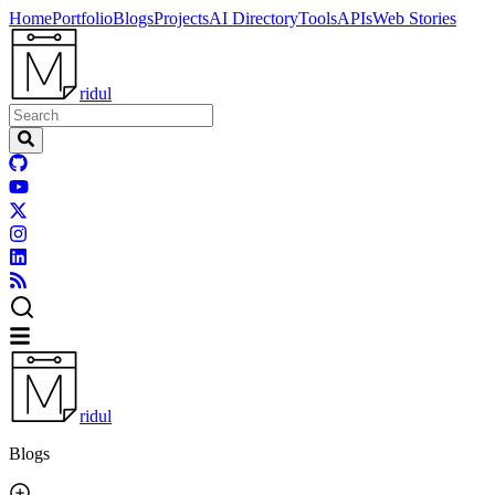
Home
Portfolio
Blogs
Projects
AI Directory
Tools
APIs
Web Stories
ridul
ridul
Blogs