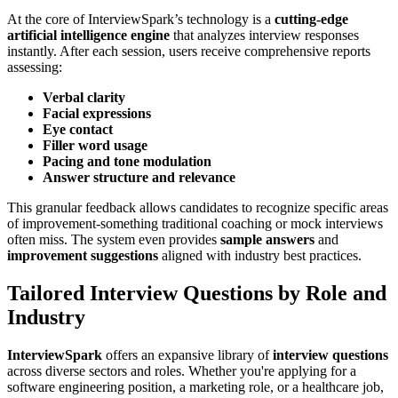
At the core of InterviewSpark’s technology is a
cutting-edge
artificial intelligence engine
that analyzes interview responses
instantly. After each session, users receive comprehensive reports
assessing:
Verbal clarity
Facial expressions
Eye contact
Filler word usage
Pacing and tone modulation
Answer structure and relevance
This granular feedback allows candidates to recognize specific areas
of improvement-something traditional coaching or mock interviews
often miss. The system even provides
sample answers
and
improvement suggestions
aligned with industry best practices.
Tailored Interview Questions by Role and
Industry
InterviewSpark
offers an expansive library of
interview questions
across diverse sectors and roles. Whether you're applying for a
software engineering position, a marketing role, or a healthcare job,