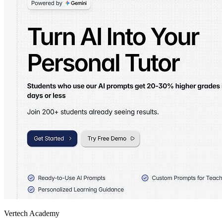
Vertech Academy