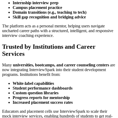
Internship interview prep
Campus placement practice
Domain transitions (e.g., teaching to tech)
Skill gap recognition and bridging advice
The platform acts as a personal mentor, helping users navigate
uncharted career paths with a structured, intelligent, and responsive
interview coaching experience.
Trusted by Institutions and Career
Services
Many
universities, bootcamps, and career counseling centers
are
now integrating InterviewSpark into their student development
programs. Institutions benefit from:
White-label capabilities
Student performance dashboards
Custom question libraries
Progress reports for mentorship
Increased placement success rates
Educators and placement cells use InterviewSpark to scale their
mock interview services, enabling hundreds of students to get real-