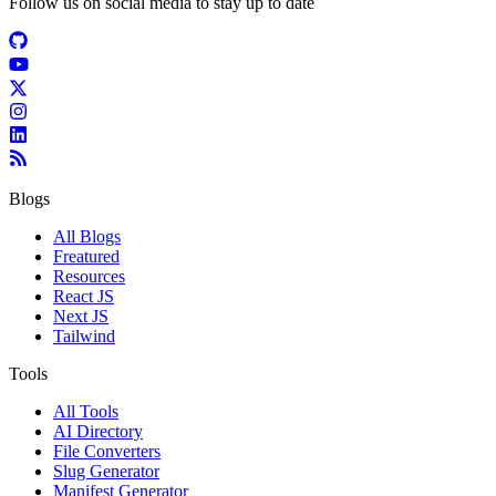
Follow us on social media to stay up to date
Blogs
All Blogs
Freatured
Resources
React JS
Next JS
Tailwind
Tools
All Tools
AI Directory
File Converters
Slug Generator
Manifest Generator