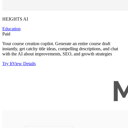
HEIGHTS AI
Education
Paid
Your course creation copilot. Generate an entire course draft
instantly, get catchy title ideas, compelling descriptions, and chat
with the AI about improvements, SEO, and growth strategies
Try It
View Details