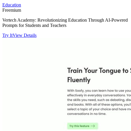
Education
Freemium
Vertech Academy: Revolutionizing Education Through AI-Powered
Prompts for Students and Teachers
Try It
View Details