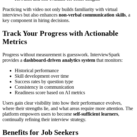
Practicing with video not only builds familiarity with virtual
interviews but also enhances
non-verbal communication skills
, a
key component in hiring decisions.
Track Your Progress with Actionable
Metrics
Progress without measurement is guesswork. InterviewSpark
provides a
dashboard-driven analytics system
that monitors:
Historical performance
Skill development over time
Success rates by question type
Consistency in communication
Readiness score based on AI metrics
Users gain clear visibility into how their performance evolves,
where their strengths lie, and what areas require more attention. The
platform empowers users to become
self-sufficient learners
,
continually refining their interview strategy.
Benefits for Job Seekers