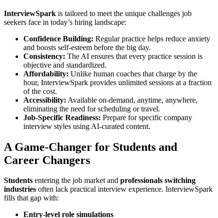
InterviewSpark
is tailored to meet the unique challenges job
seekers face in today’s hiring landscape:
Confidence Building:
Regular practice helps reduce anxiety
and boosts self-esteem before the big day.
Consistency:
The AI ensures that every practice session is
objective and standardized.
Affordability:
Unlike human coaches that charge by the
hour, InterviewSpark provides unlimited sessions at a fraction
of the cost.
Accessibility:
Available on-demand, anytime, anywhere,
eliminating the need for scheduling or travel.
Job-Specific Readiness:
Prepare for specific company
interview styles using AI-curated content.
A Game-Changer for Students and
Career Changers
Students
entering the job market and
professionals switching
industries
often lack practical interview experience. InterviewSpark
fills that gap with:
Entry-level role simulations