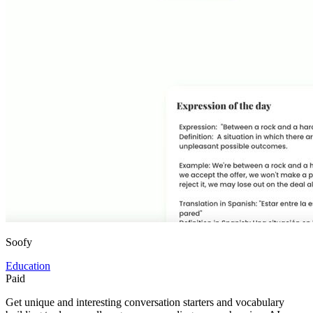
Soofy
Education
Paid
Get unique and interesting conversation starters and vocabulary