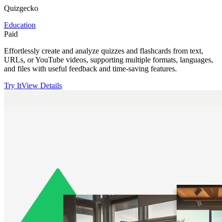
Quizgecko
Education
Paid
Effortlessly create and analyze quizzes and flashcards from text,
URLs, or YouTube videos, supporting multiple formats, languages,
and files with useful feedback and time-saving features.
Try It
View Details