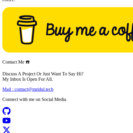
Contact Me ☎️
Discuss A Project Or Just Want To Say Hi?
My Inbox Is Open For All.
Mail :
contact@mridul.tech
Connect with me on
Social Media