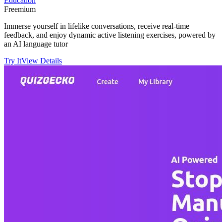
Education
Freemium
Immerse yourself in lifelike conversations, receive real-time
feedback, and enjoy dynamic active listening exercises, powered by
an AI language tutor
Try It
View Details