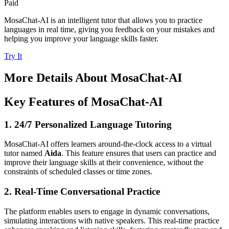
Paid
MosaChat-AI is an intelligent tutor that allows you to practice
languages in real time, giving you feedback on your mistakes and
helping you improve your language skills faster.
Try It
More Details About
MosaChat-AI
Key Features of MosaChat-AI
1. 24/7 Personalized Language Tutoring
MosaChat-AI offers learners around-the-clock access to a virtual
tutor named
Aida
. This feature ensures that users can practice and
improve their language skills at their convenience, without the
constraints of scheduled classes or time zones.
2. Real-Time Conversational Practice
The platform enables users to engage in dynamic conversations,
simulating interactions with native speakers. This real-time practice