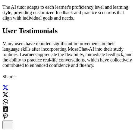
The AI tutor adapts to each learner's proficiency level and learning
style, providing customized feedback and practice scenarios that
align with individual goals and needs.
User Testimonials
Many users have reported significant improvements in their
language skills after incorporating MosaChat-AI into their study
routines. Learners appreciate the flexibility, immediate feedback, and
the ability to practice real-life conversations, which have collectively
contributed to enhanced confidence and fluency.
Share :