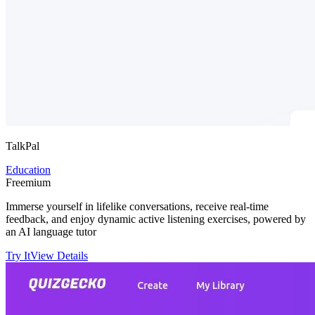
TalkPal
Education
Freemium
Immerse yourself in lifelike conversations, receive real-time
feedback, and enjoy dynamic active listening exercises, powered by
an AI language tutor
Try It
View Details