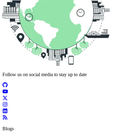
Follow us on social media to stay up to date
Blogs