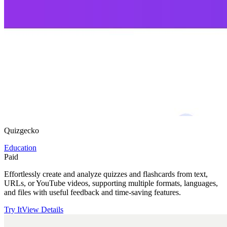
Quizgecko
Education
Paid
Effortlessly create and analyze quizzes and flashcards from text,
URLs, or YouTube videos, supporting multiple formats, languages,
and files with useful feedback and time-saving features.
Try It
View Details