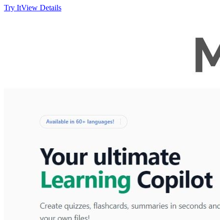
Try It
View Details