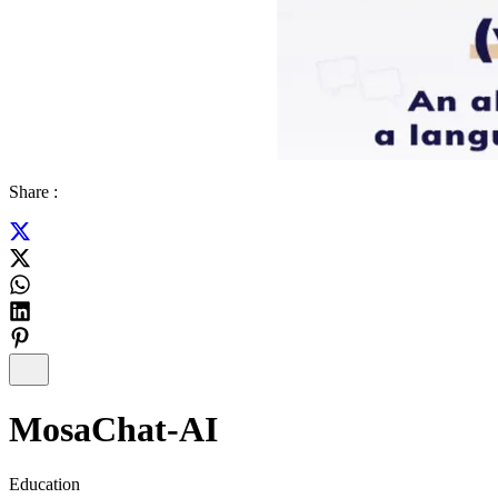
Share :
MosaChat-AI
Education