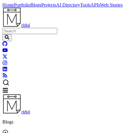
Home
Portfolio
Blogs
Projects
AI Directory
Tools
APIs
Web Stories
ridul
ridul
Blogs