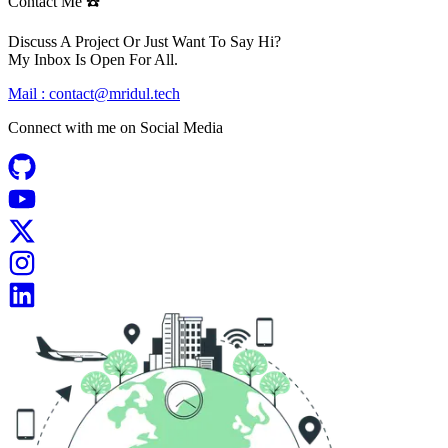
Contact Me ☎️
Discuss A Project Or Just Want To Say Hi?
My Inbox Is Open For All.
Mail :
contact@mridul.tech
Connect with me on
Social Media