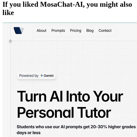
If you liked
MosaChat-AI
, you might also
like