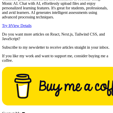
Monic AI. Chat with AI, effortlessly upload files and enjoy
personalized learning features. It's great for students, professionals,
and avid learners. AI generates intelligent assessments using
advanced processing techniques.
Try It
View Details
Do you want more articles on React, Next.js, Tailwind CSS, and
JavaScript?
Subscribe to my newsletter to receive articles straight in your inbox.
If you like my work and want to support me, consider buying me a
coffee.