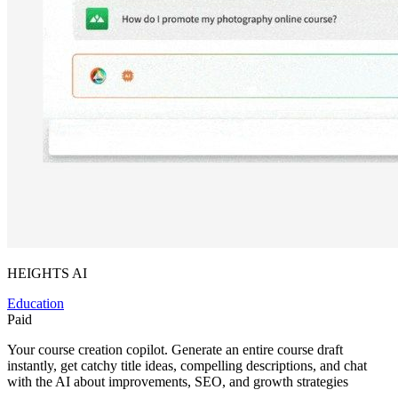
HEIGHTS AI
Education
Paid
Your course creation copilot. Generate an entire course draft
instantly, get catchy title ideas, compelling descriptions, and chat
with the AI about improvements, SEO, and growth strategies