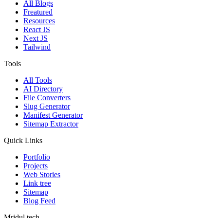
All Blogs
Freatured
Resources
React JS
Next JS
Tailwind
Tools
All Tools
AI Directory
File Converters
Slug Generator
Manifest Generator
Sitemap Extractor
Quick Links
Portfolio
Projects
Web Stories
Link tree
Sitemap
Blog Feed
Mridul.tech