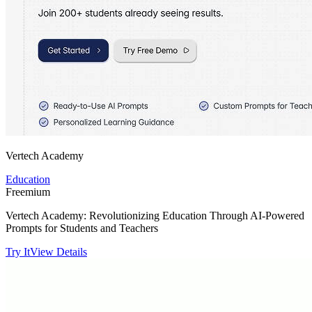
Vertech Academy
Education
Freemium
Vertech Academy: Revolutionizing Education Through AI-Powered
Prompts for Students and Teachers
Try It
View Details