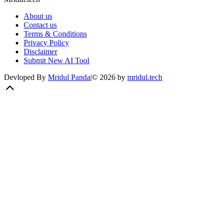
About us
Contact us
Terms & Conditions
Privacy Policy
Disclaimer
Submit New AI Tool
Devloped By
Mridul Panda
|
©
2026
by
mridul.tech