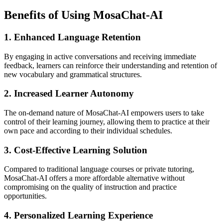
Benefits of Using MosaChat-AI
1. Enhanced Language Retention
By engaging in active conversations and receiving immediate
feedback, learners can reinforce their understanding and retention of
new vocabulary and grammatical structures.
2. Increased Learner Autonomy
The on-demand nature of MosaChat-AI empowers users to take
control of their learning journey, allowing them to practice at their
own pace and according to their individual schedules.
3. Cost-Effective Learning Solution
Compared to traditional language courses or private tutoring,
MosaChat-AI offers a more affordable alternative without
compromising on the quality of instruction and practice
opportunities.
4. Personalized Learning Experience