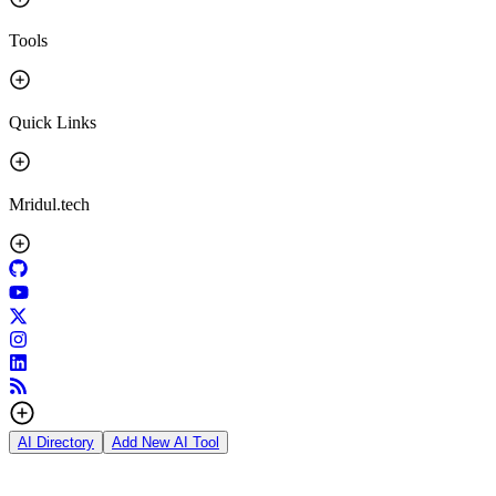
Tools
Quick Links
Mridul.tech
AI Directory
Add New AI Tool