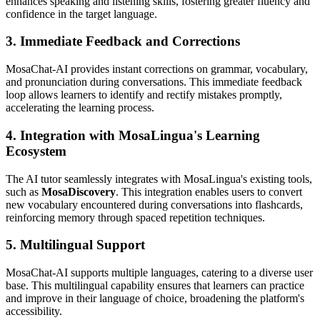
enhances speaking and listening skills, fostering greater fluency and
confidence in the target language.
3. Immediate Feedback and Corrections
MosaChat-AI provides instant corrections on grammar, vocabulary,
and pronunciation during conversations. This immediate feedback
loop allows learners to identify and rectify mistakes promptly,
accelerating the learning process.
4. Integration with MosaLingua's Learning
Ecosystem
The AI tutor seamlessly integrates with MosaLingua's existing tools,
such as
MosaDiscovery
. This integration enables users to convert
new vocabulary encountered during conversations into flashcards,
reinforcing memory through spaced repetition techniques.
5. Multilingual Support
MosaChat-AI supports multiple languages, catering to a diverse user
base. This multilingual capability ensures that learners can practice
and improve in their language of choice, broadening the platform's
accessibility.