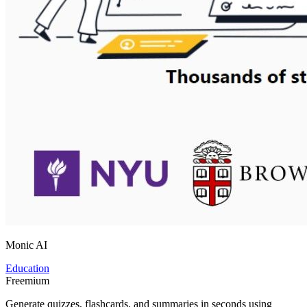
Monic AI
Education
Freemium
Generate quizzes, flashcards, and summaries in seconds using