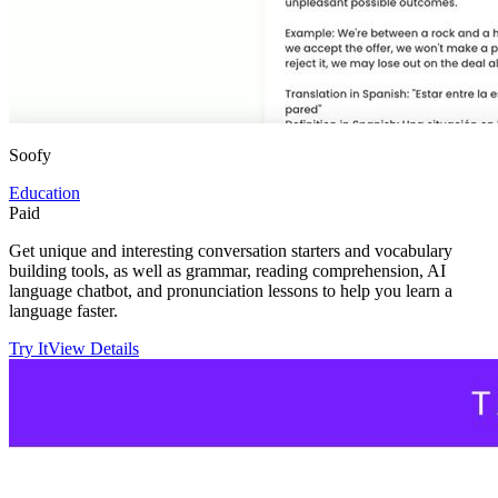
Soofy
Education
Paid
Get unique and interesting conversation starters and vocabulary
building tools, as well as grammar, reading comprehension, AI
language chatbot, and pronunciation lessons to help you learn a
language faster.
Try It
View Details