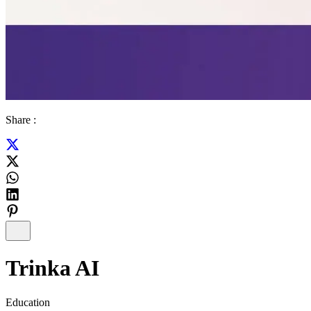
Share :
Trinka AI
Education