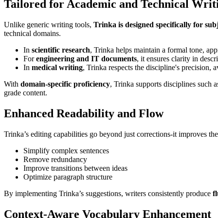
Tailored for Academic and Technical Writ
Unlike generic writing tools,
Trinka is designed specifically for sub
technical domains.
In
scientific research
, Trinka helps maintain a formal tone, app
For
engineering and IT documents
, it ensures clarity in des
In
medical writing
, Trinka respects the discipline's precision,
With
domain-specific proficiency
, Trinka supports disciplines such
grade content.
Enhanced Readability and Flow
Trinka’s editing capabilities go beyond just corrections-it improves th
Simplify complex sentences
Remove redundancy
Improve transitions between ideas
Optimize paragraph structure
By implementing Trinka’s suggestions, writers consistently produce
f
Context-Aware Vocabulary Enhancement