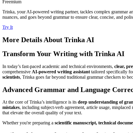
Freemium
Trinka, your AI-powered writing partner, tackles complex grammar and
nuances, and goes beyond grammar to ensure clear, concise, and poli
Try It
More Details About
Trinka AI
Transform Your Writing with Trinka AI
In today’s fast-paced academic and technical environments,
clear, pr
comprehensive
AI-powered writing assistant
tailored specifically f
scientists
, Trinka goes far beyond traditional grammar checkers to beco
Advanced Grammar and Language Correc
At the core of Trinka’s intelligence is its
deep understanding of gr
mistakes
, including subject-verb agreement, article usage, misplaced 
that elevate the overall quality of your text.
Whether you're preparing a
scientific manuscript, technical docum