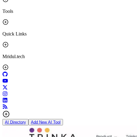
Tools
Quick Links
Mridul.tech
AI Directory
Add New AI Tool