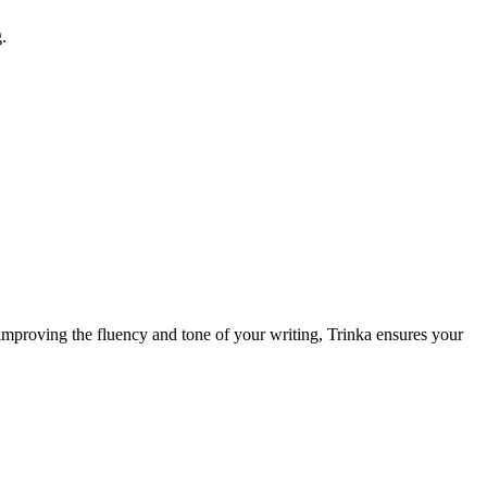
.
y improving the fluency and tone of your writing, Trinka ensures your