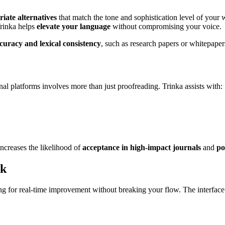
riate alternatives
that match the tone and sophistication level of your
Trinka helps
elevate your language
without compromising your voice.
ccuracy and lexical consistency
, such as research papers or whitepaper
al platforms involves more than just proofreading. Trinka assists with:
increases the likelihood of
acceptance in high-impact journals
and
po
ck
ng for real-time improvement without breaking your flow. The interface 