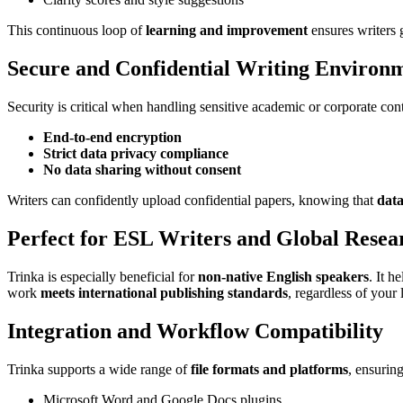
This continuous loop of
learning and improvement
ensures writers 
Secure and Confidential Writing Environ
Security is critical when handling sensitive academic or corporate con
End-to-end encryption
Strict data privacy compliance
No data sharing without consent
Writers can confidently upload confidential papers, knowing that
data
Perfect for ESL Writers and Global Resea
Trinka is especially beneficial for
non-native English speakers
. It h
work
meets international publishing standards
, regardless of you
Integration and Workflow Compatibility
Trinka supports a wide range of
file formats and platforms
, ensurin
Microsoft Word and Google Docs plugins