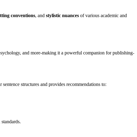
tting conventions
, and
stylistic nuances
of various academic and
, psychology, and more-making it a powerful companion for publishing-
ur sentence structures and provides recommendations to:
 standards.