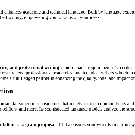
 enhances academic and technical language. Built by language experts, 
shed writing, empowering you to focus on your ideas.
ecise, and professional writing
is more than a requirement-it’s a critical
or researchers, professionals, academics, and technical writers who dema
me a full-fledged partner in enhancing the quality, tone, and impact of
tion
ammar
, far superior to basic tools that merely correct common typos and
modifiers, and more. Its sophisticated language models analyze the struc
entation
, or a
grant proposal
, Trinka ensures your work is free from syn