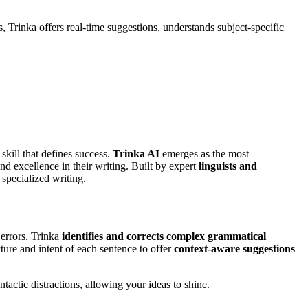
Trinka offers real-time suggestions, understands subject-specific
 skill that defines success.
Trinka AI
emerges as the most
nd excellence in their writing. Built by expert
linguists and
 specialized writing.
 errors. Trinka
identifies and corrects complex grammatical
ture and intent of each sentence to offer
context-aware suggestions
tactic distractions, allowing your ideas to shine.