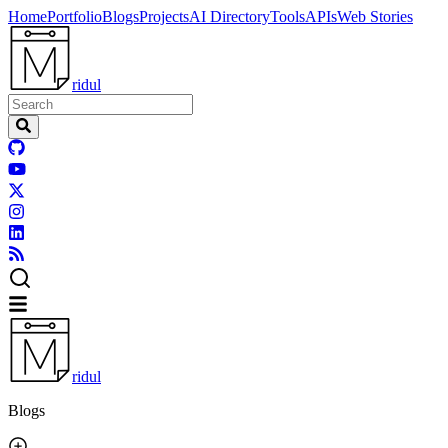
Home
Portfolio
Blogs
Projects
AI Directory
Tools
APIs
Web Stories
ridul
ridul
Blogs