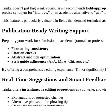
Trinka doesn't just flag weak vocabulary-it recommends
field-approp
precise synonym for “improve,” or an academic alternative to “get,” 
This feature is particularly valuable in fields that demand
technical a
Publication-Ready Writing Support
Preparing your work for submission to academic journals or profession
Formatting consistency
Citation checks
Abstract and title optimization
Style guide adherence
(APA, MLA, Chicago, etc.)
By offering a comprehensive editing experience, Trinka significantly 
Real-Time Suggestions and Smart Feedba
Trinka offers
instantaneous editing suggestions
as you write, allowi
Explanations of suggested changes
Alternative phrases and rephrasing tips
Clarity scores and style suggestions