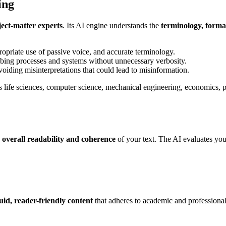
ing
ject-matter experts
. Its AI engine understands the
terminology, forma
ropriate use of passive voice, and accurate terminology.
cribing processes and systems without unnecessary verbosity.
 avoiding misinterpretations that could lead to misinformation.
 as life sciences, computer science, mechanical engineering, economics
e
overall readability and coherence
of your text. The AI evaluates yo
luid, reader-friendly content
that adheres to academic and professional