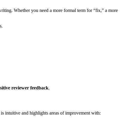
 writing. Whether you need a more formal term for “fix,” a more
s.
sitive reviewer feedback
.
is intuitive and highlights areas of improvement with: