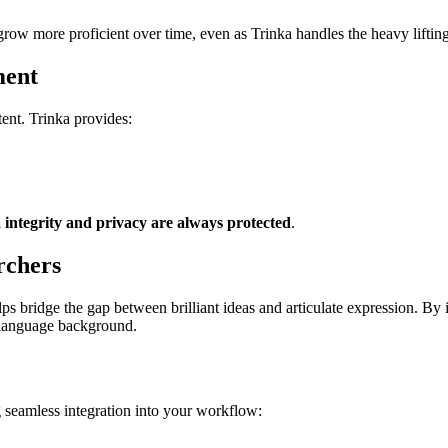
grow more proficient over time, even as Trinka handles the heavy lifting
ment
tent. Trinka provides:
 integrity and privacy are always protected
.
rchers
elps bridge the gap between brilliant ideas and articulate expression. B
r language background.
g seamless integration into your workflow: