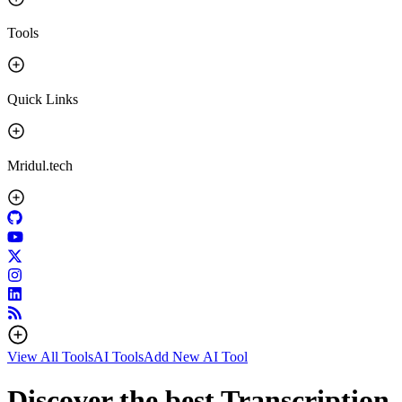
Tools
Quick Links
Mridul.tech
View All Tools
AI Tools
Add New AI Tool
Discover the best Transcription