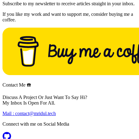
Subscribe to my newsletter to receive articles straight in your inbox.
If you like my work and want to support me, consider buying me a
coffee.
Contact Me ☎️
Discuss A Project Or Just Want To Say Hi?
My Inbox Is Open For All.
Mail :
contact@mridul.tech
Connect with me on
Social Media