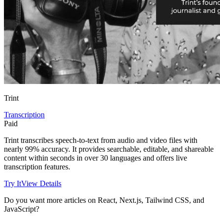
Trint
Transcription
Paid
Trint transcribes speech-to-text from audio and video files with
nearly 99% accuracy. It provides searchable, editable, and shareable
content within seconds in over 30 languages and offers live
transcription features.
Try It
View Details
Do you want more articles on React, Next.js, Tailwind CSS, and
JavaScript?