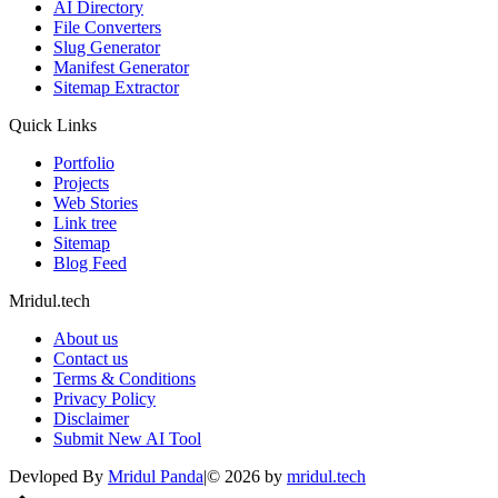
AI Directory
File Converters
Slug Generator
Manifest Generator
Sitemap Extractor
Quick Links
Portfolio
Projects
Web Stories
Link tree
Sitemap
Blog Feed
Mridul.tech
About us
Contact us
Terms & Conditions
Privacy Policy
Disclaimer
Submit New AI Tool
Devloped By
Mridul Panda
|
©
2026
by
mridul.tech