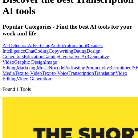
AI tools
Popular Categories
- Find the best AI tools for your
work and life
AI Detection
Advertising
Audio
Automation
Business
Intelligence
Chat
Coding
Copywriting
Dating
Design
Generators
Education
Gaming
Generative Art
Generative
Video
Graphic Design
Image
Editing
Marketing
Music
Nocode
Podcasting
Productivity
Recruitment
S
Media
Text-to-Video
Text-to-Voice
Transcription
Translation
Video
Editing
Video Generation
Found
1
Tools