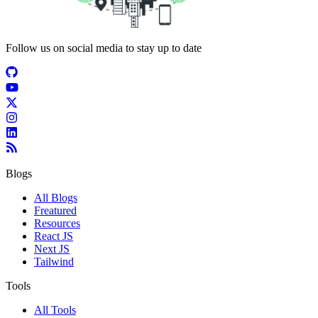
Follow us on social media to stay up to date
Blogs
All Blogs
Freatured
Resources
React JS
Next JS
Tailwind
Tools
All Tools