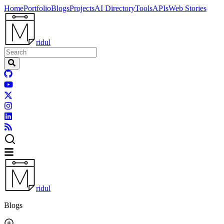
Home
Portfolio
Blogs
Projects
AI Directory
Tools
APIs
Web Stories
ridul
ridul
Blogs