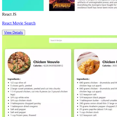
React JS
React Movie Search
View Details