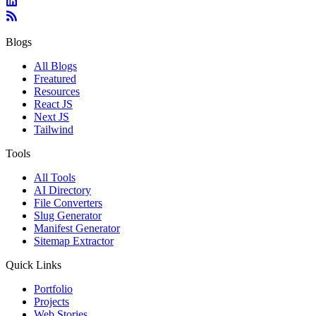
Blogs
All Blogs
Freatured
Resources
React JS
Next JS
Tailwind
Tools
All Tools
AI Directory
File Converters
Slug Generator
Manifest Generator
Sitemap Extractor
Quick Links
Portfolio
Projects
Web Stories