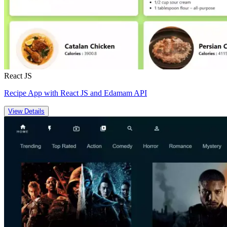
React JS
Recipe App with React JS and Edamam API
View Details