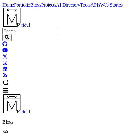
Home
Portfolio
Blogs
Projects
AI Directory
Tools
APIs
Web Stories
ridul
ridul
Blogs