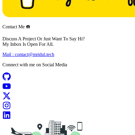
Contact Me ☎️
Discuss A Project Or Just Want To Say Hi?
My Inbox Is Open For All.
Mail :
contact@mridul.tech
Connect with me on
Social Media