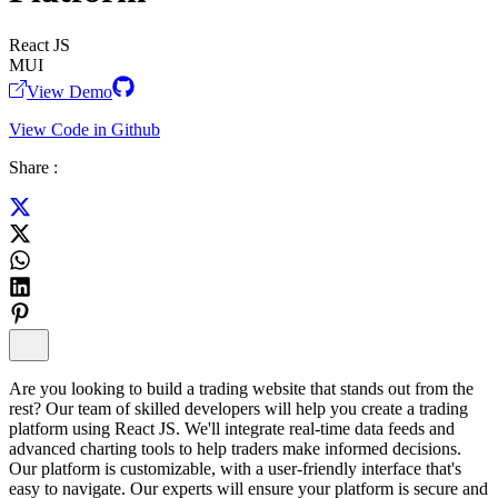
React JS
MUI
View Demo
View Code in Github
Share :
Are you looking to build a trading website that stands out from the
rest? Our team of skilled developers will help you create a trading
platform using React JS. We'll integrate real-time data feeds and
advanced charting tools to help traders make informed decisions.
Our platform is customizable, with a user-friendly interface that's
easy to navigate. Our experts will ensure your platform is secure and