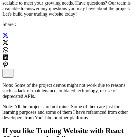
scalable to meet your growing needs. Have questions? Our team is
available to answer any questions you may have about the project.
Let's build your trading website today!
Share :
Note:
Some of the project demos might not work due to reasons
such as lack of maintenance, outdated technology, or use of
deprecated APIs.
Note:
All the projects are not mine. Some of them are just for
learning purposes and some of them I have refaranced from other
developers from YouTube or other platforms.
If you like
Trading Website with React