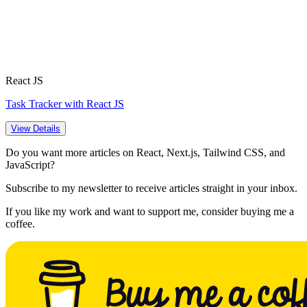
React JS
Task Tracker with React JS
View Details
Do you want more articles on React, Next.js, Tailwind CSS, and
JavaScript?
Subscribe to my newsletter to receive articles straight in your inbox.
If you like my work and want to support me, consider buying me a
coffee.