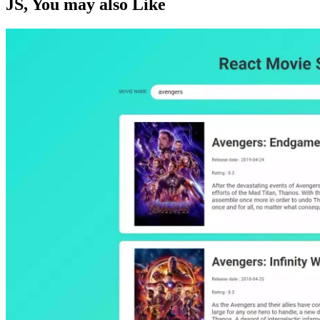
JS
, You may also
Like