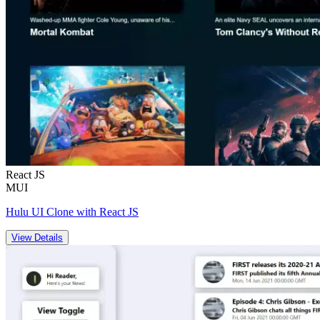
React JS
MUI
Hulu UI Clone with React JS
View Details