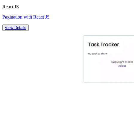
React JS
Pagination with React JS
View Details