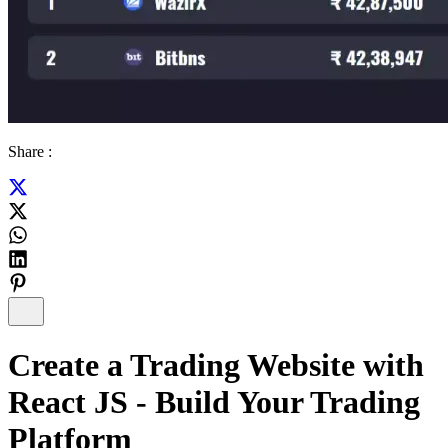
Share :
Create a Trading Website with
React JS - Build Your Trading
Platform