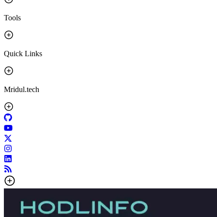
Tools
Quick Links
Mridul.tech