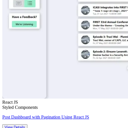
React JS
Styled Components
Post Dashboard with Pagination Using React JS
View Details