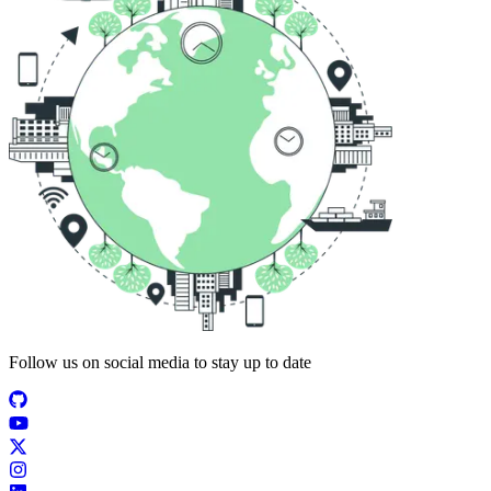
Follow us on social media to stay up to date