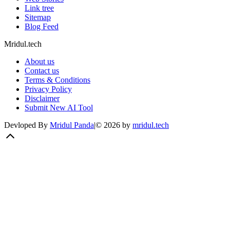
Link tree
Sitemap
Blog Feed
Mridul.tech
About us
Contact us
Terms & Conditions
Privacy Policy
Disclaimer
Submit New AI Tool
Devloped By
Mridul Panda
|
©
2026
by
mridul.tech