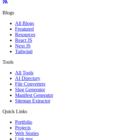
Blogs
All Blogs
Freatured
Resources
React JS
Next JS
Tailwind
Tools
All Tools
AI Directory
File Converters
Slug Generator
Manifest Generator
Sitemap Extractor
Quick Links
Portfolio
Projects
Web Stories
Link tree