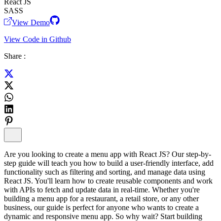
React JS
SASS
View Demo
View Code in Github
Share :
Are you looking to create a menu app with React JS? Our step-by-
step guide will teach you how to build a user-friendly interface, add
functionality such as filtering and sorting, and manage data using
React JS. You'll learn how to create reusable components and work
with APIs to fetch and update data in real-time. Whether you're
building a menu app for a restaurant, a retail store, or any other
business, our guide is perfect for anyone who wants to create a
dynamic and responsive menu app. So why wait? Start building