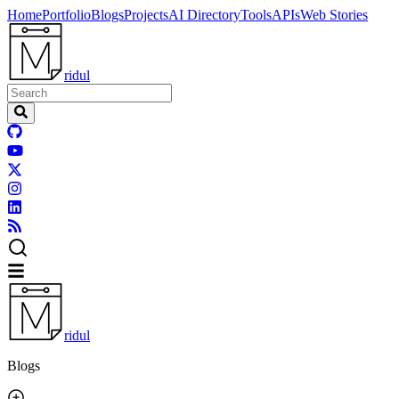
Home
Portfolio
Blogs
Projects
AI Directory
Tools
APIs
Web Stories
ridul
ridul
Blogs