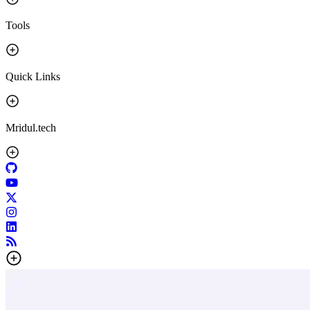
Tools
Quick Links
Mridul.tech