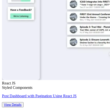
React JS
Styled Components
Post Dashboard with Pagination Using React JS
View Details