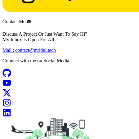
Contact Me ☎️
Discuss A Project Or Just Want To Say Hi?
My Inbox Is Open For All.
Mail :
contact@mridul.tech
Connect with me on
Social Media