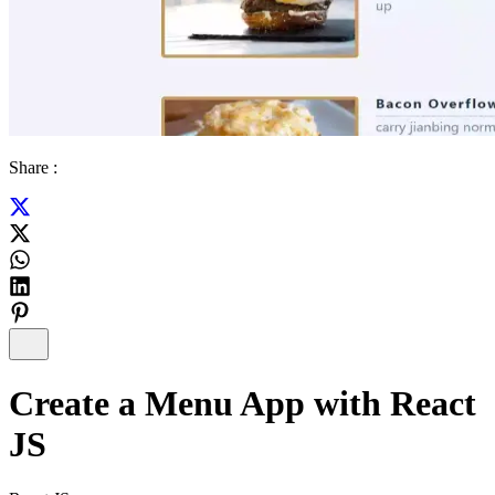
Share :
Create a Menu App with React
JS