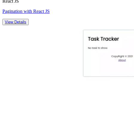
React JS
Pagination with React JS
View Details