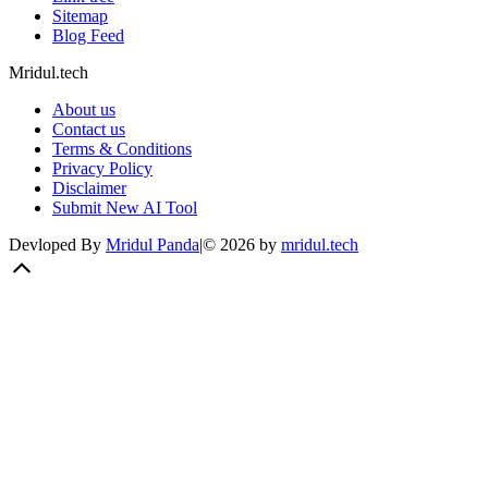
Sitemap
Blog Feed
Mridul.tech
About us
Contact us
Terms & Conditions
Privacy Policy
Disclaimer
Submit New AI Tool
Devloped By
Mridul Panda
|
©
2026
by
mridul.tech