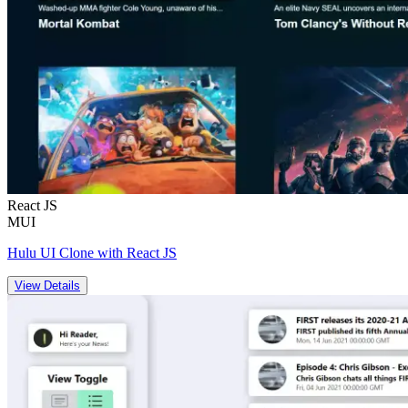
React JS
MUI
Hulu UI Clone with React JS
View Details