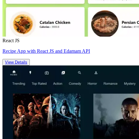
React JS
Recipe App with React JS and Edamam API
View Details