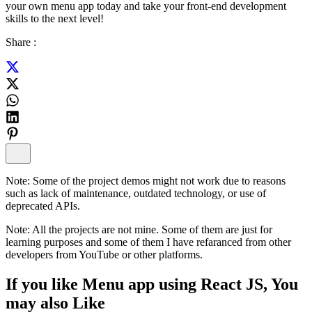
your own menu app today and take your front-end development
skills to the next level!
Share :
Note:
Some of the project demos might not work due to reasons
such as lack of maintenance, outdated technology, or use of
deprecated APIs.
Note:
All the projects are not mine. Some of them are just for
learning purposes and some of them I have refaranced from other
developers from YouTube or other platforms.
If you like
Menu app using React JS
, You
may also
Like