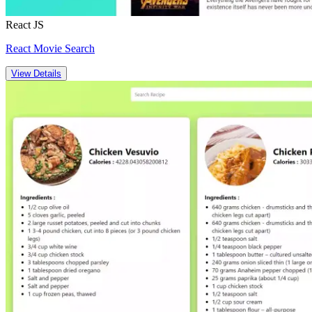
React JS
React Movie Search
View Details