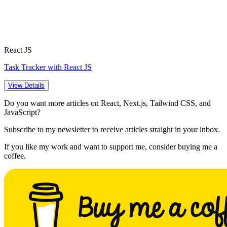
React JS
Task Tracker with React JS
View Details
Do you want more articles on React, Next.js, Tailwind CSS, and
JavaScript?
Subscribe to my newsletter to receive articles straight in your inbox.
If you like my work and want to support me, consider buying me a
coffee.