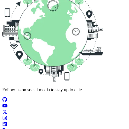
Follow us on social media to stay up to date