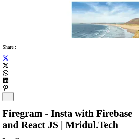
Share :
Firegram - Insta with Firebase
and React JS | Mridul.Tech