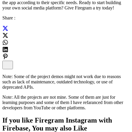
the app according to their specific needs. Ready to start building
your own social media platform? Give Firegram a try today!
Share :
Note:
Some of the project demos might not work due to reasons
such as lack of maintenance, outdated technology, or use of
deprecated APIs.
Note:
All the projects are not mine. Some of them are just for
learning purposes and some of them I have refaranced from other
developers from YouTube or other platforms.
If you like
Firegram Instagram with
Firebase
, You may also
Like