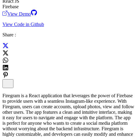
React JS
Firebase
View Demo
View Code in Github
Share :
Firegram is a React application that leverages the power of Firebase
to provide users with a seamless Instagram-like experience. With
Firegram, users can create accounts, upload photos, view and follow
other users. The app features a clean and intuitive interface, making
it easy for users to navigate and engage with the platform. The app
is perfect for anyone who wants to create a social media platform
without worrying about the backend infrastructure. Firegram is
highly customizable, and developers can easily modify and enhance