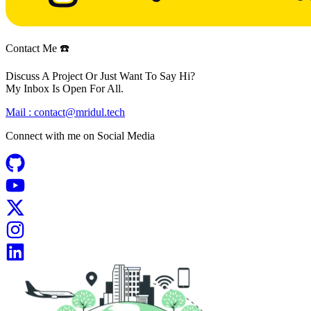
Contact Me ☎️
Discuss A Project Or Just Want To Say Hi?
My Inbox Is Open For All.
Mail :
contact@mridul.tech
Connect with me on
Social Media