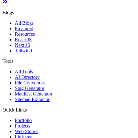
Blogs
All Blogs
Freatured
Resources
React JS
Next JS
Tailwind
Tools
All Tools
AI Directory
File Converters
Slug Generator
Manifest Generator
Sitemap Extractor
Quick Links
Portfolio
Projects
Web Stories
Link tree