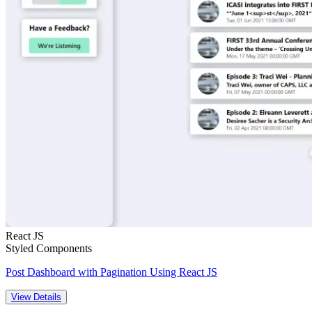
React JS
Styled Components
Post Dashboard with Pagination Using React JS
View Details