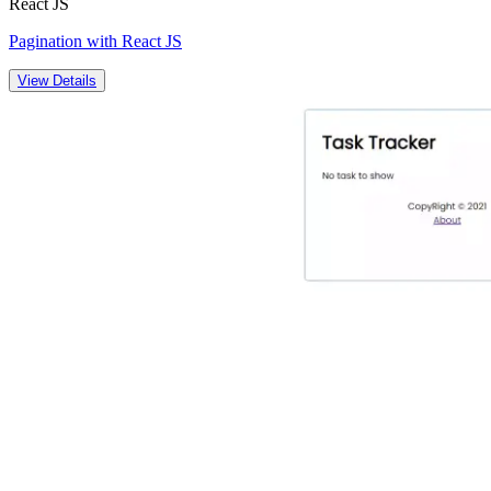
React JS
Pagination with React JS
View Details