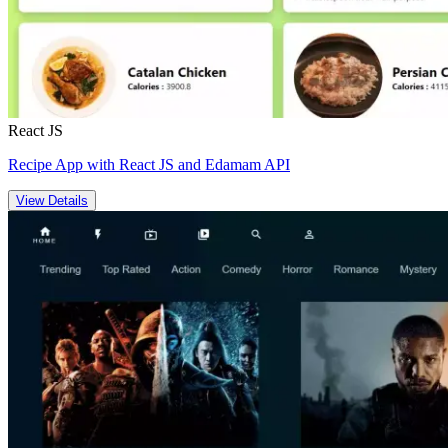
React JS
Recipe App with React JS and Edamam API
View Details