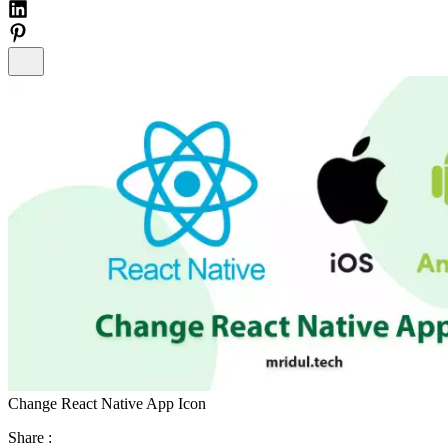
Change React Native App Icon
Share :