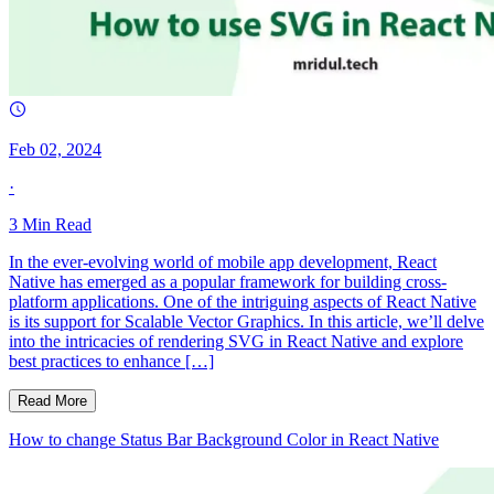
Feb 02, 2024
·
3
Min Read
In the ever-evolving world of mobile app development, React
Native has emerged as a popular framework for building cross-
platform applications. One of the intriguing aspects of React Native
is its support for Scalable Vector Graphics. In this article, we’ll delve
into the intricacies of rendering SVG in React Native and explore
best practices to enhance […]
Read More
How to change Status Bar Background Color in React Native