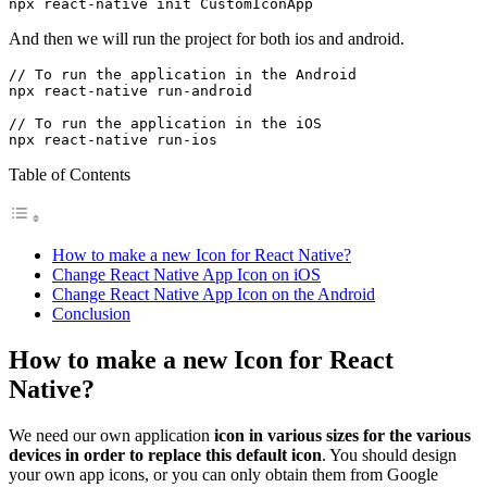
npx react-native init CustomIconApp
And then we will run the project for both ios and android.
// To run the application in the Android

npx react-native run-android

// To run the application in the iOS

Table of Contents
How to make a new Icon for React Native?
Change React Native App Icon on iOS
Change React Native App Icon on the Android
Conclusion
How to make a new Icon for React
Native?
We need our own application
icon in various sizes for the various
devices in order to replace this default icon
. You should design
your own app icons, or you can only obtain them from Google