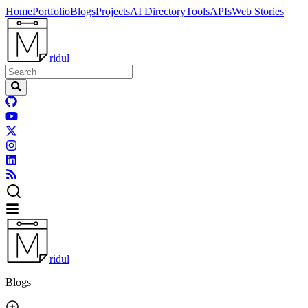
Home
Portfolio
Blogs
Projects
AI Directory
Tools
APIs
Web Stories
ridul
ridul
Blogs