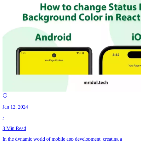
Jan 12, 2024
·
3
Min Read
In the dynamic world of mobile app development, creating a