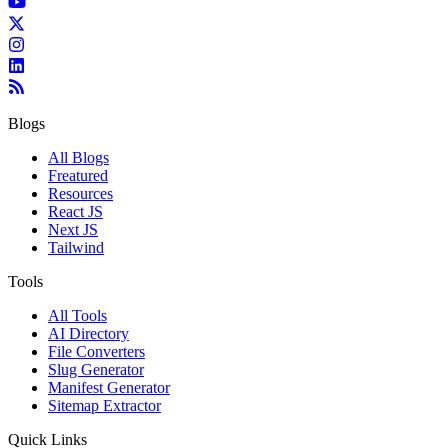
Blogs
All Blogs
Freatured
Resources
React JS
Next JS
Tailwind
Tools
All Tools
AI Directory
File Converters
Slug Generator
Manifest Generator
Sitemap Extractor
Quick Links