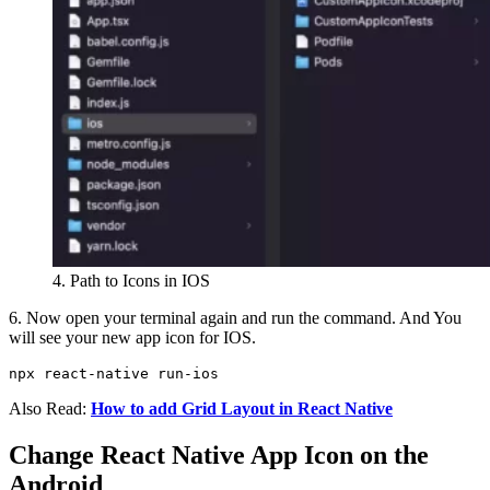
4. Path to Icons in IOS
6. Now open your terminal again and run the command. And You
will see your new app icon for IOS.
npx react-native run-ios
Also Read:
How to add Grid Layout in React Native
Change React Native App Icon on the
Android