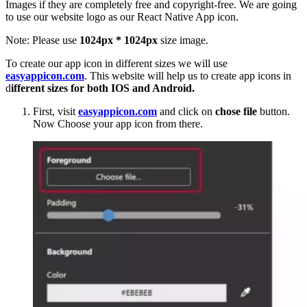
Images if they are completely free and copyright-free. We are going
to use our website logo as our React Native App icon.
Note: Please use
1024px * 1024px
size image.
To create our app icon in different sizes we will use
easyappicon.com
. This website will help us to create app icons in
d
ifferent sizes for both IOS and Android.
First, visit
easyappicon.com
and click on
chose file
button.
Now Choose your app icon from there.