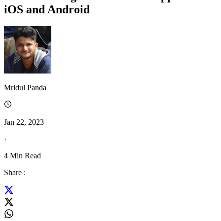
iOS and Android
Mridul Panda
Jan 22, 2023
·
4
Min Read
Share :