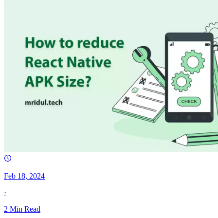
Feb 18, 2024
·
2
Min Read