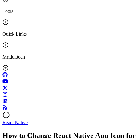
Tools
Quick Links
Mridul.tech
React Native
How to Change React Native App Icon for