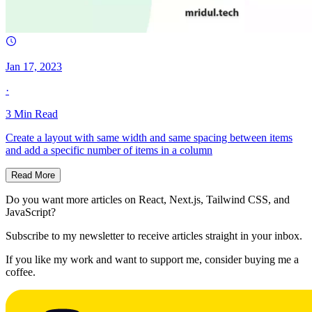
Jan 17, 2023
·
3
Min Read
Create a layout with same width and same spacing between items
and add a specific number of items in a column
Read More
Do you want more articles on React, Next.js, Tailwind CSS, and
JavaScript?
Subscribe to my newsletter to receive articles straight in your inbox.
If you like my work and want to support me, consider buying me a
coffee.