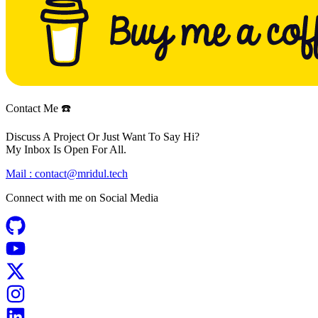
Contact Me ☎️
Discuss A Project Or Just Want To Say Hi?
My Inbox Is Open For All.
Mail :
contact@mridul.tech
Connect with me on
Social Media