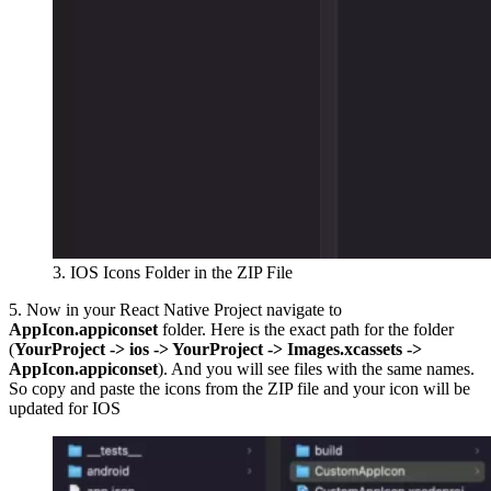
3. IOS Icons Folder in the ZIP File
5. Now in your React Native Project navigate to
AppIcon.appiconset
folder. Here is the exact path for the folder
(
YourProject -> ios -> YourProject -> Images.xcassets ->
AppIcon.appiconset
). And you will see files with the same names.
So copy and paste the icons from the ZIP file and your icon will be
updated for IOS