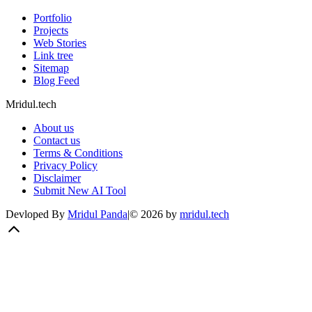
Portfolio
Projects
Web Stories
Link tree
Sitemap
Blog Feed
Mridul.tech
About us
Contact us
Terms & Conditions
Privacy Policy
Disclaimer
Submit New AI Tool
Devloped By
Mridul Panda
|
©
2026
by
mridul.tech