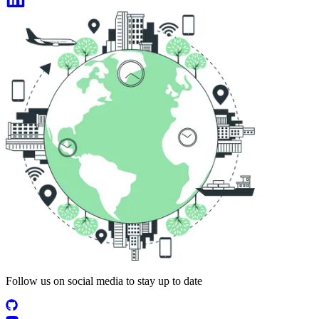
Follow us on social media to stay up to date