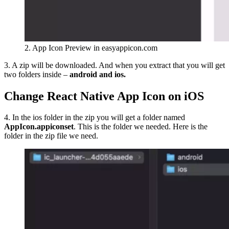
2. App Icon Preview in easyappicon.com
3. A zip will be downloaded. And when you extract that you will get
two folders inside –
android and ios.
Change React Native App Icon on iOS
4. In the ios folder in the zip you will get a folder named
AppIcon.appiconset
. This is the folder we needed. Here is the
folder in the zip file we need.