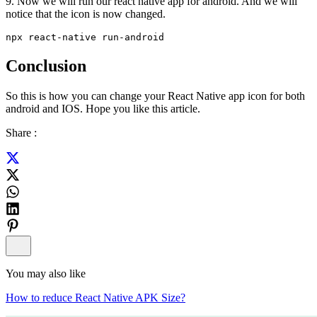
9. Now we will run our react native app for android. And we will
notice that the icon is now changed.
npx react-native run-android
Conclusion
So this is how you can change your React Native app icon for both
android and IOS. Hope you like this article.
Share :
You may also like
How to reduce React Native APK Size?