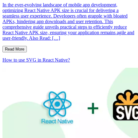
In the ever-evolving landscape of mobile app development,
optimizing React Native APK size is crucial for delivering a
seamless user experience. Developers often grapple with bloated
APKs, hindering app downloads and user retention. This
comprehensive guide unveils practical steps to efficiently reduce
React Native APK size, ensuring your application remains agile and
user-friendly. Also Read: […]
Read More
How to use SVG in React Native?