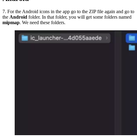
7. For the Android icons in the app go to the ZIP file again and go to
the
Android
folder. In that folder, you will get some folders named
mipmap
. We need these folders.