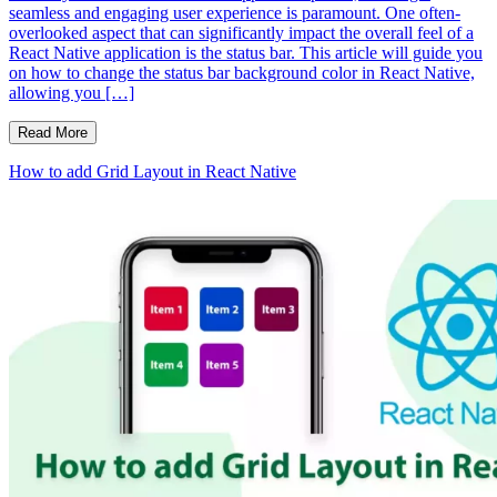
seamless and engaging user experience is paramount. One often-
overlooked aspect that can significantly impact the overall feel of a
React Native application is the status bar. This article will guide you
on how to change the status bar background color in React Native,
allowing you […]
Read More
How to add Grid Layout in React Native