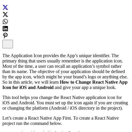
The Application Icon provides the App’s unique identifier. The
primary thing that users usually remember is the application icon.
Most of the time, a user can recall an application’s symbol rather
than its name. The objective of your application should be defined
by the app icon, which might be your brand’s logo or anything else.
So in this article, we will learn
How to Change React Native App
Icon for iOS and Android
and give your app a unique look.
This tool helps you change the React Native application icon for
iOS and Android. You must set up the icon again if you are creating
or changing the platform (Android / iOS directory in the project).
Let’s create a React Native App First. To create a React Native
project run the command below.