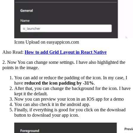
Icons Upload on easyappicon.com
Also Read:
How to add Grid Layout in React Native
2. Now You can change some settings. I have also highlighted the
points in the image.
You can add or reduce the padding of the icon. In my case, I
have
reduced the icon padding by -31%
.
After that, you can change the background for the icon. I have
kept it the default.
Now you can preview your icon in an IOS app for a demo
You can also check it in the android app.
Finally, if everything is good for you click on the download
button to download your app icon.