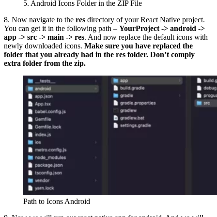
5. Android Icons Folder in the ZIP File
8. Now navigate to the
res
directory of your React Native project.
You can get it in the following path –
YourProject -> android ->
app -> src -> main -> res
. And now replace the default icons with
newly downloaded icons.
Make sure you have replaced the
folder that you already had in the res folder. Don’t comply
extra folder from the zip.
Path to Icons Android