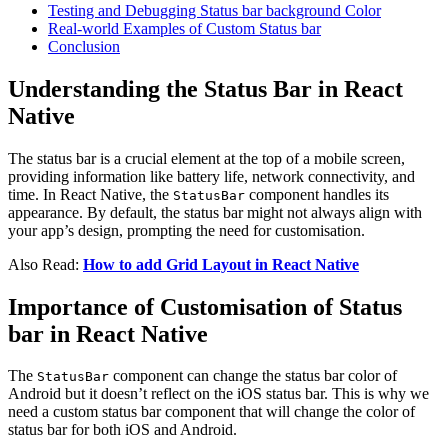
Testing and Debugging Status bar background Color
Real-world Examples of Custom Status bar
Conclusion
Understanding the Status Bar in React
Native
The status bar is a crucial element at the top of a mobile screen,
providing information like battery life, network connectivity, and
time. In React Native, the
component handles its
StatusBar
appearance. By default, the status bar might not always align with
your app’s design, prompting the need for customisation.
Also Read:
How to add Grid Layout in React Native
Importance of Customisation of Status
bar in React Native
The
component can change the status bar color of
StatusBar
Android but it doesn’t reflect on the iOS status bar. This is why we
need a custom status bar component that will change the color of
status bar for both iOS and Android.