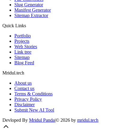
Slug Generator
Manifest Generator
Sitemap Extractor
Quick Links
Portfolio
Projects
Web Stories
Link tree
Sitemap
Blog Feed
Mridul.tech
About us
Contact us
Terms & Conditions
Privacy Policy
Disclaimer
Submit New AI Tool
Devloped By
Mridul Panda
|
©
2026
by
mridul.tech