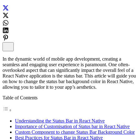
In the dynamic world of mobile app development, creating a
seamless and engaging user experience is paramount. One often-
overlooked aspect that can significantly impact the overall feel of a
React Native application is the status bar. This article will guide you
on how to change the status bar background color in React Native,
allowing you to tailor it to your app’s aesthetics.
Table of Contents
Understanding the Status Bar in React Native
Importance of Customisation of Status bar in React Native
Custom Component to change Status Bar Background Color
Best Practices for Status Bar in React Native