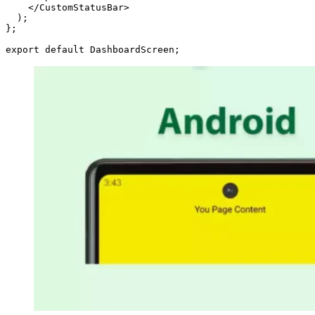
    </CustomStatusBar>

  );

};

export default DashboardScreen;