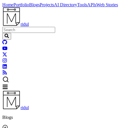
Home
Portfolio
Blogs
Projects
AI Directory
Tools
APIs
Web Stories
ridul
ridul
Blogs