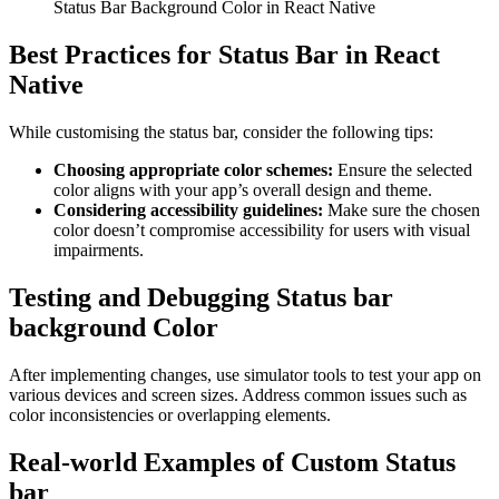
Status Bar Background Color in React Native
Best Practices for Status Bar in React
Native
While customising the status bar, consider the following tips:
Choosing appropriate color schemes:
Ensure the selected
color aligns with your app’s overall design and theme.
Considering accessibility guidelines:
Make sure the chosen
color doesn’t compromise accessibility for users with visual
impairments.
Testing and Debugging Status bar
background Color
After implementing changes, use simulator tools to test your app on
various devices and screen sizes. Address common issues such as
color inconsistencies or overlapping elements.
Real-world Examples of Custom Status
bar