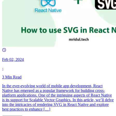
Feb 02, 2024
·
3
Min Read
In the ever-evolving world of mobile app development, React
Native has emerged as a popular framework for building cross-
platform applications. One of the intriguing aspects of React Native
is its support for Scalable Vector Graphics. In this article, we’ll delve
into the intricacies of rendering SVG in React Native and explore
best practices to enhance […]