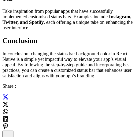
Take inspiration from popular apps that have successfully
implemented customised status bars. Examples include
Instagram,
Twitter, and Spotify
, each offering a unique take on enhancing the
user interface.
Conclusion
In conclusion, changing the status bar background color in React
Native is a simple yet impactful way to elevate your app’s visual
appeal. By following the step-by-step guide and incorporating best
practices, you can create a customized status bar that enhances user
satisfaction and aligns with your app’s branding.
Share :