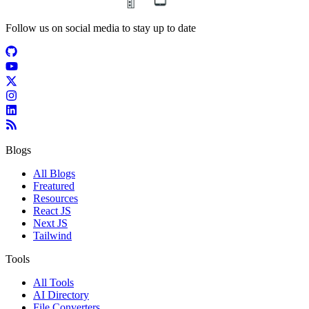
Follow us on social media to stay up to date
Blogs
All Blogs
Freatured
Resources
React JS
Next JS
Tailwind
Tools
All Tools
AI Directory
File Converters