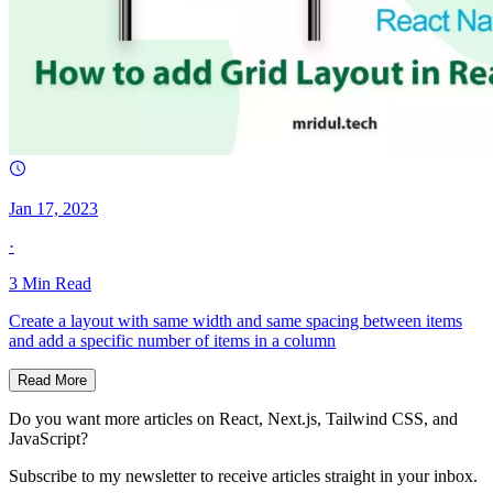
Jan 17, 2023
·
3
Min Read
Create a layout with same width and same spacing between items
and add a specific number of items in a column
Read More
Do you want more articles on React, Next.js, Tailwind CSS, and
JavaScript?
Subscribe to my newsletter to receive articles straight in your inbox.