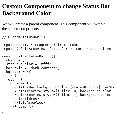
Custom Component to change Status Bar
Background Color
We will create a parent component. This component will wrap all
the screen components.
// CustomStatusBar.js

import React, { Fragment } from 'react';

import { SafeAreaView, StatusBar } from 'react-native';

const CustomStatusBar = ({

  children,

  statusBgColor = '#fff',

  barStyle = 'dark-content',

  bgColor = '#fff',

}) => {

  return (

    <Fragment>

      <StatusBar backgroundColor={statusBgColor} barSty
      <SafeAreaView style={{ flex: 0, backgroundColor: 
      <SafeAreaView style={{ flex: 1, backgroundColor: 
        {children}

      </SafeAreaView>

    </Fragment>

  );

};
