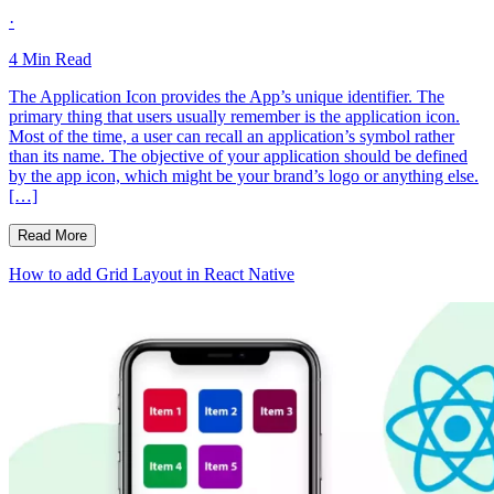
·
4
Min Read
The Application Icon provides the App’s unique identifier. The
primary thing that users usually remember is the application icon.
Most of the time, a user can recall an application’s symbol rather
than its name. The objective of your application should be defined
by the app icon, which might be your brand’s logo or anything else.
[…]
Read More
How to add Grid Layout in React Native