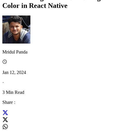
Color in React Native
Mridul Panda
Jan 12, 2024
·
3
Min Read
Share :