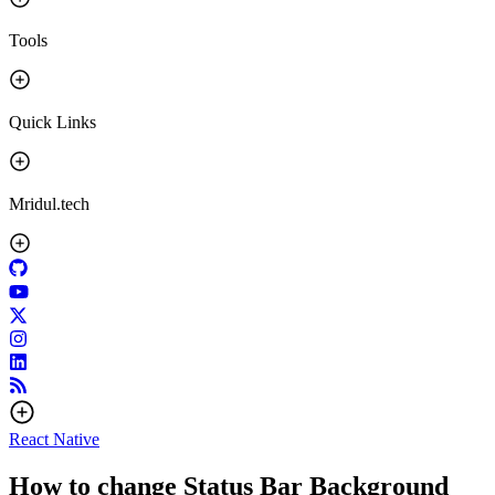
Tools
Quick Links
Mridul.tech
React Native
How to change Status Bar Background