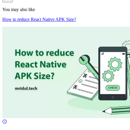
You may also like
How to reduce React Native APK Size?