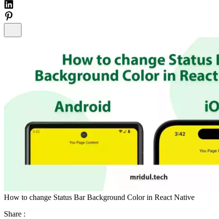
How to change Status Bar Background Color in React Native
Share :