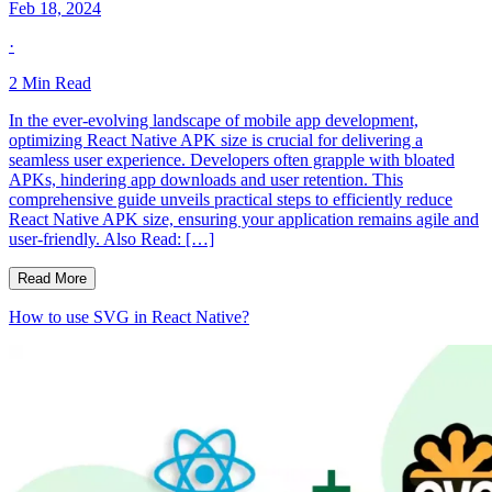
Feb 18, 2024
·
2
Min Read
In the ever-evolving landscape of mobile app development,
optimizing React Native APK size is crucial for delivering a
seamless user experience. Developers often grapple with bloated
APKs, hindering app downloads and user retention. This
comprehensive guide unveils practical steps to efficiently reduce
React Native APK size, ensuring your application remains agile and
user-friendly. Also Read: […]
Read More
How to use SVG in React Native?