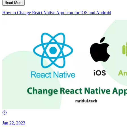
Read More
How to Change React Native App Icon for iOS and Android
Jan 22, 2023