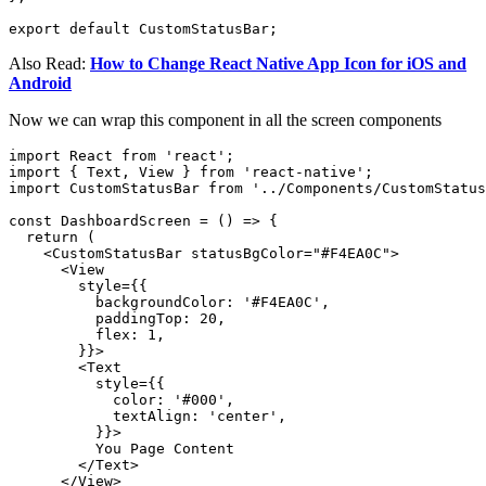
export default CustomStatusBar;
Also Read:
How to Change React Native App Icon for iOS and
Android
Now we can wrap this component in all the screen components
import React from 'react';

import { Text, View } from 'react-native';

import CustomStatusBar from '../Components/CustomStatus
const DashboardScreen = () => {

  return (

    <CustomStatusBar statusBgColor="#F4EA0C">

      <View

        style={{

          backgroundColor: '#F4EA0C',

          paddingTop: 20,

          flex: 1,

        }}>

        <Text

          style={{

            color: '#000',

            textAlign: 'center',

          }}>

          You Page Content

        </Text>

      </View>
