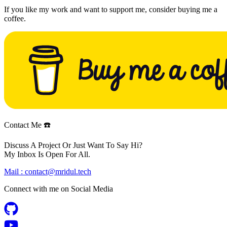
If you like my work and want to support me, consider buying me a
coffee.
Contact Me ☎️
Discuss A Project Or Just Want To Say Hi?
My Inbox Is Open For All.
Mail :
contact@mridul.tech
Connect with me on
Social Media