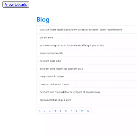
View Details