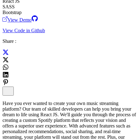
React JS
SASS
Bootstrap
View Demo
View Code in Github
Share :
Have you ever wanted to create your own music streaming
platform? Our team of skilled developers can help you bring your
dream to life using React JS. We'll guide you through the process of
creating a custom Spotify platform that reflects your vision and
offers a superior user experience. With advanced features such as
personalized recommendations, social sharing, and real-time
streaming, your platform will stand out from the rest. Plus, our