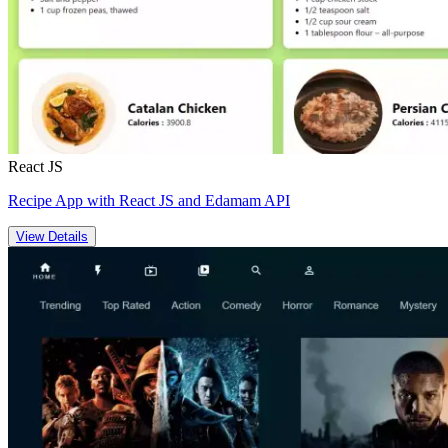
React JS
Recipe App with React JS and Edamam API
View Details