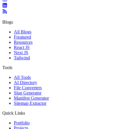
Blogs
All Blogs
Freatured
Resources
React JS
Next JS
Tailwind
Tools
All Tools
AI Directory
File Converters
Slug Generator
Manifest Generator
Sitemap Extractor
Quick Links
Portfolio
Projects