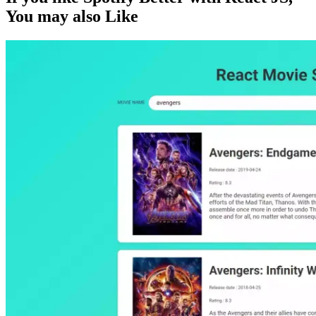
You may also
Like