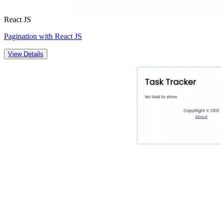
React JS
Pagination with React JS
View Details