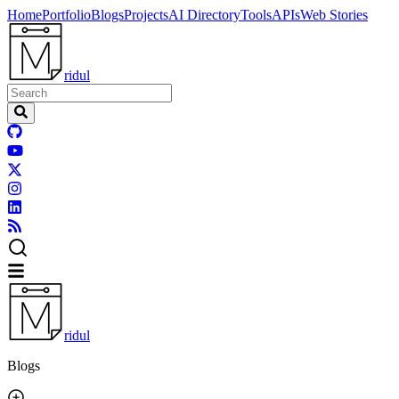
Home
Portfolio
Blogs
Projects
AI Directory
Tools
APIs
Web Stories
ridul
ridul
Blogs