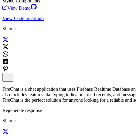
Styled Components
View Demo
View Code in Github
Share :
FireChat is a chat application that uses Firebase Realtime Database and
also includes features like typing indicators, read receipts, and messa
FireChat is the perfect solution for anyone looking for a reliable and s
Regenerate response
Share :