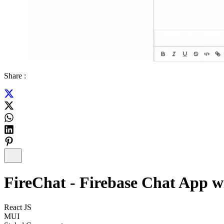
Share :
FireChat - Firebase Chat App w
React JS
MUI