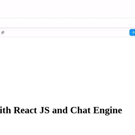
ith React JS and Chat Engine