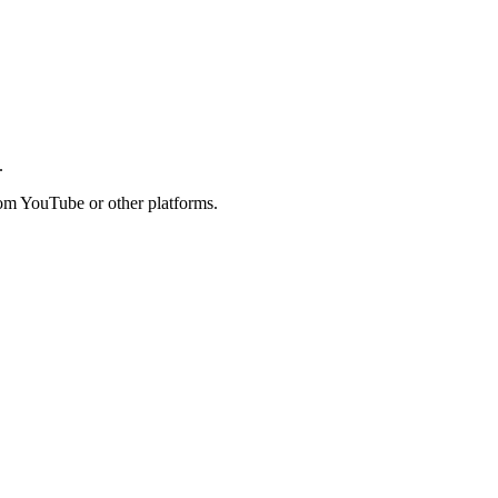
.
rom YouTube or other platforms.