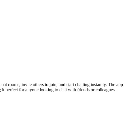
at rooms, invite others to join, and start chatting instantly. The app
 it perfect for anyone looking to chat with friends or colleagues.