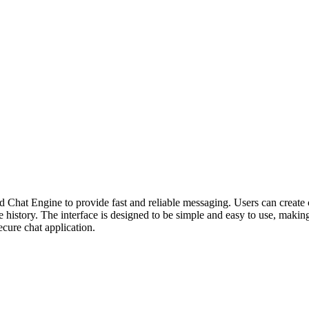
 Chat Engine to provide fast and reliable messaging. Users can create ch
ge history. The interface is designed to be simple and easy to use, making
ecure chat application.