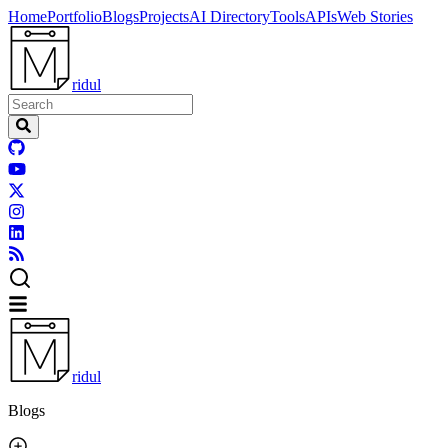
Home
Portfolio
Blogs
Projects
AI Directory
Tools
APIs
Web Stories
ridul
ridul
Blogs