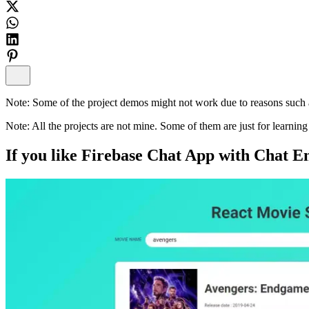
Note:
Some of the project demos might not work due to reasons such a
Note:
All the projects are not mine. Some of them are just for learni
If you like
Firebase Chat App with Chat E