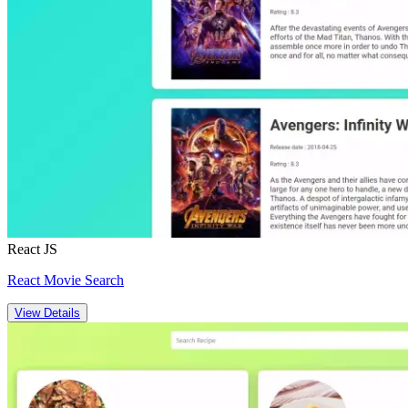
React JS
React Movie Search
View Details