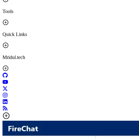
Tools
Quick Links
Mridul.tech