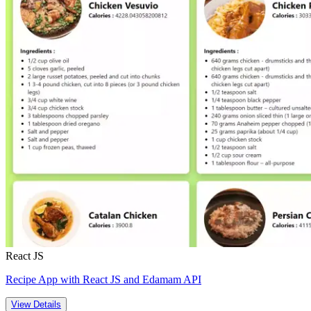
React JS
Recipe App with React JS and Edamam API
View Details