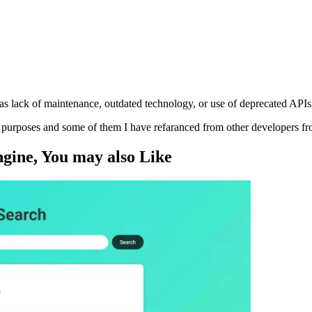
s lack of maintenance, outdated technology, or use of deprecated APIs
ng purposes and some of them I have refaranced from other developers f
ngine
, You may also
Like