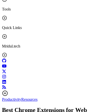
Tools
Quick Links
Mridul.tech
Productivity
Resources
Best Chrome Extensions for Web