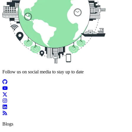
Follow us on social media to stay up to date
Blogs