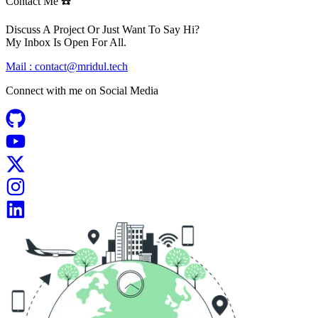
Contact Me ☎️
Discuss A Project Or Just Want To Say Hi?
My Inbox Is Open For All.
Mail :
contact@mridul.tech
Connect with me on
Social Media