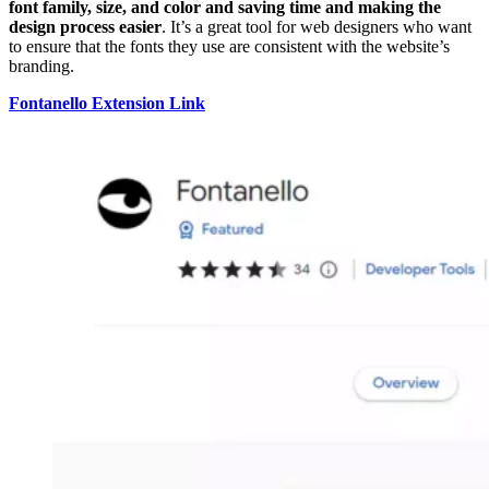
font family, size, and color and saving time and making the
design process easier
. It’s a great tool for web designers who want
to ensure that the fonts they use are consistent with the website’s
branding.
Fontanello Extension Link