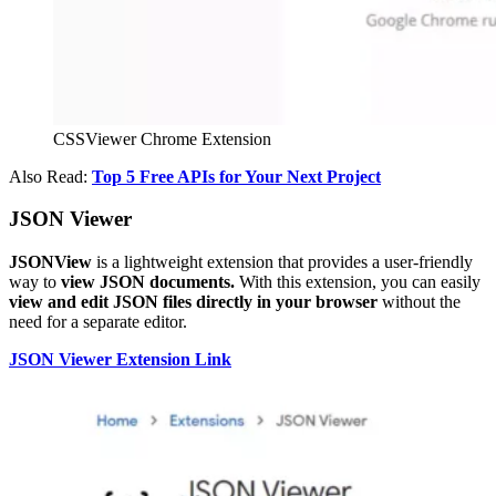
CSSViewer Chrome Extension
Also Read:
Top 5 Free APIs for Your Next Project
JSON Viewer
JSONView
is a lightweight extension that provides a user-friendly
way to
view JSON documents.
With this extension, you can easily
view and edit JSON files directly in your browser
without the
need for a separate editor.
JSON Viewer Extension Link