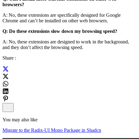
browsers?
A: No, these extensions are specifically designed for Google
Chrome and can’t be installed on other web browsers.
Q: Do these extensions slow down my browsing speed?
A: No, these extensions are designed to work in the background,
and they don’t affect the browsing speed.
Share :
You may also like
Migrate to the Radix-UI Mono Package in Shadcn