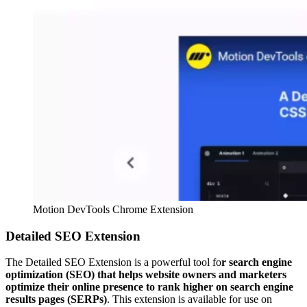
Motion DevTools Chrome Extension
Detailed SEO Extension
The Detailed SEO Extension is a powerful tool fo
r search engine
optimization (SEO) that helps website owners and marketers
optimize their online presence to rank higher on search engine
results pages (SERPs)
. This extension is available for use on