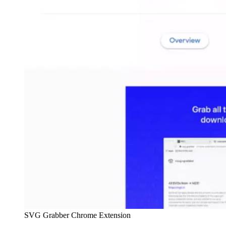
SVG Grabber Chrome Extension