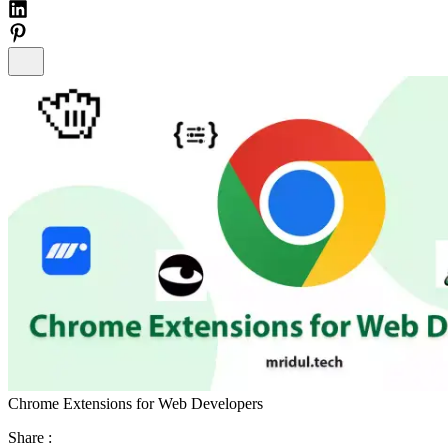
Chrome Extensions for Web Developers
Share :