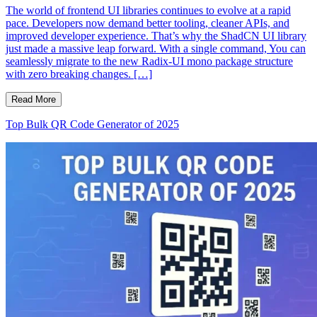
The world of frontend UI libraries continues to evolve at a rapid
pace. Developers now demand better tooling, cleaner APIs, and
improved developer experience. That’s why the ShadCN UI library
just made a massive leap forward. With a single command, You can
seamlessly migrate to the new Radix-UI mono package structure
with zero breaking changes. […]
Read More
Top Bulk QR Code Generator of 2025