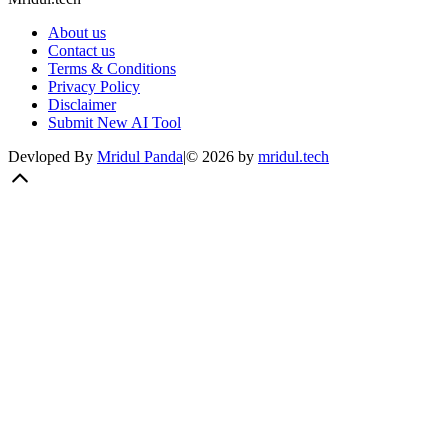
About us
Contact us
Terms & Conditions
Privacy Policy
Disclaimer
Submit New AI Tool
Devloped By
Mridul Panda
|
©
2026
by
mridul.tech