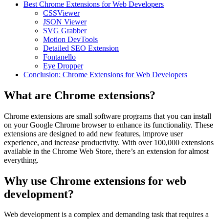
Best Chrome Extensions for Web Developers
CSSViewer
JSON Viewer
SVG Grabber
Motion DevTools
Detailed SEO Extension
Fontanello
Eye Dropper
Conclusion: Chrome Extensions for Web Developers
What are Chrome extensions?
Chrome extensions are small software programs that you can install
on your Google Chrome browser to enhance its functionality. These
extensions are designed to add new features, improve user
experience, and increase productivity. With over 100,000 extensions
available in the Chrome Web Store, there’s an extension for almost
everything.
Why use Chrome extensions for web
development?
Web development is a complex and demanding task that requires a