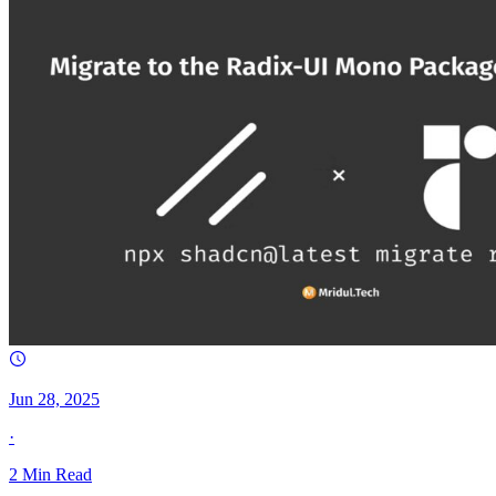
Jun 28, 2025
·
2
Min Read