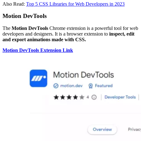
Also Read:
Top 5 CSS Libraries for Web Developers in 2023
Motion DevTools
The
Motion DevTools
Chrome extension is a powerful tool for web
developers and designers. It is a browser extension to
inspect, edit
and export animations made with CSS.
Motion DevTools Extension Link