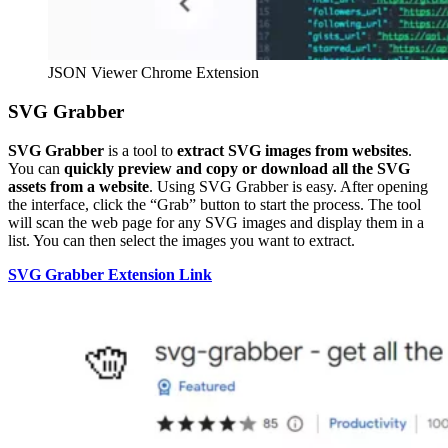
JSON Viewer Chrome Extension
SVG Grabber
SVG Grabber
is a tool to
extract SVG images from websites
.
You can
quickly preview and copy or download all the SVG
assets from a website
. Using SVG Grabber is easy. After opening
the interface, click the “Grab” button to start the process. The tool
will scan the web page for any SVG images and display them in a
list. You can then select the images you want to extract.
SVG Grabber Extension Link