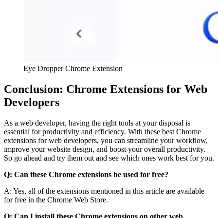
Eye Dropper Chrome Extension
Conclusion: Chrome Extensions for Web
Developers
As a web developer, having the right tools at your disposal is
essential for productivity and efficiency. With these best Chrome
extensions for web developers, you can streamline your workflow,
improve your website design, and boost your overall productivity.
So go ahead and try them out and see which ones work best for you.
Q: Can these Chrome extensions be used for free?
A: Yes, all of the extensions mentioned in this article are available
for free in the Chrome Web Store.
Q: Can I install these Chrome extensions on other web