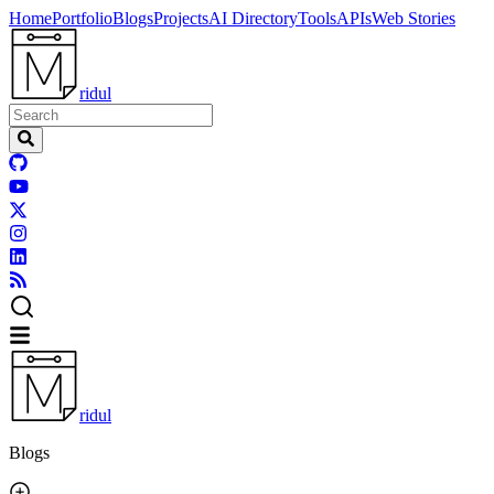
Home
Portfolio
Blogs
Projects
AI Directory
Tools
APIs
Web Stories
ridul
ridul
Blogs