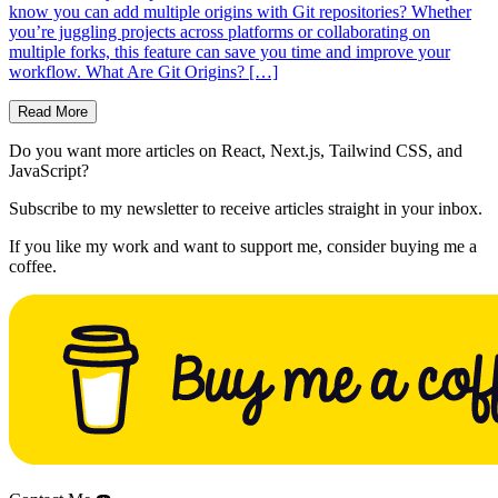
know you can add multiple origins with Git repositories? Whether
you’re juggling projects across platforms or collaborating on
multiple forks, this feature can save you time and improve your
workflow. What Are Git Origins? […]
Read More
Do you want more articles on React, Next.js, Tailwind CSS, and
JavaScript?
Subscribe to my newsletter to receive articles straight in your inbox.
If you like my work and want to support me, consider buying me a
coffee.