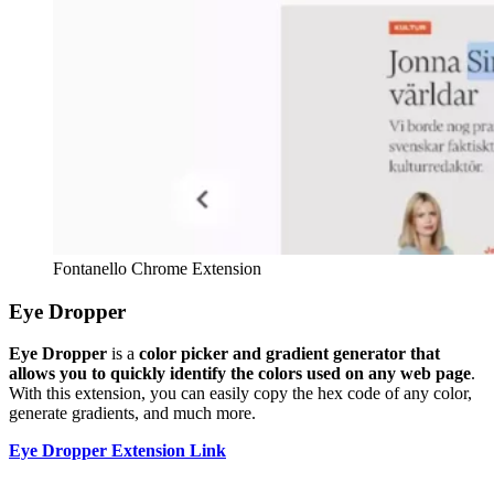
Fontanello Chrome Extension
Eye Dropper
Eye Dropper
is a
color picker and gradient generator that
allows you to quickly identify the colors used on any web page
.
With this extension, you can easily copy the hex code of any color,
generate gradients, and much more.
Eye Dropper Extension Link