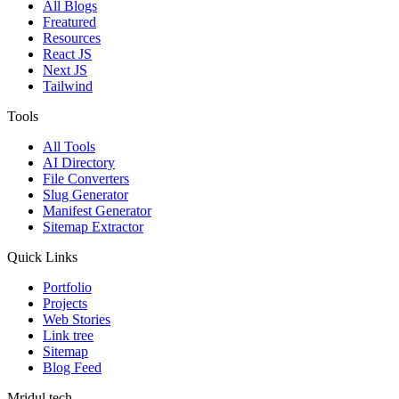
All Blogs
Freatured
Resources
React JS
Next JS
Tailwind
Tools
All Tools
AI Directory
File Converters
Slug Generator
Manifest Generator
Sitemap Extractor
Quick Links
Portfolio
Projects
Web Stories
Link tree
Sitemap
Blog Feed
Mridul.tech