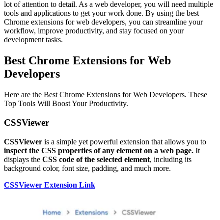
lot of attention to detail. As a web developer, you will need multiple
tools and applications to get your work done. By using the best
Chrome extensions for web developers, you can streamline your
workflow, improve productivity, and stay focused on your
development tasks.
Best Chrome Extensions for Web
Developers
Here are the Best Chrome Extensions for Web Developers. These
Top Tools Will Boost Your Productivity.
CSSViewer
CSSViewer
is a simple yet powerful extension that allows you to
inspect the CSS properties of any element on a web page.
It
displays the
CSS code of the selected element
, including its
background color, font size, padding, and much more.
CSSViewer Extension Link