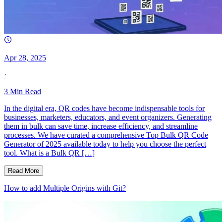
Apr 28, 2025
·
3
Min Read
In the digital era, QR codes have become indispensable tools for
businesses, marketers, educators, and event organizers. Generating
them in bulk can save time, increase efficiency, and streamline
processes. We have curated a comprehensive Top Bulk QR Code
Generator of 2025 available today to help you choose the perfect
tool. What is a Bulk QR […]
Read More
How to add Multiple Origins with Git?