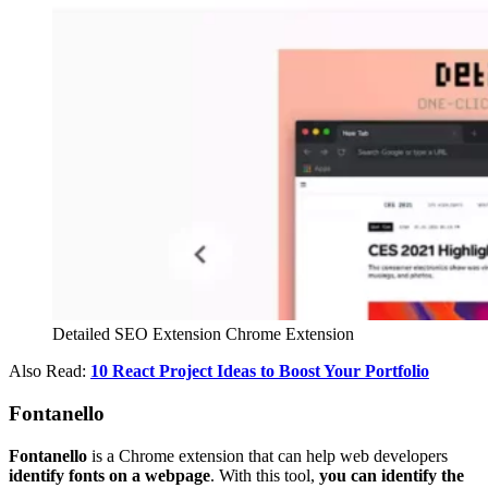
Detailed SEO Extension Chrome Extension
Also Read:
10 React Project Ideas to Boost Your Portfolio
Fontanello
Fontanello
is a Chrome extension that can help web developers
identify fonts on a webpage
. With this tool,
you can identify the