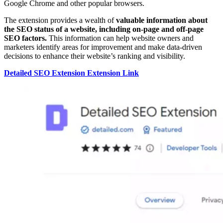
Google Chrome and other popular browsers.
The extension provides a wealth of
valuable information about
the SEO status of a website, including on-page and off-page
SEO factors.
This information can help website owners and
marketers identify areas for improvement and make data-driven
decisions to enhance their website’s ranking and visibility.
Detailed SEO Extension Extension Link