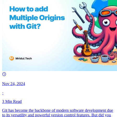
Nov 24, 2024
·
3
Min Read
Git has become the backbone of modern software development due
to its versatility and powerful version control features. But did you