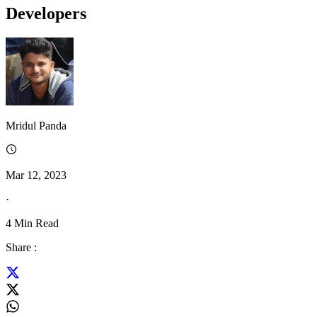
Developers
Mridul Panda
Mar 12, 2023
·
4
Min Read
Share :