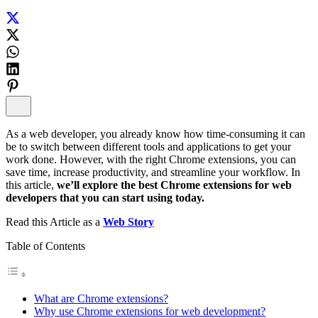
As a web developer, you already know how time-consuming it can
be to switch between different tools and applications to get your
work done. However, with the right Chrome extensions, you can
save time, increase productivity, and streamline your workflow. In
this article,
we’ll explore the best Chrome extensions for web
developers that you can start using today.
Read this Article as a
Web Story
Table of Contents
What are Chrome extensions?
Why use Chrome extensions for web development?