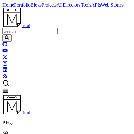
Home
Portfolio
Blogs
Projects
AI Directory
Tools
APIs
Web Stories
ridul
ridul
Blogs