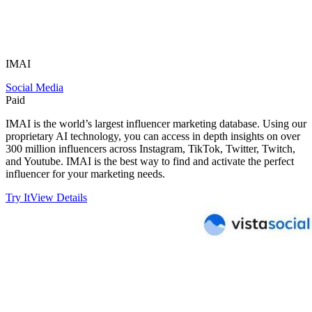
IMAI
Social Media
Paid
IMAI is the world’s largest influencer marketing database. Using our
proprietary AI technology, you can access in depth insights on over
300 million influencers across Instagram, TikTok, Twitter, Twitch,
and Youtube. IMAI is the best way to find and activate the perfect
influencer for your marketing needs.
Try It
View Details