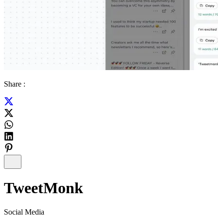
Share :
TweetMonk
Social Media