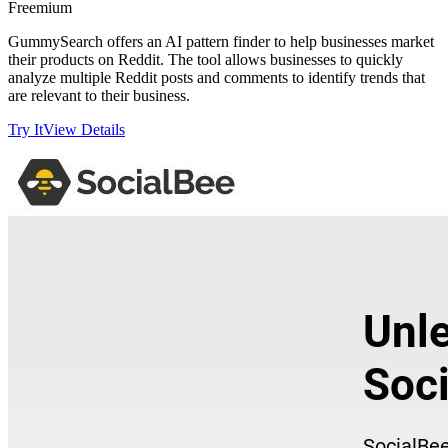
Freemium
GummySearch offers an AI pattern finder to help businesses market
their products on Reddit. The tool allows businesses to quickly
analyze multiple Reddit posts and comments to identify trends that
are relevant to their business.
Try It
View Details