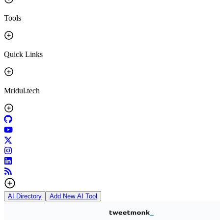
Tools
Quick Links
Mridul.tech
AI Directory
Add New AI Tool