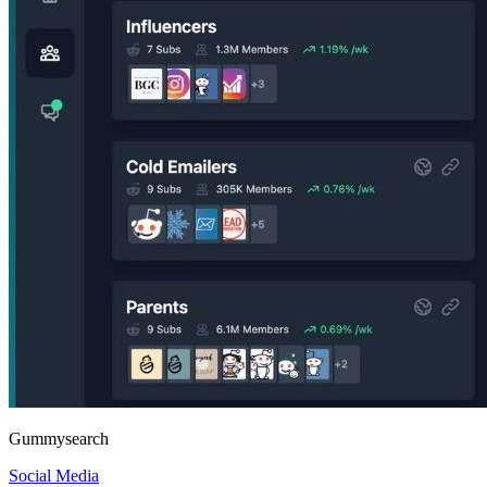
Gummysearch
Social Media