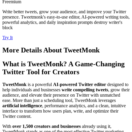
Freemium
Write better tweets, grow your audience, and improve your Twitter
presence. Tweetmonk's easy-to-use editor, AI-powered writing tools,
powerful analytics, and daily inspiration prompts destroy writer's
block
Try It
More Details About
TweetMonk
What is TweetMonk? A Game-Changing
Twitter Tool for Creators
TweetMonk
is a powerful
AI-powered Twitter editor
designed to
help individuals and businesses
write compelling tweets
, grow their
audience, and elevate their presence on Twitter with unmatched
ease. More than just a scheduling tool, TweetMonk leverages
artificial intelligence
, performance analytics, and a clean, intuitive
interface to transform how users plan, write, and optimize their
Twitter content.
With
over 1,500 creators and businesses
already using it,
TweetMonk stands as one of the most effective Twitter marketing