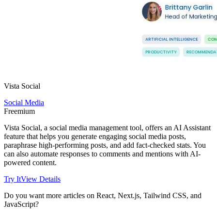
Vista Social
Social Media
Freemium
Vista Social, a social media management tool, offers an AI Assistant
feature that helps you generate engaging social media posts,
paraphrase high-performing posts, and add fact-checked stats. You
can also automate responses to comments and mentions with AI-
powered content.
Try It
View Details
Do you want more articles on React, Next.js, Tailwind CSS, and
JavaScript?