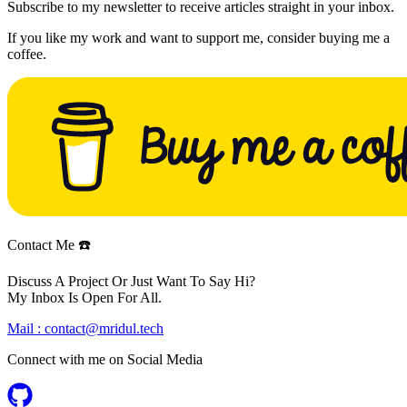
Subscribe to my newsletter to receive articles straight in your inbox.
If you like my work and want to support me, consider buying me a
coffee.
Contact Me ☎️
Discuss A Project Or Just Want To Say Hi?
My Inbox Is Open For All.
Mail :
contact@mridul.tech
Connect with me on
Social Media