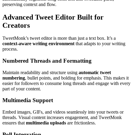
preserving context and flow.
Advanced Tweet Editor Built for
Creators
TweetMonk’s tweet editor is more than just a text box. It’s a
context-aware writing environment
that adapts to your writing
process.
Numbered Threads and Formatting
Maintain readability and structure using
automatic tweet
numbering
, bullet points, and bolding for emphasis. This makes it
easier for followers to consume long threads and engage with every
part of your content.
Multimedia Support
Embed images, GIFs, and videos seamlessly into your tweets or
threads. Visual content increases engagement, and TweetMonk
ensures that
multimedia uploads
are frictionless.
Poll Integration