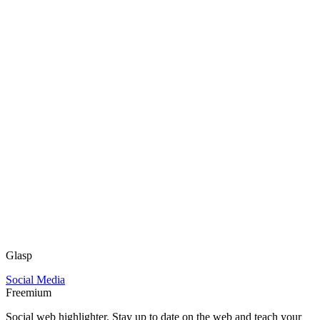
Glasp
Social Media
Freemium
Social web highlighter. Stay up to date on the web and teach your