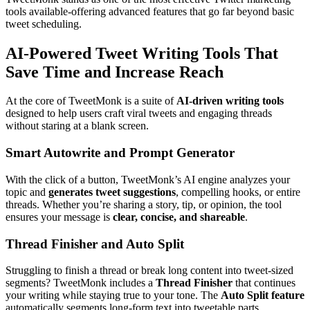
tools available-offering advanced features that go far beyond basic
tweet scheduling.
AI-Powered Tweet Writing Tools That
Save Time and Increase Reach
At the core of TweetMonk is a suite of
AI-driven writing tools
designed to help users craft viral tweets and engaging threads
without staring at a blank screen.
Smart Autowrite and Prompt Generator
With the click of a button, TweetMonk’s AI engine analyzes your
topic and
generates tweet suggestions
, compelling hooks, or entire
threads. Whether you’re sharing a story, tip, or opinion, the tool
ensures your message is
clear, concise, and shareable
.
Thread Finisher and Auto Split
Struggling to finish a thread or break long content into tweet-sized
segments? TweetMonk includes a
Thread Finisher
that continues
your writing while staying true to your tone. The
Auto Split feature
automatically segments long-form text into tweetable parts,