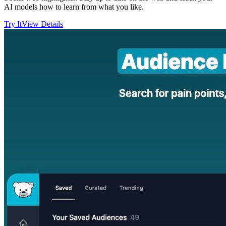
AI models how to learn from what you like.
Try It
View Details