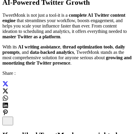
AI-Powered Twitter Growth
TweetMonk is not just a tool-it is a
complete AI Twitter content
engine
that streamlines your workflow, boosts engagement, and
helps you scale your influence faster than ever. From content
ideation to scheduling and analytics, it offers everything needed to
master Twitter as a platform
.
With its
AI writing assistance
,
thread optimization tools
,
daily
prompts
, and
data-backed analytics
, TweetMonk stands as the
most comprehensive solution for anyone serious about
growing and
monetizing their Twitter presence
.
Share :