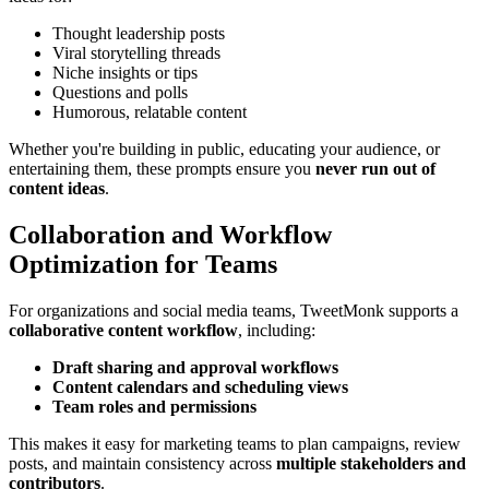
Thought leadership posts
Viral storytelling threads
Niche insights or tips
Questions and polls
Humorous, relatable content
Whether you're building in public, educating your audience, or
entertaining them, these prompts ensure you
never run out of
content ideas
.
Collaboration and Workflow
Optimization for Teams
For organizations and social media teams, TweetMonk supports a
collaborative content workflow
, including:
Draft sharing and approval workflows
Content calendars and scheduling views
Team roles and permissions
This makes it easy for marketing teams to plan campaigns, review
posts, and maintain consistency across
multiple stakeholders and
contributors
.