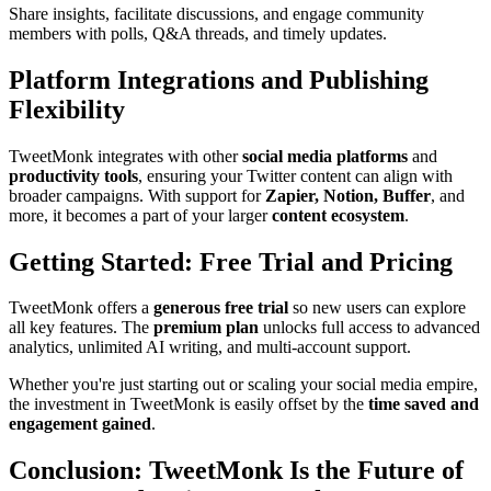
Share insights, facilitate discussions, and engage community
members with polls, Q&A threads, and timely updates.
Platform Integrations and Publishing
Flexibility
TweetMonk integrates with other
social media platforms
and
productivity tools
, ensuring your Twitter content can align with
broader campaigns. With support for
Zapier, Notion, Buffer
, and
more, it becomes a part of your larger
content ecosystem
.
Getting Started: Free Trial and Pricing
TweetMonk offers a
generous free trial
so new users can explore
all key features. The
premium plan
unlocks full access to advanced
analytics, unlimited AI writing, and multi-account support.
Whether you're just starting out or scaling your social media empire,
the investment in TweetMonk is easily offset by the
time saved and
engagement gained
.
Conclusion: TweetMonk Is the Future of