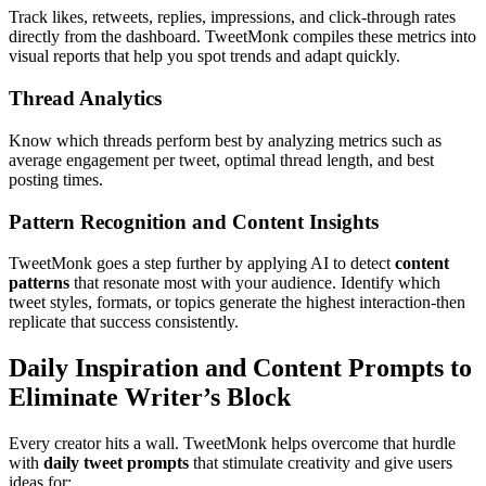
Track likes, retweets, replies, impressions, and click-through rates
directly from the dashboard. TweetMonk compiles these metrics into
visual reports that help you spot trends and adapt quickly.
Thread Analytics
Know which threads perform best by analyzing metrics such as
average engagement per tweet, optimal thread length, and best
posting times.
Pattern Recognition and Content Insights
TweetMonk goes a step further by applying AI to detect
content
patterns
that resonate most with your audience. Identify which
tweet styles, formats, or topics generate the highest interaction-then
replicate that success consistently.
Daily Inspiration and Content Prompts to
Eliminate Writer’s Block
Every creator hits a wall. TweetMonk helps overcome that hurdle
with
daily tweet prompts
that stimulate creativity and give users
ideas for: