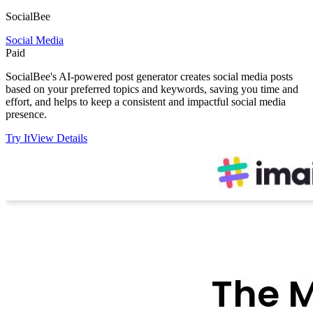
SocialBee
Social Media
Paid
SocialBee's AI-powered post generator creates social media posts
based on your preferred topics and keywords, saving you time and
effort, and helps to keep a consistent and impactful social media
presence.
Try It
View Details