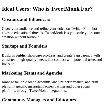
Ideal Users: Who is TweetMonk For?
Creators and Influencers
Grow your audience and refine your voice on Twitter. From hot
takes to educational threads, TweetMonk lets you scale your content
creation without burnout.
Startups and Founders
Build in public
, showcase progress, and create transparency with
consistent, high-quality tweets that connect with potential users and
investors.
Marketing Teams and Agencies
Manage multiple brand accounts, analyze performance, and craft
platform-specific messaging across Twitter and other social
platforms through TweetMonk integrations.
Community Managers and Educators