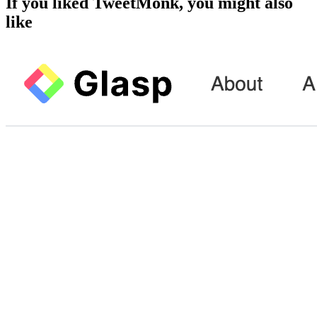
If you liked
TweetMonk
, you might also
like