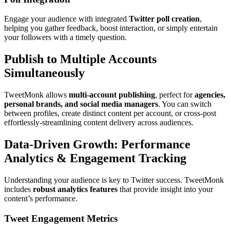
Engage your audience with integrated
Twitter poll creation
,
helping you gather feedback, boost interaction, or simply entertain
your followers with a timely question.
Publish to Multiple Accounts
Simultaneously
TweetMonk allows
multi-account publishing
, perfect for
agencies,
personal brands, and social media managers
. You can switch
between profiles, create distinct content per account, or cross-post
effortlessly-streamlining content delivery across audiences.
Data-Driven Growth: Performance
Analytics & Engagement Tracking
Understanding your audience is key to Twitter success. TweetMonk
includes
robust analytics features
that provide insight into your
content’s performance.
Tweet Engagement Metrics