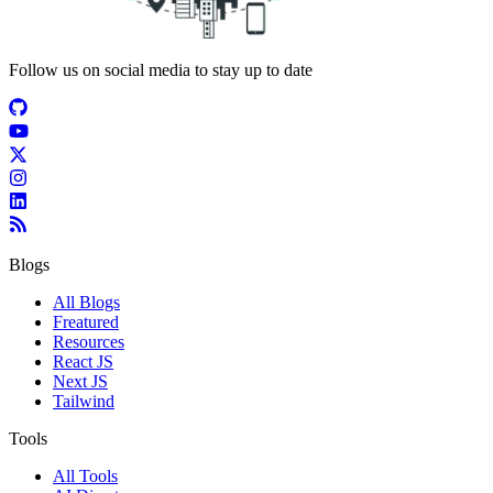
Follow us on social media to stay up to date
Blogs
All Blogs
Freatured
Resources
React JS
Next JS
Tailwind
Tools
All Tools