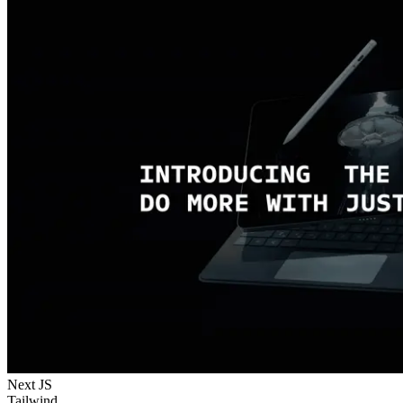
Next JS
Tailwind