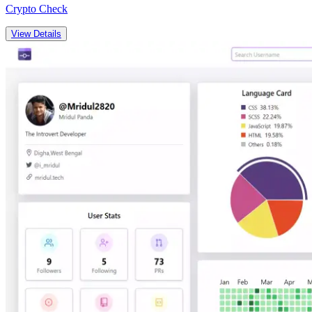
Crypto Check
View Details