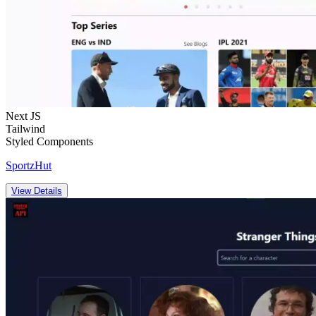
Next JS
Tailwind
Styled Components
SportzHut
View Details