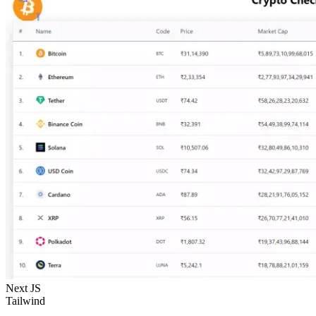
Next JS
Tailwind