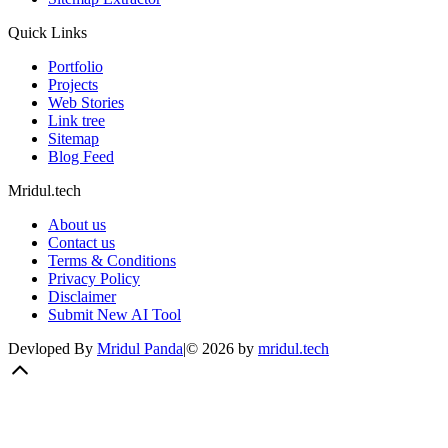
Quick Links
Portfolio
Projects
Web Stories
Link tree
Sitemap
Blog Feed
Mridul.tech
About us
Contact us
Terms & Conditions
Privacy Policy
Disclaimer
Submit New AI Tool
Devloped By
Mridul Panda
|
©
2026
by
mridul.tech