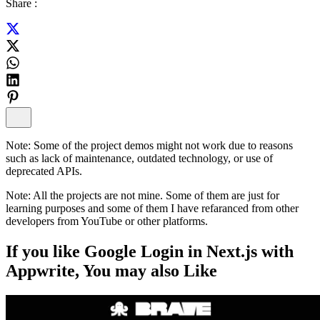
Share :
Note:
Some of the project demos might not work due to reasons
such as lack of maintenance, outdated technology, or use of
deprecated APIs.
Note:
All the projects are not mine. Some of them are just for
learning purposes and some of them I have refaranced from other
developers from YouTube or other platforms.
If you like
Google Login in Next.js with
Appwrite
, You may also
Like