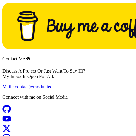
Contact Me ☎️
Discuss A Project Or Just Want To Say Hi?
My Inbox Is Open For All.
Mail :
contact@mridul.tech
Connect with me on
Social Media