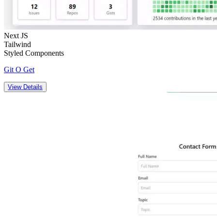
Next JS
Tailwind
Styled Components
Git O Get
View Details