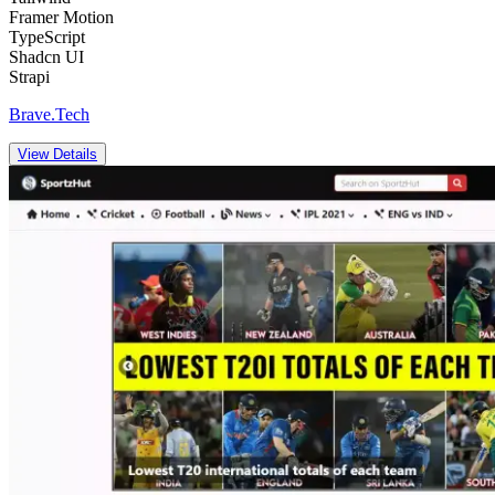
Framer Motion
TypeScript
Shadcn UI
Strapi
Brave.Tech
View Details