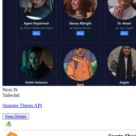
Next JS
Tailwind
Stranger Things API
View Details