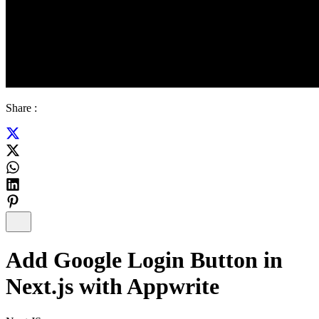
Share :
Add Google Login Button in
Next.js with Appwrite