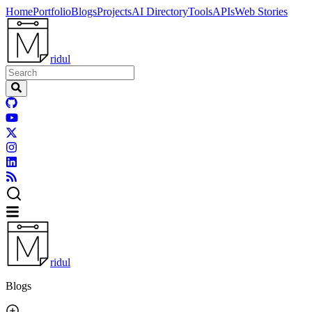
Home
Portfolio
Blogs
Projects
AI Directory
Tools
APIs
Web Stories
ridul
ridul
Blogs