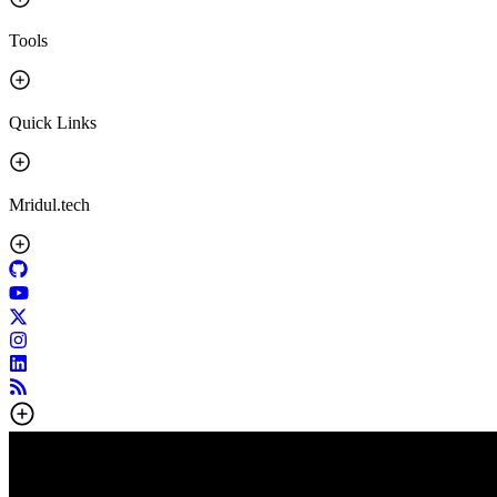
Tools
Quick Links
Mridul.tech