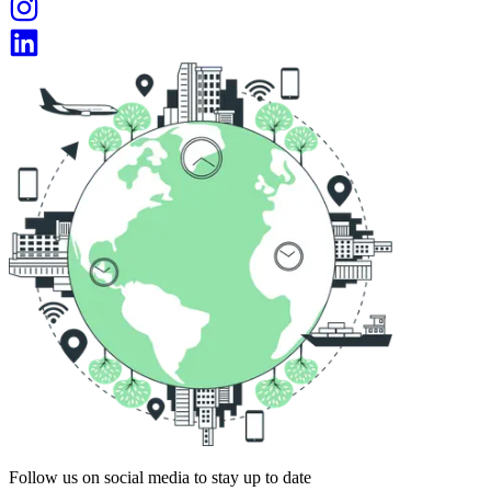
Follow us on social media to stay up to date