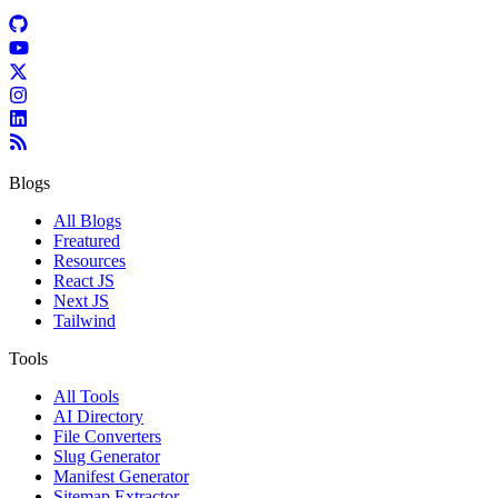
Blogs
All Blogs
Freatured
Resources
React JS
Next JS
Tailwind
Tools
All Tools
AI Directory
File Converters
Slug Generator
Manifest Generator
Sitemap Extractor