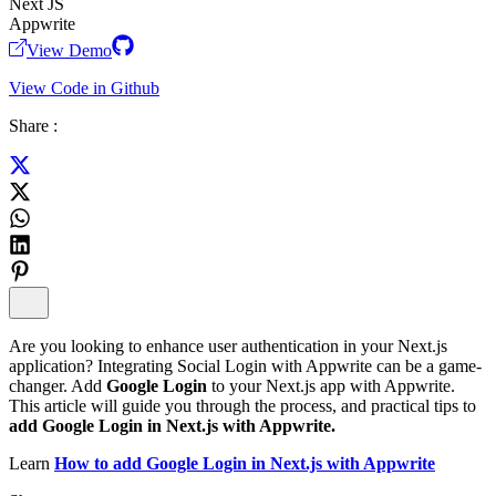
Next JS
Appwrite
View Demo
View Code in Github
Share :
Are you looking to enhance user authentication in your Next.js
application? Integrating Social Login with Appwrite can be a game-
changer. Add
Google Login
to your Next.js app with Appwrite.
This article will guide you through the process, and practical tips to
add Google Login in Next.js with Appwrite.
Learn
How to add Google Login in Next.js with Appwrite