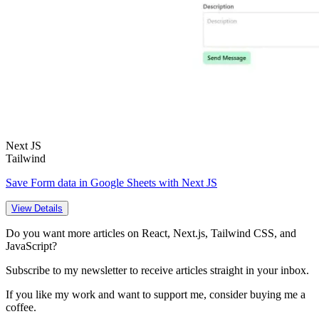
Next JS
Tailwind
Save Form data in Google Sheets with Next JS
View Details
Do you want more articles on React, Next.js, Tailwind CSS, and
JavaScript?
Subscribe to my newsletter to receive articles straight in your inbox.
If you like my work and want to support me, consider buying me a
coffee.