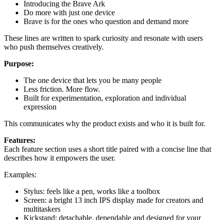
Introducing the Brave Ark
Do more with just one device
Brave is for the ones who question and demand more
These lines are written to spark curiosity and resonate with users
who push themselves creatively.
Purpose:
The one device that lets you be many people
Less friction. More flow.
Built for experimentation, exploration and individual
expression
This communicates why the product exists and who it is built for.
Features:
Each feature section uses a short title paired with a concise line that
describes how it empowers the user.
Examples:
Stylus: feels like a pen, works like a toolbox
Screen: a bright 13 inch IPS display made for creators and
multitaskers
Kickstand: detachable, dependable and designed for your