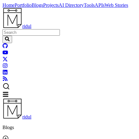
Home
Portfolio
Blogs
Projects
AI Directory
Tools
APIs
Web Stories
ridul
ridul
Blogs