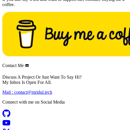
coffee.
Contact Me ☎️
Discuss A Project Or Just Want To Say Hi?
My Inbox Is Open For All.
Mail :
contact@mridul.tech
Connect with me on
Social Media