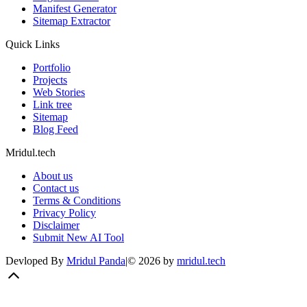
Manifest Generator
Sitemap Extractor
Quick Links
Portfolio
Projects
Web Stories
Link tree
Sitemap
Blog Feed
Mridul.tech
About us
Contact us
Terms & Conditions
Privacy Policy
Disclaimer
Submit New AI Tool
Devloped By
Mridul Panda
|
©
2026
by
mridul.tech