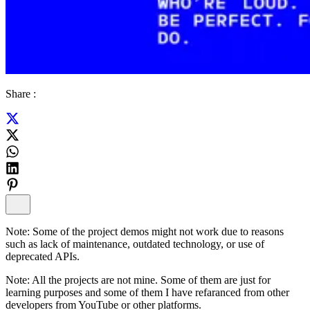
Share :
Note:
Some of the project demos might not work due to reasons
such as lack of maintenance, outdated technology, or use of
deprecated APIs.
Note:
All the projects are not mine. Some of them are just for
learning purposes and some of them I have refaranced from other
developers from YouTube or other platforms.