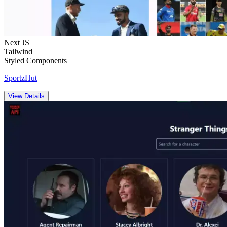
Next JS
Tailwind
Styled Components
SportzHut
View Details