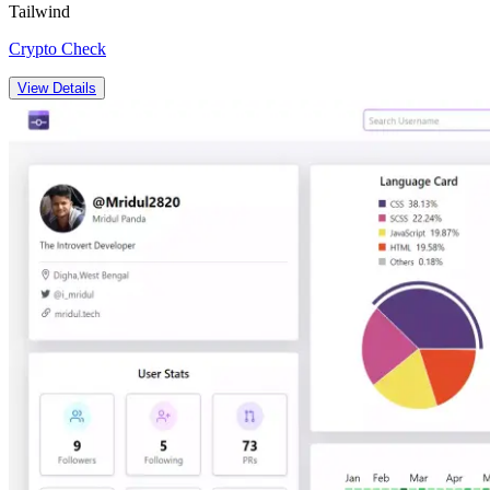
Tailwind
Crypto Check
View Details