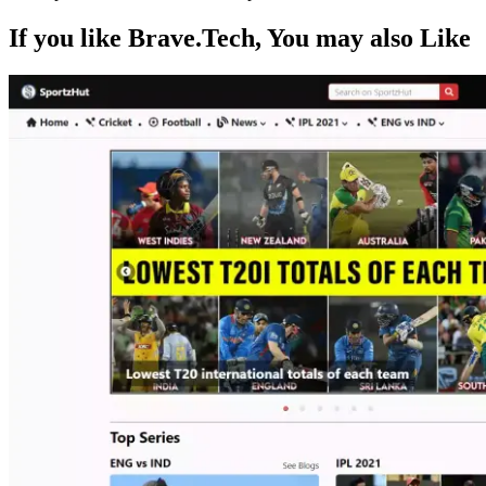
If you like
Brave.Tech
, You may also
Like