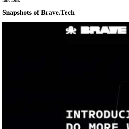
functions.
Snapshots of
Brave.Tech