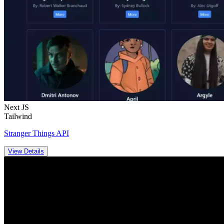
Next JS
Tailwind
Stranger Things API
View Details