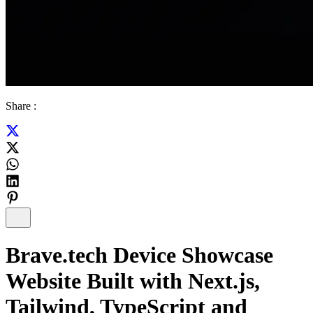
Share :
Brave.tech Device Showcase
Website Built with Next.js,
Tailwind, TypeScript and