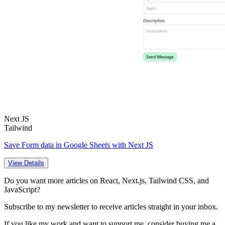
Next JS
Tailwind
Save Form data in Google Sheets with Next JS
View Details
Do you want more articles on React, Next.js, Tailwind CSS, and
JavaScript?
Subscribe to my newsletter to receive articles straight in your inbox.
If you like my work and want to support me, consider buying me a