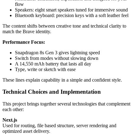
flow
Speakers: eight smart speakers tuned for immersive sound
Bluetooth keyboard: precision keys with a soft leather feel
The content shifts between creative tone and technical clarity to
match the Brave identity.
Performance Focus:
Snapdragon 8s Gen 3 gives lightning speed
Switch from modes without slowing down
A 14,550 mAh battery that lasts all day
Type, write or sketch with ease
These lines explain capability in a simple and confident style.
Technical Choices and Implementation
This project brings together several technologies that complement
each other:
Next.js
Used for routing, file based structure, server rendering and
optimized asset delivery.