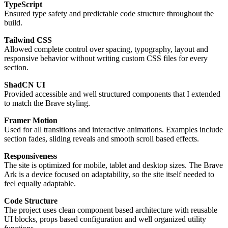
TypeScript
Ensured type safety and predictable code structure throughout the
build.
Tailwind CSS
Allowed complete control over spacing, typography, layout and
responsive behavior without writing custom CSS files for every
section.
ShadCN UI
Provided accessible and well structured components that I extended
to match the Brave styling.
Framer Motion
Used for all transitions and interactive animations. Examples include
section fades, sliding reveals and smooth scroll based effects.
Responsiveness
The site is optimized for mobile, tablet and desktop sizes. The Brave
Ark is a device focused on adaptability, so the site itself needed to
feel equally adaptable.
Code Structure
The project uses clean component based architecture with reusable
UI blocks, props based configuration and well organized utility