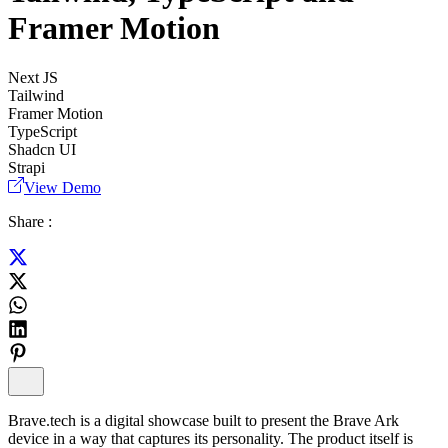
Framer Motion
Next JS
Tailwind
Framer Motion
TypeScript
Shadcn UI
Strapi
View Demo
Share :
Brave.tech is a digital showcase built to present the Brave Ark
device in a way that captures its personality. The product itself is