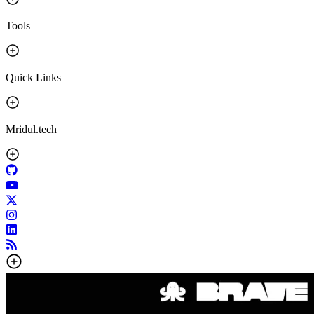
Tools
Quick Links
Mridul.tech