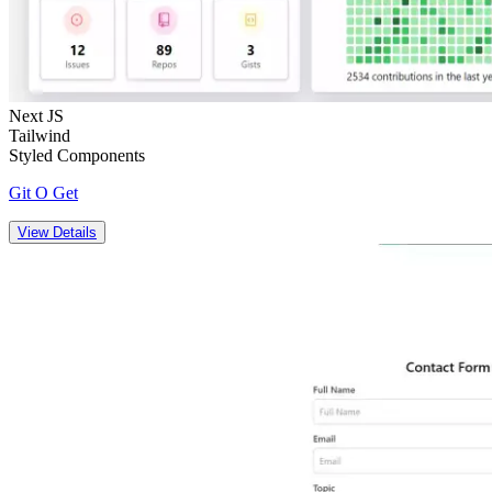
Next JS
Tailwind
Styled Components
Git O Get
View Details