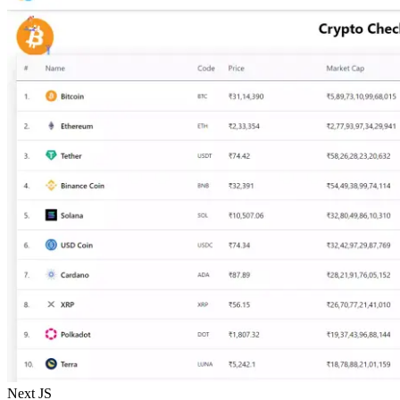
Next JS