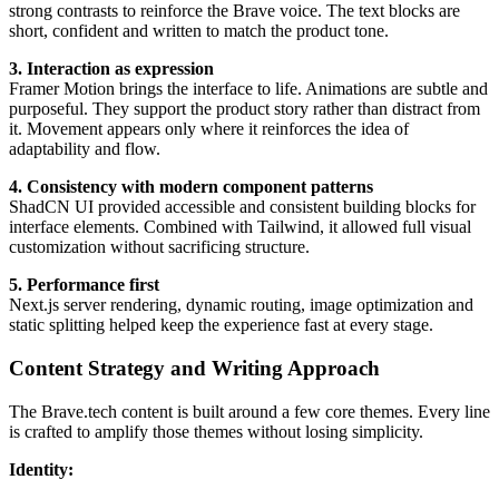
strong contrasts to reinforce the Brave voice. The text blocks are
short, confident and written to match the product tone.
3. Interaction as expression
Framer Motion brings the interface to life. Animations are subtle and
purposeful. They support the product story rather than distract from
it. Movement appears only where it reinforces the idea of
adaptability and flow.
4. Consistency with modern component patterns
ShadCN UI provided accessible and consistent building blocks for
interface elements. Combined with Tailwind, it allowed full visual
customization without sacrificing structure.
5. Performance first
Next.js server rendering, dynamic routing, image optimization and
static splitting helped keep the experience fast at every stage.
Content Strategy and Writing Approach
The Brave.tech content is built around a few core themes. Every line
is crafted to amplify those themes without losing simplicity.
Identity: