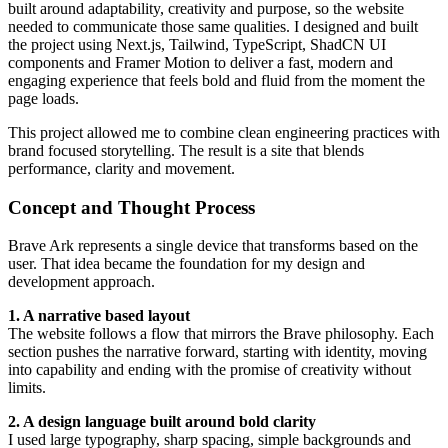
built around adaptability, creativity and purpose, so the website
needed to communicate those same qualities. I designed and built
the project using Next.js, Tailwind, TypeScript, ShadCN UI
components and Framer Motion to deliver a fast, modern and
engaging experience that feels bold and fluid from the moment the
page loads.
This project allowed me to combine clean engineering practices with
brand focused storytelling. The result is a site that blends
performance, clarity and movement.
Concept and Thought Process
Brave Ark represents a single device that transforms based on the
user. That idea became the foundation for my design and
development approach.
1. A narrative based layout
The website follows a flow that mirrors the Brave philosophy. Each
section pushes the narrative forward, starting with identity, moving
into capability and ending with the promise of creativity without
limits.
2. A design language built around bold clarity
I used large typography, sharp spacing, simple backgrounds and