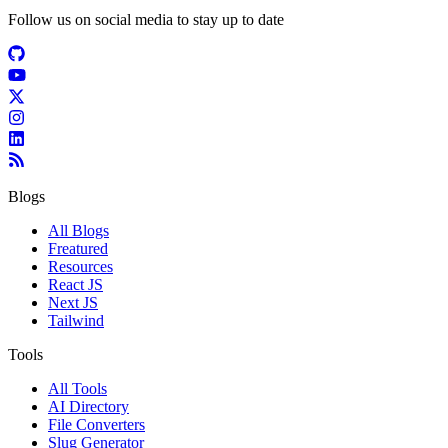
Follow us on social media to stay up to date
Blogs
All Blogs
Freatured
Resources
React JS
Next JS
Tailwind
Tools
All Tools
AI Directory
File Converters
Slug Generator