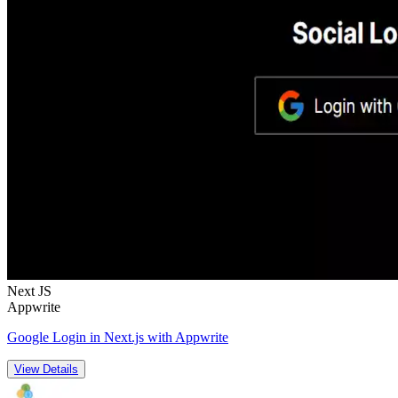
Next JS
Appwrite
Google Login in Next.js with Appwrite
View Details