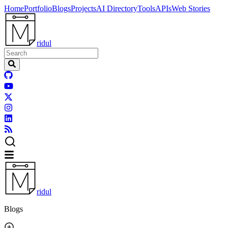
Home
Portfolio
Blogs
Projects
AI Directory
Tools
APIs
Web Stories
ridul
ridul
Blogs