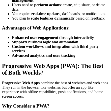
management
.
Users need to
perform actions
: create, edit, share, or delete
data.
You require
real-time updates
, dashboards, or notifications.
You plan to
scale features dynamically
based on feedback.
Advantages of Web Applications:
Enhanced user engagement through interactivity
Supports business logic and automation
Custom workflows and integration with third-party
services
Advanced analytics and user tracking
Progressive Web Apps (PWA): The Best
of Both Worlds?
Progressive Web Apps
combine the best of websites and web apps.
They run in the browser like websites but offer an app-like
experience with offline capabilities, push notifications, and home
screen access.
Why Consider a PWA?