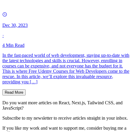
Dec 30, 2023
·
4
Min Read
In the fast-paced world of web development, staying up-to-date with
the latest technologies and skills is crucial. However, enrolling in
courses can be expensive, and not everyone has the budget for it.
This is where Free Udemy Courses for Web Developers come to the
rescue. In this article, we’ll explore this invaluable resource,
providing you […]
Read More
Do you want more articles on React, Next.js, Tailwind CSS, and
JavaScript?
Subscribe to my newsletter to receive articles straight in your inbox.
If you like my work and want to support me, consider buying me a