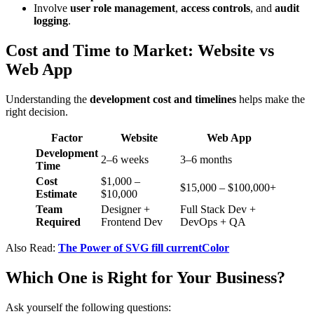
Involve
user role management
,
access controls
, and
audit
logging
.
Cost and Time to Market: Website vs
Web App
Understanding the
development cost and timelines
helps make the
right decision.
Factor
Website
Web App
Development
2–6 weeks
3–6 months
Time
Cost
$1,000 –
$15,000 – $100,000+
Estimate
$10,000
Team
Designer +
Full Stack Dev +
Required
Frontend Dev
DevOps + QA
Also Read:
The Power of SVG fill currentColor
Which One is Right for Your Business?
Ask yourself the following questions: