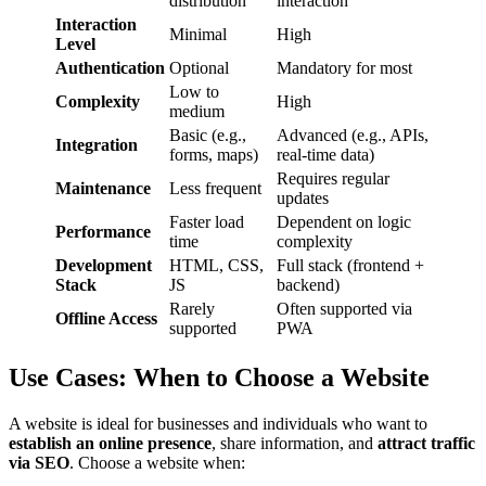
distribution
interaction
Interaction
Minimal
High
Level
Authentication
Optional
Mandatory for most
Low to
Complexity
High
medium
Basic (e.g.,
Advanced (e.g., APIs,
Integration
forms, maps)
real-time data)
Requires regular
Maintenance
Less frequent
updates
Faster load
Dependent on logic
Performance
time
complexity
Development
HTML, CSS,
Full stack (frontend +
Stack
JS
backend)
Rarely
Often supported via
Offline Access
supported
PWA
Use Cases: When to Choose a Website
A website is ideal for businesses and individuals who want to
establish an online presence
, share information, and
attract traffic
via SEO
. Choose a website when: