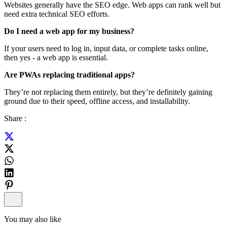
Websites generally have the SEO edge. Web apps can rank well but
need extra technical SEO efforts.
Do I need a web app for my business?
If your users need to log in, input data, or complete tasks online,
then yes - a web app is essential.
Are PWAs replacing traditional apps?
They’re not replacing them entirely, but they’re definitely gaining
ground due to their speed, offline access, and installability.
Share :
You may also like