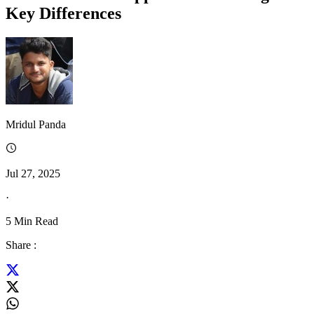
Key Differences
Mridul Panda
Jul 27, 2025
·
5
Min Read
Share :