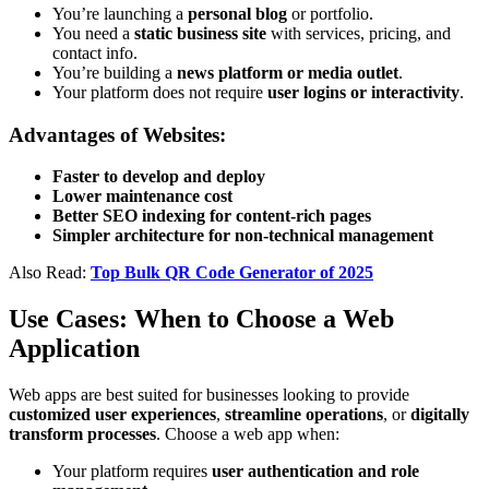
You’re launching a
personal blog
or portfolio.
You need a
static business site
with services, pricing, and
contact info.
You’re building a
news platform or media outlet
.
Your platform does not require
user logins or interactivity
.
Advantages of Websites:
Faster to develop and deploy
Lower maintenance cost
Better SEO indexing for content-rich pages
Simpler architecture for non-technical management
Also Read:
Top Bulk QR Code Generator of 2025
Use Cases: When to Choose a Web
Application
Web apps are best suited for businesses looking to provide
customized user experiences
,
streamline operations
, or
digitally
transform processes
. Choose a web app when:
Your platform requires
user authentication and role