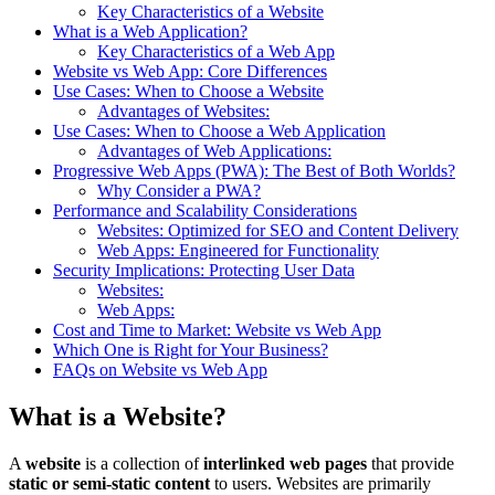
Key Characteristics of a Website
What is a Web Application?
Key Characteristics of a Web App
Website vs Web App: Core Differences
Use Cases: When to Choose a Website
Advantages of Websites:
Use Cases: When to Choose a Web Application
Advantages of Web Applications:
Progressive Web Apps (PWA): The Best of Both Worlds?
Why Consider a PWA?
Performance and Scalability Considerations
Websites: Optimized for SEO and Content Delivery
Web Apps: Engineered for Functionality
Security Implications: Protecting User Data
Websites:
Web Apps:
Cost and Time to Market: Website vs Web App
Which One is Right for Your Business?
FAQs on Website vs Web App
What is a Website?
A
website
is a collection of
interlinked web pages
that provide
static or semi-static content
to users. Websites are primarily