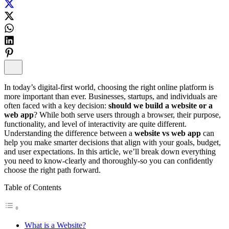
In today’s digital-first world, choosing the right online platform is
more important than ever. Businesses, startups, and individuals are
often faced with a key decision:
should we build a website or a
web app
? While both serve users through a browser, their purpose,
functionality, and level of interactivity are quite different.
Understanding the difference between a
website vs web app
can
help you make smarter decisions that align with your goals, budget,
and user expectations. In this article, we’ll break down everything
you need to know-clearly and thoroughly-so you can confidently
choose the right path forward.
Table of Contents
What is a Website?