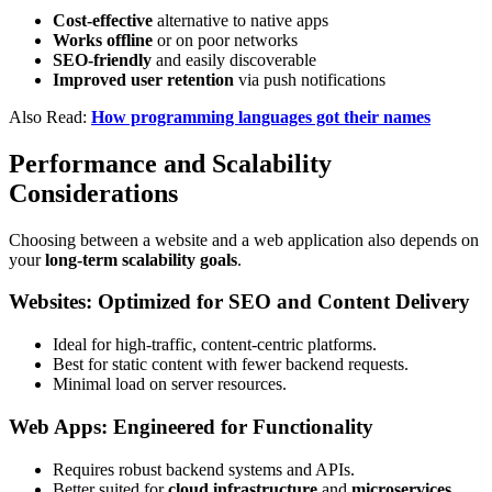
Cost-effective
alternative to native apps
Works offline
or on poor networks
SEO-friendly
and easily discoverable
Improved user retention
via push notifications
Also Read:
How programming languages got their names
Performance and Scalability
Considerations
Choosing between a website and a web application also depends on
your
long-term scalability goals
.
Websites: Optimized for SEO and Content Delivery
Ideal for high-traffic, content-centric platforms.
Best for static content with fewer backend requests.
Minimal load on server resources.
Web Apps: Engineered for Functionality
Requires robust backend systems and APIs.
Better suited for
cloud infrastructure
and
microservices