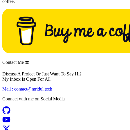
coffee.
Contact Me ☎️
Discuss A Project Or Just Want To Say Hi?
My Inbox Is Open For All.
Mail :
contact@mridul.tech
Connect with me on
Social Media