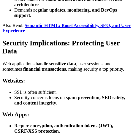
architecture
.
Demands
regular updates, monitoring, and DevOps
support
.
Also Read:
Semantic HTML: Boost Accessibility, SEO, and User
Experience
Security Implications: Protecting User
Data
Web applications handle
sensitive data
, user sessions, and
sometimes
financial transactions
, making security a top priority.
Websites:
SSL is often sufficient.
Security concerns focus on
spam prevention, SEO safety,
and content integrity
.
Web Apps:
Require
encryption, authentication tokens (JWT),
CSRF/XSS protection
.