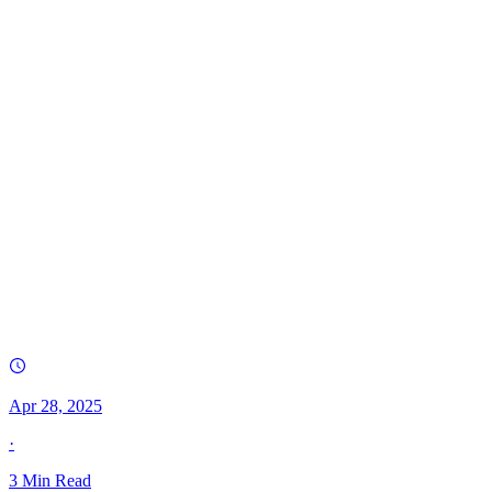
Apr 28, 2025
·
3
Min Read