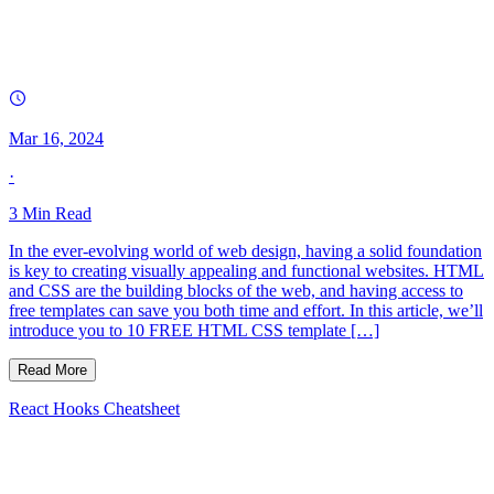
Mar 16, 2024
·
3
Min Read
In the ever-evolving world of web design, having a solid foundation
is key to creating visually appealing and functional websites. HTML
and CSS are the building blocks of the web, and having access to
free templates can save you both time and effort. In this article, we’ll
introduce you to 10 FREE HTML CSS template […]
Read More
React Hooks Cheatsheet