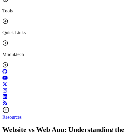
Tools
Quick Links
Mridul.tech
Resources
Website vs Web App: Understanding the