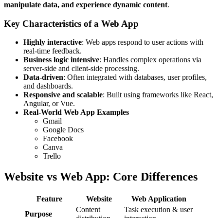
manipulate data, and experience dynamic content
.
Key Characteristics of a Web App
Highly interactive
: Web apps respond to user actions with
real-time feedback.
Business logic intensive
: Handles complex operations via
server-side and client-side processing.
Data-driven
: Often integrated with databases, user profiles,
and dashboards.
Responsive and scalable
: Built using frameworks like React,
Angular, or Vue.
Real-World Web App Examples
Gmail
Google Docs
Facebook
Canva
Trello
Website vs Web App: Core Differences
Feature
Website
Web Application
Content
Task execution & user
Purpose