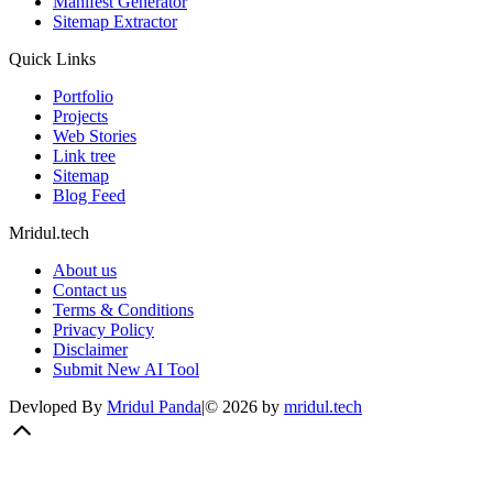
Manifest Generator
Sitemap Extractor
Quick Links
Portfolio
Projects
Web Stories
Link tree
Sitemap
Blog Feed
Mridul.tech
About us
Contact us
Terms & Conditions
Privacy Policy
Disclaimer
Submit New AI Tool
Devloped By
Mridul Panda
|
©
2026
by
mridul.tech