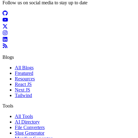
Follow us on social media to stay up to date
Blogs
All Blogs
Freatured
Resources
React JS
Next JS
Tailwind
Tools
All Tools
AI Directory
File Converters
Slug Generator