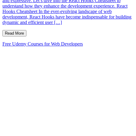
and expressive. Let’s dive into the React Hooks Cheatsheet to
understand how they enhance the development experience. React
Hooks Cheatsheet In the ever-evolving landscape of web
development, React Hooks have become indispensable for building
dynamic and efficient user […]
Read More
Free Udemy Courses for Web Developers