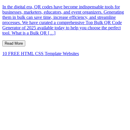
In the digital era, QR codes have become indispensable tools for
businesses, marketers, educators, and event organizers. Generating
them in bulk can save time, increase efficiency, and streamline
processes. We have curated a comprehensive Top Bulk QR Code
Generator of 2025 available today to help you choose the perfect
tool. What is a Bulk QR […]
Read More
10 FREE HTML CSS Template Websites