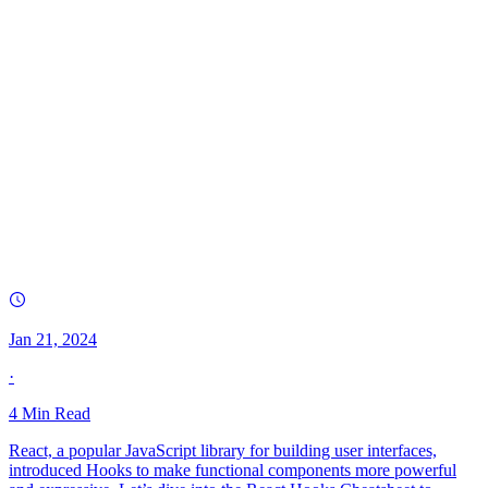
Jan 21, 2024
·
4
Min Read
React, a popular JavaScript library for building user interfaces,
introduced Hooks to make functional components more powerful