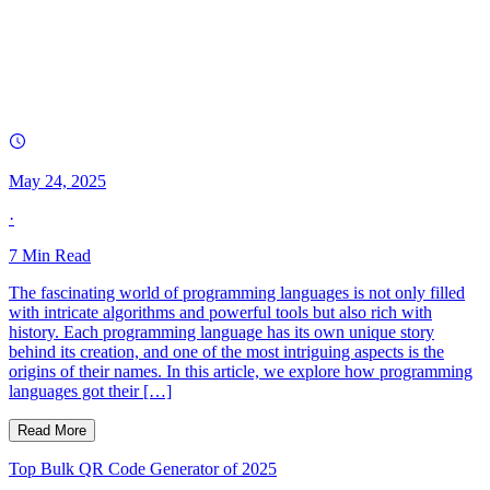
May 24, 2025
·
7
Min Read
The fascinating world of programming languages is not only filled
with intricate algorithms and powerful tools but also rich with
history. Each programming language has its own unique story
behind its creation, and one of the most intriguing aspects is the
origins of their names. In this article, we explore how programming
languages got their […]
Read More
Top Bulk QR Code Generator of 2025