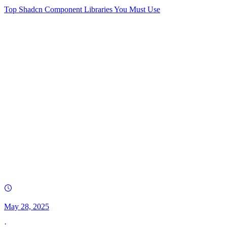
Top Shadcn Component Libraries You Must Use
May 28, 2025
·