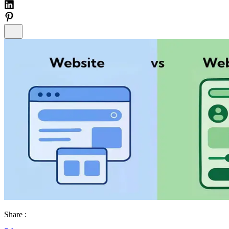
Share :