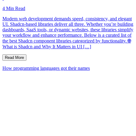
4
Min Read
Modern web development demands speed, consistency, and elegant
UI. Shadcn-based libraries deliver all three. Whether you’re building
dashboards, SaaS tools, or dynamic websites, these libraries simplify
your workflow and enhance performance. Below is a curated list of
the best Shadcn component libraries categorized by functionality. 🌐
What is Shadcn and Why It Matters in UI […]
Read More
How programming languages got their names