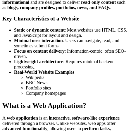
informational
and are designed to deliver
read-only content
such
as
blogs, company profiles, portfolios, news, and FAQs
.
Key Characteristics of a Website
Static or dynamic content
: Most websites use HTML, CSS,
and JavaScript for layout and design.
Minimal user interaction
: Users can navigate, read, and
sometimes submit forms.
Focus on content delivery
: Information-centric, often SEO-
driven.
Lightweight architecture
: Requires minimal backend
processing.
Real-World Website Examples
Wikipedia
BBC News
Portfolio sites
Company homepages
What is a Web Application?
A
web application
is an
interactive, software-like experience
delivered through a browser. Unlike websites, web apps offer
advanced functionality
, allowing users to
perform tasks,