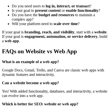
Do you need users to
log in, interact, or transact
?
Is your goal to
present content
or
enable functionality
?
Do you have the
budget and resources
to maintain a
complex app?
Will your platform need to
scale over time
?
If your goal is
branding, reach, and visibility
, start with a
website
.
If your goal is
engagement, automation, or service delivery
, build
a
web app
.
FAQs on Website vs Web App
What is an example of a web app?
Google Docs, Gmail, Trello, and Canva are classic web apps with
dynamic features and interactivity.
Can a website become a web app?
Yes! With added functionality, databases, and interactivity, a website
can evolve into a web app.
Which is better for SEO: website or web app?