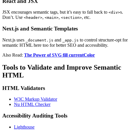
React and JSX
JSX encourages semantic tags, but it’s easy to fall back to
s.
<div>
Don’t. Use
,
,
, etc.
<header>
<main>
<section>
Next.js and Semantic Templates
Next.js uses
and
to control structure-opt for
_document.js
_app.js
semantic HTML here too for better SEO and accessibility.
Also Read:
The Power of SVG fill currentColor
Tools to Validate and Improve Semantic
HTML
HTML Validators
W3C Markup Validator
Nu HTML Checker
Accessibility Auditing Tools
Lighthouse