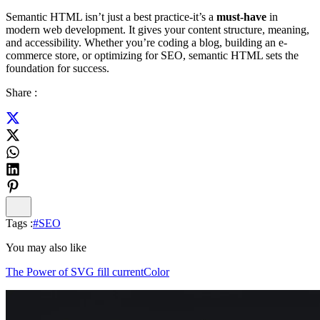
Semantic HTML isn’t just a best practice-it’s a
must-have
in
modern web development. It gives your content structure, meaning,
and accessibility. Whether you’re coding a blog, building an e-
commerce store, or optimizing for SEO, semantic HTML sets the
foundation for success.
Share :
Tags :
#
SEO
You may also like
The Power of SVG fill currentColor