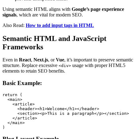
Using semantic HTML aligns with
Google’s page experience
signals
, which are vital for modern SEO.
Also Read:
How to add input tags in HTML
Semantic HTML and JavaScript
Frameworks
Even in
React
,
Next.js
, or
Vue
, it’s important to preserve semantic
structure. Replace excessive
usage with proper HTML5
<div>
elements to retain SEO benefits.
Basic Example:
return (

  <main>

    <article>

      <header><h1>Welcome</h1></header>

      <section><p>This is a paragraph</p></section>

    </article>

  </main>

)
Blog Layout Example