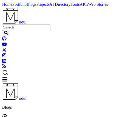
Home
Portfolio
Blogs
Projects
AI Directory
Tools
APIs
Web Stories
ridul
ridul
Blogs