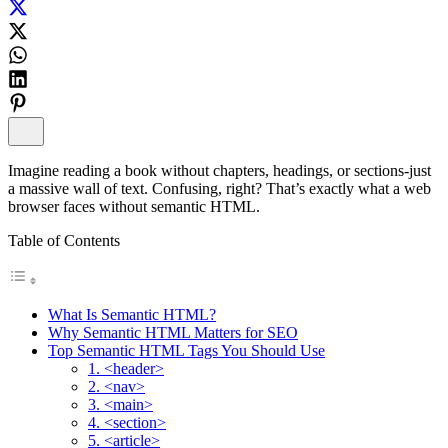
Imagine reading a book without chapters, headings, or sections-just
a massive wall of text. Confusing, right? That’s exactly what a web
browser faces without semantic HTML.
Table of Contents
What Is Semantic HTML?
Why Semantic HTML Matters for SEO
Top Semantic HTML Tags You Should Use
1. <header>
2. <nav>
3. <main>
4. <section>
5. <article>