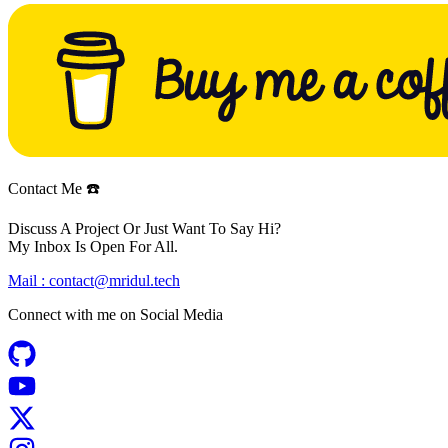
Contact Me ☎️
Discuss A Project Or Just Want To Say Hi?
My Inbox Is Open For All.
Mail :
contact@mridul.tech
Connect with me on
Social Media