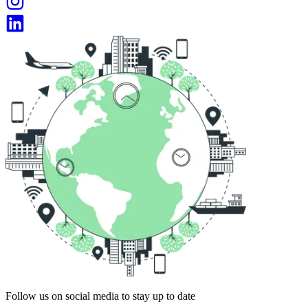
Follow us on social media to stay up to date