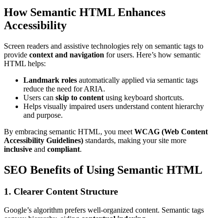
How Semantic HTML Enhances
Accessibility
Screen readers and assistive technologies rely on semantic tags to
provide
context and navigation
for users. Here’s how semantic
HTML helps:
Landmark roles
automatically applied via semantic tags
reduce the need for ARIA.
Users can
skip to content
using keyboard shortcuts.
Helps visually impaired users understand content hierarchy
and purpose.
By embracing semantic HTML, you meet
WCAG (Web Content
Accessibility Guidelines)
standards, making your site more
inclusive
and
compliant
.
SEO Benefits of Using Semantic HTML
1. Clearer Content Structure
Google’s algorithm prefers well-organized content. Semantic tags