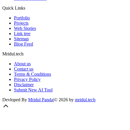
Quick Links
Portfolio
Projects
Web Stories
Link tree
Sitemap
Blog Feed
Mridul.tech
About us
Contact us
Terms & Conditions
Privacy Policy
Disclaimer
Submit New AI Tool
Devloped By
Mridul Panda
|
©
2026
by
mridul.tech