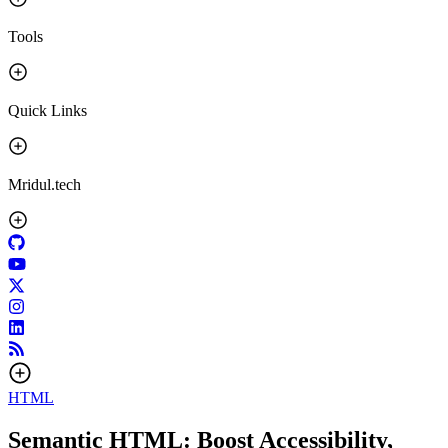
Tools
Quick Links
Mridul.tech
HTML
Semantic HTML: Boost Accessibility,