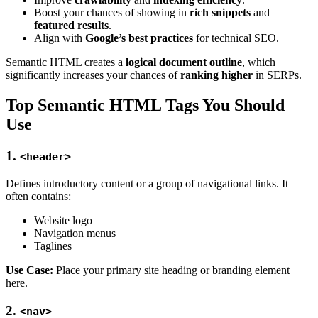
Boost your chances of showing in
rich snippets
and
featured results
.
Align with
Google’s best practices
for technical SEO.
Semantic HTML creates a
logical document outline
, which
significantly increases your chances of
ranking higher
in SERPs.
Top Semantic HTML Tags You Should
Use
1.
<header>
Defines introductory content or a group of navigational links. It
often contains:
Website logo
Navigation menus
Taglines
Use Case:
Place your primary site heading or branding element
here.
2.
<nav>