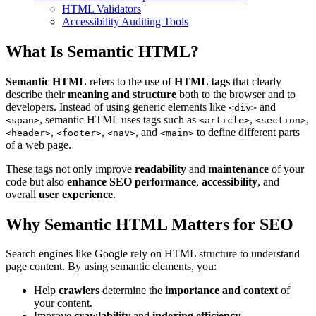
HTML Validators
Accessibility Auditing Tools
What Is Semantic HTML?
Semantic HTML
refers to the use of
HTML tags
that clearly
describe their
meaning and structure
both to the browser and to
developers. Instead of using generic elements like
and
<div>
, semantic HTML uses tags such as
,
,
<span>
<article>
<section>
,
,
, and
to define different parts
<header>
<footer>
<nav>
<main>
of a web page.
These tags not only improve
readability
and
maintenance
of your
code but also
enhance SEO performance
,
accessibility
, and
overall
user experience
.
Why Semantic HTML Matters for SEO
Search engines like Google rely on HTML structure to understand
page content. By using semantic elements, you:
Help
crawlers
determine the
importance and context
of
your content.
Improve
crawlability
and
indexing efficiency
.