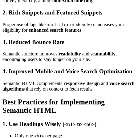
convey hierarchy, aiding
contextual indexing
.
2. Rich Snippets and Featured Snippets
Proper use of tags like
or
increases your
<article>
<header>
eligibility for
enhanced search features
.
3. Reduced Bounce Rate
Semantic structure improves
readability
and
scannability
,
encouraging users to stay longer on your site.
4. Improved Mobile and Voice Search Optimization
Semantic HTML complements
responsive design
and
voice search
algorithms
that rely on context to fetch results.
Best Practices for Implementing
Semantic HTML
1. Use Headings Wisely (
to
)
<h1>
<h6>
Only one
per page.
<h1>