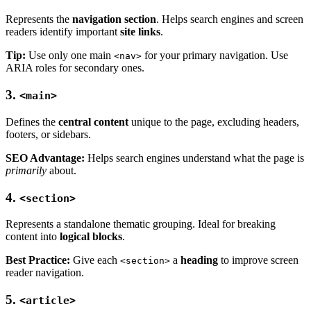
Represents the
navigation section
. Helps search engines and screen
readers identify important
site links
.
Tip:
Use only one main
for your primary navigation. Use
<nav>
ARIA roles for secondary ones.
3.
<main>
Defines the
central content
unique to the page, excluding headers,
footers, or sidebars.
SEO Advantage:
Helps search engines understand what the page is
primarily
about.
4.
<section>
Represents a standalone thematic grouping. Ideal for breaking
content into
logical blocks
.
Best Practice:
Give each
a
heading
to improve screen
<section>
reader navigation.
5.
<article>