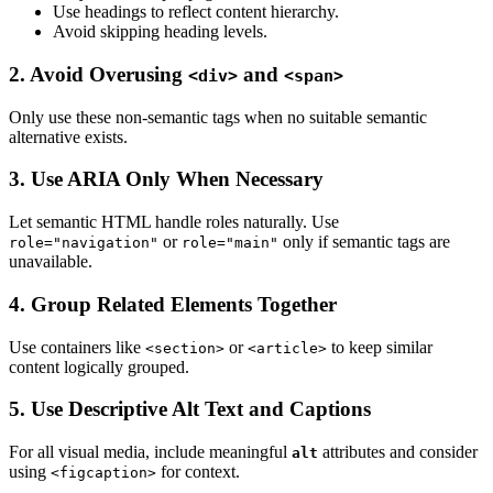
Use headings to reflect content hierarchy.
Avoid skipping heading levels.
2. Avoid Overusing
and
<div>
<span>
Only use these non-semantic tags when no suitable semantic
alternative exists.
3. Use ARIA Only When Necessary
Let semantic HTML handle roles naturally. Use
or
only if semantic tags are
role="navigation"
role="main"
unavailable.
4. Group Related Elements Together
Use containers like
or
to keep similar
<section>
<article>
content logically grouped.
5. Use Descriptive Alt Text and Captions
For all visual media, include meaningful
attributes and consider
alt
using
for context.
<figcaption>