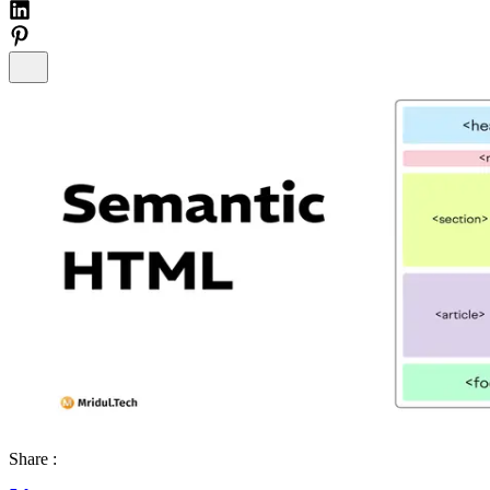
Share :