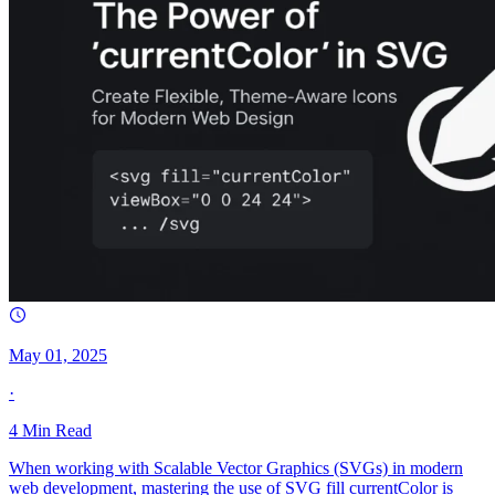
May 01, 2025
·
4
Min Read
When working with Scalable Vector Graphics (SVGs) in modern
web development, mastering the use of SVG fill currentColor is