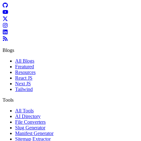
Blogs
All Blogs
Freatured
Resources
React JS
Next JS
Tailwind
Tools
All Tools
AI Directory
File Converters
Slug Generator
Manifest Generator
Sitemap Extractor