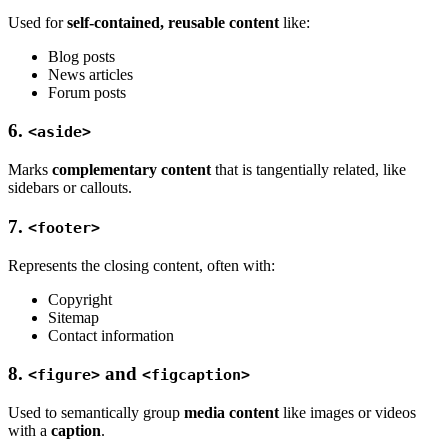
Used for
self-contained, reusable content
like:
Blog posts
News articles
Forum posts
6.
<aside>
Marks
complementary content
that is tangentially related, like
sidebars or callouts.
7.
<footer>
Represents the closing content, often with:
Copyright
Sitemap
Contact information
8.
and
<figure>
<figcaption>
Used to semantically group
media content
like images or videos
with a
caption
.