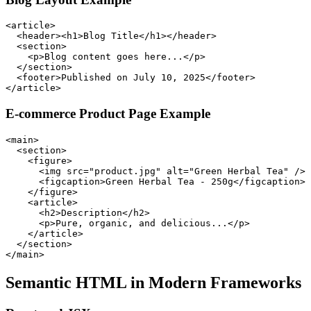
<article>

  <header><h1>Blog Title</h1></header>

  <section>

    <p>Blog content goes here...</p>

  </section>

  <footer>Published on July 10, 2025</footer>

</article>
E-commerce Product Page Example
<main>

  <section>

    <figure>

      <img src="product.jpg" alt="Green Herbal Tea" />

      <figcaption>Green Herbal Tea - 250g</figcaption>

    </figure>

    <article>

      <h2>Description</h2>

      <p>Pure, organic, and delicious...</p>

    </article>

  </section>

</main>
Semantic HTML in Modern Frameworks