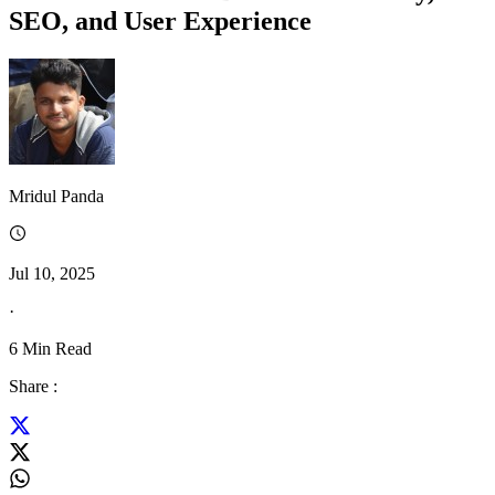
SEO, and User Experience
Mridul Panda
Jul 10, 2025
·
6
Min Read
Share :