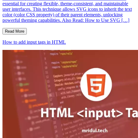
essential for creating flexible, theme-consistent, and maintainable
user interfaces. This technique allows SVG icons to inherit the text
color (color CSS property) of their parent elements, unlocking
powerful theming capabilities. Also Read: How to Use SVG […]
Read More
How to add input tags in HTML