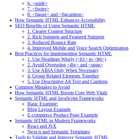
6. <aside>
7. <footer>
8. <figure> and <figcaption>
How Semantic HTML Enhances Accessibility
SEO Benefits of Using Semantic HTML
1. Clearer Content Structure
2. Rich Snippets and Featured Snippets
3. Reduced Bounce Rate
4. Improved Mobile and Voice Search Optimization
Best Practices for Implementing Semantic HTML
1. Use Headings Wisely (<h1> to <h6>)
2. Avoid Overusing <div> and <span>
3. Use ARIA Only When Necessary
4. Group Related Elements Together
5. Use Descriptive Alt Text and Captions
Common Mistakes to Avoid
How Semantic HTML Boosts Core Web Vitals
Semantic HTML and JavaScript Frameworks
Basic Example:
Blog Layout Example
E-commerce Product Page Example
Semantic HTML in Modern Frameworks
React and JSX
Next.js and Semantic Templates
Tools to Validate and Improve Semantic HTML