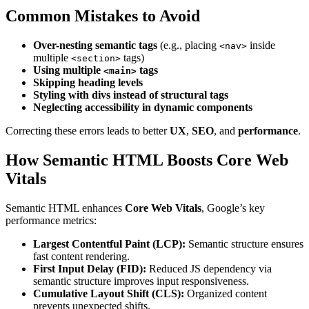
Common Mistakes to Avoid
Over-nesting semantic tags
(e.g., placing
inside
<nav>
multiple
tags)
<section>
Using multiple
tags
<main>
Skipping heading levels
Styling with divs instead of structural tags
Neglecting accessibility in dynamic components
Correcting these errors leads to better
UX
,
SEO
, and
performance
.
How Semantic HTML Boosts Core Web
Vitals
Semantic HTML enhances
Core Web Vitals
, Google’s key
performance metrics:
Largest Contentful Paint (LCP):
Semantic structure ensures
fast content rendering.
First Input Delay (FID):
Reduced JS dependency via
semantic structure improves input responsiveness.
Cumulative Layout Shift (CLS):
Organized content
prevents unexpected shifts.