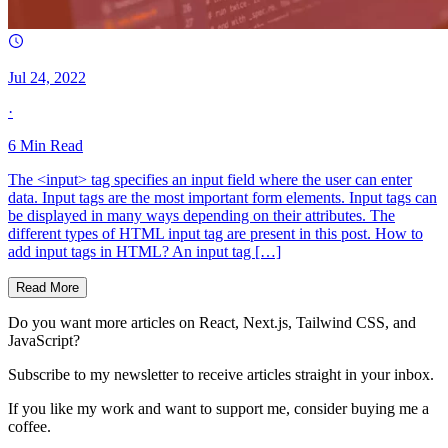
Jul 24, 2022
·
6
Min Read
The <input> tag specifies an input field where the user can enter
data. Input tags are the most important form elements. Input tags can
be displayed in many ways depending on their attributes. The
different types of HTML input tag are present in this post. How to
add input tags in HTML? An input tag […]
Read More
Do you want more articles on React, Next.js, Tailwind CSS, and
JavaScript?
Subscribe to my newsletter to receive articles straight in your inbox.
If you like my work and want to support me, consider buying me a
coffee.