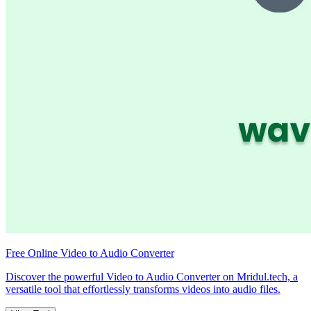
Free Online Video to Audio Converter
Discover the powerful Video to Audio Converter on Mridul.tech, a
versatile tool that effortlessly transforms videos into audio files.