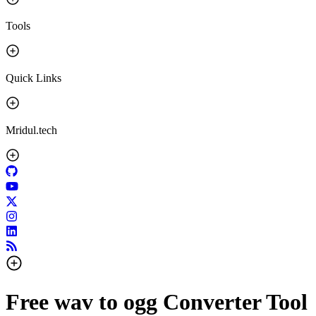
Tools
Quick Links
Mridul.tech
Free wav to ogg Converter Tool