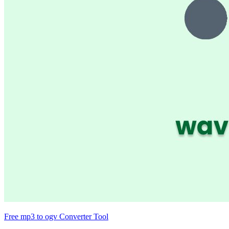
Free mp3 to ogv Converter Tool