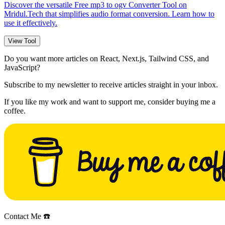
Discover the versatile Free mp3 to ogv Converter Tool on
Mridul.Tech that simplifies audio format conversion. Learn how to
use it effectively.
View Tool
Do you want more articles on React, Next.js, Tailwind CSS, and
JavaScript?
Subscribe to my newsletter to receive articles straight in your inbox.
If you like my work and want to support me, consider buying me a
coffee.
Contact Me ☎️