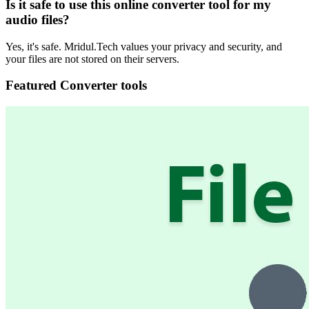
Is it safe to use this online converter tool for my
audio files?
Yes, it's safe. Mridul.Tech values your privacy and security, and
your files are not stored on their servers.
Featured Converter tools