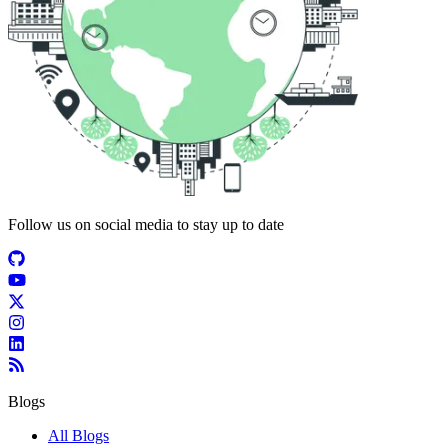
Follow us on social media to stay up to date
Blogs
All Blogs