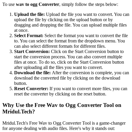
To use
wav to ogg Converter
, simply follow the steps below:
Upload the file:
Upload the file you want to convert. You can
upload the file by clicking on the upload button or by
dragging and dropping the file. You can upload multiple files
at once.
Select Format:
Select the format you want to convert the file
to. You can select the format from the dropdown menu. You
can also select different formats for different files.
Start Conversion:
Click on the Start Conversion button to
start the conversion process. You can also convert multiple
files at once. To do so, click on the Start Conversion button
after uploading all the files you want to convert.
Download the file:
After the conversion is complete, you can
download the converted file by clicking on the download
button.
Reset Converter:
If you want to convert more files, you can
reset the converter by clicking on the reset button.
Why Use the Free Wav to Ogg Converter Tool on
Mridul.Tech?
Mridul.Tech's Free Wav to Ogg Converter Tool is a game-changer
for anyone dealing with audio files. Here's why it stands out: