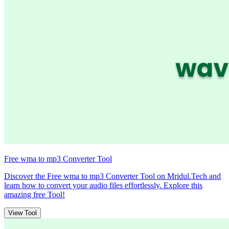
Free wma to mp3 Converter Tool
Discover the Free wma to mp3 Converter Tool on Mridul.Tech and
learn how to convert your audio files effortlessly. Explore this
amazing free Tool!
View Tool