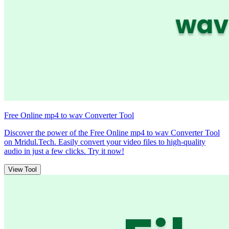
Free Online mp4 to wav Converter Tool
Discover the power of the Free Online mp4 to wav Converter Tool
on Mridul.Tech. Easily convert your video files to high-quality
audio in just a few clicks. Try it now!
View Tool