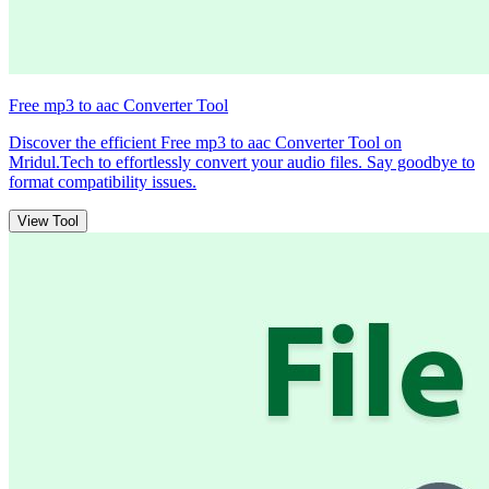
Free mp3 to aac Converter Tool
Discover the efficient Free mp3 to aac Converter Tool on
Mridul.Tech to effortlessly convert your audio files. Say goodbye to
format compatibility issues.
View Tool