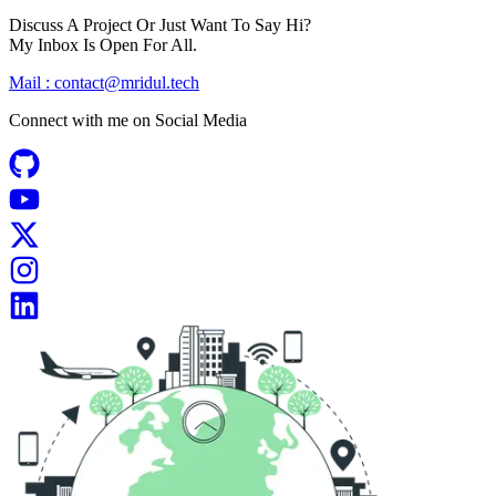
Discuss A Project Or Just Want To Say Hi?
My Inbox Is Open For All.
Mail :
contact@mridul.tech
Connect with me on
Social Media