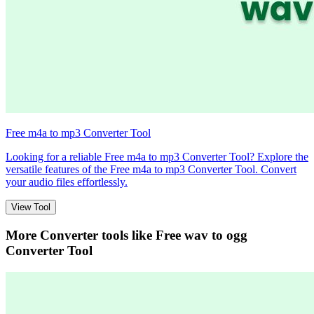
Free m4a to mp3 Converter Tool
Looking for a reliable Free m4a to mp3 Converter Tool? Explore the
versatile features of the Free m4a to mp3 Converter Tool. Convert
your audio files effortlessly.
View Tool
More Converter tools like
Free wav to ogg
Converter Tool