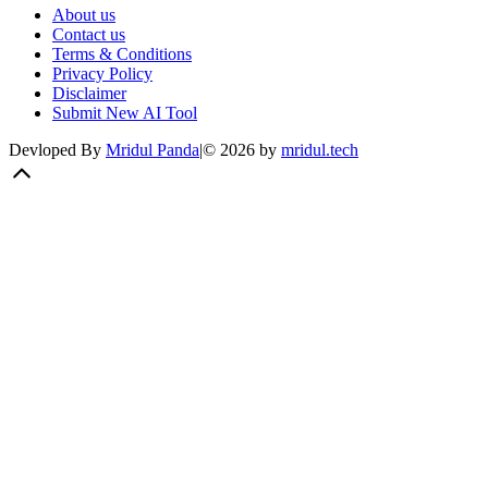
About us
Contact us
Terms & Conditions
Privacy Policy
Disclaimer
Submit New AI Tool
Devloped By
Mridul Panda
|
©
2026
by
mridul.tech