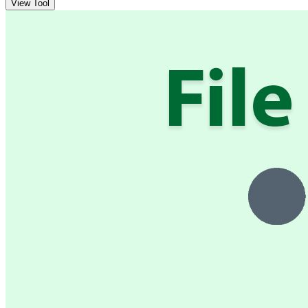
View Tool