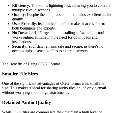
Efficiency
: The tool is lightning-fast, allowing you to convert
multiple files in seconds.
Quality
: Despite the compression, it maintains excellent audio
quality.
User-Friendly
: Its intuitive interface makes it accessible to
both beginners and experts.
No Downloads
: Forget about installing software; this tool
works online, eliminating the need for downloads and
installations.
Security
: Your data remains safe and secure, as there's no
need to upload sensitive files to external servers.
The Benefits of Using OGG Format
Smaller File Sizes
One of the significant advantages of OGG format is its small file
size. This makes it ideal for sharing audio files online or via email
without worrying about large attachments.
Retained Audio Quality
While OGG files are compressed, they maintain a high level of