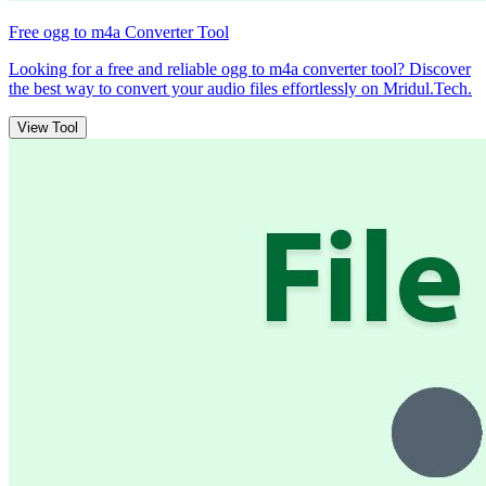
Free ogg to m4a Converter Tool
Looking for a free and reliable ogg to m4a converter tool? Discover
the best way to convert your audio files effortlessly on Mridul.Tech.
View Tool