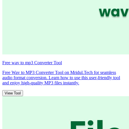
Free wav to mp3 Converter Tool
Free Wav to MP3 Converter Tool on Mridul.Tech for seamless
audio format conversion. Learn how to use this user-friendly tool
and enjoy high-quality MP3 files instantly.
View Tool