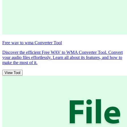
Free wav to wma Converter Tool
Discover the efficient Free WAV to WMA Converter Tool. Convert
your audio files effortlessly. Learn all about its features, and how to
make the most of it.
View Tool