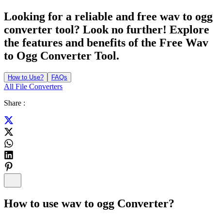
Looking for a reliable and free wav to ogg
converter tool? Look no further! Explore
the features and benefits of the Free Wav
to Ogg Converter Tool.
How to Use?
FAQs
All File Converters
Share :
How to use
wav to ogg Converter
?