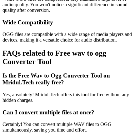
audio quality. You won't notice a significant difference in sound
quality after conversion.
Wide Compatibility
OGG files are compatible with a wide range of media players and
devices, making it a versatile choice for audio distribution.
FAQs related to
Free wav to ogg
Converter Tool
Is the Free Wav to Ogg Converter Tool on
Mridul.Tech really free?
Yes, absolutely! Mridul.Tech offers this tool for free without any
hidden charges.
Can I convert multiple files at once?
Certainly! You can convert multiple WAV files to OGG
simultaneously, saving you time and effort.