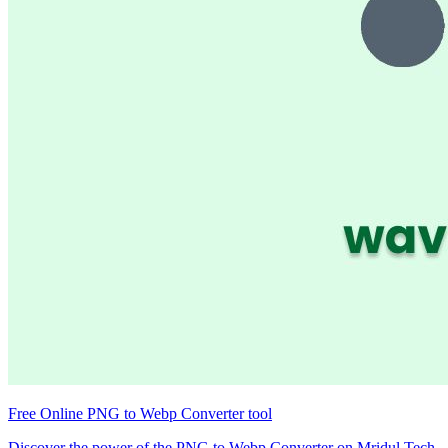
Free Online PNG to Webp Converter tool
Discover the power of the PNG to Webp Converter on Mridul.Tech.