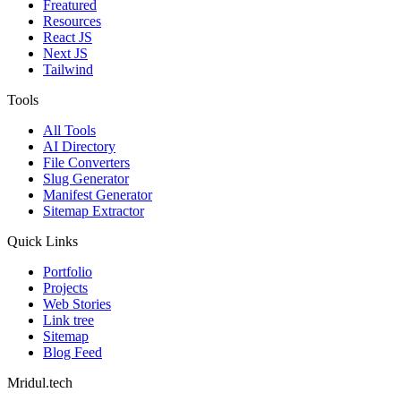
Freatured
Resources
React JS
Next JS
Tailwind
Tools
All Tools
AI Directory
File Converters
Slug Generator
Manifest Generator
Sitemap Extractor
Quick Links
Portfolio
Projects
Web Stories
Link tree
Sitemap
Blog Feed
Mridul.tech