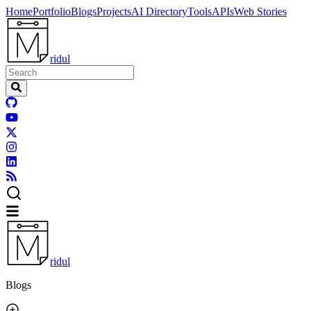
Home
Portfolio
Blogs
Projects
AI Directory
Tools
APIs
Web Stories
ridul
ridul
Blogs