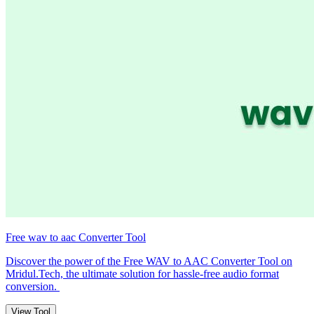
Free wav to aac Converter Tool
Discover the power of the Free WAV to AAC Converter Tool on
Mridul.Tech, the ultimate solution for hassle-free audio format
conversion.
View Tool