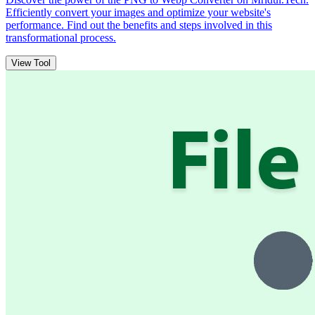
Efficiently convert your images and optimize your website's
performance. Find out the benefits and steps involved in this
transformational process.
View Tool