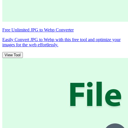
Free Unlimited JPG to Webp Converter
Easily Convert JPG to Webp with this free tool and optimize your
images for the web effortlessly.
View Tool