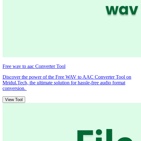
Free wav to aac Converter Tool
Discover the power of the Free WAV to AAC Converter Tool on
Mridul.Tech, the ultimate solution for hassle-free audio format
conversion.
View Tool