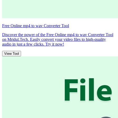
Free Online mp4 to wav Converter Tool
Discover the power of the Free Online mp4 to wav Converter Tool
on Mridul.Tech. Easily convert your video files to high-quality
audio in just a few clicks. Try it now!
View Tool