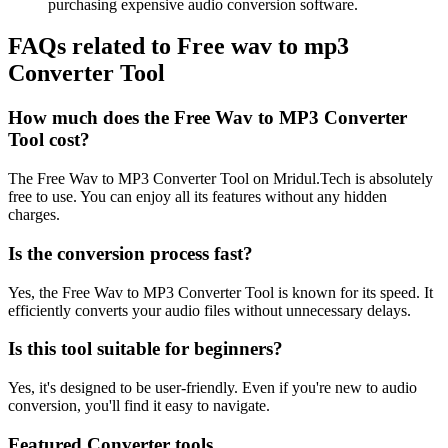
purchasing expensive audio conversion software.
FAQs related to
Free wav to mp3
Converter Tool
How much does the Free Wav to MP3 Converter
Tool cost?
The Free Wav to MP3 Converter Tool on Mridul.Tech is absolutely
free to use. You can enjoy all its features without any hidden
charges.
Is the conversion process fast?
Yes, the Free Wav to MP3 Converter Tool is known for its speed. It
efficiently converts your audio files without unnecessary delays.
Is this tool suitable for beginners?
Yes, it's designed to be user-friendly. Even if you're new to audio
conversion, you'll find it easy to navigate.
Featured Converter tools