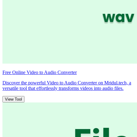
Free Online Video to Audio Converter
Discover the powerful Video to Audio Converter on Mridul.tech, a
versatile tool that effortlessly transforms videos into audio files.
View Tool