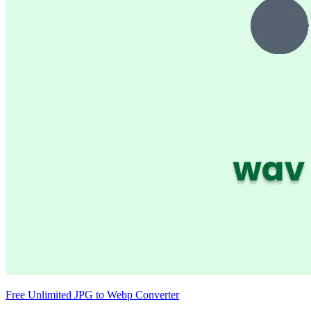
Free Unlimited JPG to Webp Converter