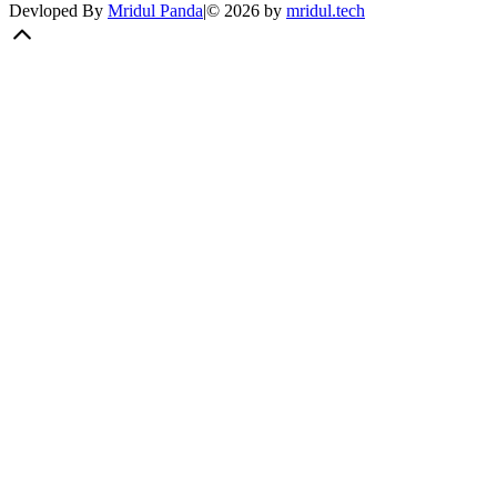
Devloped By
Mridul Panda
|
©
2026
by
mridul.tech