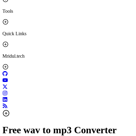
Tools
Quick Links
Mridul.tech
Free wav to mp3 Converter