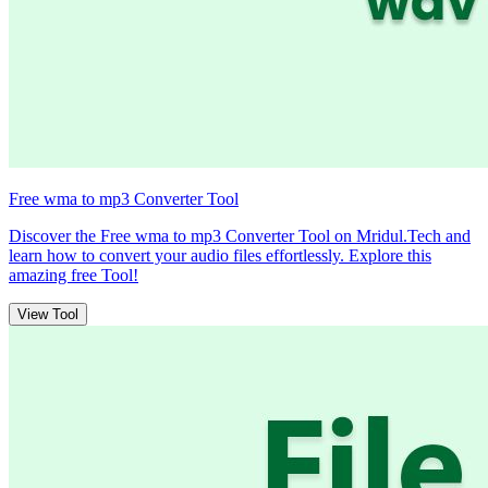
Free wma to mp3 Converter Tool
Discover the Free wma to mp3 Converter Tool on Mridul.Tech and
learn how to convert your audio files effortlessly. Explore this
amazing free Tool!
View Tool