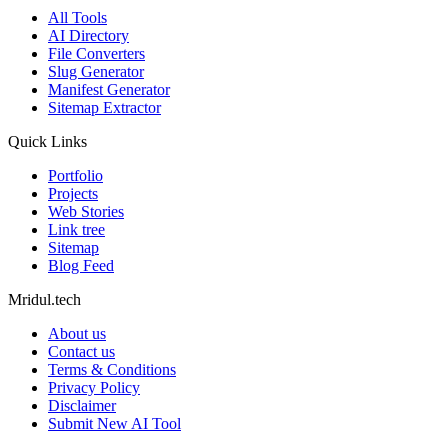
All Tools
AI Directory
File Converters
Slug Generator
Manifest Generator
Sitemap Extractor
Quick Links
Portfolio
Projects
Web Stories
Link tree
Sitemap
Blog Feed
Mridul.tech
About us
Contact us
Terms & Conditions
Privacy Policy
Disclaimer
Submit New AI Tool