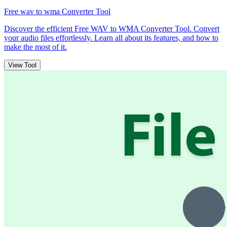
Free wav to wma Converter Tool
Discover the efficient Free WAV to WMA Converter Tool. Convert
your audio files effortlessly. Learn all about its features, and how to
make the most of it.
View Tool