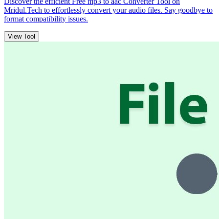
Discover the efficient Free mp3 to aac Converter Tool on
Mridul.Tech to effortlessly convert your audio files. Say goodbye to
format compatibility issues.
View Tool