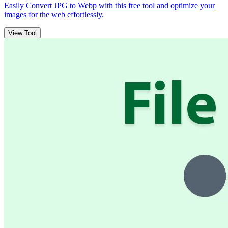
Easily Convert JPG to Webp with this free tool and optimize your
images for the web effortlessly.
View Tool