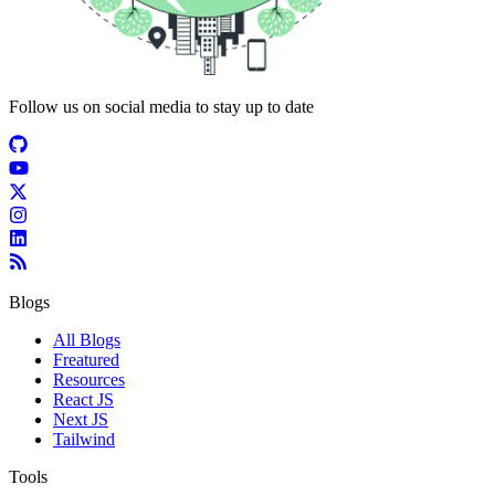
Follow us on social media to stay up to date
Blogs
All Blogs
Freatured
Resources
React JS
Next JS
Tailwind
Tools