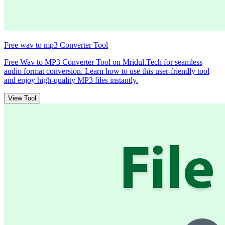
Free wav to mp3 Converter Tool
Free Wav to MP3 Converter Tool on Mridul.Tech for seamless
audio format conversion. Learn how to use this user-friendly tool
and enjoy high-quality MP3 files instantly.
View Tool