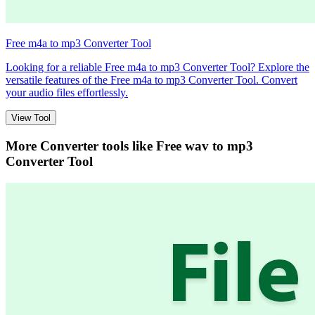
Free m4a to mp3 Converter Tool
Looking for a reliable Free m4a to mp3 Converter Tool? Explore the
versatile features of the Free m4a to mp3 Converter Tool. Convert
your audio files effortlessly.
View Tool
More Converter tools like
Free wav to mp3
Converter Tool