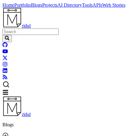
Home
Portfolio
Blogs
Projects
AI Directory
Tools
APIs
Web Stories
ridul
ridul
Blogs