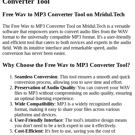
Converter Tool
Free Wav to MP3 Converter Tool on Mridul.Tech
The Free Wav to MP3 Converter Tool on Mridul.Tech is a versatile
software that empowers users to convert audio files from the WAV
format to the universally compatible MP3 format. It's a user-friendly
and efficient tool that caters to both novices and experts in the audio
field. With its intuitive interface and remarkable speed, audio
conversion has never been easier.
Why Choose the Free Wav to MP3 Converter Tool?
Seamless Conversion
: This tool ensures a smooth and quick
conversion process, allowing you to save time and effort.
Preservation of Audio Quality
: You can convert your WAV
files to MP3 without compromising on audio quality, ensuring
an optimal listening experience.
Wide Compatibility
: MP3 is a widely recognized audio
format, making it easy to share your files across various
platforms and devices.
User-Friendly Interface
: The tool's intuitive design means
you don't need to be a tech expert to use it effectively.
Cost-Efficient
: It's free to use, saving you the cost of