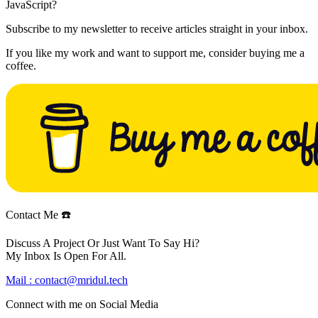
JavaScript?
Subscribe to my newsletter to receive articles straight in your inbox.
If you like my work and want to support me, consider buying me a
coffee.
Contact Me ☎️
Discuss A Project Or Just Want To Say Hi?
My Inbox Is Open For All.
Mail :
contact@mridul.tech
Connect with me on
Social Media