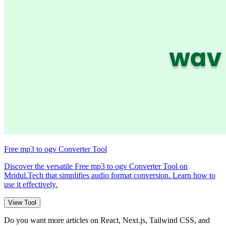
Free mp3 to ogv Converter Tool
Discover the versatile Free mp3 to ogv Converter Tool on
Mridul.Tech that simplifies audio format conversion. Learn how to
use it effectively.
View Tool
Do you want more articles on React, Next.js, Tailwind CSS, and