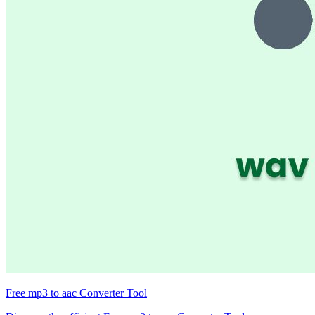
Free mp3 to aac Converter Tool