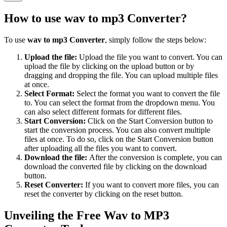
How to use
wav to mp3 Converter
?
To use
wav to mp3 Converter
, simply follow the steps below:
Upload the file:
Upload the file you want to convert. You can
upload the file by clicking on the upload button or by
dragging and dropping the file. You can upload multiple files
at once.
Select Format:
Select the format you want to convert the file
to. You can select the format from the dropdown menu. You
can also select different formats for different files.
Start Conversion:
Click on the Start Conversion button to
start the conversion process. You can also convert multiple
files at once. To do so, click on the Start Conversion button
after uploading all the files you want to convert.
Download the file:
After the conversion is complete, you can
download the converted file by clicking on the download
button.
Reset Converter:
If you want to convert more files, you can
reset the converter by clicking on the reset button.
Unveiling the Free Wav to MP3