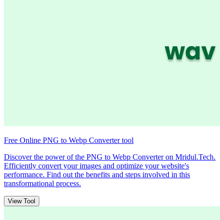
Free Online PNG to Webp Converter tool
Discover the power of the PNG to Webp Converter on Mridul.Tech.
Efficiently convert your images and optimize your website's
performance. Find out the benefits and steps involved in this
transformational process.
View Tool