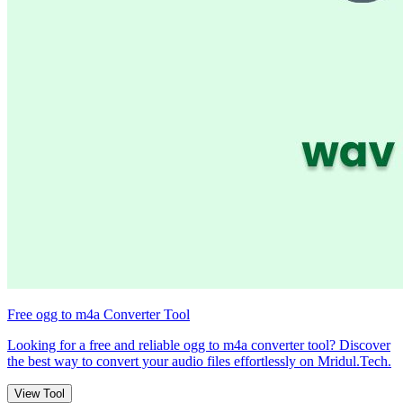
Free ogg to m4a Converter Tool
Looking for a free and reliable ogg to m4a converter tool? Discover
the best way to convert your audio files effortlessly on Mridul.Tech.
View Tool