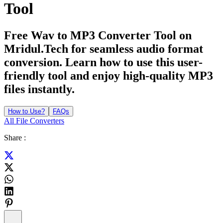
Tool
Free Wav to MP3 Converter Tool on
Mridul.Tech for seamless audio format
conversion. Learn how to use this user-
friendly tool and enjoy high-quality MP3
files instantly.
How to Use?
FAQs
All File Converters
Share :