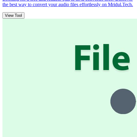
the best way to convert your audio files effortlessly on Mridul.Tech.
View Tool