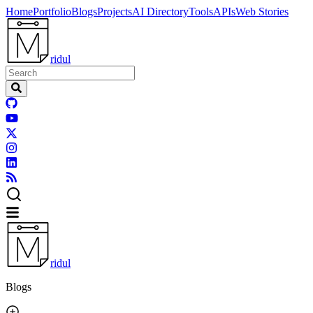
Home
Portfolio
Blogs
Projects
AI Directory
Tools
APIs
Web Stories
ridul
ridul
Blogs