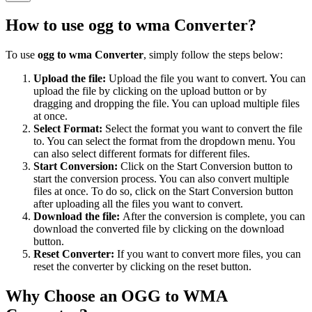
How to use
ogg to wma Converter
?
To use
ogg to wma Converter
, simply follow the steps below:
Upload the file:
Upload the file you want to convert. You can
upload the file by clicking on the upload button or by
dragging and dropping the file. You can upload multiple files
at once.
Select Format:
Select the format you want to convert the file
to. You can select the format from the dropdown menu. You
can also select different formats for different files.
Start Conversion:
Click on the Start Conversion button to
start the conversion process. You can also convert multiple
files at once. To do so, click on the Start Conversion button
after uploading all the files you want to convert.
Download the file:
After the conversion is complete, you can
download the converted file by clicking on the download
button.
Reset Converter:
If you want to convert more files, you can
reset the converter by clicking on the reset button.
Why Choose an OGG to WMA