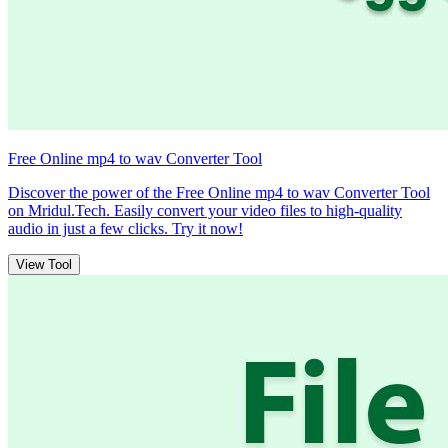
Free Online mp4 to wav Converter Tool
Discover the power of the Free Online mp4 to wav Converter Tool
on Mridul.Tech. Easily convert your video files to high-quality
audio in just a few clicks. Try it now!
View Tool