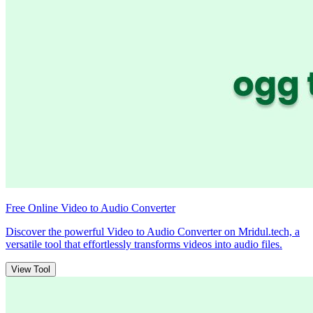
Free Online Video to Audio Converter
Discover the powerful Video to Audio Converter on Mridul.tech, a
versatile tool that effortlessly transforms videos into audio files.
View Tool