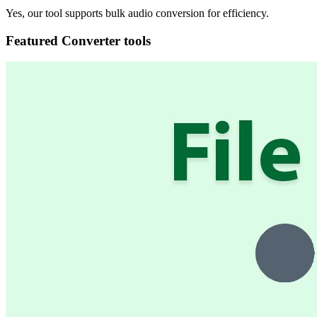
Yes, our tool supports bulk audio conversion for efficiency.
Featured Converter tools