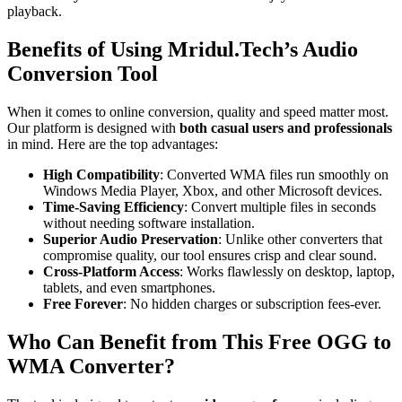
playback.
Benefits of Using Mridul.Tech’s Audio
Conversion Tool
When it comes to online conversion, quality and speed matter most.
Our platform is designed with
both casual users and professionals
in mind. Here are the top advantages:
High Compatibility
: Converted WMA files run smoothly on
Windows Media Player, Xbox, and other Microsoft devices.
Time-Saving Efficiency
: Convert multiple files in seconds
without needing software installation.
Superior Audio Preservation
: Unlike other converters that
compromise quality, our tool ensures crisp and clear sound.
Cross-Platform Access
: Works flawlessly on desktop, laptop,
tablets, and even smartphones.
Free Forever
: No hidden charges or subscription fees-ever.
Who Can Benefit from This Free OGG to
WMA Converter?