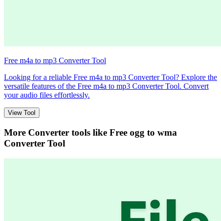
Free m4a to mp3 Converter Tool
Looking for a reliable Free m4a to mp3 Converter Tool? Explore the
versatile features of the Free m4a to mp3 Converter Tool. Convert
your audio files effortlessly.
View Tool
More Converter tools like
Free ogg to wma
Converter Tool