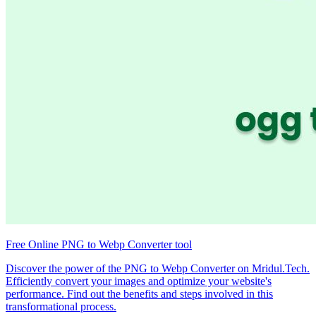
Free Online PNG to Webp Converter tool
Discover the power of the PNG to Webp Converter on Mridul.Tech.
Efficiently convert your images and optimize your website's
performance. Find out the benefits and steps involved in this
transformational process.