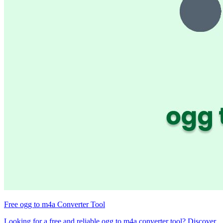
Free ogg to m4a Converter Tool
Looking for a free and reliable ogg to m4a converter tool? Discover