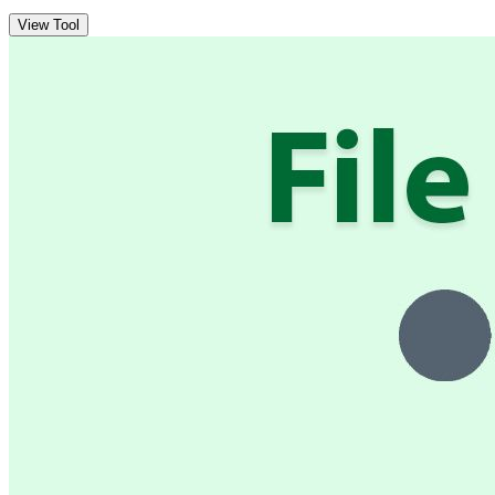
View Tool