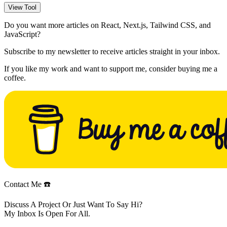
View Tool
Do you want more articles on React, Next.js, Tailwind CSS, and
JavaScript?
Subscribe to my newsletter to receive articles straight in your inbox.
If you like my work and want to support me, consider buying me a
coffee.
Contact Me ☎️
Discuss A Project Or Just Want To Say Hi?
My Inbox Is Open For All.