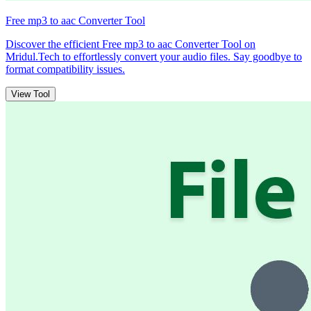
Free mp3 to aac Converter Tool
Discover the efficient Free mp3 to aac Converter Tool on
Mridul.Tech to effortlessly convert your audio files. Say goodbye to
format compatibility issues.
View Tool