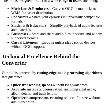
The tool is designed to cater to a
wide range of users
, including:
Musicians & Producers
– Convert OGG demo tracks to
WMA for easier distribution.
Podcasters
– Share your episodes in universally compatible
formats.
Students & Educators
– Simplify playback of audio lectures
and materials.
Businesses
– Store and share audio files in secure and widely
supported formats.
Casual Listeners
– Enjoy seamless playback on devices
without OGG support.
Technical Excellence Behind the
Converter
Our tool is powered by
cutting-edge audio processing algorithms
that guarantee:
Quick transcoding speeds
without long wait times.
Accurate metadata preservation
, including artist name,
album details, and track length.
Optimized compression
, ensuring reduced file size without
audio distortion.