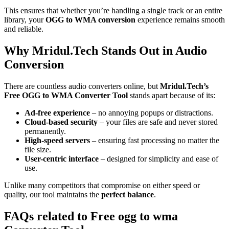
This ensures that whether you’re handling a single track or an entire
library, your
OGG to WMA conversion
experience remains smooth
and reliable.
Why Mridul.Tech Stands Out in Audio
Conversion
There are countless audio converters online, but
Mridul.Tech’s
Free OGG to WMA Converter Tool
stands apart because of its:
Ad-free experience
– no annoying popups or distractions.
Cloud-based security
– your files are safe and never stored
permanently.
High-speed servers
– ensuring fast processing no matter the
file size.
User-centric interface
– designed for simplicity and ease of
use.
Unlike many competitors that compromise on either speed or
quality, our tool maintains the
perfect balance
.
FAQs related to
Free ogg to wma