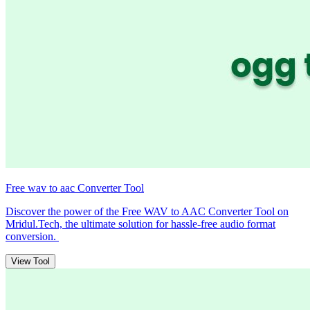
Free wav to aac Converter Tool
Discover the power of the Free WAV to AAC Converter Tool on
Mridul.Tech, the ultimate solution for hassle-free audio format
conversion.
View Tool