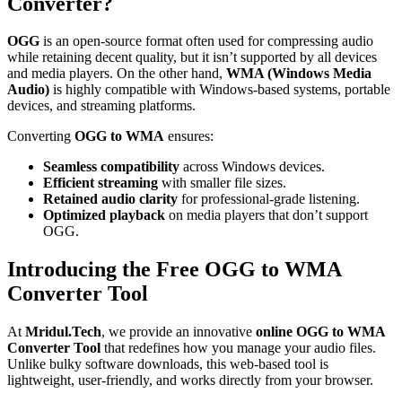
Converter?
OGG
is an open-source format often used for compressing audio
while retaining decent quality, but it isn’t supported by all devices
and media players. On the other hand,
WMA (Windows Media
Audio)
is highly compatible with Windows-based systems, portable
devices, and streaming platforms.
Converting
OGG to WMA
ensures:
Seamless compatibility
across Windows devices.
Efficient streaming
with smaller file sizes.
Retained audio clarity
for professional-grade listening.
Optimized playback
on media players that don’t support
OGG.
Introducing the Free OGG to WMA
Converter Tool
At
Mridul.Tech
, we provide an innovative
online OGG to WMA
Converter Tool
that redefines how you manage your audio files.
Unlike bulky software downloads, this web-based tool is
lightweight, user-friendly, and works directly from your browser.