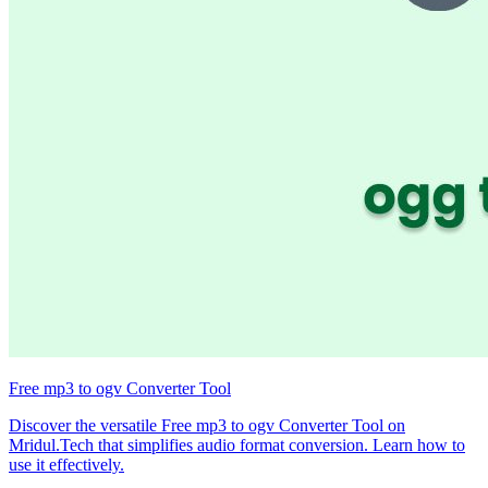
Free mp3 to ogv Converter Tool
Discover the versatile Free mp3 to ogv Converter Tool on
Mridul.Tech that simplifies audio format conversion. Learn how to
use it effectively.