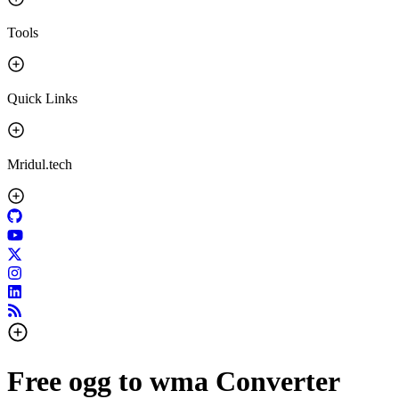
Tools
Quick Links
Mridul.tech
Free ogg to wma Converter