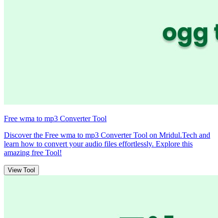
Free wma to mp3 Converter Tool
Discover the Free wma to mp3 Converter Tool on Mridul.Tech and
learn how to convert your audio files effortlessly. Explore this
amazing free Tool!
View Tool