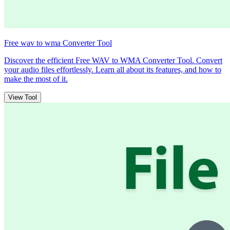
Free wav to wma Converter Tool
Discover the efficient Free WAV to WMA Converter Tool. Convert
your audio files effortlessly. Learn all about its features, and how to
make the most of it.
View Tool