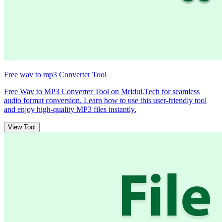
Free wav to mp3 Converter Tool
Free Wav to MP3 Converter Tool on Mridul.Tech for seamless
audio format conversion. Learn how to use this user-friendly tool
and enjoy high-quality MP3 files instantly.
View Tool