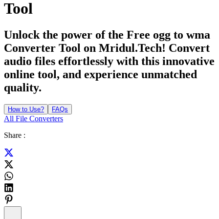
Tool
Unlock the power of the Free ogg to wma
Converter Tool on Mridul.Tech! Convert
audio files effortlessly with this innovative
online tool, and experience unmatched
quality.
How to Use?
FAQs
All File Converters
Share :