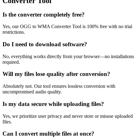
Converter Tool
Is the converter completely free?
Yes, our OGG to WMA Converter Tool is 100% free with no trial
restrictions.
Do I need to download software?
No, everything works directly from your browser—no installations
required.
Will my files lose quality after conversion?
Absolutely not. Our tool ensures lossless conversion with
uncompromised audio quality.
Is my data secure while uploading files?
Yes, we prioritize user privacy and never store or misuse uploaded
files.
Can I convert multiple files at once?