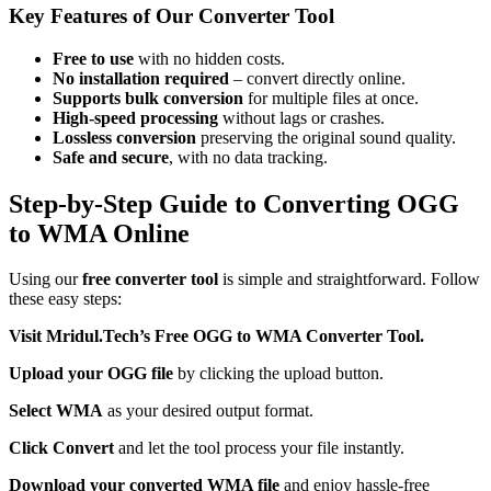
Key Features of Our Converter Tool
Free to use
with no hidden costs.
No installation required
– convert directly online.
Supports bulk conversion
for multiple files at once.
High-speed processing
without lags or crashes.
Lossless conversion
preserving the original sound quality.
Safe and secure
, with no data tracking.
Step-by-Step Guide to Converting OGG
to WMA Online
Using our
free converter tool
is simple and straightforward. Follow
these easy steps:
Visit Mridul.Tech’s Free OGG to WMA Converter Tool.
Upload your OGG file
by clicking the upload button.
Select WMA
as your desired output format.
Click Convert
and let the tool process your file instantly.
Download your converted WMA file
and enjoy hassle-free