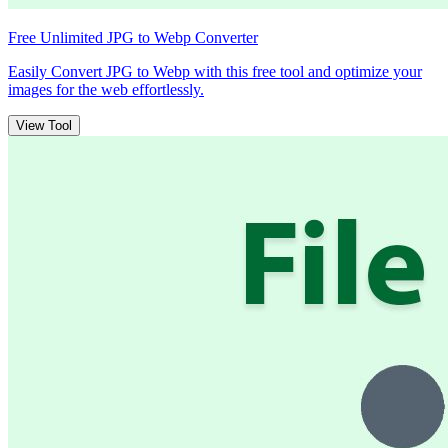
Free Unlimited JPG to Webp Converter
Easily Convert JPG to Webp with this free tool and optimize your
images for the web effortlessly.
View Tool