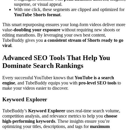
suspense, or visual appeal.
With one click, these segments are clipped and optimized for
YouTube Shorts format
.
This smart repurposing ensures your long-form videos deliver more
value-
doubling your exposure
without requiring new shoots or
editing marathons. By leveraging your own best content,
TubeBuddy gives you
a consistent stream of Shorts ready to go
viral
.
Advanced SEO Tools That Help You
Dominate Search Rankings
Every successful YouTuber knows that
YouTube is a search
engine
, and TubeBuddy equips you with
pro-level SEO tools
to
make your videos easier to discover.
Keyword Explorer
TubeBuddy’s
Keyword Explorer
uses real-time search volume,
competition analysis, and relevance metrics to help you
choose
high-performing keywords
. These insights ensure you’re
optimizing your titles, descriptions, and tags for
maximum