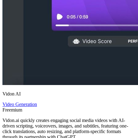
Vidon AI
Video Generation
Freemium
Vidon.ai quickly creates engaging social media videos with AI-
driven scripting, voiceovers, images, and subtitles, featuring one-
click translations, auto resizing, and platform-specific formats
through its partnership with ChatGPT.