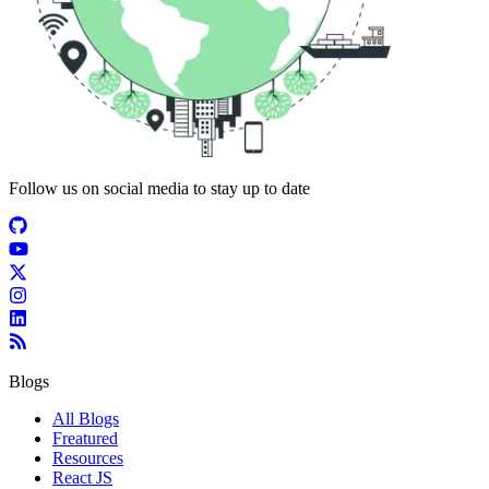
Follow us on social media to stay up to date
Blogs
All Blogs
Freatured
Resources
React JS