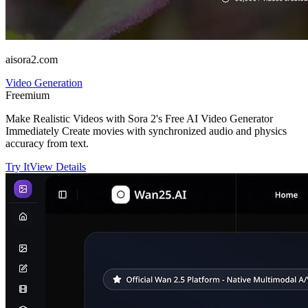
aisora2.com
Video Generation
Freemium
Make Realistic Videos with Sora 2's Free AI Video Generator
Immediately Create movies with synchronized audio and physics
accuracy from text.
Try It
View Details