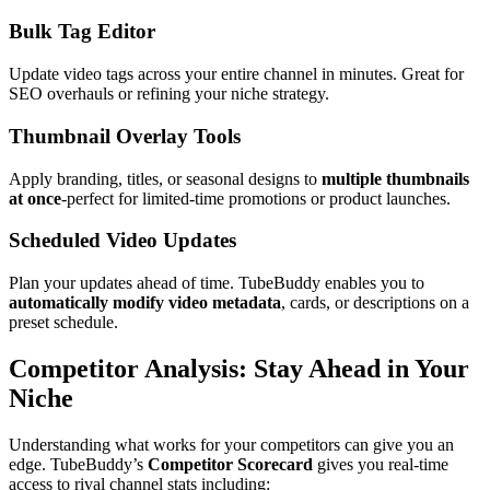
Bulk Tag Editor
Update video tags across your entire channel in minutes. Great for
SEO overhauls or refining your niche strategy.
Thumbnail Overlay Tools
Apply branding, titles, or seasonal designs to
multiple thumbnails
at once
-perfect for limited-time promotions or product launches.
Scheduled Video Updates
Plan your updates ahead of time. TubeBuddy enables you to
automatically modify video metadata
, cards, or descriptions on a
preset schedule.
Competitor Analysis: Stay Ahead in Your
Niche
Understanding what works for your competitors can give you an
edge. TubeBuddy’s
Competitor Scorecard
gives you real-time
access to rival channel stats including: