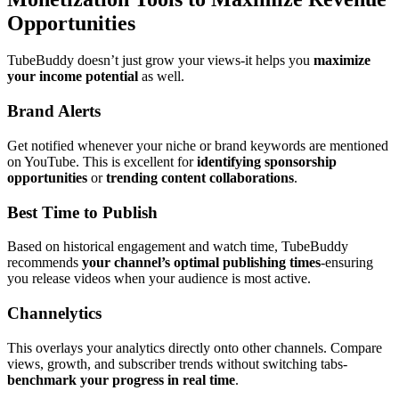
Opportunities
TubeBuddy doesn’t just grow your views-it helps you
maximize
your income potential
as well.
Brand Alerts
Get notified whenever your niche or brand keywords are mentioned
on YouTube. This is excellent for
identifying sponsorship
opportunities
or
trending content collaborations
.
Best Time to Publish
Based on historical engagement and watch time, TubeBuddy
recommends
your channel’s optimal publishing times
-ensuring
you release videos when your audience is most active.
Channelytics
This overlays your analytics directly onto other channels. Compare
views, growth, and subscriber trends without switching tabs-
benchmark your progress in real time
.