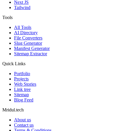
Next JS
Tailwind
Tools
All Tools
AI Directory
File Converters
Slug Generator
Manifest Generator
Sitemap Extractor
Quick Links
Portfolio
Projects
Web Stories
Link tree
Sitemap
Blog Feed
Mridul.tech
About us
Contact us
Terms & Conditions