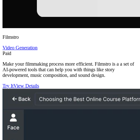
Filmstro
Video Generation
Paid
Make your filmmaking process more efficient. Filmstro is a a set of
AI-powered tools that can help you with things like story
development, music composition, and sound design.
Try It
View Details