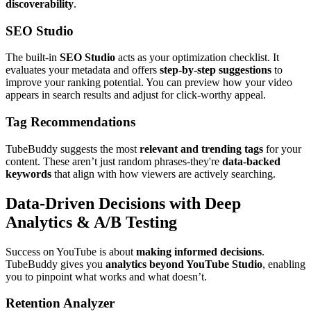
discoverability
.
SEO Studio
The built-in
SEO Studio
acts as your optimization checklist. It
evaluates your metadata and offers
step-by-step suggestions
to
improve your ranking potential. You can preview how your video
appears in search results and adjust for click-worthy appeal.
Tag Recommendations
TubeBuddy suggests the most
relevant and trending tags
for your
content. These aren’t just random phrases-they're
data-backed
keywords
that align with how viewers are actively searching.
Data-Driven Decisions with Deep
Analytics & A/B Testing
Success on YouTube is about
making informed decisions
.
TubeBuddy gives you
analytics beyond YouTube Studio
, enabling
you to pinpoint what works and what doesn’t.
Retention Analyzer