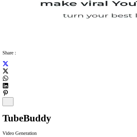
Share :
TubeBuddy
Video Generation