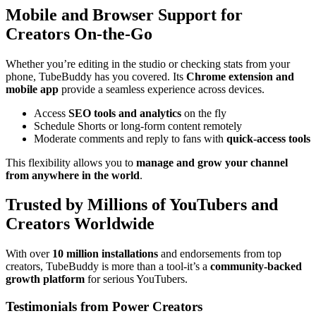
Mobile and Browser Support for
Creators On-the-Go
Whether you’re editing in the studio or checking stats from your
phone, TubeBuddy has you covered. Its
Chrome extension and
mobile app
provide a seamless experience across devices.
Access
SEO tools and analytics
on the fly
Schedule Shorts or long-form content remotely
Moderate comments and reply to fans with
quick-access tools
This flexibility allows you to
manage and grow your channel
from anywhere in the world
.
Trusted by Millions of YouTubers and
Creators Worldwide
With over
10 million installations
and endorsements from top
creators, TubeBuddy is more than a tool-it’s a
community-backed
growth platform
for serious YouTubers.
Testimonials from Power Creators