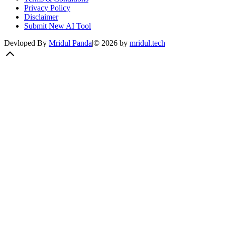
Privacy Policy
Disclaimer
Submit New AI Tool
Devloped By
Mridul Panda
|
©
2026
by
mridul.tech