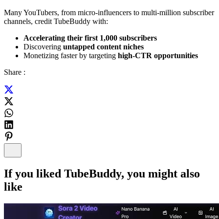
Many YouTubers, from micro-influencers to multi-million subscriber
channels, credit TubeBuddy with:
Accelerating their first 1,000 subscribers
Discovering
untapped content niches
Monetizing faster by targeting
high-CTR opportunities
Share :
If you liked
TubeBuddy
, you might also
like