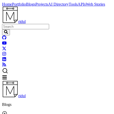
Home
Portfolio
Blogs
Projects
AI Directory
Tools
APIs
Web Stories
ridul
ridul
Blogs