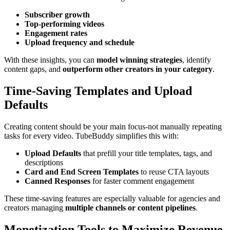
Subscriber growth
Top-performing videos
Engagement rates
Upload frequency and schedule
With these insights, you can
model winning strategies
, identify
content gaps, and
outperform other creators in your category
.
Time-Saving Templates and Upload
Defaults
Creating content should be your main focus-not manually repeating
tasks for every video. TubeBuddy simplifies this with:
Upload Defaults
that prefill your title templates, tags, and
descriptions
Card and End Screen Templates
to reuse CTA layouts
Canned Responses
for faster comment engagement
These time-saving features are especially valuable for agencies and
creators managing
multiple channels or content pipelines
.
Monetization Tools to Maximize Revenue