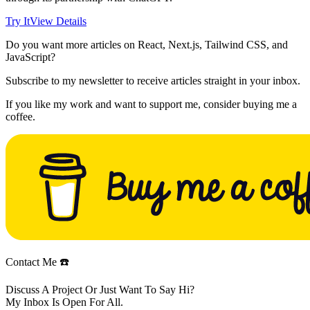
Try It
View Details
Do you want more articles on React, Next.js, Tailwind CSS, and
JavaScript?
Subscribe to my newsletter to receive articles straight in your inbox.
If you like my work and want to support me, consider buying me a
coffee.
Contact Me ☎️
Discuss A Project Or Just Want To Say Hi?
My Inbox Is Open For All.