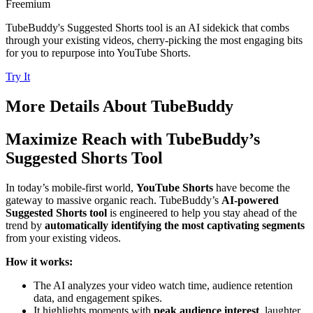
Freemium
TubeBuddy's Suggested Shorts tool is an AI sidekick that combs
through your existing videos, cherry-picking the most engaging bits
for you to repurpose into YouTube Shorts.
Try It
More Details About
TubeBuddy
Maximize Reach with TubeBuddy’s
Suggested Shorts Tool
In today’s mobile-first world,
YouTube Shorts
have become the
gateway to massive organic reach. TubeBuddy’s
AI-powered
Suggested Shorts tool
is engineered to help you stay ahead of the
trend by
automatically identifying the most captivating segments
from your existing videos.
How it works:
The AI analyzes your video watch time, audience retention
data, and engagement spikes.
It highlights moments with
peak audience interest
, laughter,