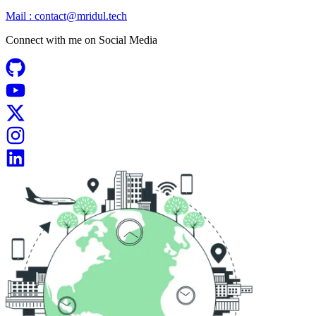
Mail :
contact@mridul.tech
Connect with me on
Social Media