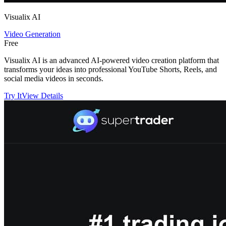
Visualix AI
Video Generation
Free
Visualix AI is an advanced AI-powered video creation platform that
transforms your ideas into professional YouTube Shorts, Reels, and
social media videos in seconds.
Try It
View Details