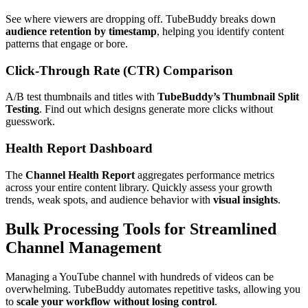
See where viewers are dropping off. TubeBuddy breaks down
audience retention by timestamp
, helping you identify content
patterns that engage or bore.
Click-Through Rate (CTR) Comparison
A/B test thumbnails and titles with
TubeBuddy’s Thumbnail Split
Testing
. Find out which designs generate more clicks without
guesswork.
Health Report Dashboard
The
Channel Health Report
aggregates performance metrics
across your entire content library. Quickly assess your growth
trends, weak spots, and audience behavior with
visual insights
.
Bulk Processing Tools for Streamlined
Channel Management
Managing a YouTube channel with hundreds of videos can be
overwhelming. TubeBuddy automates repetitive tasks, allowing you
to
scale your workflow without losing control
.