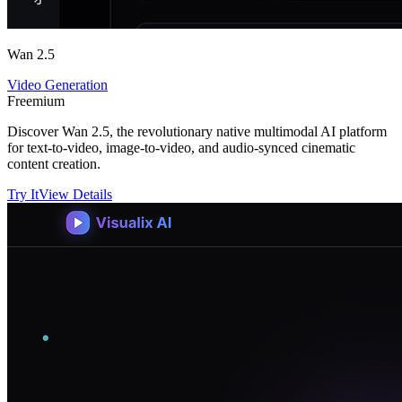
Wan 2.5
Video Generation
Freemium
Discover Wan 2.5, the revolutionary native multimodal AI platform
for text-to-video, image-to-video, and audio-synced cinematic
content creation.
Try It
View Details