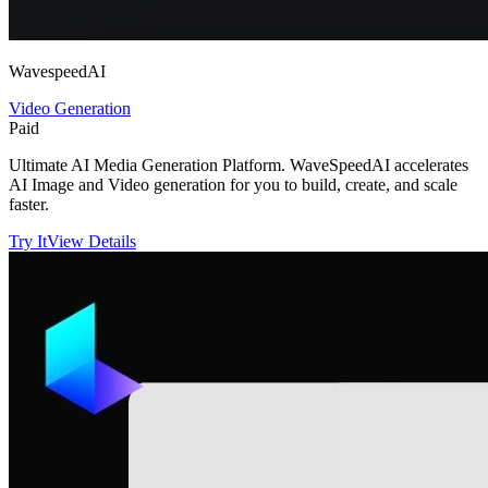
WavespeedAI
Video Generation
Paid
Ultimate AI Media Generation Platform. WaveSpeedAI accelerates
AI Image and Video generation for you to build, create, and scale
faster.
Try It
View Details