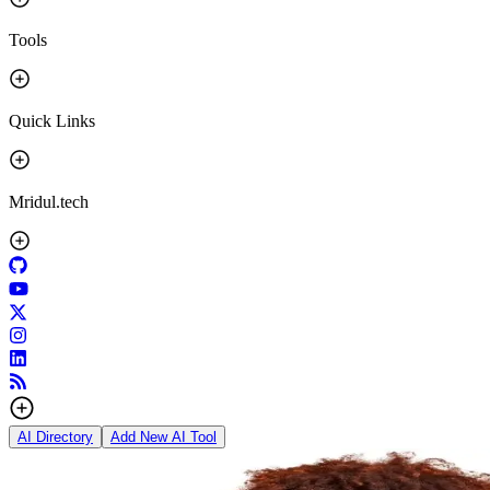
Tools
Quick Links
Mridul.tech
AI Directory
Add New AI Tool