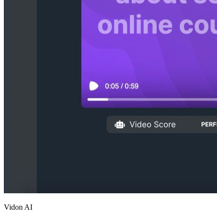
Vidon AI