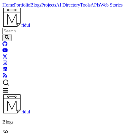
Home
Portfolio
Blogs
Projects
AI Directory
Tools
APIs
Web Stories
ridul
ridul
Blogs