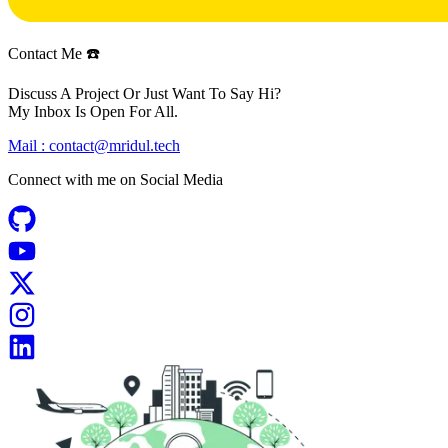
Contact Me ☎️
Discuss A Project Or Just Want To Say Hi?
My Inbox Is Open For All.
Mail :
contact@mridul.tech
Connect with me on
Social Media