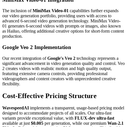
The inclusion of
MiniMax Video-01
capabilities further expands
our video generation portfolio, providing users with access to
advanced 6-second video generation technology. MiniMax Video-
01 generates 6-second videos with prompts or images, also known
as Hailuo, offering additional creative options for short-form content
production.
Google Veo 2 Implementation
Our recent integration of
Google's Veo 2
technology represents a
significant advancement in video generation quality and control. Veo
2 creates videos with realistic motion and high quality output,
featuring extensive camera controls, providing professional
videographers and content creators with unprecedented creative
flexibility.
Cost-Effective Pricing Structure
WavespeedAI
implements a transparent, usage-based pricing model
designed to accommodate projects of all scales. Our ultra-fast
variants provide exceptional value, with
FLUX-dev ultra-fast
available at just
$0.005
per generation, while our premium
Wan-2.1