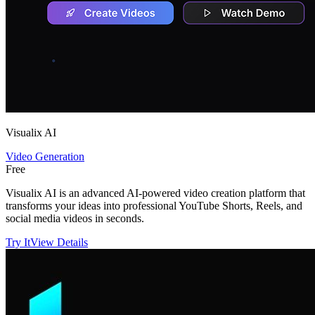
Visualix AI
Video Generation
Free
Visualix AI is an advanced AI-powered video creation platform that
transforms your ideas into professional YouTube Shorts, Reels, and
social media videos in seconds.
Try It
View Details