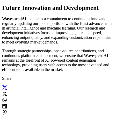
Future Innovation and Development
WavespeedAI
maintains a commitment to continuous innovation,
regularly updating our model portfolio with the latest advancements
in artificial intelligence and machine learning. Our research and
development initiatives focus on improving generation speed,
enhancing output quality, and expanding customization capabilities
to meet evolving market demands.
Through strategic partnerships, open-source contributions, and
continuous platform enhancement, we ensure that
WavespeedAI
remains at the forefront of AI-powered content generation
technology, providing users with access to the most advanced and
efficient tools available in the market.
Share :