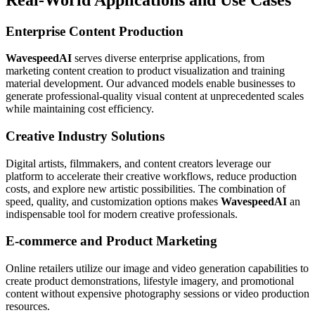
Enterprise Content Production
WavespeedAI
serves diverse enterprise applications, from
marketing content creation to product visualization and training
material development. Our advanced models enable businesses to
generate professional-quality visual content at unprecedented scales
while maintaining cost efficiency.
Creative Industry Solutions
Digital artists, filmmakers, and content creators leverage our
platform to accelerate their creative workflows, reduce production
costs, and explore new artistic possibilities. The combination of
speed, quality, and customization options makes
WavespeedAI
an
indispensable tool for modern creative professionals.
E-commerce and Product Marketing
Online retailers utilize our image and video generation capabilities to
create product demonstrations, lifestyle imagery, and promotional
content without expensive photography sessions or video production
resources.