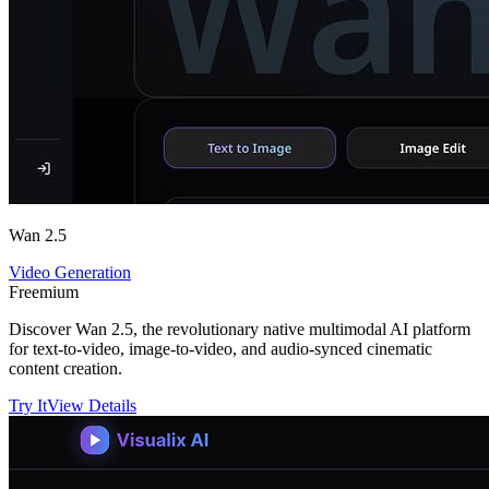
Wan 2.5
Video Generation
Freemium
Discover Wan 2.5, the revolutionary native multimodal AI platform
for text-to-video, image-to-video, and audio-synced cinematic
content creation.
Try It
View Details