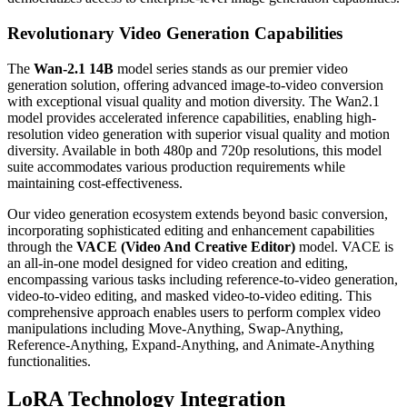
Revolutionary Video Generation Capabilities
The
Wan-2.1 14B
model series stands as our premier video
generation solution, offering advanced image-to-video conversion
with exceptional visual quality and motion diversity. The Wan2.1
model provides accelerated inference capabilities, enabling high-
resolution video generation with superior visual quality and motion
diversity. Available in both 480p and 720p resolutions, this model
suite accommodates various production requirements while
maintaining cost-effectiveness.
Our video generation ecosystem extends beyond basic conversion,
incorporating sophisticated editing and enhancement capabilities
through the
VACE (Video And Creative Editor)
model. VACE is
an all-in-one model designed for video creation and editing,
encompassing various tasks including reference-to-video generation,
video-to-video editing, and masked video-to-video editing. This
comprehensive approach enables users to perform complex video
manipulations including Move-Anything, Swap-Anything,
Reference-Anything, Expand-Anything, and Animate-Anything
functionalities.
LoRA Technology Integration