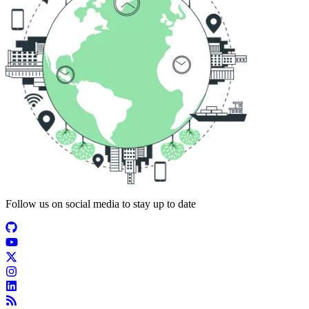
Follow us on social media to stay up to date