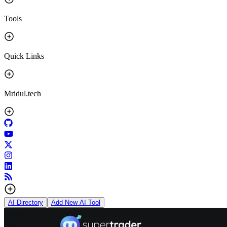
Tools
Quick Links
Mridul.tech
AI Directory
Add New AI Tool