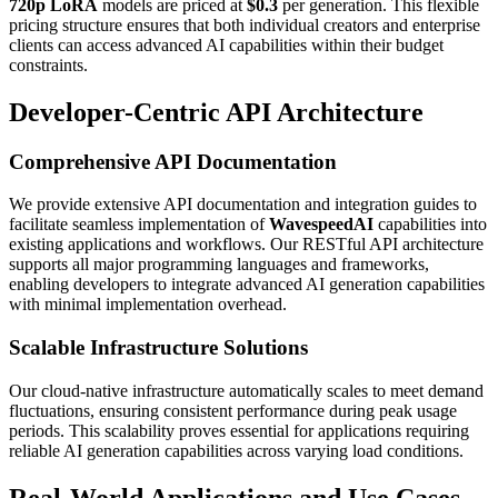
720p LoRA
models are priced at
$0.3
per generation. This flexible
pricing structure ensures that both individual creators and enterprise
clients can access advanced AI capabilities within their budget
constraints.
Developer-Centric API Architecture
Comprehensive API Documentation
We provide extensive API documentation and integration guides to
facilitate seamless implementation of
WavespeedAI
capabilities into
existing applications and workflows. Our RESTful API architecture
supports all major programming languages and frameworks,
enabling developers to integrate advanced AI generation capabilities
with minimal implementation overhead.
Scalable Infrastructure Solutions
Our cloud-native infrastructure automatically scales to meet demand
fluctuations, ensuring consistent performance during peak usage
periods. This scalability proves essential for applications requiring
reliable AI generation capabilities across varying load conditions.
Real-World Applications and Use Cases