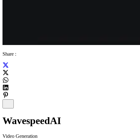
Share :
WavespeedAI
Video Generation