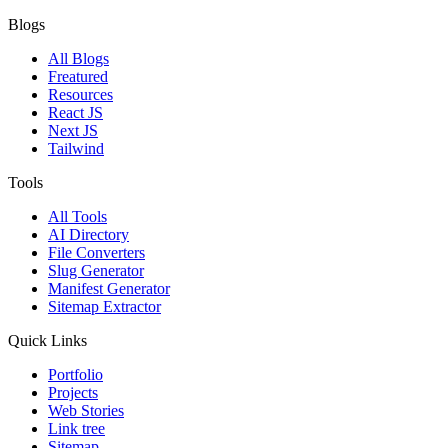
Blogs
All Blogs
Freatured
Resources
React JS
Next JS
Tailwind
Tools
All Tools
AI Directory
File Converters
Slug Generator
Manifest Generator
Sitemap Extractor
Quick Links
Portfolio
Projects
Web Stories
Link tree
Sitemap