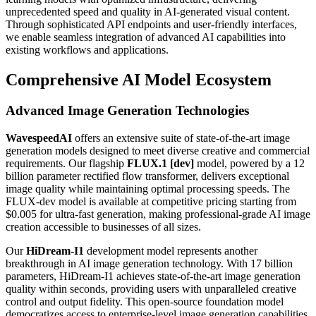
unprecedented speed and quality in AI-generated visual content.
Through sophisticated API endpoints and user-friendly interfaces,
we enable seamless integration of advanced AI capabilities into
existing workflows and applications.
Comprehensive AI Model Ecosystem
Advanced Image Generation Technologies
WavespeedAI
offers an extensive suite of state-of-the-art image
generation models designed to meet diverse creative and commercial
requirements. Our flagship
FLUX.1 [dev]
model, powered by a 12
billion parameter rectified flow transformer, delivers exceptional
image quality while maintaining optimal processing speeds. The
FLUX-dev model is available at competitive pricing starting from
$0.005 for ultra-fast generation, making professional-grade AI image
creation accessible to businesses of all sizes.
Our
HiDream-I1
development model represents another
breakthrough in AI image generation technology. With 17 billion
parameters, HiDream-I1 achieves state-of-the-art image generation
quality within seconds, providing users with unparalleled creative
control and output fidelity. This open-source foundation model
democratizes access to enterprise-level image generation capabilities.