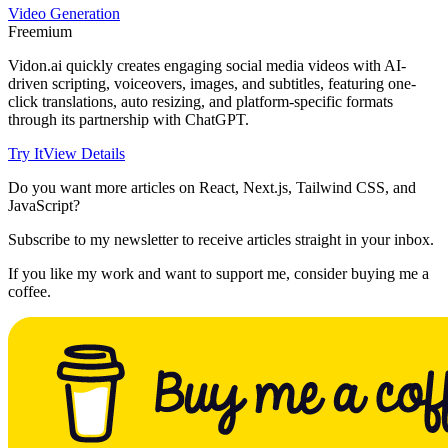
Video Generation
Freemium
Vidon.ai quickly creates engaging social media videos with AI-
driven scripting, voiceovers, images, and subtitles, featuring one-
click translations, auto resizing, and platform-specific formats
through its partnership with ChatGPT.
Try It
View Details
Do you want more articles on React, Next.js, Tailwind CSS, and
JavaScript?
Subscribe to my newsletter to receive articles straight in your inbox.
If you like my work and want to support me, consider buying me a
coffee.