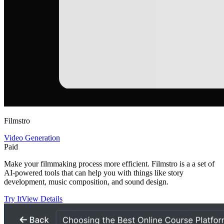
Filmstro
Video Generation
Paid
Make your filmmaking process more efficient. Filmstro is a a set of
AI-powered tools that can help you with things like story
development, music composition, and sound design.
Try It
View Details