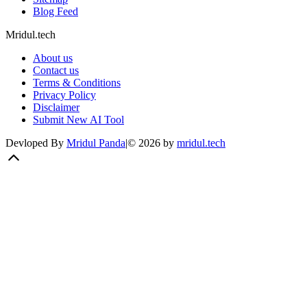
Blog Feed
Mridul.tech
About us
Contact us
Terms & Conditions
Privacy Policy
Disclaimer
Submit New AI Tool
Devloped By
Mridul Panda
|
©
2026
by
mridul.tech