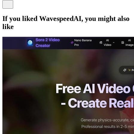
If you liked
WavespeedAI
, you might also
like