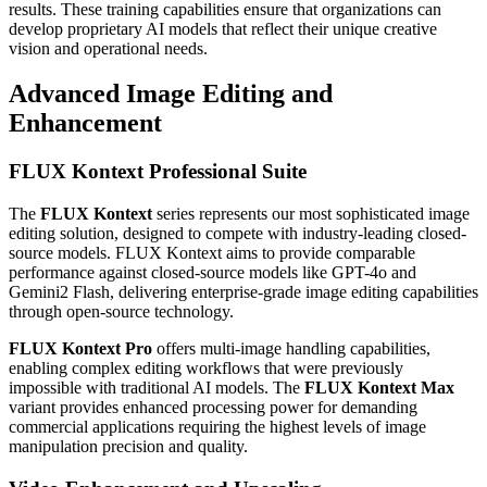
results. These training capabilities ensure that organizations can
develop proprietary AI models that reflect their unique creative
vision and operational needs.
Advanced Image Editing and
Enhancement
FLUX Kontext Professional Suite
The
FLUX Kontext
series represents our most sophisticated image
editing solution, designed to compete with industry-leading closed-
source models. FLUX Kontext aims to provide comparable
performance against closed-source models like GPT-4o and
Gemini2 Flash, delivering enterprise-grade image editing capabilities
through open-source technology.
FLUX Kontext Pro
offers multi-image handling capabilities,
enabling complex editing workflows that were previously
impossible with traditional AI models. The
FLUX Kontext Max
variant provides enhanced processing power for demanding
commercial applications requiring the highest levels of image
manipulation precision and quality.