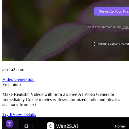
aisora2.com
Video Generation
Freemium
Make Realistic Videos with Sora 2's Free AI Video Generator
Immediately Create movies with synchronized audio and physics
accuracy from text.
Try It
View Details