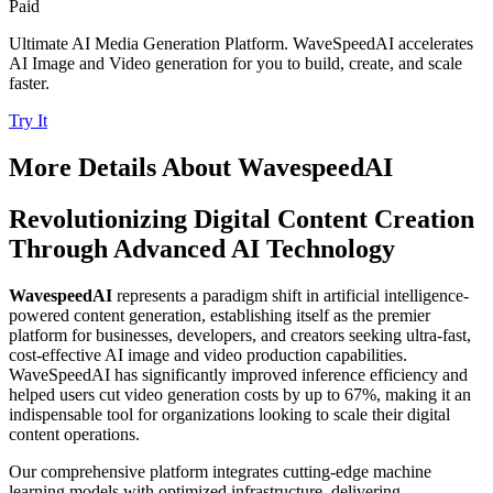
Paid
Ultimate AI Media Generation Platform. WaveSpeedAI accelerates
AI Image and Video generation for you to build, create, and scale
faster.
Try It
More Details About
WavespeedAI
Revolutionizing Digital Content Creation
Through Advanced AI Technology
WavespeedAI
represents a paradigm shift in artificial intelligence-
powered content generation, establishing itself as the premier
platform for businesses, developers, and creators seeking ultra-fast,
cost-effective AI image and video production capabilities.
WaveSpeedAI has significantly improved inference efficiency and
helped users cut video generation costs by up to 67%, making it an
indispensable tool for organizations looking to scale their digital
content operations.
Our comprehensive platform integrates cutting-edge machine
learning models with optimized infrastructure, delivering