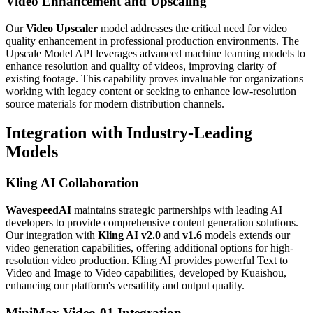
Video Enhancement and Upscaling
Our
Video Upscaler
model addresses the critical need for video
quality enhancement in professional production environments. The
Upscale Model API leverages advanced machine learning models to
enhance resolution and quality of videos, improving clarity of
existing footage. This capability proves invaluable for organizations
working with legacy content or seeking to enhance low-resolution
source materials for modern distribution channels.
Integration with Industry-Leading
Models
Kling AI Collaboration
WavespeedAI
maintains strategic partnerships with leading AI
developers to provide comprehensive content generation solutions.
Our integration with
Kling AI v2.0
and
v1.6
models extends our
video generation capabilities, offering additional options for high-
resolution video production. Kling AI provides powerful Text to
Video and Image to Video capabilities, developed by Kuaishou,
enhancing our platform's versatility and output quality.
MiniMax Video-01 Integration