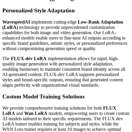
Personalized Style Adaptation
WavespeedAI
implements cutting-edge
Low-Rank Adaptation
(LoRA)
technology to provide unprecedented customization
capabilities for both image and video generation. Our LoRA-
enhanced models enable users to fine-tune AI outputs according to
specific brand guidelines, artistic styles, or personalized preferences
without compromising generation speed or quality.
The
FLUX-dev LoRA
implementation allows for rapid, high-
quality image generation with personalized style adaptation,
enabling businesses to maintain consistent brand identity across all
AI-generated content. FLUX-dev LoRA supports personalized
styles and brand-specific outputs, ensuring that generated content
aligns perfectly with organizational visual standards.
Custom Model Training Solutions
We provide comprehensive training solutions for both
FLUX
LoRA
and
Wan LoRA
models, empowering users to create custom
AI models tailored to their specific requirements. The FLUX dev
LoRA trainer enables training for subjects and styles, while the
WAN Lora trainer requires at least 10 images to achieve optimal