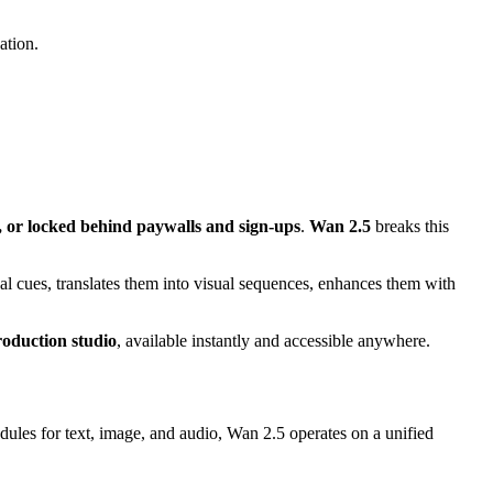
ation.
d, or locked behind paywalls and sign-ups
.
Wan 2.5
breaks this
ual cues, translates them into visual sequences, enhances them with
roduction studio
, available instantly and accessible anywhere.
dules for text, image, and audio, Wan 2.5 operates on a unified