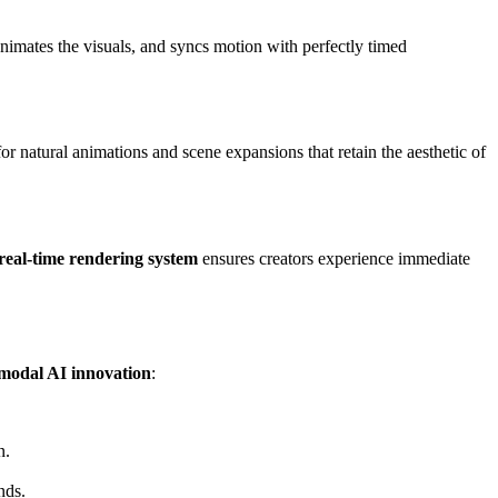
nimates the visuals, and syncs motion with perfectly timed
or natural animations and scene expansions that retain the aesthetic of
real-time rendering system
ensures creators experience immediate
modal AI innovation
:
n.
nds.