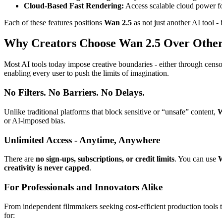
Cloud-Based Fast Rendering:
Access scalable cloud power for
Each of these features positions
Wan 2.5
as not just another AI tool -
Why Creators Choose Wan 2.5 Over Other
Most AI tools today impose creative boundaries - either through censors
enabling every user to push the limits of imagination.
No Filters. No Barriers. No Delays.
Unlike traditional platforms that block sensitive or “unsafe” content,
W
or AI-imposed bias.
Unlimited Access - Anytime, Anywhere
There are
no sign-ups, subscriptions, or credit limits
. You can use
W
creativity is never capped
.
For Professionals and Innovators Alike
From independent filmmakers seeking cost-efficient production tools t
for: