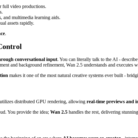
r full video productions.
s.
es, and multimedia learning aids.
al assets rapidly.
nce
.
Control
 through conversational input
. You can literally talk to the AI - descr
lacement and background refinement, Wan 2.5 understands and executes 
tion
makes it one of the most natural creative systems ever built - bri
utilizes distributed GPU rendering, allowing
real-time previews and i
oud. You provide the idea;
Wan 2.5
handles the rest, delivering stunning