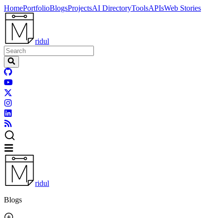
Home
Portfolio
Blogs
Projects
AI Directory
Tools
APIs
Web Stories
ridul
ridul
Blogs