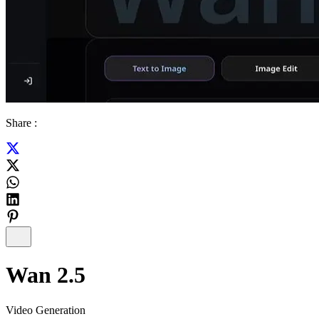
Share :
Wan 2.5
Video Generation