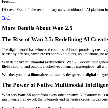
Freemium
Discover Wan 2.5, the revolutionary native multimodal AI platform for
Try It
More Details About
Wan 2.5
The Rise of Wan 2.5: Redefining AI Creati
The digital world has witnessed countless AI tools promising creativit
barrier by offering
complete freedom
- no filters, no limitations, no a
With its
native multimodal architecture
, Wan 2.5 doesn’t just genera
lifelike sound, and outputs a cohesive, cinematic masterpiece - all wit
Whether you are a
filmmaker
,
educator
,
designer
, or
digital storyte
The Power of Native Multimodal Intellige
What sets
Wan 2.5
apart from every other creative AI platform is its
n
intelligence framework that interprets and generates
cross-modal cont