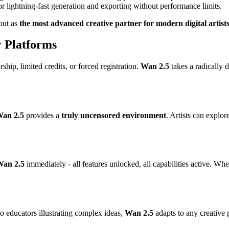
 lightning-fast generation and exporting without performance limits.
 but as
the most advanced creative partner for modern digital artist
 Platforms
hip, limited credits, or forced registration.
Wan 2.5
takes a radically d
an 2.5
provides a
truly uncensored environment
. Artists can explo
an 2.5
immediately - all features unlocked, all capabilities active. Wh
o educators illustrating complex ideas,
Wan 2.5
adapts to any creative 