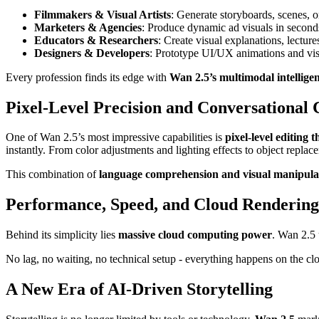
Filmmakers & Visual Artists
: Generate storyboards, scenes, o
Marketers & Agencies
: Produce dynamic ad visuals in second
Educators & Researchers
: Create visual explanations, lectur
Designers & Developers
: Prototype UI/UX animations and visu
Every profession finds its edge with
Wan 2.5’s multimodal intellige
Pixel-Level Precision and Conversational 
One of Wan 2.5’s most impressive capabilities is
pixel-level editing
instantly. From color adjustments and lighting effects to object rep
This combination of
language comprehension and visual manipula
Performance, Speed, and Cloud Rendering
Behind its simplicity lies
massive cloud computing power
. Wan 2.5 
No lag, no waiting, no technical setup - everything happens on the cl
A New Era of AI-Driven Storytelling