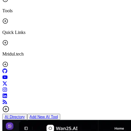
Tools
Quick Links
Mridul.tech
AI Directory
Add New AI Tool