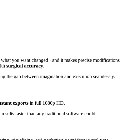
ibe what you want changed - and it makes precise modifications
with
surgical accuracy
.
dging the gap between imagination and execution seamlessly.
nstant exports
in full 1080p HD.
 results faster than any traditional software could.