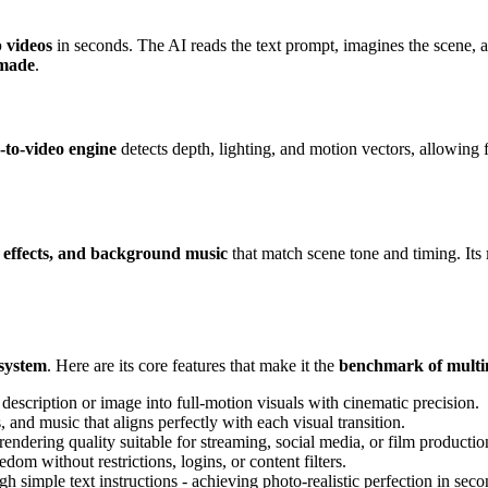
p videos
in seconds. The AI reads the text prompt, imagines the scene, a
-made
.
-to-video engine
detects depth, lighting, and motion vectors, allowing f
d effects, and background music
that match scene tone and timing. Its
osystem
. Here are its core features that make it the
benchmark of multi
escription or image into full-motion visuals with cinematic precision.
 and music that aligns perfectly with each visual transition.
endering quality suitable for streaming, social media, or film productio
om without restrictions, logins, or content filters.
simple text instructions - achieving photo-realistic perfection in seco