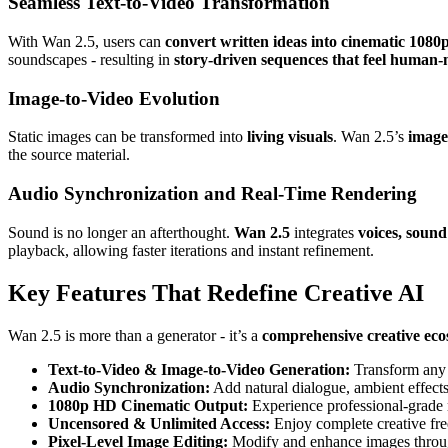
Seamless Text-to-Video Transformation
With Wan 2.5, users can
convert written ideas into cinematic 1080
soundscapes - resulting in
story-driven sequences that feel human
Image-to-Video Evolution
Static images can be transformed into
living visuals
. Wan 2.5’s
image
the source material.
Audio Synchronization and Real-Time Rendering
Sound is no longer an afterthought.
Wan 2.5
integrates
voices, soun
playback, allowing faster iterations and instant refinement.
Key Features That Redefine Creative AI
Wan 2.5 is more than a generator - it’s a
comprehensive creative ec
Text-to-Video & Image-to-Video Generation:
Transform any d
Audio Synchronization:
Add natural dialogue, ambient effects,
1080p HD Cinematic Output:
Experience professional-grade r
Uncensored & Unlimited Access:
Enjoy complete creative freed
Pixel-Level Image Editing:
Modify and enhance images through 