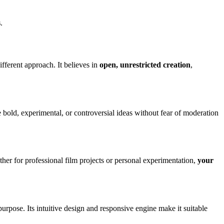
s
.
ifferent approach. It believes in
open, unrestricted creation
,
re bold, experimental, or controversial ideas without fear of moderation
ether for professional film projects or personal experimentation,
your
purpose. Its intuitive design and responsive engine make it suitable