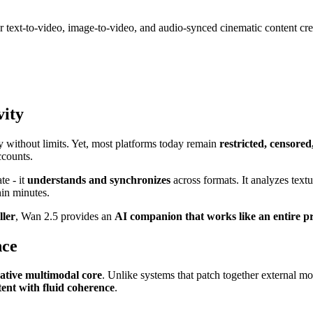
 text-to-video, image-to-video, and audio-synced cinematic content cre
vity
y without limits. Yet, most platforms today remain
restricted, censore
ccounts.
te - it
understands and synchronizes
across formats. It analyzes text
hin minutes.
ller
, Wan 2.5 provides an
AI companion that works like an entire p
nce
ative multimodal core
. Unlike systems that patch together external mo
ent with fluid coherence
.