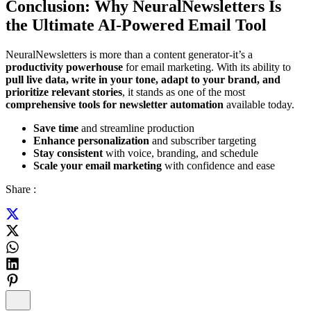
Conclusion: Why NeuralNewsletters Is
the Ultimate AI-Powered Email Tool
NeuralNewsletters is more than a content generator-it’s a
productivity powerhouse
for email marketing. With its ability to
pull live data, write in your tone, adapt to your brand, and
prioritize relevant stories
, it stands as one of the most
comprehensive tools for newsletter automation
available today.
Save time
and streamline production
Enhance personalization
and subscriber targeting
Stay consistent
with voice, branding, and schedule
Scale your email marketing
with confidence and ease
Share :