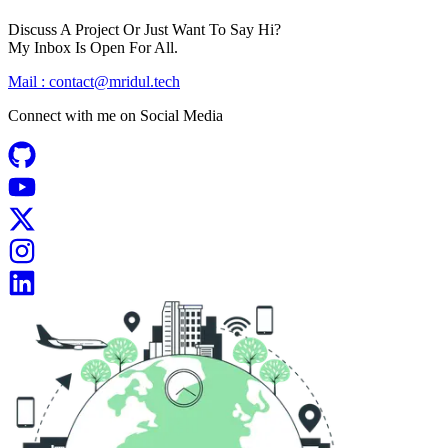
Discuss A Project Or Just Want To Say Hi?
My Inbox Is Open For All.
Mail :
contact@mridul.tech
Connect with me on
Social Media