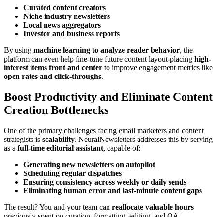
Curated content creators
Niche industry newsletters
Local news aggregators
Investor and business reports
By using
machine learning to analyze reader behavior
, the
platform can even help fine-tune future content layout-placing
high-
interest items front and center
to improve engagement metrics like
open rates and click-throughs
.
Boost Productivity and Eliminate Content
Creation Bottlenecks
One of the primary challenges facing email marketers and content
strategists is
scalability
. NeuralNewsletters addresses this by serving
as a
full-time editorial assistant
, capable of:
Generating new newsletters on autopilot
Scheduling regular dispatches
Ensuring consistency across weekly or daily sends
Eliminating human error and last-minute content gaps
The result? You and your team can
reallocate valuable hours
previously spent on curation, formatting, editing, and QA-