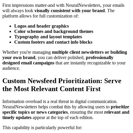
First impressions matter-and with NeuralNewsletters, your emails
will always look
visually consistent with your brand
. The
platform allows for full customization of:
Logos and header graphics
Color schemes and background themes
Typography and layout templates
Custom footers and contact info blocks
Whether you're managing
multiple client newsletters or building
your own brand
, you can deliver polished,
professionally
designed email campaigns
that are instantly recognizable to your
audience.
Custom Newsfeed Prioritization: Serve
the Most Relevant Content First
Information overload is a real threat in digital communication.
NeuralNewsletters helps combat this by allowing users to
prioritize
specific topics or news categories
, ensuring the most
relevant and
timely updates
appear at the top of each edition.
This capability is particularly powerful for: