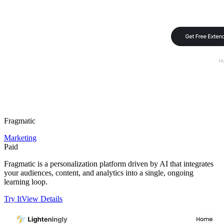
Fragmatic
Marketing
Paid
Fragmatic is a personalization platform driven by AI that integrates
your audiences, content, and analytics into a single, ongoing
learning loop.
Try It
View Details