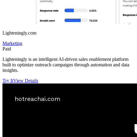
Lighteningly.com
Marketing
Paid
Lighteningly is an intelligent AI-driven sales enablement platform
built to optimize outreach campaigns through automation and data
insights.
Try It
View Details