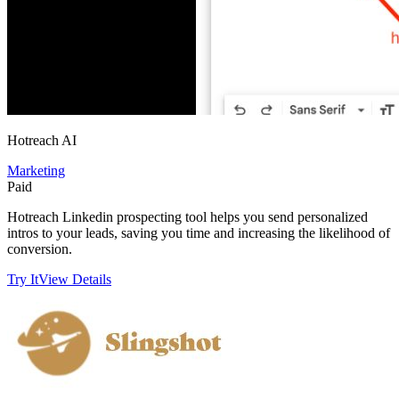
Hotreach AI
Marketing
Paid
Hotreach Linkedin prospecting tool helps you send personalized
intros to your leads, saving you time and increasing the likelihood of
conversion.
Try It
View Details