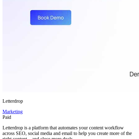
Letterdrop
Marketing
Paid
Letterdrop is a platform that automates your content workflow
across SEO, social media and email to help you create more of the
right content—and close more deals.