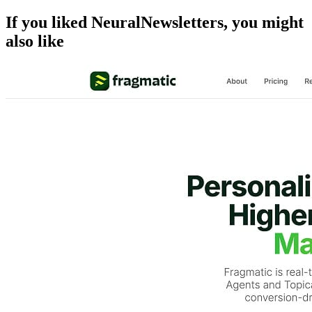
If you liked
NeuralNewsletters
, you might
also like