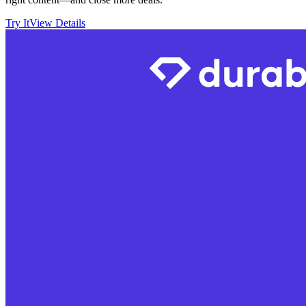
Try It
View Details