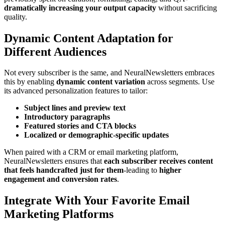
dramatically increasing your output capacity
without sacrificing
quality.
Dynamic Content Adaptation for
Different Audiences
Not every subscriber is the same, and NeuralNewsletters embraces
this by enabling
dynamic content variation
across segments. Use
its advanced personalization features to tailor:
Subject lines and preview text
Introductory paragraphs
Featured stories and CTA blocks
Localized or demographic-specific updates
When paired with a CRM or email marketing platform,
NeuralNewsletters ensures that
each subscriber receives content
that feels handcrafted just for them
-leading to
higher
engagement and conversion rates
.
Integrate With Your Favorite Email
Marketing Platforms