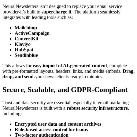
NeuralNewsletters isn’t designed to replace your email service
provider-it’s built to
supercharge it
. The platform seamlessly
integrates with leading tools such as:
Mailchimp
ActiveCampaign
ConvertKit
Klaviyo
HubSpot
Sendinblue
This allows for
easy import of AI-generated content
, complete
with pre-formatted layouts, headers, links, and media embeds.
Drag,
drop, and send
-your newsletter is ready in minutes.
Secure, Scalable, and GDPR-Compliant
Trust and data security are essential, especially in email marketing.
NeuralNewsletters is built with a
robust security infrastructure
,
including:
Encrypted user data and content archives
Role-based access control for teams
Two-factor authentication