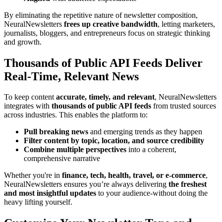
By eliminating the repetitive nature of newsletter composition,
NeuralNewsletters
frees up creative bandwidth
, letting marketers,
journalists, bloggers, and entrepreneurs focus on strategic thinking
and growth.
Thousands of Public API Feeds Deliver
Real-Time, Relevant News
To keep content
accurate, timely, and relevant
, NeuralNewsletters
integrates with
thousands of public API feeds
from trusted sources
across industries. This enables the platform to:
Pull breaking news
and emerging trends as they happen
Filter content by topic, location, and source credibility
Combine multiple perspectives
into a coherent,
comprehensive narrative
Whether you're in
finance, tech, health, travel, or e-commerce
,
NeuralNewsletters ensures you’re always delivering
the freshest
and most insightful updates
to your audience-without doing the
heavy lifting yourself.