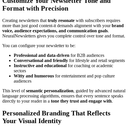
Customize Your Newsletter Tone and
Format with Precision
Creating newsletters that
truly resonate
with subscribers requires
more than just good content-it demands alignment with your
brand
voice, audience expectations, and communication goals
.
NeuralNewsletters gives you complete control over tone and format.
You can configure your newsletter to be:
Professional and data-driven
for B2B audiences
Conversational and friendly
for lifestyle and retail segments
Instructive and educational
for coaching or academic
sectors
Witty and humorous
for entertainment and pop culture
audiences
This level of
semantic personalization
, guided by advanced natural
language processing algorithms, ensures that every sentence speaks
directly to your reader in a
tone they trust and engage with
.
Personalized Branding That Reflects
Your Visual Identity