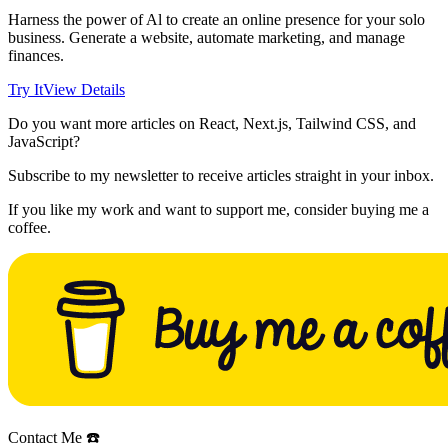
Harness the power of Al to create an online presence for your solo
business. Generate a website, automate marketing, and manage
finances.
Try It
View Details
Do you want more articles on React, Next.js, Tailwind CSS, and
JavaScript?
Subscribe to my newsletter to receive articles straight in your inbox.
If you like my work and want to support me, consider buying me a
coffee.
Contact Me ☎️