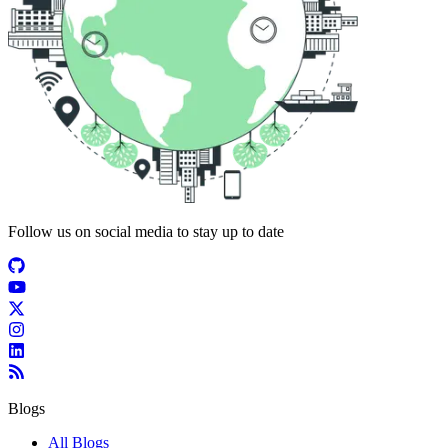
Follow us on social media to stay up to date
Blogs
All Blogs