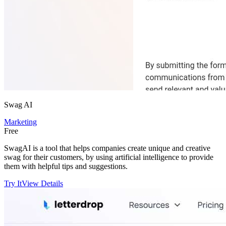
Swag AI
Marketing
Free
SwagAI is a tool that helps companies create unique and creative
swag for their customers, by using artificial intelligence to provide
them with helpful tips and suggestions.
Try It
View Details