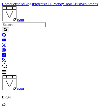
Home
Portfolio
Blogs
Projects
AI Directory
Tools
APIs
Web Stories
ridul
ridul
Blogs