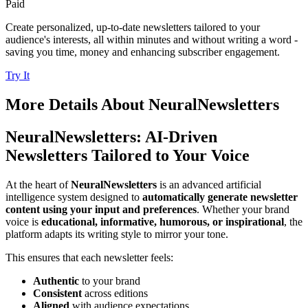
Paid
Create personalized, up-to-date newsletters tailored to your
audience's interests, all within minutes and without writing a word -
saving you time, money and enhancing subscriber engagement.
Try It
More Details About
NeuralNewsletters
NeuralNewsletters: AI-Driven
Newsletters Tailored to Your Voice
At the heart of
NeuralNewsletters
is an advanced artificial
intelligence system designed to
automatically generate newsletter
content using your input and preferences
. Whether your brand
voice is
educational, informative, humorous, or inspirational
, the
platform adapts its writing style to mirror your tone.
This ensures that each newsletter feels:
Authentic
to your brand
Consistent
across editions
Aligned
with audience expectations