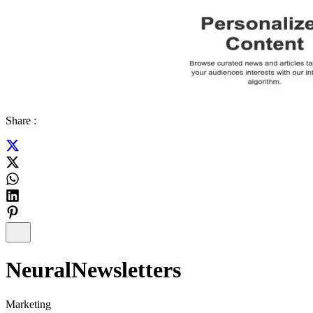
Share :
NeuralNewsletters
Marketing