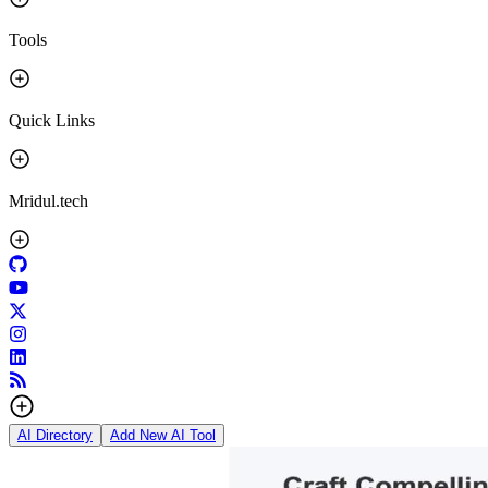
Tools
Quick Links
Mridul.tech
AI Directory
Add New AI Tool