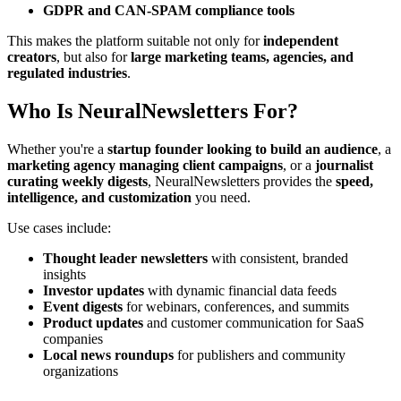
GDPR and CAN-SPAM compliance tools
This makes the platform suitable not only for
independent
creators
, but also for
large marketing teams, agencies, and
regulated industries
.
Who Is NeuralNewsletters For?
Whether you're a
startup founder looking to build an audience
, a
marketing agency managing client campaigns
, or a
journalist
curating weekly digests
, NeuralNewsletters provides the
speed,
intelligence, and customization
you need.
Use cases include:
Thought leader newsletters
with consistent, branded
insights
Investor updates
with dynamic financial data feeds
Event digests
for webinars, conferences, and summits
Product updates
and customer communication for SaaS
companies
Local news roundups
for publishers and community
organizations