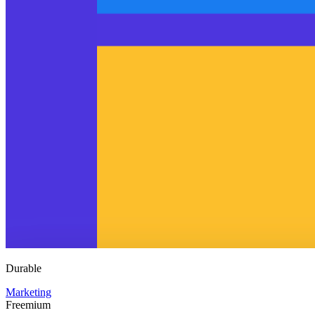
Durable
Marketing
Freemium