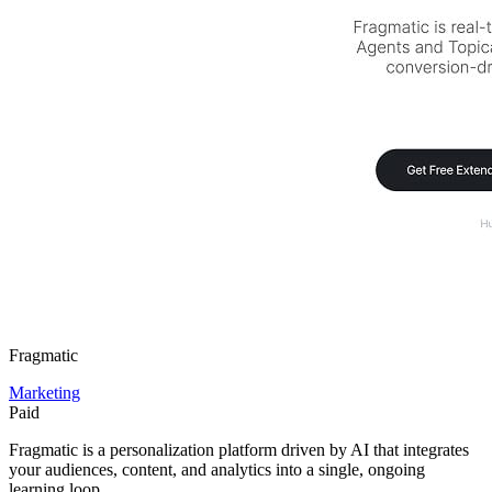
Fragmatic
Marketing
Paid
Fragmatic is a personalization platform driven by AI that integrates
your audiences, content, and analytics into a single, ongoing
learning loop.