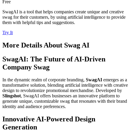
Free
SwagAI is a tool that helps companies create unique and creative
swag for their customers, by using artificial intelligence to provide
them with helpful tips and suggestions.
Try It
More Details About
Swag AI
SwagAI: The Future of AI-Driven
Company Swag
In the dynamic realm of corporate branding,
SwagAI
emerges as a
transformative solution, blending artificial intelligence with creative
design to revolutionize promotional merchandise. Developed by
Slingshot
, SwagAI offers businesses an innovative platform to
generate unique, customizable swag that resonates with their brand
identity and audience preferences.
Innovative AI-Powered Design
Generation