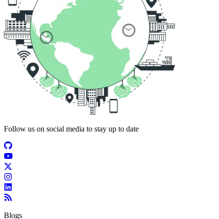
Follow us on social media to stay up to date
Blogs