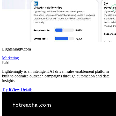
Lighteningly.com
Marketing
Paid
Lighteningly is an intelligent AI-driven sales enablement platform
built to optimize outreach campaigns through automation and data
insights.
Try It
View Details