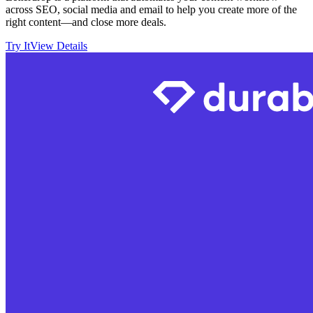
across SEO, social media and email to help you create more of the
right content—and close more deals.
Try It
View Details