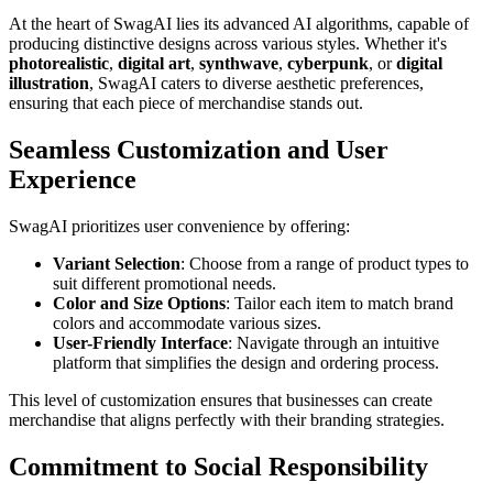
At the heart of SwagAI lies its advanced AI algorithms, capable of
producing distinctive designs across various styles. Whether it's
photorealistic
,
digital art
,
synthwave
,
cyberpunk
, or
digital
illustration
, SwagAI caters to diverse aesthetic preferences,
ensuring that each piece of merchandise stands out.
Seamless Customization and User
Experience
SwagAI prioritizes user convenience by offering:
Variant Selection
: Choose from a range of product types to
suit different promotional needs.
Color and Size Options
: Tailor each item to match brand
colors and accommodate various sizes.
User-Friendly Interface
: Navigate through an intuitive
platform that simplifies the design and ordering process.
This level of customization ensures that businesses can create
merchandise that aligns perfectly with their branding strategies.
Commitment to Social Responsibility