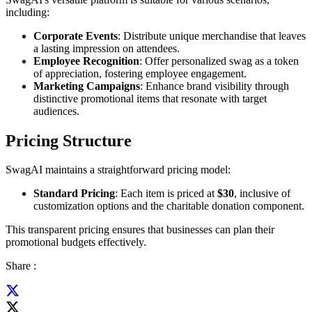
including:
Corporate Events
: Distribute unique merchandise that leaves
a lasting impression on attendees.
Employee Recognition
: Offer personalized swag as a token
of appreciation, fostering employee engagement.
Marketing Campaigns
: Enhance brand visibility through
distinctive promotional items that resonate with target
audiences.
Pricing Structure
SwagAI maintains a straightforward pricing model:
Standard Pricing
: Each item is priced at
$30
, inclusive of
customization options and the charitable donation component.
This transparent pricing ensures that businesses can plan their
promotional budgets effectively.
Share :