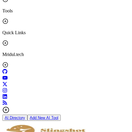
Tools
Quick Links
Mridul.tech
AI Directory
Add New AI Tool