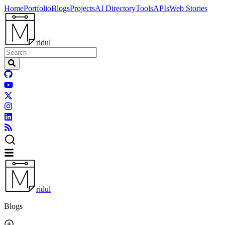
Home
Portfolio
Blogs
Projects
AI Directory
Tools
APIs
Web Stories
ridul
ridul
Blogs