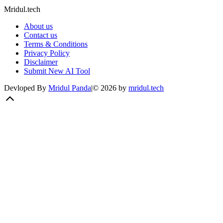
Mridul.tech
About us
Contact us
Terms & Conditions
Privacy Policy
Disclaimer
Submit New AI Tool
Devloped By
Mridul Panda
|
©
2026
by
mridul.tech