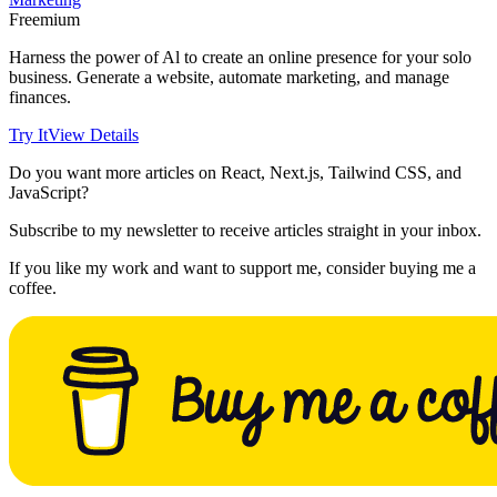
Freemium
Harness the power of Al to create an online presence for your solo
business. Generate a website, automate marketing, and manage
finances.
Try It
View Details
Do you want more articles on React, Next.js, Tailwind CSS, and
JavaScript?
Subscribe to my newsletter to receive articles straight in your inbox.
If you like my work and want to support me, consider buying me a
coffee.