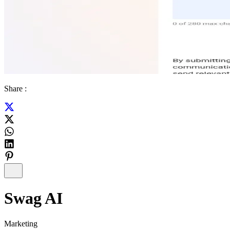
Share :
Swag AI
Marketing