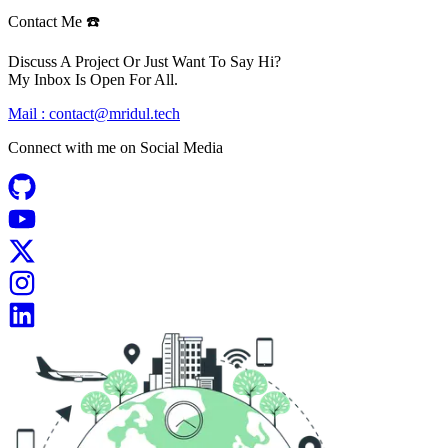
Contact Me ☎️
Discuss A Project Or Just Want To Say Hi?
My Inbox Is Open For All.
Mail :
contact@mridul.tech
Connect with me on
Social Media