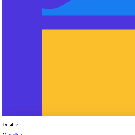
Durable
Marketing