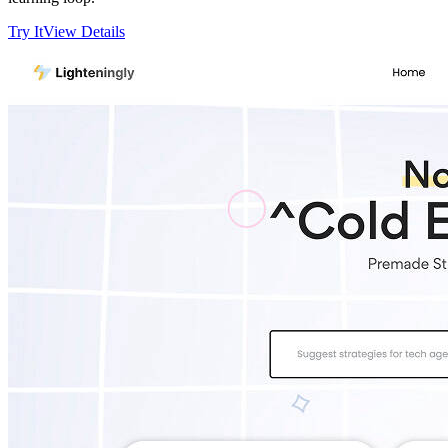
Try It
View Details