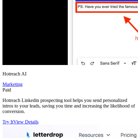
Hotreach AI
Marketing
Paid
Hotreach Linkedin prospecting tool helps you send personalized
intros to your leads, saving you time and increasing the likelihood of
conversion.
Try It
View Details