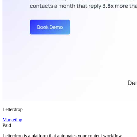
Letterdrop
Marketing
Paid
Letterdrop is a platform that automates your content workflow