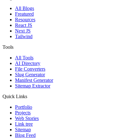
All Blogs
Freatured
Resources
React JS
Next JS
Tailwind
Tools
All Tools
AI Directory
File Converters
Slug Generator
Manifest Generator
Sitemap Extractor
Quick Links
Portfolio
Projects
Web Stories
Link tree
Sitemap
Blog Feed