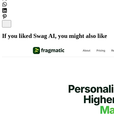
If you liked
Swag AI
, you might also like