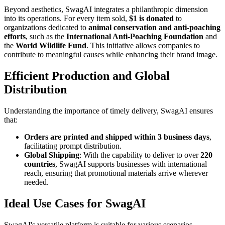
Beyond aesthetics, SwagAI integrates a philanthropic dimension
into its operations. For every item sold,
$1 is donated
to
organizations dedicated to
animal conservation and anti-poaching
efforts
, such as the
International Anti-Poaching Foundation
and
the
World Wildlife Fund
. This initiative allows companies to
contribute to meaningful causes while enhancing their brand image.
Efficient Production and Global
Distribution
Understanding the importance of timely delivery, SwagAI ensures
that:
Orders are printed and shipped within 3 business days
,
facilitating prompt distribution.
Global Shipping
: With the capability to deliver to over
220
countries
, SwagAI supports businesses with international
reach, ensuring that promotional materials arrive wherever
needed.
Ideal Use Cases for SwagAI
SwagAI's versatile platform is suitable for various scenarios,