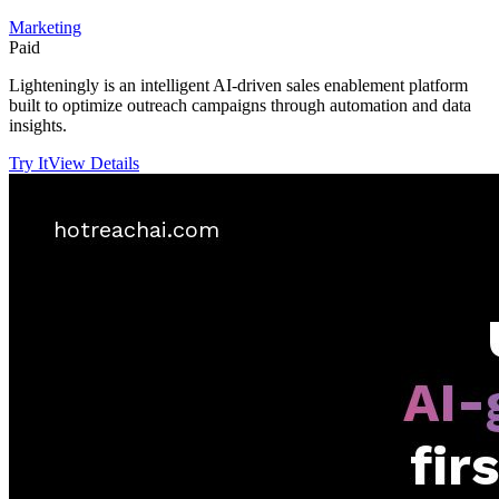
Marketing
Paid
Lighteningly is an intelligent AI-driven sales enablement platform
built to optimize outreach campaigns through automation and data
insights.
Try It
View Details