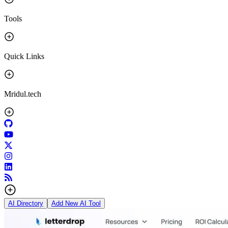
Tools
Quick Links
Mridul.tech
AI Directory
Add New AI Tool