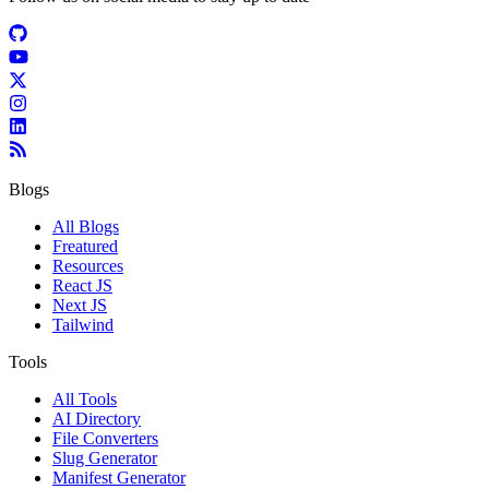
Blogs
All Blogs
Freatured
Resources
React JS
Next JS
Tailwind
Tools
All Tools
AI Directory
File Converters
Slug Generator
Manifest Generator