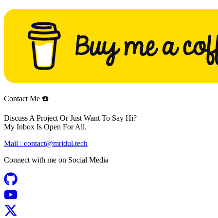
Contact Me ☎️
Discuss A Project Or Just Want To Say Hi?
My Inbox Is Open For All.
Mail :
contact@mridul.tech
Connect with me on
Social Media