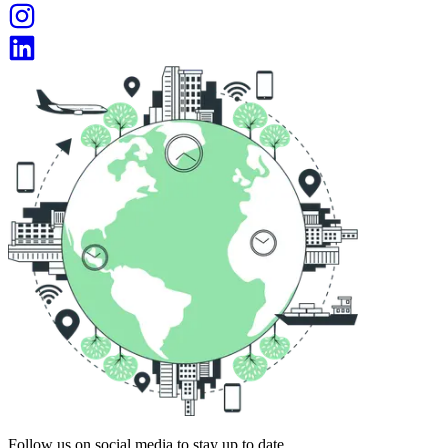
Follow us on social media to stay up to date