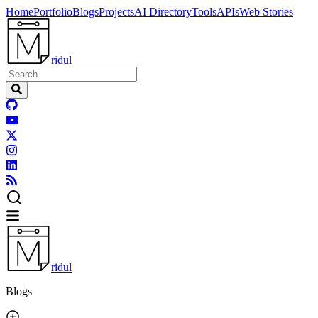
Home
Portfolio
Blogs
Projects
AI Directory
Tools
APIs
Web Stories
ridul
ridul
Blogs