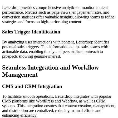
Letterdrop provides comprehensive analytics to monitor content
performance. Metrics such as page views, engagement rates, and
conversion statistics offer valuable insights, allowing teams to refine
strategies and focus on high-performing content.
Sales Trigger Identification
By analyzing user interactions with content, Letterdrop identifies
potential sales triggers. This information equips sales teams with
actionable data, enabling timely and personalized outreach to
prospects showing genuine interest.
Seamless Integration and Workflow
Management
CMS and CRM Integration
To facilitate smooth operations, Letterdrop integrates with popular
CMS platforms like WordPress and Webflow, as well as CRM
systems. This integration ensures that content creation, management,
and distribution are centralized, reducing manual efforts and
enhancing efficiency.