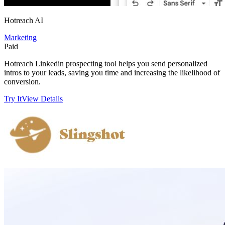
Hotreach AI
Marketing
Paid
Hotreach Linkedin prospecting tool helps you send personalized
intros to your leads, saving you time and increasing the likelihood of
conversion.
Try It
View Details