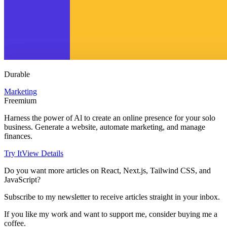
Durable
Marketing
Freemium
Harness the power of Al to create an online presence for your solo
business. Generate a website, automate marketing, and manage
finances.
Try It
View Details
Do you want more articles on React, Next.js, Tailwind CSS, and
JavaScript?
Subscribe to my newsletter to receive articles straight in your inbox.
If you like my work and want to support me, consider buying me a
coffee.