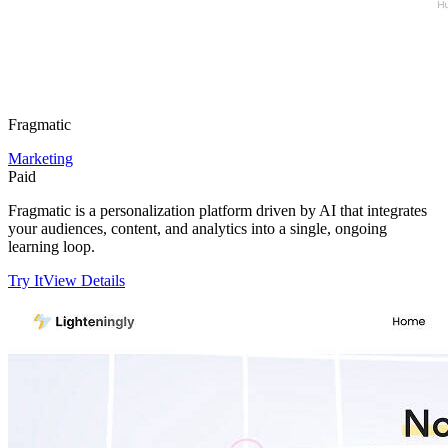
Fragmatic
Marketing
Paid
Fragmatic is a personalization platform driven by AI that integrates
your audiences, content, and analytics into a single, ongoing
learning loop.
Try It
View Details