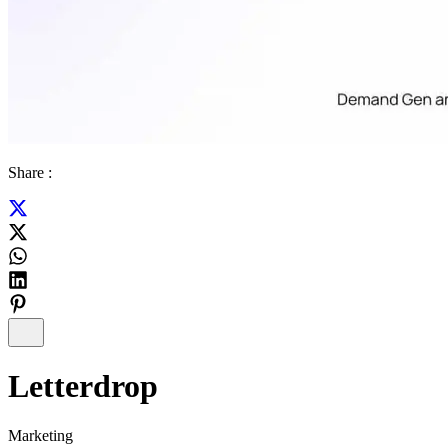
Share :
Letterdrop
Marketing