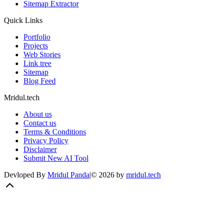
Sitemap Extractor
Quick Links
Portfolio
Projects
Web Stories
Link tree
Sitemap
Blog Feed
Mridul.tech
About us
Contact us
Terms & Conditions
Privacy Policy
Disclaimer
Submit New AI Tool
Devloped By
Mridul Panda
|
©
2026
by
mridul.tech