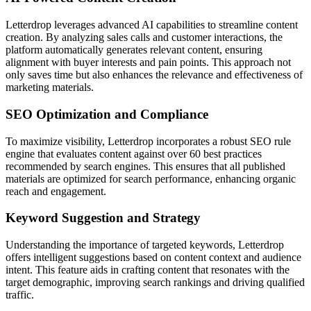
Letterdrop leverages advanced AI capabilities to streamline content
creation. By analyzing sales calls and customer interactions, the
platform automatically generates relevant content, ensuring
alignment with buyer interests and pain points. This approach not
only saves time but also enhances the relevance and effectiveness of
marketing materials.
SEO Optimization and Compliance
To maximize visibility, Letterdrop incorporates a robust SEO rule
engine that evaluates content against over 60 best practices
recommended by search engines. This ensures that all published
materials are optimized for search performance, enhancing organic
reach and engagement.
Keyword Suggestion and Strategy
Understanding the importance of targeted keywords, Letterdrop
offers intelligent suggestions based on content context and audience
intent. This feature aids in crafting content that resonates with the
target demographic, improving search rankings and driving qualified
traffic.