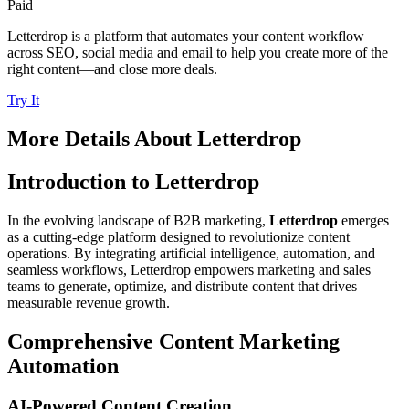
Paid
Letterdrop is a platform that automates your content workflow
across SEO, social media and email to help you create more of the
right content—and close more deals.
Try It
More Details About
Letterdrop
Introduction to Letterdrop
In the evolving landscape of B2B marketing,
Letterdrop
emerges
as a cutting-edge platform designed to revolutionize content
operations. By integrating artificial intelligence, automation, and
seamless workflows, Letterdrop empowers marketing and sales
teams to generate, optimize, and distribute content that drives
measurable revenue growth.
Comprehensive Content Marketing
Automation
AI-Powered Content Creation