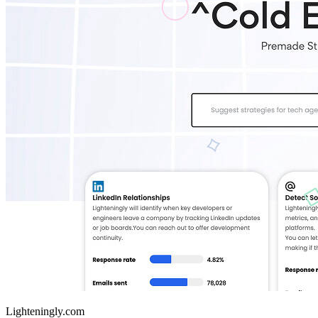
Lighteningly.com