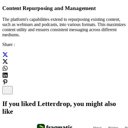
Content Repurposing and Management
The platform's capabilities extend to repurposing existing content,
such as webinars and podcasts, into various formats. This maximizes
content utility and ensures consistent messaging across different
mediums.
Share :
If you liked
Letterdrop
, you might also
like