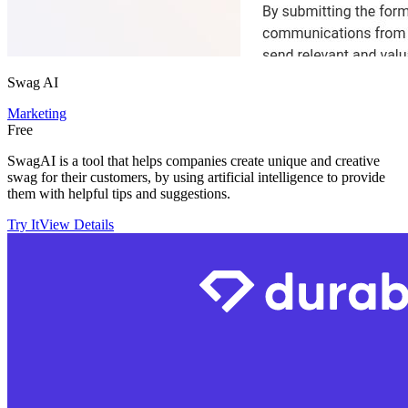
Swag AI
Marketing
Free
SwagAI is a tool that helps companies create unique and creative
swag for their customers, by using artificial intelligence to provide
them with helpful tips and suggestions.
Try It
View Details