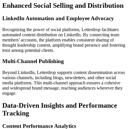
Enhanced Social Selling and Distribution
LinkedIn Automation and Employee Advocacy
Recognizing the power of social platforms, Letterdrop facilitates
automated content distribution on LinkedIn. By connecting team
members' accounts, the platform enables consistent sharing of
thought leadership content, amplifying brand presence and fostering
trust among potential clients.
Multi-Channel Publishing
Beyond LinkedIn, Letterdrop supports content dissemination across
various channels, including blogs, newsletters, and other social
media platforms. This multi-channel approach ensures a cohesive
and widespread brand message, reaching audiences wherever they
engage.
Data-Driven Insights and Performance
Tracking
Content Performance Analytics