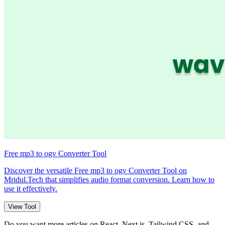
Free mp3 to ogv Converter Tool
Discover the versatile Free mp3 to ogv Converter Tool on
Mridul.Tech that simplifies audio format conversion. Learn how to
use it effectively.
View Tool
Do you want more articles on React, Next.js, Tailwind CSS, and