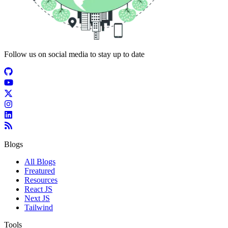
Follow us on social media to stay up to date
Blogs
All Blogs
Freatured
Resources
React JS
Next JS
Tailwind
Tools