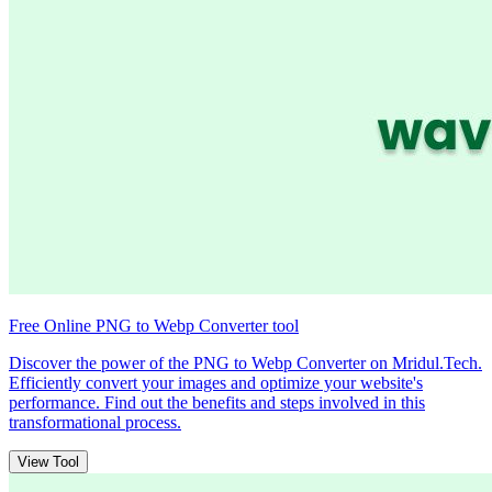
Free Online PNG to Webp Converter tool
Discover the power of the PNG to Webp Converter on Mridul.Tech.
Efficiently convert your images and optimize your website's
performance. Find out the benefits and steps involved in this
transformational process.
View Tool