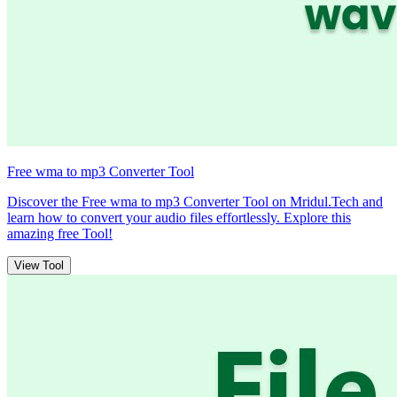
Free wma to mp3 Converter Tool
Discover the Free wma to mp3 Converter Tool on Mridul.Tech and
learn how to convert your audio files effortlessly. Explore this
amazing free Tool!
View Tool