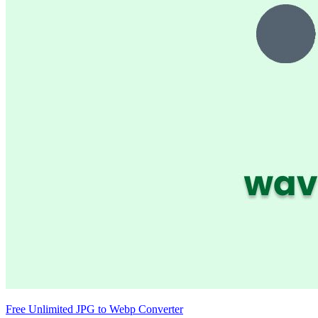
Free Unlimited JPG to Webp Converter