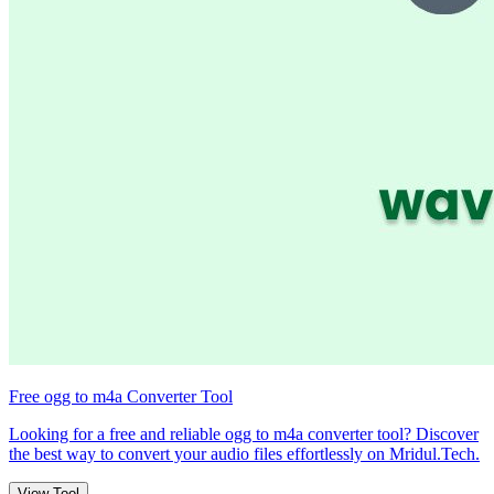
Free ogg to m4a Converter Tool
Looking for a free and reliable ogg to m4a converter tool? Discover
the best way to convert your audio files effortlessly on Mridul.Tech.
View Tool