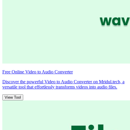
Free Online Video to Audio Converter
Discover the powerful Video to Audio Converter on Mridul.tech, a
versatile tool that effortlessly transforms videos into audio files.
View Tool