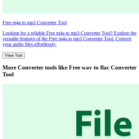
Free m4a to mp3 Converter Tool
Looking for a reliable Free m4a to mp3 Converter Tool? Explore the
versatile features of the Free m4a to mp3 Converter Tool. Convert
your audio files effortlessly.
View Tool
More Converter tools like
Free wav to flac Converter
Tool