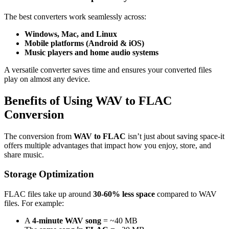
The best converters work seamlessly across:
Windows, Mac, and Linux
Mobile platforms (Android & iOS)
Music players and home audio systems
A versatile converter saves time and ensures your converted files
play on almost any device.
Benefits of Using WAV to FLAC
Conversion
The conversion from
WAV to FLAC
isn’t just about saving space-it
offers multiple advantages that impact how you enjoy, store, and
share music.
Storage Optimization
FLAC files take up around
30-60% less space
compared to WAV
files. For example:
A
4-minute WAV song
= ~40 MB