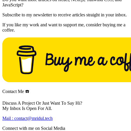
JavaScript?
Subscribe to my newsletter to receive articles straight in your inbox.
If you like my work and want to support me, consider buying me a
coffee.
Contact Me ☎️
Discuss A Project Or Just Want To Say Hi?
My Inbox Is Open For All.
Mail :
contact@mridul.tech
Connect with me on
Social Media