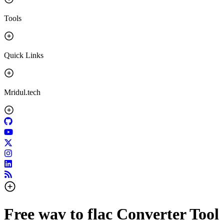
Tools
Quick Links
Mridul.tech
Free wav to flac Converter Tool