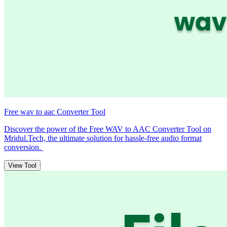
Free wav to aac Converter Tool
Discover the power of the Free WAV to AAC Converter Tool on
Mridul.Tech, the ultimate solution for hassle-free audio format
conversion.
View Tool