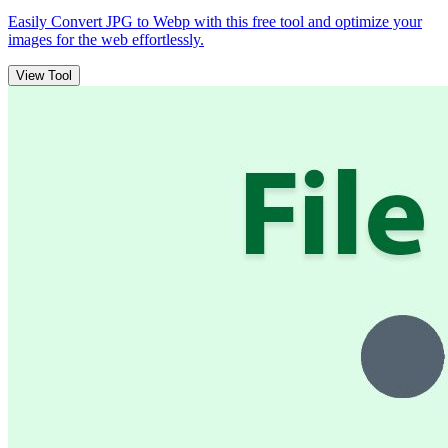
Easily Convert JPG to Webp with this free tool and optimize your
images for the web effortlessly.
View Tool