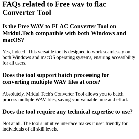
FAQs related to
Free wav to flac
Converter Tool
Is the Free WAV to FLAC Converter Tool on
Mridul.Tech compatible with both Windows and
macOS?
Yes, indeed! This versatile tool is designed to work seamlessly on
both Windows and macOS operating systems, ensuring accessibility
for all users.
Does the tool support batch processing for
converting multiple WAV files at once?
Absolutely. Mridul.Tech's Converter Tool allows you to batch
process multiple WAV files, saving you valuable time and effort.
Does the tool require any technical expertise to use?
Not at all. The tool's intuitive interface makes it user-friendly for
individuals of all skill levels.