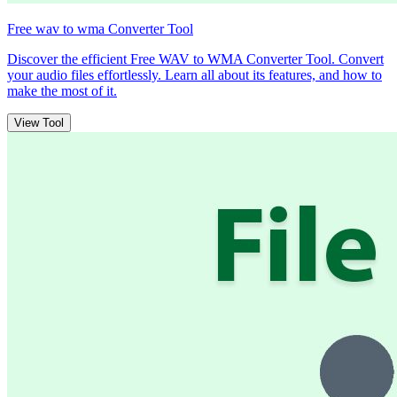
Free wav to wma Converter Tool
Discover the efficient Free WAV to WMA Converter Tool. Convert
your audio files effortlessly. Learn all about its features, and how to
make the most of it.
View Tool