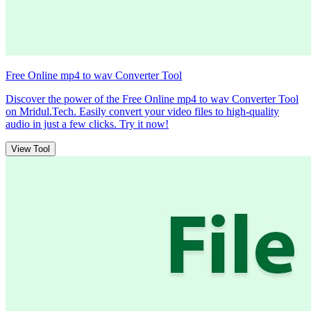
Free Online mp4 to wav Converter Tool
Discover the power of the Free Online mp4 to wav Converter Tool
on Mridul.Tech. Easily convert your video files to high-quality
audio in just a few clicks. Try it now!
View Tool