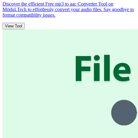
Discover the efficient Free mp3 to aac Converter Tool on
Mridul.Tech to effortlessly convert your audio files. Say goodbye to
format compatibility issues.
View Tool