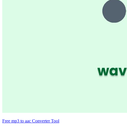
Free mp3 to aac Converter Tool