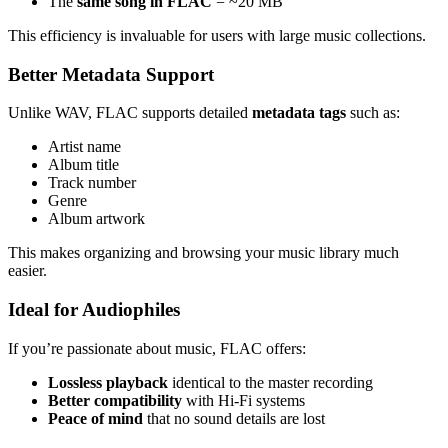
The
same song in FLAC
= ~20 MB
This efficiency is invaluable for users with large music collections.
Better Metadata Support
Unlike WAV, FLAC supports detailed
metadata tags
such as:
Artist name
Album title
Track number
Genre
Album artwork
This makes organizing and browsing your music library much
easier.
Ideal for Audiophiles
If you’re passionate about music, FLAC offers:
Lossless playback
identical to the master recording
Better compatibility
with Hi-Fi systems
Peace of mind
that no sound details are lost