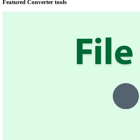
Featured Converter tools