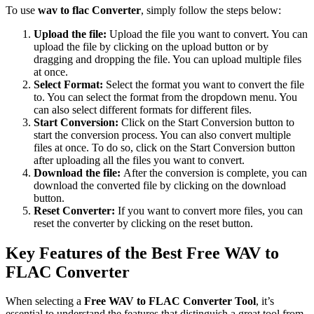
To use
wav to flac Converter
, simply follow the steps below:
Upload the file:
Upload the file you want to convert. You can
upload the file by clicking on the upload button or by
dragging and dropping the file. You can upload multiple files
at once.
Select Format:
Select the format you want to convert the file
to. You can select the format from the dropdown menu. You
can also select different formats for different files.
Start Conversion:
Click on the Start Conversion button to
start the conversion process. You can also convert multiple
files at once. To do so, click on the Start Conversion button
after uploading all the files you want to convert.
Download the file:
After the conversion is complete, you can
download the converted file by clicking on the download
button.
Reset Converter:
If you want to convert more files, you can
reset the converter by clicking on the reset button.
Key Features of the Best Free WAV to
FLAC Converter
When selecting a
Free WAV to FLAC Converter Tool
, it’s
essential to understand the features that distinguish a great tool from