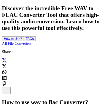
Discover the incredible Free WAV to
FLAC Converter Tool that offers high-
quality audio conversion. Learn how to
use this powerful tool effectively.
How to Use?
FAQs
All File Converters
Share :
How to use
wav to flac Converter
?