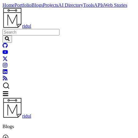
Home
Portfolio
Blogs
Projects
AI Directory
Tools
APIs
Web Stories
ridul
ridul
Blogs