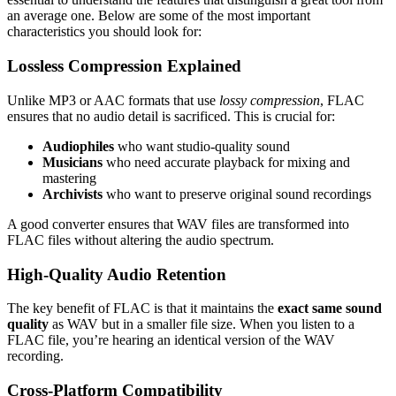
an average one. Below are some of the most important
characteristics you should look for:
Lossless Compression Explained
Unlike MP3 or AAC formats that use
lossy compression
, FLAC
ensures that no audio detail is sacrificed. This is crucial for:
Audiophiles
who want studio-quality sound
Musicians
who need accurate playback for mixing and
mastering
Archivists
who want to preserve original sound recordings
A good converter ensures that WAV files are transformed into
FLAC files without altering the audio spectrum.
High-Quality Audio Retention
The key benefit of FLAC is that it maintains the
exact same sound
quality
as WAV but in a smaller file size. When you listen to a
FLAC file, you’re hearing an identical version of the WAV
recording.
Cross-Platform Compatibility