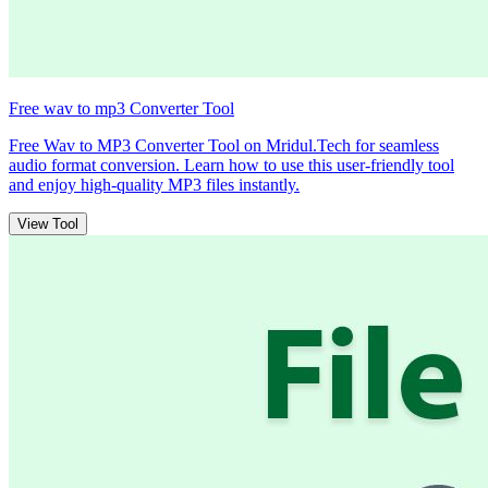
Free wav to mp3 Converter Tool
Free Wav to MP3 Converter Tool on Mridul.Tech for seamless
audio format conversion. Learn how to use this user-friendly tool
and enjoy high-quality MP3 files instantly.
View Tool