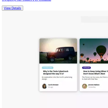
View Details