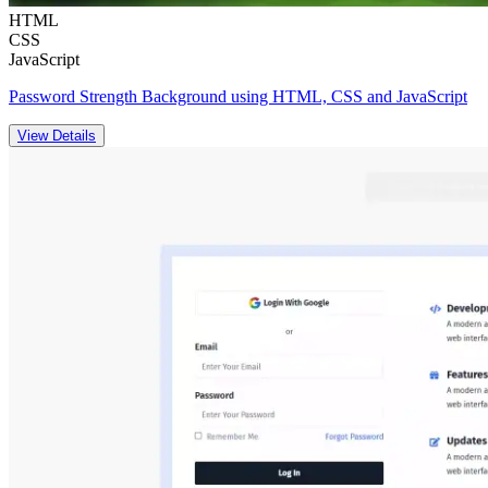
HTML
CSS
JavaScript
Password Strength Background using HTML, CSS and JavaScript
View Details