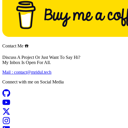
Contact Me ☎️
Discuss A Project Or Just Want To Say Hi?
My Inbox Is Open For All.
Mail :
contact@mridul.tech
Connect with me on
Social Media