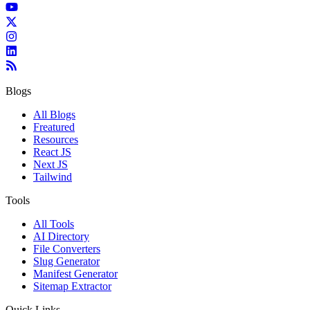
Blogs
All Blogs
Freatured
Resources
React JS
Next JS
Tailwind
Tools
All Tools
AI Directory
File Converters
Slug Generator
Manifest Generator
Sitemap Extractor
Quick Links