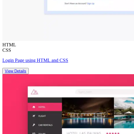
HTML
CSS
Login Page using HTML and CSS
View Details