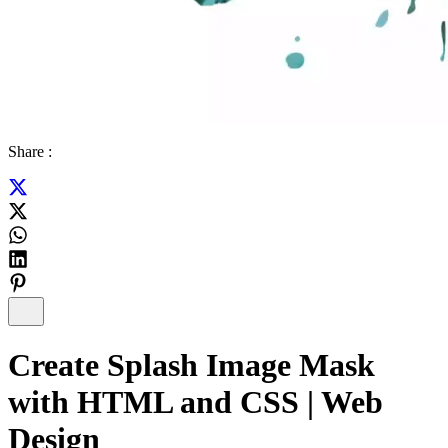
Share :
Create Splash Image Mask
with HTML and CSS | Web
Design