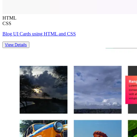
HTML
CSS
Blog UI Cards using HTML and CSS
View Details