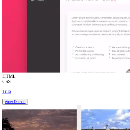
HTML
CSS
Trilo
View Details