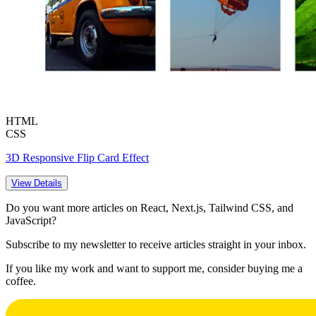
HTML
CSS
3D Responsive Flip Card Effect
View Details
Do you want more articles on React, Next.js, Tailwind CSS, and
JavaScript?
Subscribe to my newsletter to receive articles straight in your inbox.
If you like my work and want to support me, consider buying me a
coffee.