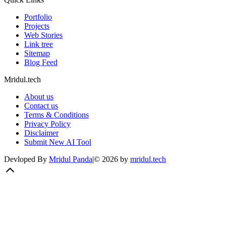
Portfolio
Projects
Web Stories
Link tree
Sitemap
Blog Feed
Mridul.tech
About us
Contact us
Terms & Conditions
Privacy Policy
Disclaimer
Submit New AI Tool
Devloped By
Mridul Panda
|
©
2026
by
mridul.tech