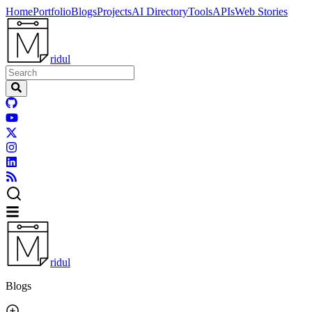
Home
Portfolio
Blogs
Projects
AI Directory
Tools
APIs
Web Stories
ridul
ridul
Blogs