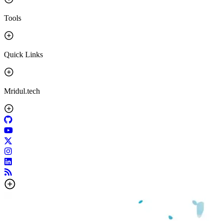
Tools
Quick Links
Mridul.tech