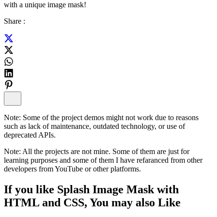
with a unique image mask!
Share :
Note:
Some of the project demos might not work due to reasons
such as lack of maintenance, outdated technology, or use of
deprecated APIs.
Note:
All the projects are not mine. Some of them are just for
learning purposes and some of them I have refaranced from other
developers from YouTube or other platforms.
If you like
Splash Image Mask with
HTML and CSS
, You may also
Like