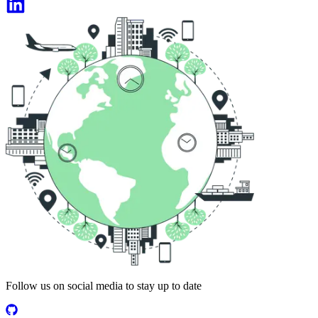
Follow us on social media to stay up to date