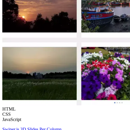
HTML
CSS
JavaScript
Swiper.js 3D Slides Per Column