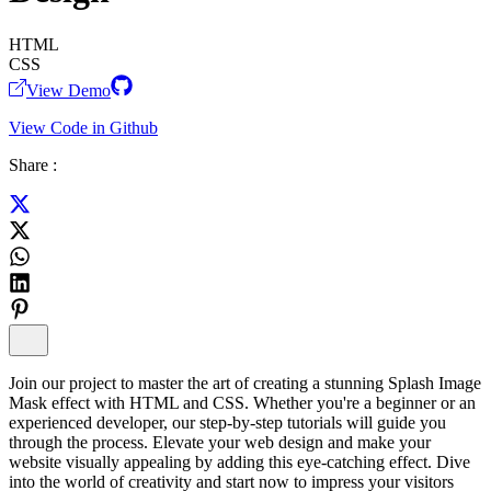
HTML
CSS
View Demo
View Code in Github
Share :
Join our project to master the art of creating a stunning Splash Image
Mask effect with HTML and CSS. Whether you're a beginner or an
experienced developer, our step-by-step tutorials will guide you
through the process. Elevate your web design and make your
website visually appealing by adding this eye-catching effect. Dive
into the world of creativity and start now to impress your visitors